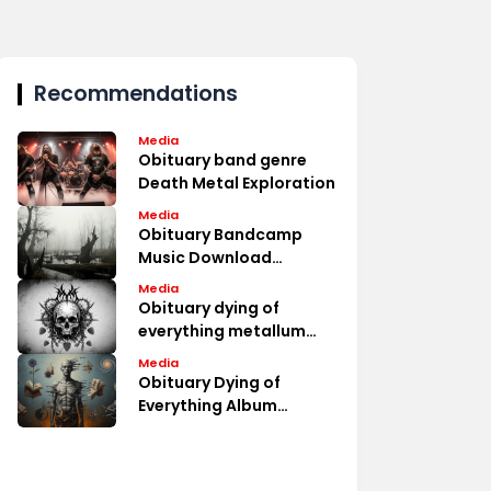
Recommendations
Media
Obituary band genre
Death Metal Exploration
Media
Obituary Bandcamp
Music Download
Options
Media
Obituary dying of
everything metallum
Album Fan Discussions
Media
Obituary Dying of
Everything Album
Review Analysis