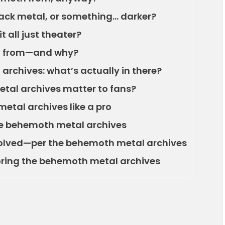
ack metal, or something… darker?
t all just theater?
d from—and why?
archives: what’s actually in there?
tal archives matter to fans?
tal archives like a pro
he behemoth metal archives
lved—per the behemoth metal archives
loring the behemoth metal archives