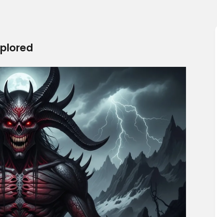
plored