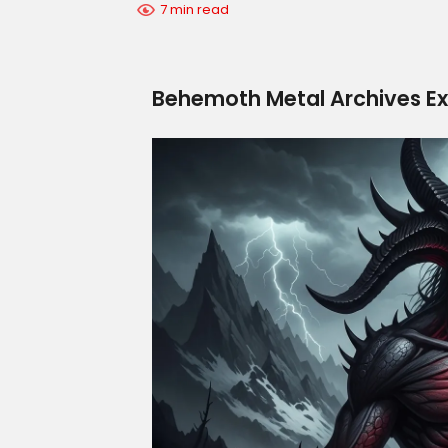
7 min read
Behemoth Metal Archives Ex