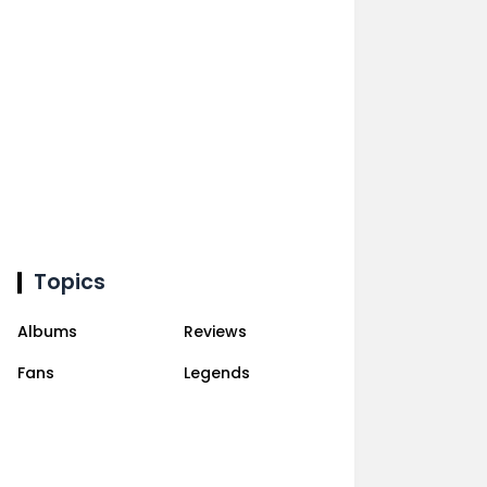
Topics
Albums
Reviews
Fans
Legends