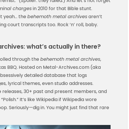
emist.” (Spoiler: they failed.) And let’s not forget
minal charges
in 2010 for that Bible stunt.
ut yeah… the
behemoth metal archives
aren’t
g court transcripts too. Rock ‘n’ roll, baby.
rchives: what’s actually in there?
rolled through the
behemoth metal archives
,
Texas BBQ. Hosted on Metal-Archives.com (aka
 obsessively detailed database that logs
es, lyrical themes, even studio addresses.
e releases, 30+ past and present members, and
 “Polish.” It’s like Wikipedia if Wikipedia wore
p. Seriously—dig in. You might just find that rare