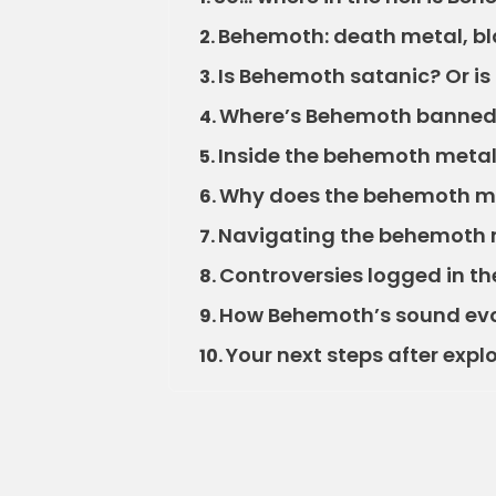
Behemoth: death metal, bl
2.
Is Behemoth satanic? Or is i
3.
Where’s Behemoth banne
4.
Inside the behemoth metal 
5.
Why does the behemoth me
6.
Navigating the behemoth me
7.
Controversies logged in t
8.
How Behemoth’s sound evo
9.
Your next steps after exp
10.