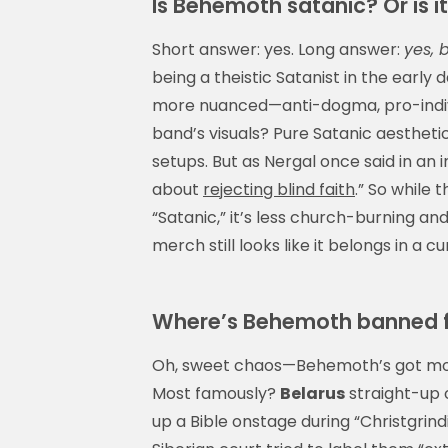
Is Behemoth satanic? Or is it
Short answer: yes. Long answer:
yes, 
being a theistic Satanist in the early
more nuanced—anti-dogma, pro-indivi
band’s visuals? Pure Satanic aesthetic:
setups. But as Nergal once said in an i
about
rejecting blind faith
.” So while 
“Satanic,” it’s less church-burning and
merch still looks like it belongs in a c
Where’s Behemoth banned
Oh, sweet chaos—Behemoth’s got more
Most famously?
Belarus
straight-up 
up a Bible onstage during “Christgrind