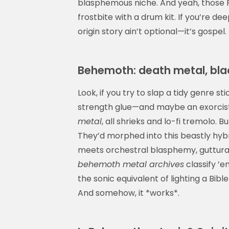
blasphemous niche. And yeah, those Po
frostbite with a drum kit. If you’re de
origin story ain’t optional—it’s gospel.
Behemoth: death metal, bla
Look, if you try to slap a tidy genre 
strength glue—and maybe an exorcist.
metal
, all shrieks and lo-fi tremolo
They’d morphed into this beastly hyb
meets orchestral blasphemy, guttural
behemoth metal archives
classify ’
the sonic equivalent of lighting a Bibl
And somehow, it *works*.