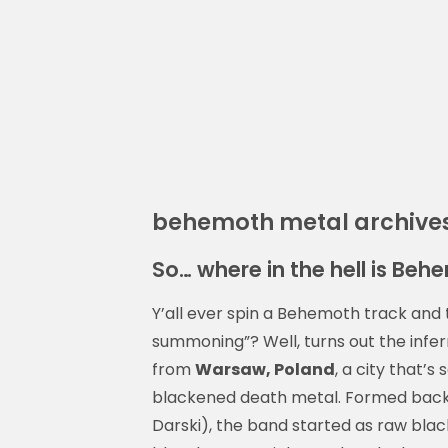
behemoth metal archive
So… where in the hell is Be
Y’all ever spin a Behemoth track and th
summoning”? Well, turns out the infer
from
Warsaw, Poland
, a city that’s
blackened death metal. Formed back 
Darski), the band started as raw blac