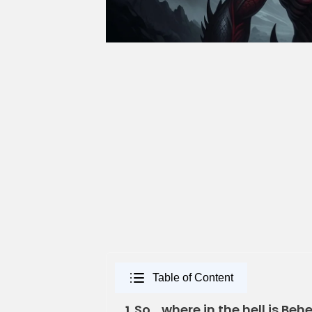
Table of Content
So… where in the hell is B
1.