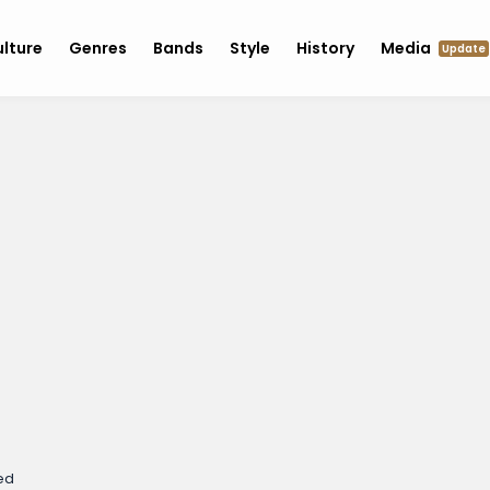
lture
Genres
Bands
Style
History
Media
Update
ed