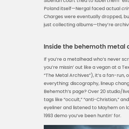
Siberian court tried to label them “extr
Poland itself—Nergal faced actual
cri
Charges were eventually dropped, b
just collecting albums—they’re archivin
Inside the behemoth metal a
If you’re a metalhead who’s never sc
you’re missin’ out like a vegan at a 
“The Metal Archives”), it’s a fan-run,
everything: discography, lineup chang
Behemoth’s page? Over 20 studio/liv
tags like “occult,” “anti-Christian,” and
eyeliner and listened to Mayhem on loo
1993 demo you’ve been huntin’ for.