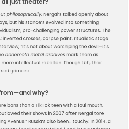
 all just theater?
but philosophically
. Nergal’s talked openly about
 days, but his stance’s evolved into something
dualism, pro-challenging power structures. The
 inverted crosses, corpse paint, ritualistic stage
nterview, “It’s not about worshiping the devil—it’s
the
behemoth metal archives
mark them as
 more intellectual rebellion. Though tbh, their
ursed grimoire.
 from—and why?
 bans than a TikTok teen with a foul mouth.
outlawed their shows in 2007 after Nergal tore
ing Avenue.” Russia’s also been… touchy. In 2014, a