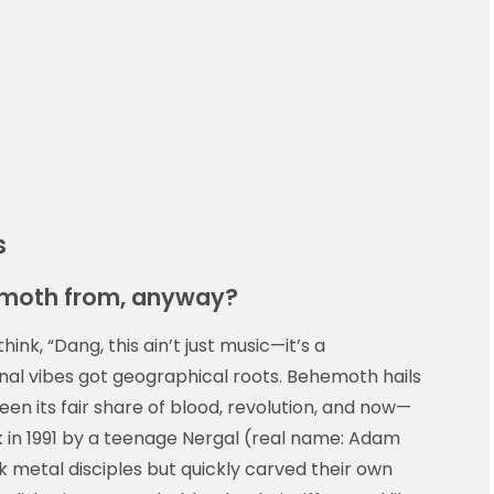
s
hemoth from, anyway?
ink, “Dang, this ain’t just music—it’s a
nal vibes got geographical roots. Behemoth hails
 seen its fair share of blood, revolution, and now—
in 1991 by a teenage Nergal (real name: Adam
k metal disciples but quickly carved their own