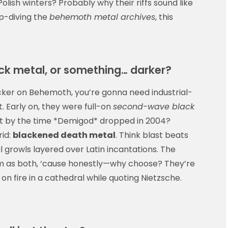
lish winters? Probably why their riffs sound like
ep-diving the
behemoth metal archives
, this
ck metal, or something… darker?
sticker on Behemoth, you’re gonna need industrial-
 Early on, they were full-on
second-wave black
. But by the time *Demigod* dropped in 2004?
rid:
blackened death metal
. Think blast beats
 growls layered over Latin incantations. The
em as both, ‘cause honestly—why choose? They’re
e on fire in a cathedral while quoting Nietzsche.