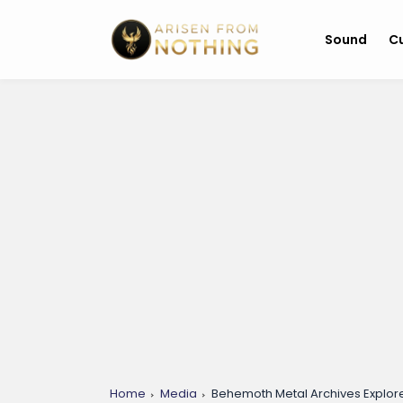
Sound
Cu
Home
Media
Behemoth Metal Archives Explor