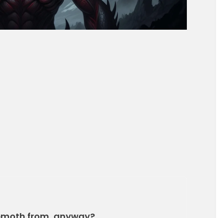
ehemoth from, anyway?