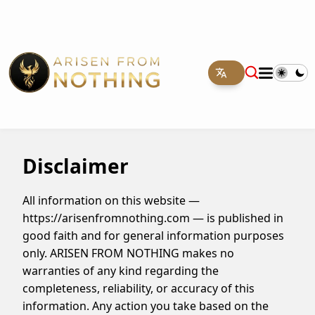
Disclaimer
All information on this website —
https://arisenfromnothing.com — is published in
good faith and for general information purposes
only. ARISEN FROM NOTHING makes no
warranties of any kind regarding the
completeness, reliability, or accuracy of this
information. Any action you take based on the