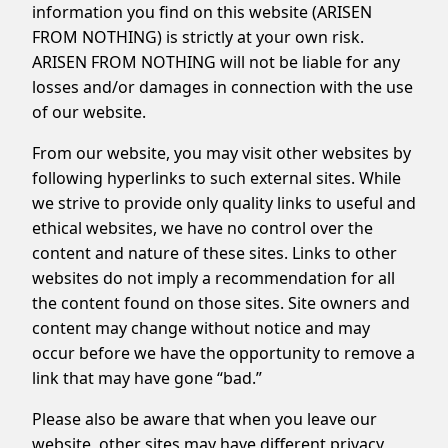
information you find on this website (ARISEN
FROM NOTHING) is strictly at your own risk.
ARISEN FROM NOTHING will not be liable for any
losses and/or damages in connection with the use
of our website.
From our website, you may visit other websites by
following hyperlinks to such external sites. While
we strive to provide only quality links to useful and
ethical websites, we have no control over the
content and nature of these sites. Links to other
websites do not imply a recommendation for all
the content found on those sites. Site owners and
content may change without notice and may
occur before we have the opportunity to remove a
link that may have gone “bad.”
Please also be aware that when you leave our
website, other sites may have different privacy