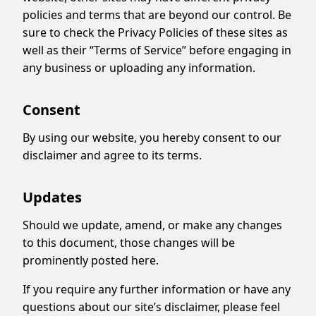
policies and terms that are beyond our control. Be
sure to check the Privacy Policies of these sites as
well as their “Terms of Service” before engaging in
any business or uploading any information.
Consent
By using our website, you hereby consent to our
disclaimer and agree to its terms.
Updates
Should we update, amend, or make any changes
to this document, those changes will be
prominently posted here.
If you require any further information or have any
questions about our site’s disclaimer, please feel