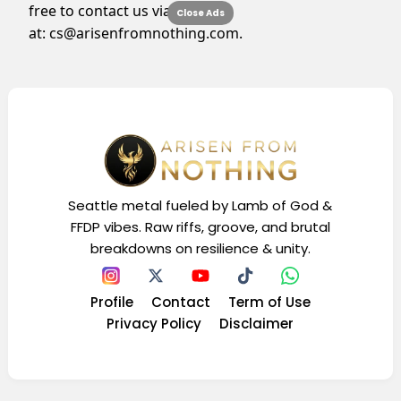
free to contact us via email
Close Ads
at:
cs@arisenfromnothing.com
.
Seattle metal fueled by Lamb of God &
FFDP vibes. Raw riffs, groove, and brutal
breakdowns on resilience & unity.
Profile
Contact
Term of Use
Privacy Policy
Disclaimer