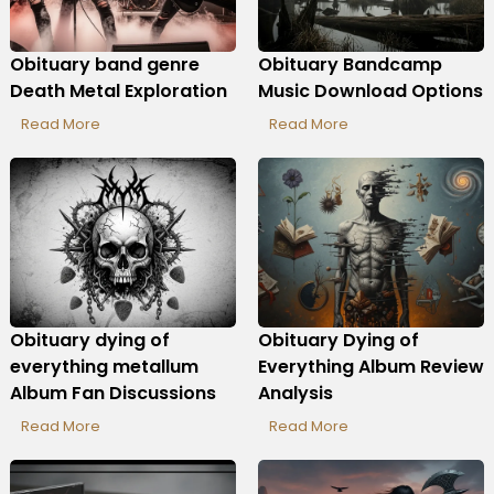
Obituary band genre
Obituary Bandcamp
Death Metal Exploration
Music Download Options
Read More
Read More
Obituary dying of
Obituary Dying of
everything metallum
Everything Album Review
Album Fan Discussions
Analysis
Read More
Read More