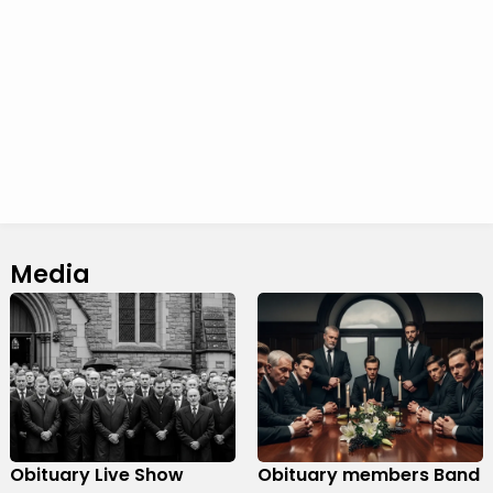
Media
Obituary Live Show
Obituary members Band