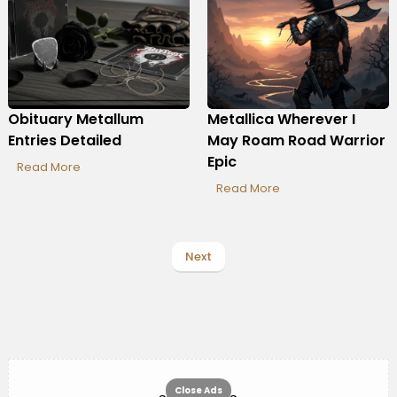
Obituary Metallum
Metallica Wherever I
Entries Detailed
May Roam Road Warrior
Epic
Read More
Read More
Next
Close Ads