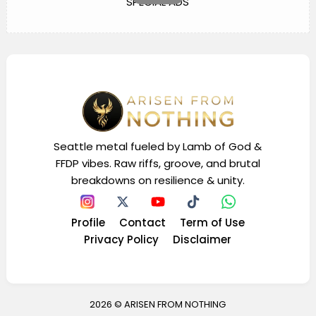
SPECIAL ADS
Seattle metal fueled by Lamb of God &
FFDP vibes. Raw riffs, groove, and brutal
breakdowns on resilience & unity.
Profile
Contact
Term of Use
Privacy Policy
Disclaimer
2026 ©
ARISEN FROM NOTHING