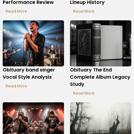
Performance Review
Lineup History
Read More
Read More
Obituary band singer
Obituary The End
Vocal Style Analysis
Complete Album Legacy
Study
Read More
Read More