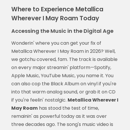
Where to Experience Metallica
Wherever I May Roam Today
Accessing the Music in the Digital Age
Wonderin' where you can get your fix of
Metallica Wherever I May Roam in 2026? Well,
we gotchu covered, fam. The track is available
on every major streamin' platform—Spotify,
Apple Music, YouTube Music, you name it. You
can also cop the Black Album on vinyl if you're
into that warm analog sound, or grab it on CD
if you're feelin' nostalgic.
Metallica Wherever I
May Roam
has stood the test of time,
remainin' as powerful today as it was over
three decades ago. The song's music video is