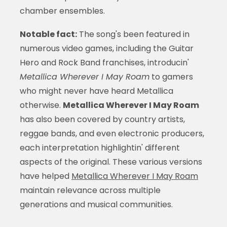
chamber ensembles.
Notable fact:
The song's been featured in
numerous video games, including the Guitar
Hero and Rock Band franchises, introducin'
Metallica Wherever I May Roam
to gamers
who might never have heard Metallica
otherwise.
Metallica Wherever I May Roam
has also been covered by country artists,
reggae bands, and even electronic producers,
each interpretation highlightin' different
aspects of the original. These various versions
have helped
Metallica Wherever I May Roam
maintain relevance across multiple
generations and musical communities.