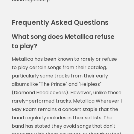
Frequently Asked Questions
What song does Metallica refuse
to play?
Metallica has been known to rarely or refuse
to play certain songs from their catalog,
particularly some tracks from their early
albums like "The Prince" and "Helpless"
(Diamond Head covers). However, unlike those
rarely-performed tracks, Metallica Wherever I
May Roam remains a concert staple that the
band regularly includes in their setlists. The
band has stated they avoid songs that don't