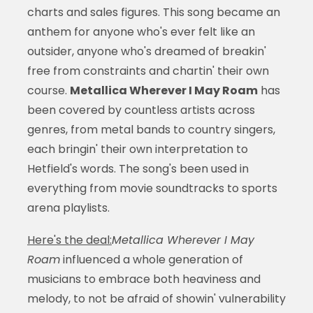
charts and sales figures. This song became an
anthem for anyone who's ever felt like an
outsider, anyone who's dreamed of breakin'
free from constraints and chartin' their own
course.
Metallica Wherever I May Roam
has
been covered by countless artists across
genres, from metal bands to country singers,
each bringin' their own interpretation to
Hetfield's words. The song's been used in
everything from movie soundtracks to sports
arena playlists.
Here's the deal:
Metallica Wherever I May
Roam
influenced a whole generation of
musicians to embrace both heaviness and
melody, to not be afraid of showin' vulnerability