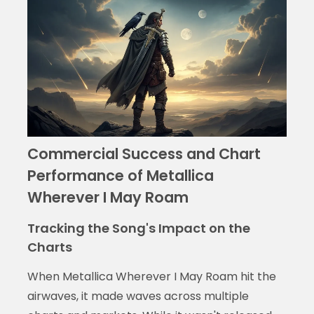
Commercial Success and Chart
Performance of Metallica
Wherever I May Roam
Tracking the Song's Impact on the
Charts
When Metallica Wherever I May Roam hit the
airwaves, it made waves across multiple