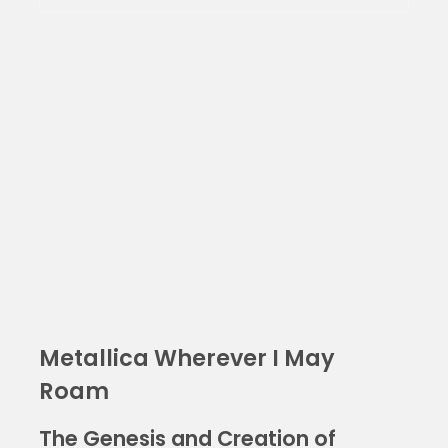
Metallica Wherever I May
Roam
The Genesis and Creation of