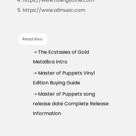
https://www.rollingstone.com
https://www.allmusic.com
Read Also:
➝ The Ecstasies of Gold
Metallica Intro
➝ Master of Puppets Vinyl
Edition Buying Guide
➝ Master of Puppets song
release date Complete Release
Information