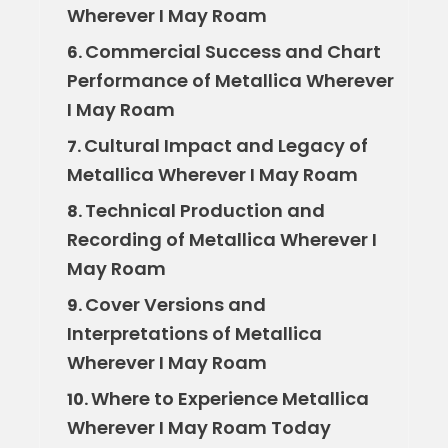
Wherever I May Roam
Commercial Success and Chart
6.
Performance of Metallica Wherever
I May Roam
Cultural Impact and Legacy of
7.
Metallica Wherever I May Roam
Technical Production and
8.
Recording of Metallica Wherever I
May Roam
Cover Versions and
9.
Interpretations of Metallica
Wherever I May Roam
Where to Experience Metallica
10.
Wherever I May Roam Today