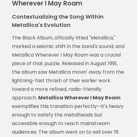
Wherever I May Roam
Contextualizing the Song Within
Metallica's Evolution
The Black Album, officially titled "Metallica,"
marked a seismic shift in the band's sound, and
Metallica Wherever I May Roam was a crucial
piece of that puzzle. Released in August 1991,
the album saw Metallica movin' away from the
lightning-fast thrash of their earlier work
toward a more refined, radio-friendly
approach.
Metallica Wherever I May Roam
exemplifies this transition perfectly—it's heavy
enough to satisfy the metalheads but
accessible enough to reach mainstream
audiences. The album went on to sell over 16