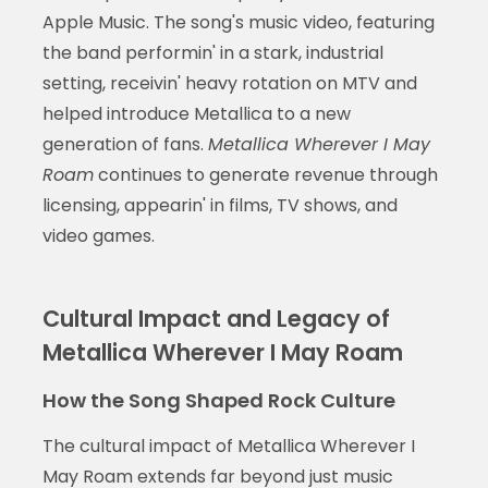
Apple Music. The song's music video, featuring
the band performin' in a stark, industrial
setting, receivin' heavy rotation on MTV and
helped introduce Metallica to a new
generation of fans.
Metallica Wherever I May
Roam
continues to generate revenue through
licensing, appearin' in films, TV shows, and
video games.
Cultural Impact and Legacy of
Metallica Wherever I May Roam
How the Song Shaped Rock Culture
The cultural impact of Metallica Wherever I
May Roam extends far beyond just music