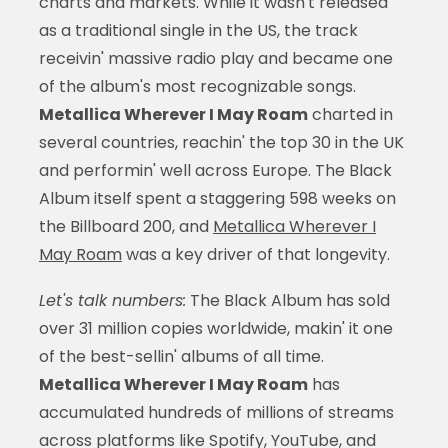
charts and markets. While it wasn't released
as a traditional single in the US, the track
receivin' massive radio play and became one
of the album's most recognizable songs.
Metallica Wherever I May Roam
charted in
several countries, reachin' the top 30 in the UK
and performin' well across Europe. The Black
Album itself spent a staggering 598 weeks on
the Billboard 200, and
Metallica Wherever I
May Roam
was a key driver of that longevity.
Let's talk numbers:
The Black Album has sold
over 31 million copies worldwide, makin' it one
of the best-sellin' albums of all time.
Metallica Wherever I May Roam
has
accumulated hundreds of millions of streams
across platforms like Spotify, YouTube, and