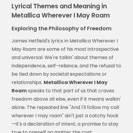
Lyrical Themes and Meaning in
Metallica Wherever I May Roam
Exploring the Philosophy of Freedom
James Hetfield's lyrics in Metallica Wherever I
May Roam are some of his most introspective
and universal. We're talkin' about themes of
independence, self-reliance, and the refusal to
be tied down by societal expectations or
relationships.
Metallica Wherever I May
Roam
speaks to that part of us that craves
freedom above all else, even if it means walkin'
alone. The repeated line "And I'll follow my call
wherever I may roam" ain't just a catchy hook
—it's a declaration of intent, a promise to stay
true to oneself no matter the cost.