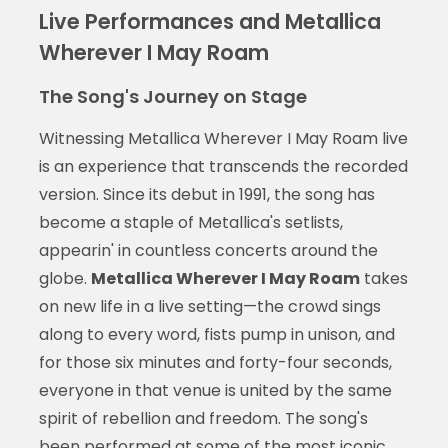
Live Performances and Metallica
Wherever I May Roam
The Song's Journey on Stage
Witnessing Metallica Wherever I May Roam live
is an experience that transcends the recorded
version. Since its debut in 1991, the song has
become a staple of Metallica's setlists,
appearin' in countless concerts around the
globe.
Metallica Wherever I May Roam
takes
on new life in a live setting—the crowd sings
along to every word, fists pump in unison, and
for those six minutes and forty-four seconds,
everyone in that venue is united by the same
spirit of rebellion and freedom. The song's
been performed at some of the most iconic