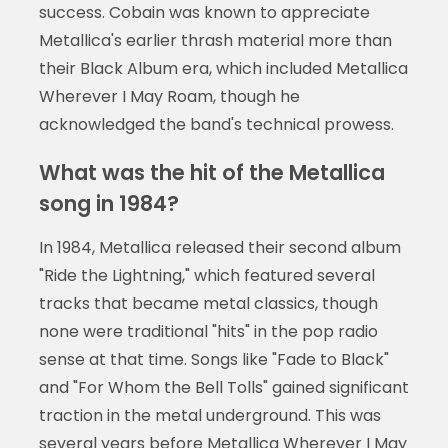
success. Cobain was known to appreciate
Metallica's earlier thrash material more than
their Black Album era, which included Metallica
Wherever I May Roam, though he
acknowledged the band's technical prowess.
What was the hit of the Metallica
song in 1984?
In 1984, Metallica released their second album
"Ride the Lightning," which featured several
tracks that became metal classics, though
none were traditional "hits" in the pop radio
sense at that time. Songs like "Fade to Black"
and "For Whom the Bell Tolls" gained significant
traction in the metal underground. This was
several years before Metallica Wherever I May