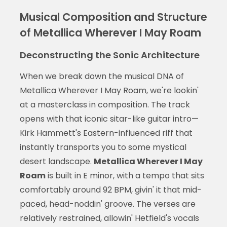
Musical Composition and Structure
of Metallica Wherever I May Roam
Deconstructing the Sonic Architecture
When we break down the musical DNA of
Metallica Wherever I May Roam, we're lookin'
at a masterclass in composition. The track
opens with that iconic sitar-like guitar intro—
Kirk Hammett's Eastern-influenced riff that
instantly transports you to some mystical
desert landscape.
Metallica Wherever I May
Roam
is built in E minor, with a tempo that sits
comfortably around 92 BPM, givin' it that mid-
paced, head-noddin' groove. The verses are
relatively restrained, allowin' Hetfield's vocals