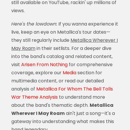
still available on YouTube, rackin' up millions of
views.
Here's the lowdown:
If you wanna experience it
live, keep an eye on Metallica's tour dates—
they still regularly include
Metallica Wherever I
May Roam
in their setlists. For a deeper dive
into the band's catalog and related content,
visit
Arisen From Nothing
for comprehensive
coverage, explore our
Media
section for
multimedia content, or read our detailed
analysis of
Metallica For Whom The Bell Tolls
War Theme Analysis
to understand more
about the band's thematic depth.
Metallica
Wherever I May Roam
ain't just a song—it's a
gateway into understanding what makes this
band legendary.