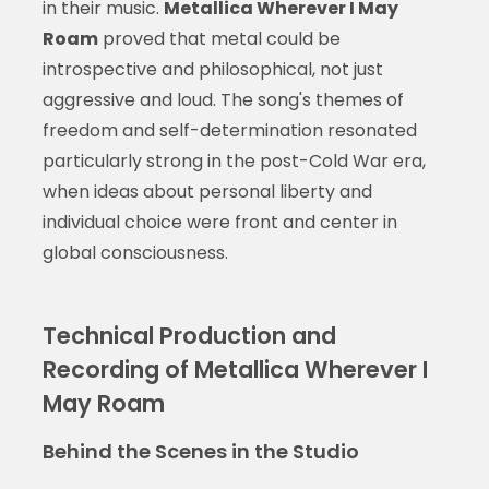
in their music.
Metallica Wherever I May
Roam
proved that metal could be
introspective and philosophical, not just
aggressive and loud. The song's themes of
freedom and self-determination resonated
particularly strong in the post-Cold War era,
when ideas about personal liberty and
individual choice were front and center in
global consciousness.
Technical Production and
Recording of Metallica Wherever I
May Roam
Behind the Scenes in the Studio