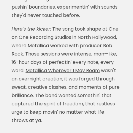
pushin' boundaries, experimentin' with sounds
they'd never touched before.
Here's the kicker:
The song took shape at One
on One Recording Studios in North Hollywood,
where Metallica worked with producer Bob
Rock. Those sessions were intense, man—like,
16-hour days of perfectin' every note, every
word.
Metallica Wherever I May Roam
wasn't
an overnight creation; it was forged through
sweat, creative clashes, and moments of pure
brilliance. The band wanted somethin' that
captured the spirit of freedom, that restless
urge to keep movin' no matter what life
throws at ya.