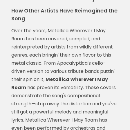
How Other Artists Have Reimagined the
Song
Over the years, Metallica Wherever I May
Roam has been covered, sampled, and
reinterpreted by artists from wildly different
genres, each bringin' their own flavor to this
metal classic. From Apocalyptica's cello-
driven version to various tribute bands puttin'
their spin on it,
Metallica Wherever I May
Roam
has proven its versatility. These covers
demonstrate the song's compositional
strength—strip away the distortion and you've
still got a powerful melody and meaningful
lyrics.
Metallica Wherever I May Roam
has
even been performed by orchestras and