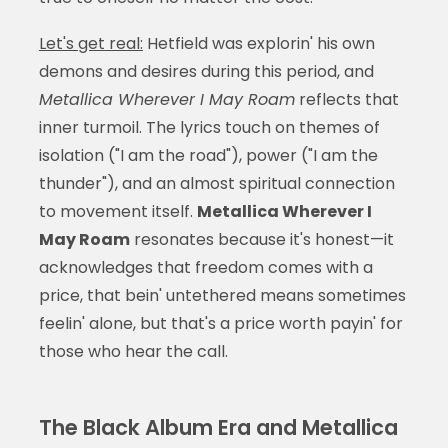
Let's get real:
Hetfield was explorin' his own
demons and desires during this period, and
Metallica Wherever I May Roam
reflects that
inner turmoil. The lyrics touch on themes of
isolation ("I am the road"), power ("I am the
thunder"), and an almost spiritual connection
to movement itself.
Metallica Wherever I
May Roam
resonates because it's honest—it
acknowledges that freedom comes with a
price, that bein' untethered means sometimes
feelin' alone, but that's a price worth payin' for
those who hear the call.
The Black Album Era and Metallica