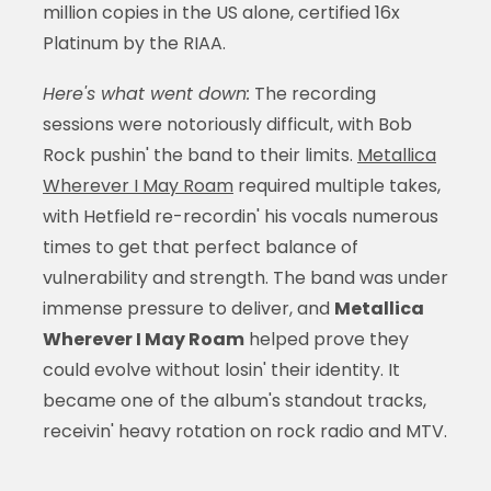
million copies in the US alone, certified 16x
Platinum by the RIAA.
Here's what went down:
The recording
sessions were notoriously difficult, with Bob
Rock pushin' the band to their limits.
Metallica
Wherever I May Roam
required multiple takes,
with Hetfield re-recordin' his vocals numerous
times to get that perfect balance of
vulnerability and strength. The band was under
immense pressure to deliver, and
Metallica
Wherever I May Roam
helped prove they
could evolve without losin' their identity. It
became one of the album's standout tracks,
receivin' heavy rotation on rock radio and MTV.