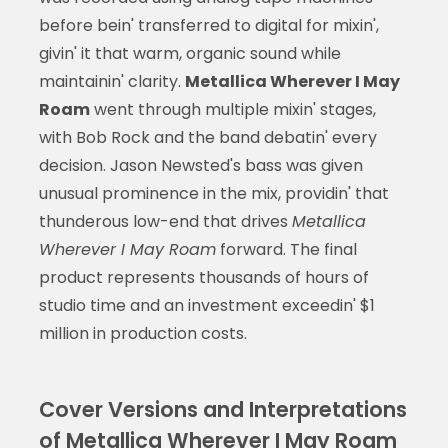
before bein' transferred to digital for mixin',
givin' it that warm, organic sound while
maintainin' clarity.
Metallica Wherever I May
Roam
went through multiple mixin' stages,
with Bob Rock and the band debatin' every
decision. Jason Newsted's bass was given
unusual prominence in the mix, providin' that
thunderous low-end that drives
Metallica
Wherever I May Roam
forward. The final
product represents thousands of hours of
studio time and an investment exceedin' $1
million in production costs.
Cover Versions and Interpretations
of Metallica Wherever I May Roam