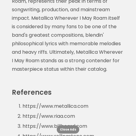
Roam, represents their peak in terms of
songwriting, production, and mainstream
impact. Metallica Wherever I May Roam itself
is considered by many fans to be one of the
band's greatest compositions, blendin'
philosophical lyrics with memorable melodies
and heavy riffs. Ultimately, Metallica Wherever
I May Roam stands as a strong contender for
masterpiece status within their catalog.
References
https://www.metallica.com
https://www.riaa.com
https://www.billboard.com
Close Ads