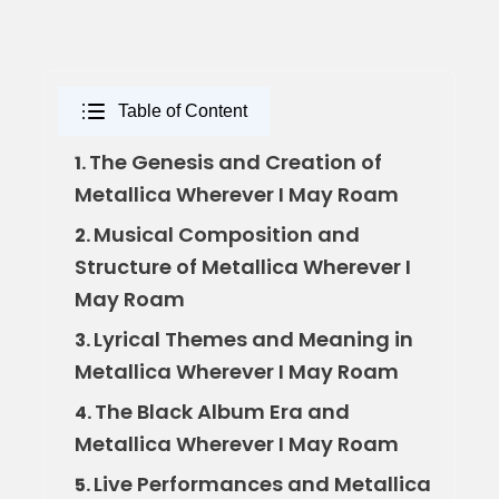
Table of Content
The Genesis and Creation of
1.
Metallica Wherever I May Roam
Musical Composition and
2.
Structure of Metallica Wherever I
May Roam
Lyrical Themes and Meaning in
3.
Metallica Wherever I May Roam
The Black Album Era and
4.
Metallica Wherever I May Roam
Live Performances and Metallica
5.