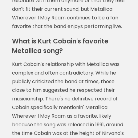
resonate with them anymore or that they feel
don't fit their current sound, but Metallica
Wherever I May Roam continues to be a fan
favorite that the band enjoys performing live.
What is Kurt Cobain's favorite
Metallica song?
Kurt Cobain's relationship with Metallica was
complex and often contradictory. While he
publicly criticized the band at times, those
close to him suggested he respected their
musicianship. There's no definitive record of
Cobain specifically mentionin' Metallica
Wherever I May Roam as a favorite, likely
because the song was released in 1991, around
the time Cobain was at the height of Nirvana's