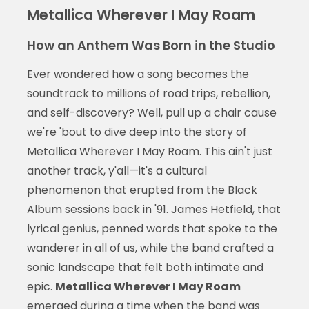
Metallica Wherever I May Roam
How an Anthem Was Born in the Studio
Ever wondered how a song becomes the
soundtrack to millions of road trips, rebellion,
and self-discovery? Well, pull up a chair cause
we're 'bout to dive deep into the story of
Metallica Wherever I May Roam. This ain't just
another track, y'all—it's a cultural
phenomenon that erupted from the Black
Album sessions back in '91. James Hetfield, that
lyrical genius, penned words that spoke to the
wanderer in all of us, while the band crafted a
sonic landscape that felt both intimate and
epic.
Metallica Wherever I May Roam
emerged during a time when the band was