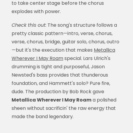
to take center stage before the chorus
explodes with power.
Check this out:
The song's structure follows a
pretty classic pattern—intro, verse, chorus,
verse, chorus, bridge, guitar solo, chorus, outro
—but it's the execution that makes
Metallica
Wherever I May Roam
special. Lars Ulrich's
drumming is tight and purposeful, Jason
Newsted's bass provides that thunderous
foundation, and Hammett's solo? Pure fire,
dude. The production by Bob Rock gave
Metallica Wherever I May Roam
a polished
sheen without sacrificin' the raw energy that
made the band legendary.