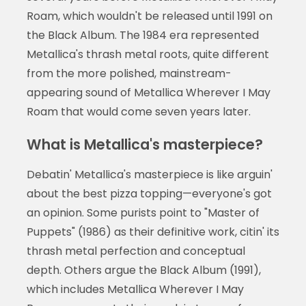
Roam, which wouldn't be released until 1991 on
the Black Album. The 1984 era represented
Metallica's thrash metal roots, quite different
from the more polished, mainstream-
appearing sound of Metallica Wherever I May
Roam that would come seven years later.
What is Metallica's masterpiece?
Debatin' Metallica's masterpiece is like arguin'
about the best pizza topping—everyone's got
an opinion. Some purists point to "Master of
Puppets" (1986) as their definitive work, citin' its
thrash metal perfection and conceptual
depth. Others argue the Black Album (1991),
which includes Metallica Wherever I May