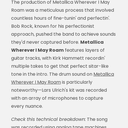
The production of Metallica Wherever I May
Roam was a meticulous process that involved
countless hours of fine-tunin' and perfectin'.
Bob Rock, known for his perfectionist
approach, pushed the band to achieve sounds
they'd never captured before.
Metallica
Wherever I May Roam
features layers of
guitar tracks, with Kirk Hammett recordin'
multiple takes to get that perfect sitar-like
tone in the intro. The drum sound on
Metallica
Wherever I May Roam
is particularly
noteworthy—Lars Ulrich's kit was recorded
with an array of microphones to capture
every nuance.
Check this technical breakdown:
The song
was recorded using analog tape machines