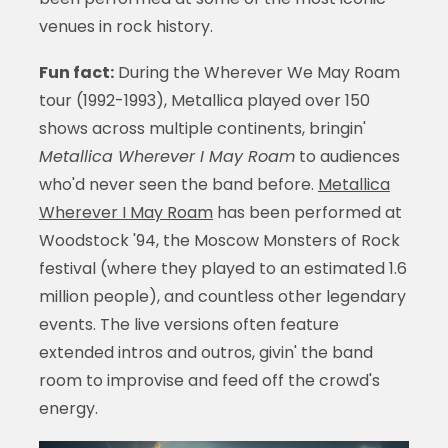
venues in rock history.
Fun fact:
During the Wherever We May Roam
tour (1992-1993), Metallica played over 150
shows across multiple continents, bringin'
Metallica Wherever I May Roam
to audiences
who'd never seen the band before.
Metallica
Wherever I May Roam
has been performed at
Woodstock '94, the Moscow Monsters of Rock
festival (where they played to an estimated 1.6
million people), and countless other legendary
events. The live versions often feature
extended intros and outros, givin' the band
room to improvise and feed off the crowd's
energy.