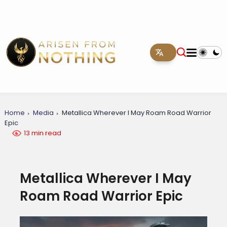
Home
Media
Metallica Wherever I May Roam Road Warrior
Epic
13 min read
Metallica Wherever I May
Roam Road Warrior Epic