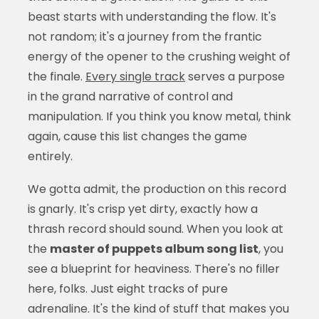
beast starts with understanding the flow. It's
not random; it's a journey from the frantic
energy of the opener to the crushing weight of
the finale.
Every single track
serves a purpose
in the grand narrative of control and
manipulation. If you think you know metal, think
again, cause this list changes the game
entirely.
We gotta admit, the production on this record
is gnarly. It's crisp yet dirty, exactly how a
thrash record should sound. When you look at
the
master of puppets album song list
, you
see a blueprint for heaviness. There's no filler
here, folks. Just eight tracks of pure
adrenaline. It's the kind of stuff that makes you