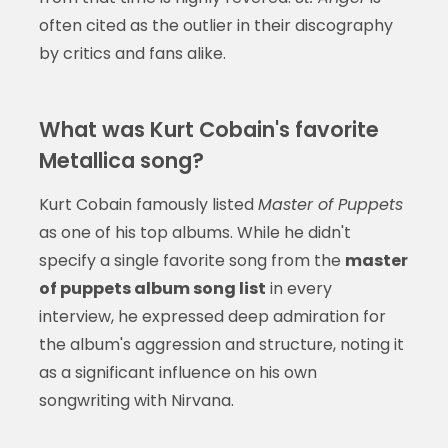
often cited as the outlier in their discography
by critics and fans alike.
What was Kurt Cobain's favorite
Metallica song?
Kurt Cobain famously listed
Master of Puppets
as one of his top albums. While he didn't
specify a single favorite song from the
master
of puppets album song list
in every
interview, he expressed deep admiration for
the album's aggression and structure, noting it
as a significant influence on his own
songwriting with Nirvana.