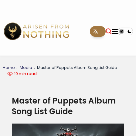
Home
Media
Master of Puppets Album Song List Guide
10 min read
Master of Puppets Album
Song List Guide