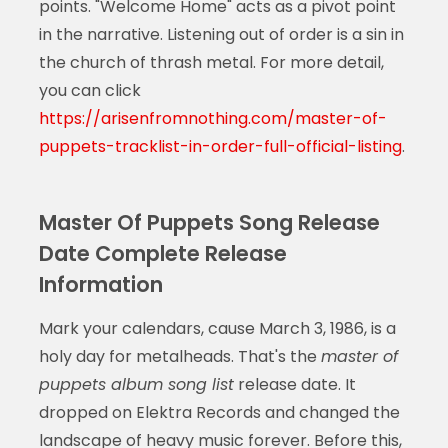
points. "Welcome Home" acts as a pivot point
in the narrative. Listening out of order is a sin in
the church of thrash metal. For more detail,
you can click
https://arisenfromnothing.com/master-of-
puppets-tracklist-in-order-full-official-listing
.
Master Of Puppets Song Release
Date Complete Release
Information
Mark your calendars, cause March 3, 1986, is a
holy day for metalheads. That's the
master of
puppets album song list
release date. It
dropped on Elektra Records and changed the
landscape of heavy music forever. Before this,