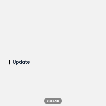
Update
Close Ads