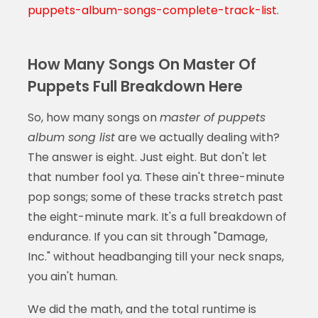
puppets-album-songs-complete-track-list
.
How Many Songs On Master Of
Puppets Full Breakdown Here
So, how many songs on
master of puppets
album song list
are we actually dealing with?
The answer is eight. Just eight. But don't let
that number fool ya. These ain't three-minute
pop songs; some of these tracks stretch past
the eight-minute mark. It's a full breakdown of
endurance. If you can sit through "Damage,
Inc." without headbanging till your neck snaps,
you ain't human.
We did the math, and the total runtime is