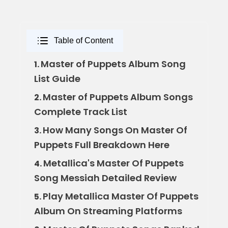
Table of Content
Master of Puppets Album Song
1.
List Guide
Master of Puppets Album Songs
2.
Complete Track List
How Many Songs On Master Of
3.
Puppets Full Breakdown Here
Metallica's Master Of Puppets
4.
Song Messiah Detailed Review
Play Metallica Master Of Puppets
5.
Album On Streaming Platforms