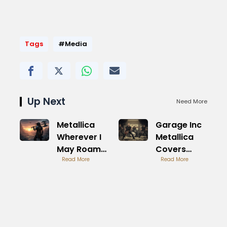
Tags
#Media
Up Next
Need More
Metallica
Garage Inc
Wherever I
Metallica
May Roam
Covers
Road
Read More
Album
Read More
Warrior Epic