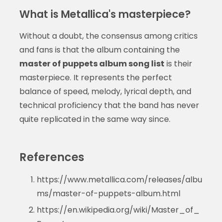
What is Metallica's masterpiece?
Without a doubt, the consensus among critics
and fans is that the album containing the
master of puppets album song list
is their
masterpiece. It represents the perfect
balance of speed, melody, lyrical depth, and
technical proficiency that the band has never
quite replicated in the same way since.
References
https://www.metallica.com/releases/albu
ms/master-of-puppets-album.html
https://en.wikipedia.org/wiki/Master_of_