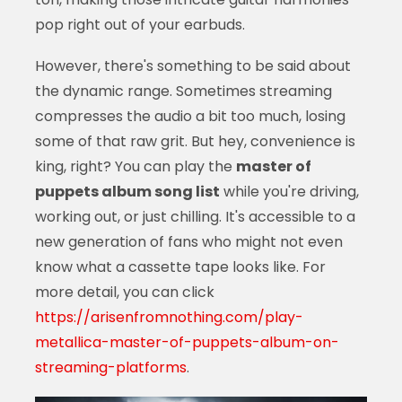
pop right out of your earbuds.
However, there's something to be said about
the dynamic range. Sometimes streaming
compresses the audio a bit too much, losing
some of that raw grit. But hey, convenience is
king, right? You can play the
master of
puppets album song list
while you're driving,
working out, or just chilling. It's accessible to a
new generation of fans who might not even
know what a cassette tape looks like. For
more detail, you can click
https://arisenfromnothing.com/play-
metallica-master-of-puppets-album-on-
streaming-platforms
.