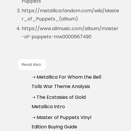
Puppets
https://metallica.fandom.com/wiki/Maste
r_of_Puppets_(album)
https://www.allmusic.com/album/master
-of-puppets-mw0000667490
Read Also:
➝ Metallica For Whom the Bell
Tolls War Theme Analysis
➝ The Ecstasies of Gold
Metallica Intro
➝ Master of Puppets Vinyl
Edition Buying Guide