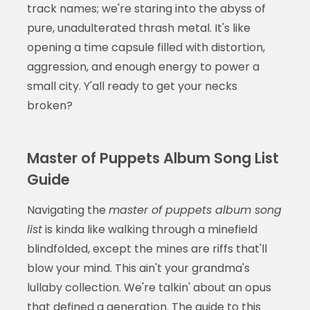
track names; we're staring into the abyss of
pure, unadulterated thrash metal. It's like
opening a time capsule filled with distortion,
aggression, and enough energy to power a
small city. Y'all ready to get your necks
broken?
Master of Puppets Album Song List
Guide
Navigating the
master of puppets album song
list
is kinda like walking through a minefield
blindfolded, except the mines are riffs that'll
blow your mind. This ain't your grandma's
lullaby collection. We're talkin' about an opus
that defined a generation. The guide to this