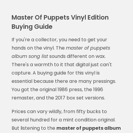
Master Of Puppets Vinyl Edition
Buying Guide
If you're a collector, you need to get your
hands on the vinyl. The
master of puppets
album song list
sounds different on wax.
There's a warmth to it that digital just can't
capture. A buying guide for this vinyl is
essential because there are many pressings.
You got the original 1986 press, the 1996
remaster, and the 2017 box set versions.
Prices can vary wildly, from fifty bucks to
several hundred for a mint condition original.
But listening to the
master of puppets album