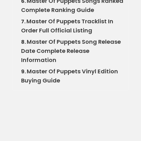
Master Of Puppets Songs Ranked
6.
Complete Ranking Guide
Master Of Puppets Tracklist In
7.
Order Full Official Listing
Master Of Puppets Song Release
8.
Date Complete Release
Information
Master Of Puppets Vinyl Edition
9.
Buying Guide