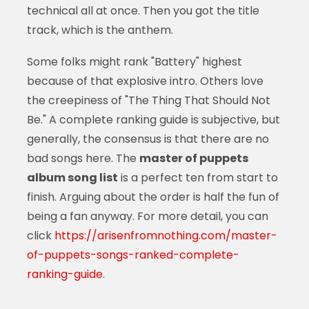
technical all at once. Then you got the title
track, which is the anthem.
Some folks might rank "Battery" highest
because of that explosive intro. Others love
the creepiness of "The Thing That Should Not
Be." A complete ranking guide is subjective, but
generally, the consensus is that there are no
bad songs here. The
master of puppets
album song list
is a perfect ten from start to
finish. Arguing about the order is half the fun of
being a fan anyway. For more detail, you can
click
https://arisenfromnothing.com/master-
of-puppets-songs-ranked-complete-
ranking-guide
.