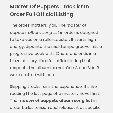
Master Of Puppets Tracklist In
Order Full Official Listing
The order matters, y'all. The
master of
puppets album song list
in order is designed
to take you on a rollercoaster. It starts high
energy, dips into the mid-tempo groove, hits a
progressive peak with "Orion," and ends in a
blaze of glory. It's a full official listing that
respects the album format. Side A and Side B
were crafted with care.
Skipping tracks ruins the experience. It's like
reading the last page of a mystery novel first.
The
master of puppets album song list
in
order builds tension and releases it at specific