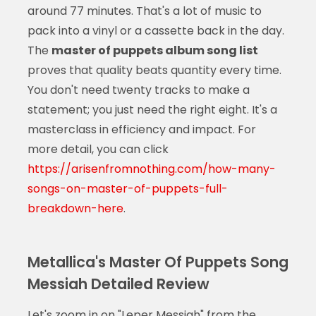
around 77 minutes. That's a lot of music to
pack into a vinyl or a cassette back in the day.
The
master of puppets album song list
proves that quality beats quantity every time.
You don't need twenty tracks to make a
statement; you just need the right eight. It's a
masterclass in efficiency and impact. For
more detail, you can click
https://arisenfromnothing.com/how-many-
songs-on-master-of-puppets-full-
breakdown-here
.
Metallica's Master Of Puppets Song
Messiah Detailed Review
Let's zoom in on "Leper Messiah" from the