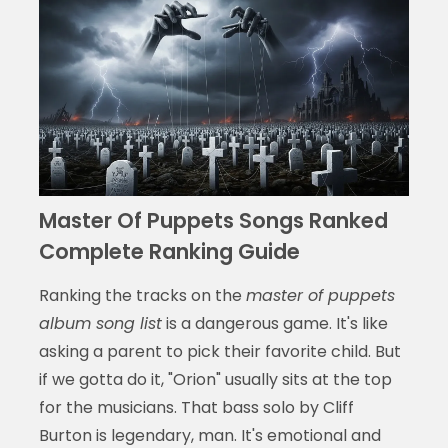
Master Of Puppets Songs Ranked
Complete Ranking Guide
Ranking the tracks on the
master of puppets
album song list
is a dangerous game. It's like
asking a parent to pick their favorite child. But
if we gotta do it, "Orion" usually sits at the top
for the musicians. That bass solo by Cliff
Burton is legendary, man. It's emotional and