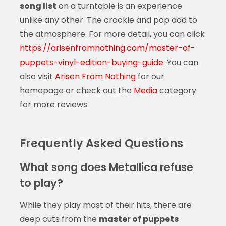
song list
on a turntable is an experience
unlike any other. The crackle and pop add to
the atmosphere. For more detail, you can click
https://arisenfromnothing.com/master-of-
puppets-vinyl-edition-buying-guide
. You can
also visit
Arisen From Nothing
for our
homepage or check out the
Media
category
for more reviews.
Frequently Asked Questions
What song does Metallica refuse
to play?
While they play most of their hits, there are
deep cuts from the
master of puppets