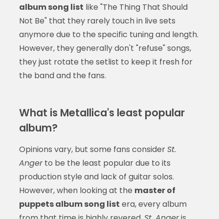
album song list
like "The Thing That Should
Not Be" that they rarely touch in live sets
anymore due to the specific tuning and length.
However, they generally don't "refuse" songs,
they just rotate the setlist to keep it fresh for
the band and the fans.
What is Metallica's least popular
album?
Opinions vary, but some fans consider
St.
Anger
to be the least popular due to its
production style and lack of guitar solos.
However, when looking at the
master of
puppets album song list
era, every album
from that time is highly revered.
St. Anger
is