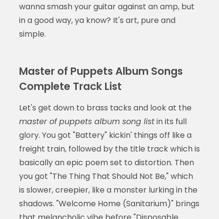
wanna smash your guitar against an amp, but
in a good way, ya know? It's art, pure and
simple.
Master of Puppets Album Songs
Complete Track List
Let's get down to brass tacks and look at the
master of puppets album song list
in its full
glory. You got "Battery" kickin' things off like a
freight train, followed by the title track which is
basically an epic poem set to distortion. Then
you got "The Thing That Should Not Be," which
is slower, creepier, like a monster lurking in the
shadows. "Welcome Home (Sanitarium)" brings
that melancholic vibe before "Disposable