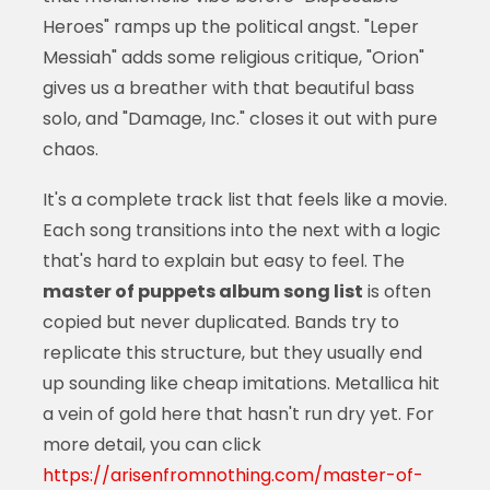
Heroes" ramps up the political angst. "Leper
Messiah" adds some religious critique, "Orion"
gives us a breather with that beautiful bass
solo, and "Damage, Inc." closes it out with pure
chaos.
It's a complete track list that feels like a movie.
Each song transitions into the next with a logic
that's hard to explain but easy to feel. The
master of puppets album song list
is often
copied but never duplicated. Bands try to
replicate this structure, but they usually end
up sounding like cheap imitations. Metallica hit
a vein of gold here that hasn't run dry yet. For
more detail, you can click
https://arisenfromnothing.com/master-of-