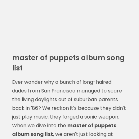
master of puppets album song
list
Ever wonder why a bunch of long-haired
dudes from San Francisco managed to scare
the living daylights out of suburban parents
back in '86? We reckon it's because they didn't
just play music; they forged a sonic weapon.
When we dive into the
master of puppets
album song list
, we aren't just looking at