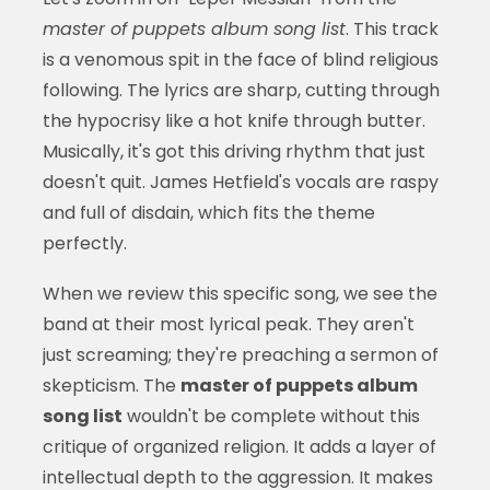
master of puppets album song list
. This track
is a venomous spit in the face of blind religious
following. The lyrics are sharp, cutting through
the hypocrisy like a hot knife through butter.
Musically, it's got this driving rhythm that just
doesn't quit. James Hetfield's vocals are raspy
and full of disdain, which fits the theme
perfectly.
When we review this specific song, we see the
band at their most lyrical peak. They aren't
just screaming; they're preaching a sermon of
skepticism. The
master of puppets album
song list
wouldn't be complete without this
critique of organized religion. It adds a layer of
intellectual depth to the aggression. It makes