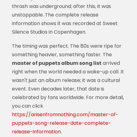
thrash was underground; after this, it was
unstoppable. The complete release
information shows it was recorded at Sweet
Silence Studios in Copenhagen.
The timing was perfect. The 80s were ripe for
something heavier, something faster. The
master of puppets album song list
arrived
right when the world needed a wake-up call. It
wasn't just an album release; it was a cultural
event. Even decades later, that date is
celebrated by fans worldwide. For more detail,
you can click
https://arisenfromnothing.com/master-of-
puppets-song-release-date-complete-
release-information
.