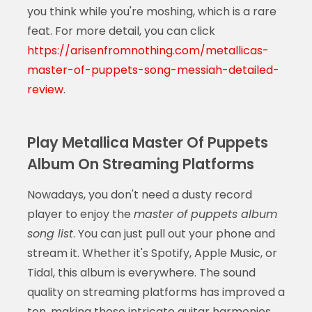
you think while you're moshing, which is a rare
feat. For more detail, you can click
https://arisenfromnothing.com/metallicas-
master-of-puppets-song-messiah-detailed-
review
.
Play Metallica Master Of Puppets
Album On Streaming Platforms
Nowadays, you don't need a dusty record
player to enjoy the
master of puppets album
song list
. You can just pull out your phone and
stream it. Whether it's Spotify, Apple Music, or
Tidal, this album is everywhere. The sound
quality on streaming platforms has improved a
ton, making those intricate guitar harmonies