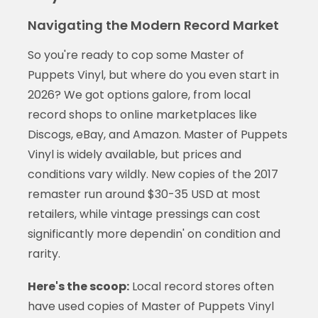
Navigating the Modern Record Market
So you're ready to cop some Master of
Puppets Vinyl, but where do you even start in
2026? We got options galore, from local
record shops to online marketplaces like
Discogs, eBay, and Amazon. Master of Puppets
Vinyl is widely available, but prices and
conditions vary wildly. New copies of the 2017
remaster run around $30-35 USD at most
retailers, while vintage pressings can cost
significantly more dependin' on condition and
rarity.
Here's the scoop:
Local record stores often
have used copies of Master of Puppets Vinyl