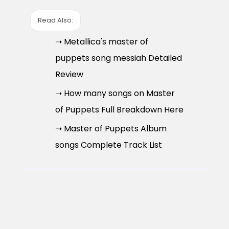
Read Also:
➝ Metallica's master of
puppets song messiah Detailed
Review
➝ How many songs on Master
of Puppets Full Breakdown Here
➝ Master of Puppets Album
songs Complete Track List