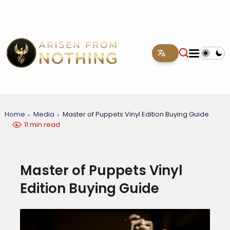
Home
Media
Master of Puppets Vinyl Edition Buying Guide
11 min read
Master of Puppets Vinyl
Edition Buying Guide