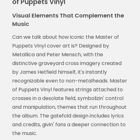
of Puppets Vinyl
Visual Elements That Complement the
Music
Can we talk about how iconic the Master of
Puppets Vinyl cover art is? Designed by
Metallica and Peter Mensch, with the
distinctive graveyard cross imagery created
by James Hetfield himself, it's instantly
recognizable even to non-metalheads. Master
of Puppets Vinyl features strings attached to
crosses in a desolate field, symbolizin' control
and manipulation, themes that run throughout
the album. The gatefold design includes lyrics
and credits, givin' fans a deeper connection to
the music.