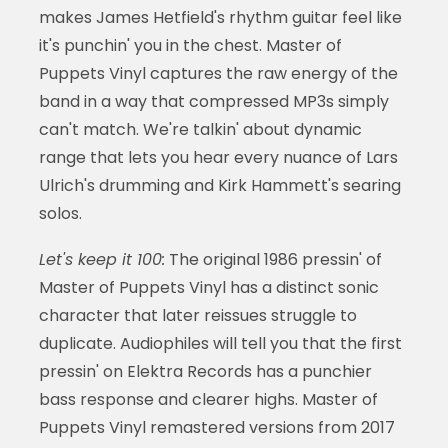
makes James Hetfield's rhythm guitar feel like
it's punchin' you in the chest. Master of
Puppets Vinyl captures the raw energy of the
band in a way that compressed MP3s simply
can't match. We're talkin' about dynamic
range that lets you hear every nuance of Lars
Ulrich's drumming and Kirk Hammett's searing
solos.
Let's keep it 100:
The original 1986 pressin' of
Master of Puppets Vinyl has a distinct sonic
character that later reissues struggle to
duplicate. Audiophiles will tell you that the first
pressin' on Elektra Records has a punchier
bass response and clearer highs. Master of
Puppets Vinyl remastered versions from 2017