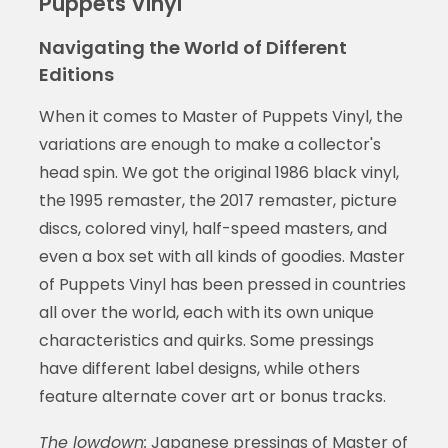
Puppets Vinyl
Navigating the World of Different
Editions
When it comes to Master of Puppets Vinyl, the
variations are enough to make a collector's
head spin. We got the original 1986 black vinyl,
the 1995 remaster, the 2017 remaster, picture
discs, colored vinyl, half-speed masters, and
even a box set with all kinds of goodies. Master
of Puppets Vinyl has been pressed in countries
all over the world, each with its own unique
characteristics and quirks. Some pressings
have different label designs, while others
feature alternate cover art or bonus tracks.
The lowdown:
Japanese pressings of Master of