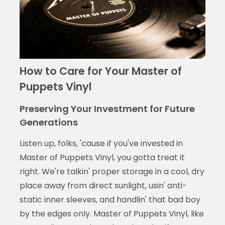
How to Care for Your Master of
Puppets Vinyl
Preserving Your Investment for Future
Generations
Listen up, folks, 'cause if you've invested in
Master of Puppets Vinyl, you gotta treat it
right. We're talkin' proper storage in a cool, dry
place away from direct sunlight, usin' anti-
static inner sleeves, and handlin' that bad boy
by the edges only. Master of Puppets Vinyl, like