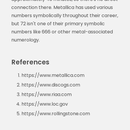
connection there. Metallica has used various
numbers symbolically throughout their career,
but 72 isn't one of their primary symbolic
numbers like 666 or other metal-associated
numerology.
References
https://www.metallica.com
https://www.discogs.com
https://www.riaa.com
https://www.loc.gov
https://www.rollingstone.com