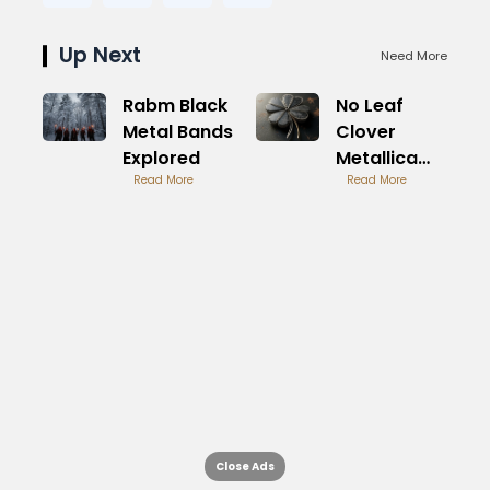
Up Next
Need More
Rabm Black
No Leaf
Metal Bands
Clover
Explored
Metallica
Read More
Symphonic
Read More
Rock
Classic
Close Ads