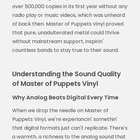
over 500,000 copies in its first year without any
radio play or music videos, which was unheard
of back then. Master of Puppets Vinyl proved
that pure, unadulterated metal could thrive
without mainstream support, inspirin'
countless bands to stay true to their sound.
Understanding the Sound Quality
of Master of Puppets Vinyl
Why Analog Beats Digital Every Time
When we drop the needle on Master of
Puppets Vinyl, we're experiancin' somethin'
that digital formats just can't replicate. There's
a warmth, a richness to the analog sound that