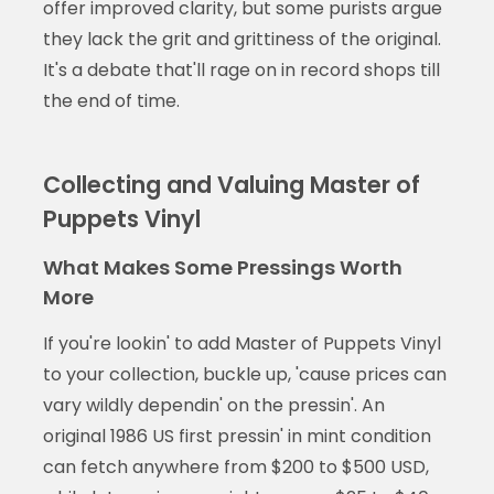
offer improved clarity, but some purists argue
they lack the grit and grittiness of the original.
It's a debate that'll rage on in record shops till
the end of time.
Collecting and Valuing Master of
Puppets Vinyl
What Makes Some Pressings Worth
More
If you're lookin' to add Master of Puppets Vinyl
to your collection, buckle up, 'cause prices can
vary wildly dependin' on the pressin'. An
original 1986 US first pressin' in mint condition
can fetch anywhere from $200 to $500 USD,