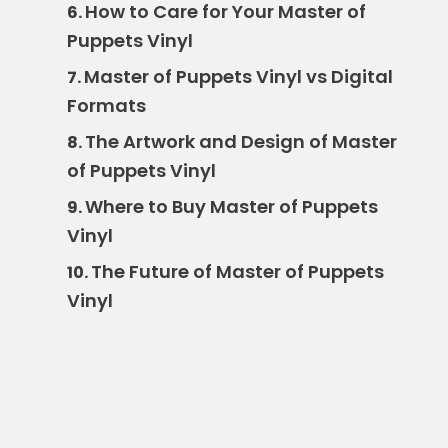
How to Care for Your Master of
6.
Puppets Vinyl
Master of Puppets Vinyl vs Digital
7.
Formats
The Artwork and Design of Master
8.
of Puppets Vinyl
Where to Buy Master of Puppets
9.
Vinyl
The Future of Master of Puppets
10.
Vinyl