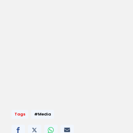
Tags
#Media