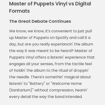
Master of Puppets Vinyl vs Digital
Formats
The Great Debate Continues
We know, we know, it's convenient to just pull
up Master of Puppets on Spotify and call it a
day, but are you really experiancin' the album
the way it was meant to be heard? Master of
Puppets Vinyl offers a listenin' experience that
engages all your senses, from the tactile feel
of holdin' the album to the ritual of droppin'
the needle. There's somethin' magical about
listenin' to "Battery" or "Welcome Home
(Sanitarium)" without compression, hearin'
every detail the way the band intended.