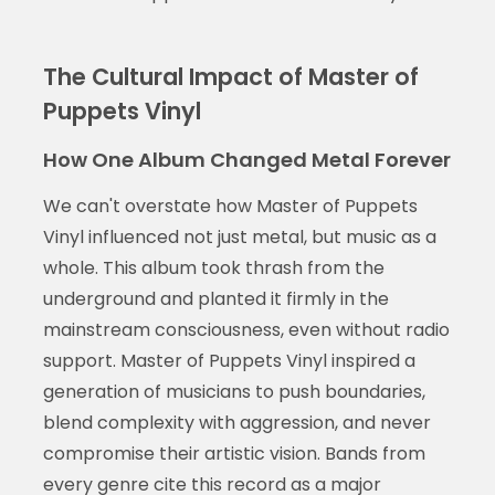
The Cultural Impact of Master of
Puppets Vinyl
How One Album Changed Metal Forever
We can't overstate how Master of Puppets
Vinyl influenced not just metal, but music as a
whole. This album took thrash from the
underground and planted it firmly in the
mainstream consciousness, even without radio
support. Master of Puppets Vinyl inspired a
generation of musicians to push boundaries,
blend complexity with aggression, and never
compromise their artistic vision. Bands from
every genre cite this record as a major