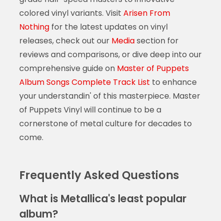
colored vinyl variants. Visit
Arisen From
Nothing
for the latest updates on vinyl
releases, check out our
Media
section for
reviews and comparisons, or dive deep into our
comprehensive guide on
Master of Puppets
Album Songs Complete Track List
to enhance
your understandin' of this masterpiece. Master
of Puppets Vinyl will continue to be a
cornerstone of metal culture for decades to
come.
Frequently Asked Questions
What is Metallica's least popular
album?