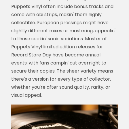
Puppets Vinyl often include bonus tracks and
come with obi strips, makin' them highly
collectible. European pressings might have
slightly different mixes or mastering, appealin'
to those seekin' sonic variations. Master of
Puppets Vinyl limited edition releases for
Record Store Day have become annual
events, with fans campin' out overnight to
secure their copies. The sheer variety means
there's a version for every type of collector,
whether you're after sound quality, rarity, or
visual appeal.