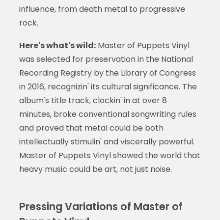
influence, from death metal to progressive
rock.
Here's what's wild:
Master of Puppets Vinyl
was selected for preservation in the National
Recording Registry by the Library of Congress
in 2016, recognizin' its cultural significance. The
album's title track, clockin' in at over 8
minutes, broke conventional songwriting rules
and proved that metal could be both
intellectually stimulin' and viscerally powerful.
Master of Puppets Vinyl showed the world that
heavy music could be art, not just noise.
Pressing Variations of Master of