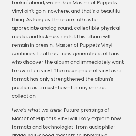
Lookin' ahead, we reckon Master of Puppets
Vinyl ain't goin' nowhere, and that's a beautiful
thing. As long as there are folks who
appreciate analog sound, collectible physical
media, and kick-ass metal, this album will
remain in pressin'. Master of Puppets Vinyl
continues to attract new generations of fans
who discover the album and immediately want
to own it on vinyl. The resurgence of vinyl as a
format has only strengthened the album's
position as a must-have for any serious
collection.
Here's what we think:
Future pressings of
Master of Puppets Vinyl will likely explore new
formats and technologies, from audiophile-
grade half-speed masters to innovative