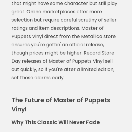
that might have some character but still play
great. Online marketplaces offer more
selection but require careful scrutiny of seller
ratings and item descriptions. Master of
Puppets Vinyl direct from the Metallica store
ensures you're gettin' an official release,
though prices might be higher. Record Store
Day releases of Master of Puppets Vinyl sell
out quickly, so if you're after a limited edition,
set those alarms early.
The Future of Master of Puppets
Vinyl
Why This Classic Will Never Fade