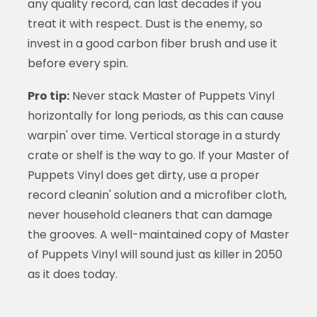
any quality record, can last decades if you
treat it with respect. Dust is the enemy, so
invest in a good carbon fiber brush and use it
before every spin.
Pro tip:
Never stack Master of Puppets Vinyl
horizontally for long periods, as this can cause
warpin' over time. Vertical storage in a sturdy
crate or shelf is the way to go. If your Master of
Puppets Vinyl does get dirty, use a proper
record cleanin' solution and a microfiber cloth,
never household cleaners that can damage
the grooves. A well-maintained copy of Master
of Puppets Vinyl will sound just as killer in 2050
as it does today.