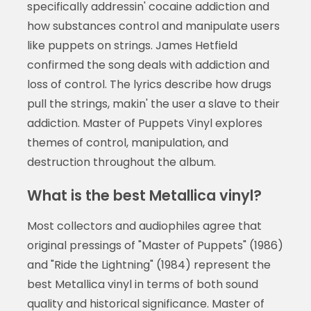
specifically addressin' cocaine addiction and
how substances control and manipulate users
like puppets on strings. James Hetfield
confirmed the song deals with addiction and
loss of control. The lyrics describe how drugs
pull the strings, makin' the user a slave to their
addiction. Master of Puppets Vinyl explores
themes of control, manipulation, and
destruction throughout the album.
What is the best Metallica vinyl?
Most collectors and audiophiles agree that
original pressings of "Master of Puppets" (1986)
and "Ride the Lightning" (1984) represent the
best Metallica vinyl in terms of both sound
quality and historical significance. Master of