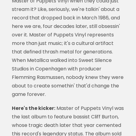
Master of Puppets Vinyl when they could just
stream it? Like, seriously, we're talkin' about a
record that dropped back in March 1986, and
here we are, four decades later, still obsessin'
over it. Master of Puppets Vinyl represents
more than just music; it's a cultural artifact
that defined thrash metal for generations.
When Metallica walked into Sweet Silence
Studios in Copenhagen with producer
Flemming Rasmussen, nobody knew they were
about to create somethin' that'd change the
game forever.
Here's the kicker:
Master of Puppets Vinyl was
the last album to feature bassist Cliff Burton,
whose tragic death later that year cemented
this record's legendary status. The album sold