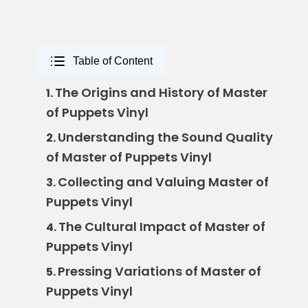
Table of Content
The Origins and History of Master
1.
of Puppets Vinyl
Understanding the Sound Quality
2.
of Master of Puppets Vinyl
Collecting and Valuing Master of
3.
Puppets Vinyl
The Cultural Impact of Master of
4.
Puppets Vinyl
Pressing Variations of Master of
5.
Puppets Vinyl