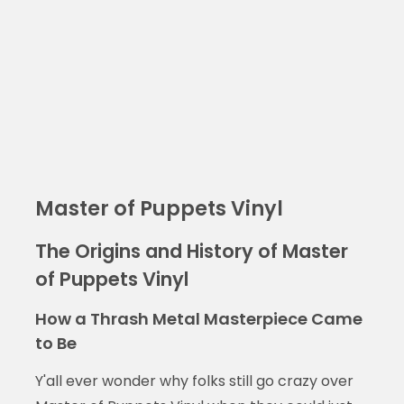
Master of Puppets Vinyl
The Origins and History of Master
of Puppets Vinyl
How a Thrash Metal Masterpiece Came
to Be
Y'all ever wonder why folks still go crazy over