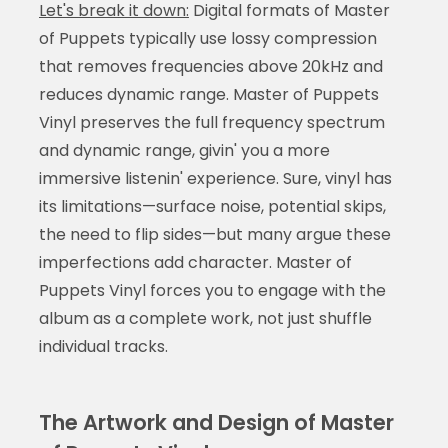
Let's break it down:
Digital formats of Master
of Puppets typically use lossy compression
that removes frequencies above 20kHz and
reduces dynamic range. Master of Puppets
Vinyl preserves the full frequency spectrum
and dynamic range, givin' you a more
immersive listenin' experience. Sure, vinyl has
its limitations—surface noise, potential skips,
the need to flip sides—but many argue these
imperfections add character. Master of
Puppets Vinyl forces you to engage with the
album as a complete work, not just shuffle
individual tracks.
The Artwork and Design of Master