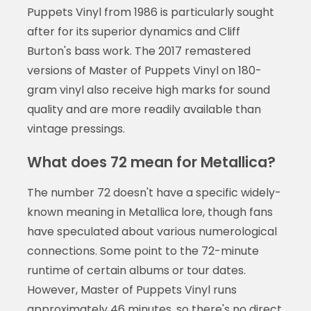
Puppets Vinyl from 1986 is particularly sought
after for its superior dynamics and Cliff
Burton's bass work. The 2017 remastered
versions of Master of Puppets Vinyl on 180-
gram vinyl also receive high marks for sound
quality and are more readily available than
vintage pressings.
What does 72 mean for Metallica?
The number 72 doesn't have a specific widely-
known meaning in Metallica lore, though fans
have speculated about various numerological
connections. Some point to the 72-minute
runtime of certain albums or tour dates.
However, Master of Puppets Vinyl runs
approximately 46 minutes, so there's no direct