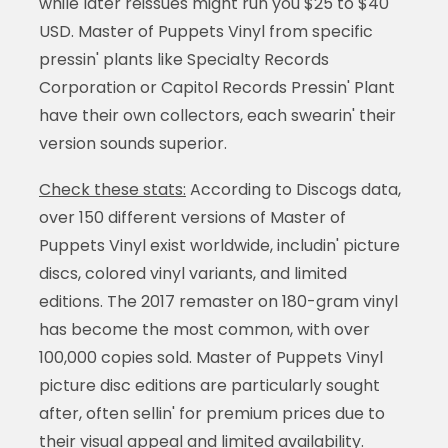
while later reissues might run you $25 to $40
USD. Master of Puppets Vinyl from specific
pressin' plants like Specialty Records
Corporation or Capitol Records Pressin' Plant
have their own collectors, each swearin' their
version sounds superior.
Check these stats:
According to Discogs data,
over 150 different versions of Master of
Puppets Vinyl exist worldwide, includin' picture
discs, colored vinyl variants, and limited
editions. The 2017 remaster on 180-gram vinyl
has become the most common, with over
100,000 copies sold. Master of Puppets Vinyl
picture disc editions are particularly sought
after, often sellin' for premium prices due to
their visual appeal and limited availability.