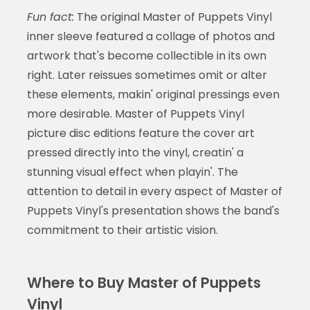
Fun fact:
The original Master of Puppets Vinyl
inner sleeve featured a collage of photos and
artwork that's become collectible in its own
right. Later reissues sometimes omit or alter
these elements, makin' original pressings even
more desirable. Master of Puppets Vinyl
picture disc editions feature the cover art
pressed directly into the vinyl, creatin' a
stunning visual effect when playin'. The
attention to detail in every aspect of Master of
Puppets Vinyl's presentation shows the band's
commitment to their artistic vision.
Where to Buy Master of Puppets
Vinyl