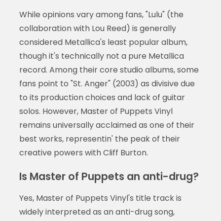
While opinions vary among fans, "Lulu" (the
collaboration with Lou Reed) is generally
considered Metallica's least popular album,
though it's technically not a pure Metallica
record. Among their core studio albums, some
fans point to "St. Anger" (2003) as divisive due
to its production choices and lack of guitar
solos. However, Master of Puppets Vinyl
remains universally acclaimed as one of their
best works, representin' the peak of their
creative powers with Cliff Burton.
Is Master of Puppets an anti-drug?
Yes, Master of Puppets Vinyl's title track is
widely interpreted as an anti-drug song,