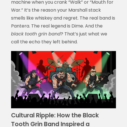
machine when you crank “Walk” or “Mouth for
War.” It’s the reason your Marshall stack
smells like whiskey and regret. The real band is
Pantera. The real legend is Dime. And the
black tooth grin band
? That’s just what we
call the echo they left behind.
Cultural Ripple: How the Black
Tooth Grin Band Inspired a