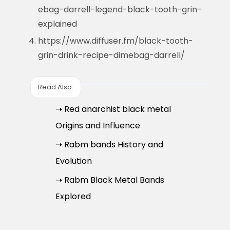
ebag-darrell-legend-black-tooth-grin-
explained
https://www.diffuser.fm/black-tooth-
grin-drink-recipe-dimebag-darrell/
Read Also:
➝ Red anarchist black metal
Origins and Influence
➝ Rabm bands History and
Evolution
➝ Rabm Black Metal Bands
Explored