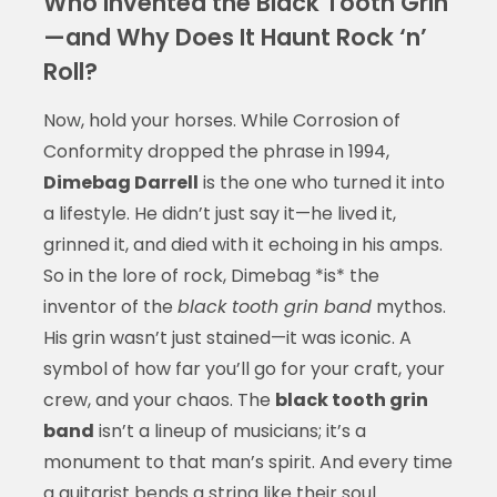
Who Invented the Black Tooth Grin
—and Why Does It Haunt Rock ‘n’
Roll?
Now, hold your horses. While Corrosion of
Conformity dropped the phrase in 1994,
Dimebag Darrell
is the one who turned it into
a lifestyle. He didn’t just say it—he lived it,
grinned it, and died with it echoing in his amps.
So in the lore of rock, Dimebag *is* the
inventor of the
black tooth grin band
mythos.
His grin wasn’t just stained—it was iconic. A
symbol of how far you’ll go for your craft, your
crew, and your chaos. The
black tooth grin
band
isn’t a lineup of musicians; it’s a
monument to that man’s spirit. And every time
a guitarist bends a string like their soul