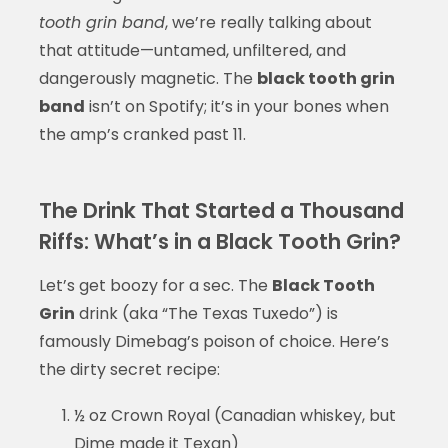
tooth grin band
, we’re really talking about
that attitude—untamed, unfiltered, and
dangerously magnetic. The
black tooth grin
band
isn’t on Spotify; it’s in your bones when
the amp’s cranked past 11.
The Drink That Started a Thousand
Riffs: What’s in a Black Tooth Grin?
Let’s get boozy for a sec. The
Black Tooth
Grin
drink (aka “The Texas Tuxedo”) is
famously Dimebag’s poison of choice. Here’s
the dirty secret recipe:
½ oz Crown Royal (Canadian whiskey, but
Dime made it Texan)