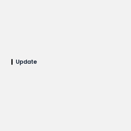
Update