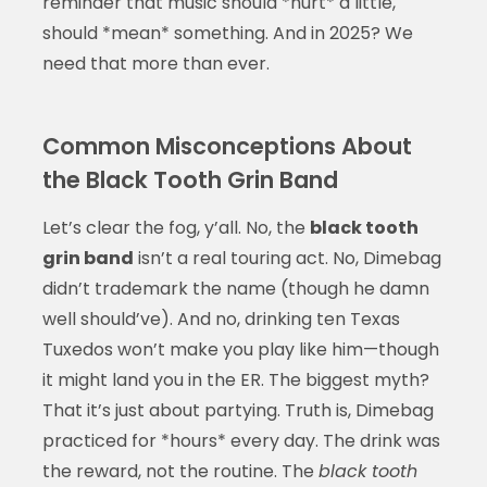
reminder that music should *hurt* a little,
should *mean* something. And in 2025? We
need that more than ever.
Common Misconceptions About
the Black Tooth Grin Band
Let’s clear the fog, y’all. No, the
black tooth
grin band
isn’t a real touring act. No, Dimebag
didn’t trademark the name (though he damn
well should’ve). And no, drinking ten Texas
Tuxedos won’t make you play like him—though
it might land you in the ER. The biggest myth?
That it’s just about partying. Truth is, Dimebag
practiced for *hours* every day. The drink was
the reward, not the routine. The
black tooth