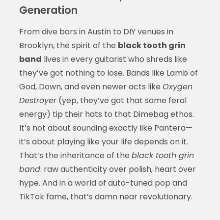
Generation
From dive bars in Austin to DIY venues in
Brooklyn, the spirit of the
black tooth grin
band
lives in every guitarist who shreds like
they’ve got nothing to lose. Bands like Lamb of
God, Down, and even newer acts like
Oxygen
Destroyer
(yep, they’ve got that same feral
energy) tip their hats to that Dimebag ethos.
It’s not about sounding exactly like Pantera—
it’s about playing like your life depends on it.
That’s the inheritance of the
black tooth grin
band
: raw authenticity over polish, heart over
hype. And in a world of auto-tuned pop and
TikTok fame, that’s damn near revolutionary.