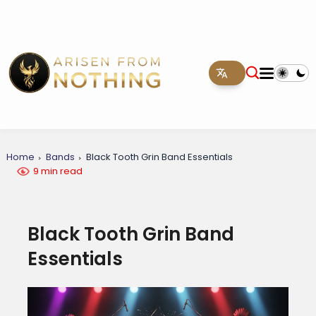
Home
Bands
Black Tooth Grin Band Essentials
9 min read
Black Tooth Grin Band
Essentials