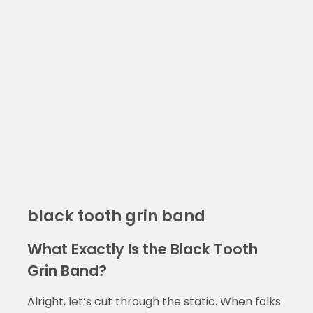
black tooth grin band
What Exactly Is the Black Tooth
Grin Band?
Alright, let’s cut through the static. When folks