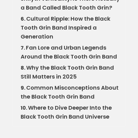
a Band Called Black Tooth Grin?
Cultural Ripple: How the Black
6.
Tooth Grin Band Inspired a
Generation
Fan Lore and Urban Legends
7.
Around the Black Tooth Grin Band
Why the Black Tooth Grin Band
8.
Still Matters in 2025
Common Misconceptions About
9.
the Black Tooth Grin Band
Where to Dive Deeper Into the
10.
Black Tooth Grin Band Universe