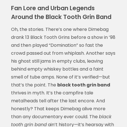
Fan Lore and Urban Legends
Around the Black Tooth Grin Band
Oh, the stories. There’s one where Dimebag
drank 13 Black Tooth Grins before a show in ’98
and then played “Domination” so fast the
crowd passed out from whiplash. Another says
his ghost still jams in empty clubs, leaving
behind empty whiskey bottles and a faint
smell of tube amps. None of it’s verified—but
that’s the point. The
black tooth grin band
thrives in myth. It’s the campfire tale
metalheads tell after the last encore. And
honestly? That keeps Dimebag alive more
than any documentary ever could. The
black
tooth grin band
ain’t history—it’s hearsay with