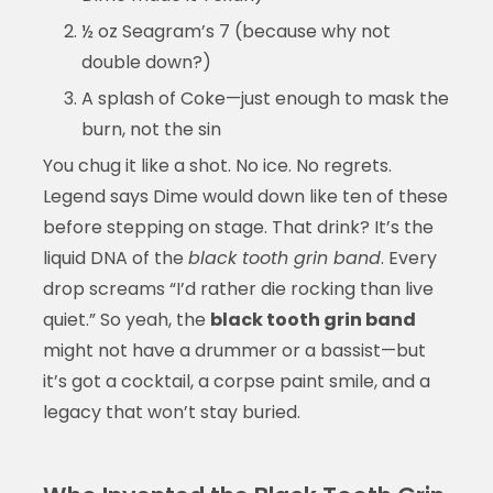
½ oz Seagram’s 7 (because why not
double down?)
A splash of Coke—just enough to mask the
burn, not the sin
You chug it like a shot. No ice. No regrets.
Legend says Dime would down like ten of these
before stepping on stage. That drink? It’s the
liquid DNA of the
black tooth grin band
. Every
drop screams “I’d rather die rocking than live
quiet.” So yeah, the
black tooth grin band
might not have a drummer or a bassist—but
it’s got a cocktail, a corpse paint smile, and a
legacy that won’t stay buried.