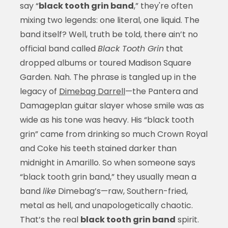
say “
black tooth grin band
,” they're often
mixing two legends: one literal, one liquid. The
band itself? Well, truth be told, there ain’t no
official band called
Black Tooth Grin
that
dropped albums or toured Madison Square
Garden. Nah. The phrase is tangled up in the
legacy of
Dimebag Darrell
—the Pantera and
Damageplan guitar slayer whose smile was as
wide as his tone was heavy. His “black tooth
grin” came from drinking so much Crown Royal
and Coke his teeth stained darker than
midnight in Amarillo. So when someone says
“black tooth grin band,” they usually mean a
band
like
Dimebag’s—raw, Southern-fried,
metal as hell, and unapologetically chaotic.
That’s the real
black tooth grin band
spirit.