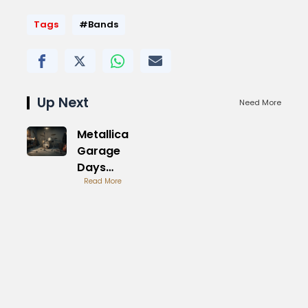
Tags
#Bands
Up Next
Need More
Metallica
Garage
Days
Revisited
Read More
original
Album
Review