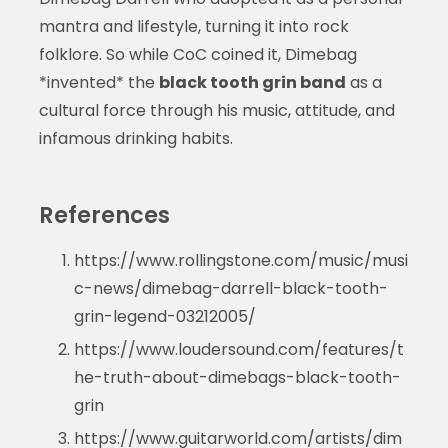
mantra and lifestyle, turning it into rock
folklore. So while CoC coined it, Dimebag
*invented* the
black tooth grin band
as a
cultural force through his music, attitude, and
infamous drinking habits.
References
https://www.rollingstone.com/music/musi
c-news/dimebag-darrell-black-tooth-
grin-legend-03212005/
https://www.loudersound.com/features/t
he-truth-about-dimebags-black-tooth-
grin
https://www.guitarworld.com/artists/dim