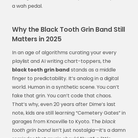
a wah pedal.
Why the Black Tooth Grin Band Still
Matters in 2025
In an age of algorithms curating your every
playlist and AI writing chart-toppers, the
black tooth grin band
stands as a middle
finger to predictability. It’s analog in a digital
world. Human in a synthetic scene. You can’t
fake that grin. You can’t code that chaos.
That’s why, even 20 years after Dime’s last
note, kids are still learning “Cemetery Gates” in
garages from Knoxville to Kyoto. The
black
tooth grin band
isn’t just nostalgia—it’s a damn