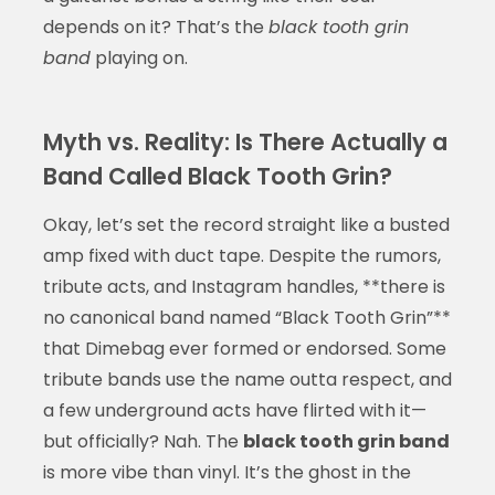
depends on it? That’s the
black tooth grin
band
playing on.
Myth vs. Reality: Is There Actually a
Band Called Black Tooth Grin?
Okay, let’s set the record straight like a busted
amp fixed with duct tape. Despite the rumors,
tribute acts, and Instagram handles, **there is
no canonical band named “Black Tooth Grin”**
that Dimebag ever formed or endorsed. Some
tribute bands use the name outta respect, and
a few underground acts have flirted with it—
but officially? Nah. The
black tooth grin band
is more vibe than vinyl. It’s the ghost in the