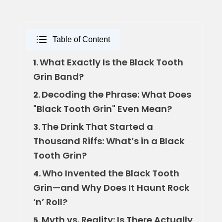
Table of Content
What Exactly Is the Black Tooth
1.
Grin Band?
Decoding the Phrase: What Does
2.
"Black Tooth Grin" Even Mean?
The Drink That Started a
3.
Thousand Riffs: What’s in a Black
Tooth Grin?
Who Invented the Black Tooth
4.
Grin—and Why Does It Haunt Rock
‘n’ Roll?
Myth vs. Reality: Is There Actually
5.