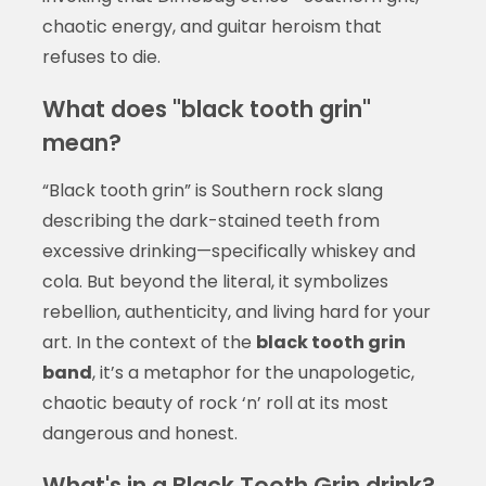
chaotic energy, and guitar heroism that
refuses to die.
What does "black tooth grin"
mean?
“Black tooth grin” is Southern rock slang
describing the dark-stained teeth from
excessive drinking—specifically whiskey and
cola. But beyond the literal, it symbolizes
rebellion, authenticity, and living hard for your
art. In the context of the
black tooth grin
band
, it’s a metaphor for the unapologetic,
chaotic beauty of rock ‘n’ roll at its most
dangerous and honest.
What's in a Black Tooth Grin drink?