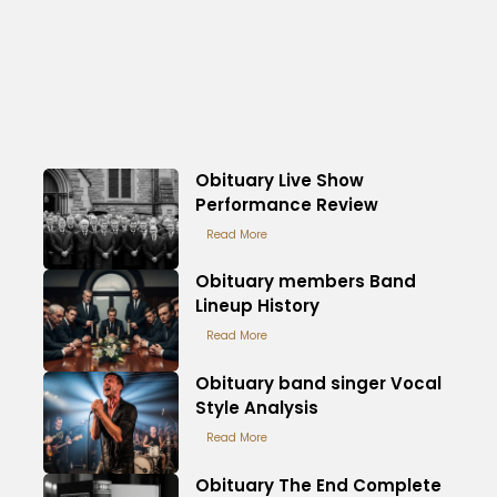
Obituary Live Show
Performance Review
Read More
Obituary members Band
Lineup History
Read More
Obituary band singer Vocal
Style Analysis
Read More
Obituary The End Complete