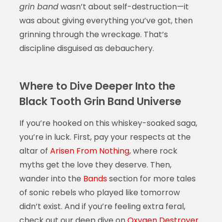
grin band
wasn’t about self-destruction—it
was about giving everything you’ve got, then
grinning through the wreckage. That’s
discipline disguised as debauchery.
Where to Dive Deeper Into the
Black Tooth Grin Band Universe
If you’re hooked on this whiskey-soaked saga,
you’re in luck. First, pay your respects at the
altar of
Arisen From Nothing
, where rock
myths get the love they deserve. Then,
wander into the
Bands
section for more tales
of sonic rebels who played like tomorrow
didn’t exist. And if you’re feeling extra feral,
check out our deep dive on
Oxygen Destroyer