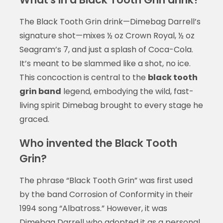
The Black Tooth Grin drink—Dimebag Darrell’s
signature shot—mixes ½ oz Crown Royal, ½ oz
Seagram’s 7, and just a splash of Coca-Cola.
It’s meant to be slammed like a shot, no ice.
This concoction is central to the
black tooth
grin band
legend, embodying the wild, fast-
living spirit Dimebag brought to every stage he
graced.
Who invented the Black Tooth
Grin?
The phrase “Black Tooth Grin” was first used
by the band Corrosion of Conformity in their
1994 song “Albatross.” However, it was
Dimebag Darrell who adopted it as a personal