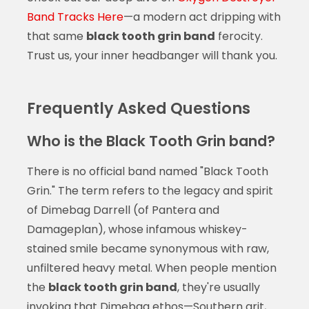
Band Tracks Here
—a modern act dripping with
that same
black tooth grin band
ferocity.
Trust us, your inner headbanger will thank you.
Frequently Asked Questions
Who is the Black Tooth Grin band?
There is no official band named "Black Tooth
Grin." The term refers to the legacy and spirit
of Dimebag Darrell (of Pantera and
Damageplan), whose infamous whiskey-
stained smile became synonymous with raw,
unfiltered heavy metal. When people mention
the
black tooth grin band
, they're usually
invoking that Dimebag ethos—Southern grit,