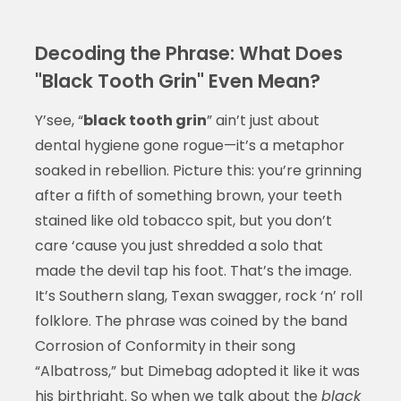
Decoding the Phrase: What Does
"Black Tooth Grin" Even Mean?
Y’see, “
black tooth grin
” ain’t just about
dental hygiene gone rogue—it’s a metaphor
soaked in rebellion. Picture this: you’re grinning
after a fifth of something brown, your teeth
stained like old tobacco spit, but you don’t
care ‘cause you just shredded a solo that
made the devil tap his foot. That’s the image.
It’s Southern slang, Texan swagger, rock ‘n’ roll
folklore. The phrase was coined by the band
Corrosion of Conformity in their song
“Albatross,” but Dimebag adopted it like it was
his birthright. So when we talk about the
black