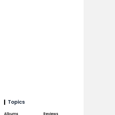
Topics
Albums
Reviews