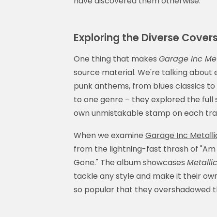
have discovered them otherwise.
Exploring the Diverse Covers
One thing that makes
Garage Inc Met
source material. We're talking about
punk anthems, from blues classics to 
to one genre – they explored the full 
own unmistakable stamp on each tra
When we examine
Garage Inc Metalli
from the lightning-fast thrash of "Am 
Gone." The album showcases
Metallic
tackle any style and make it their ow
so popular that they overshadowed the