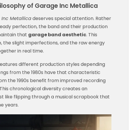
ilosophy of Garage Inc Metallica
Inc Metallica
deserves special attention. Rather
ready perfection, the band and their production
aintain that
garage band aesthetic
. This
 the slight imperfections, and the raw energy
ether in real time.
eatures different production styles depending
ngs from the 1980s have that characteristic
from the 1990s benefit from improved recording
This chronological diversity creates an
st like flipping through a musical scrapbook that
e years.