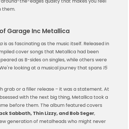
-around-the-edges quality that makes you feel
h them.
 of Garage Inc Metallica
ca
is as fascinating as the music itself. Released in
mpiled cover songs that Metallica had been
peared as B-sides on singles, while others were
. We're looking at a musical journey that spans
15
h grab or a filler release – it was a statement. At
sessed with the next big thing, Metallica took a
came before them. The album featured covers
ck Sabbath, Thin Lizzy, and Bob Seger
,
 new generation of metalheads who might never