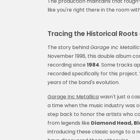
The production maintains that rough
like you're right there in the room wit
Tracing the Historical Roots
The story behind
Garage Inc Metalli
November 1998, this double album co
recording since
1984
. Some tracks ap
recorded specifically for this project
years
of the band's evolution.
Garage Inc Metallica
wasn't just a cas
a time when the music industry was ob
step back to honor the artists who 
from legends like
Diamond Head, Bla
introducing these classic songs to a