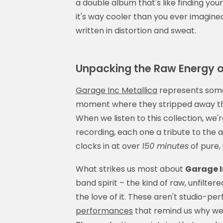
a double album that's like finding you
it's way cooler than you ever imagined. T
written in distortion and sweat.
Unpacking the Raw Energy o
Garage Inc Metallica
represents somet
moment where they stripped away the
When we listen to this collection, we'
recording, each one a tribute to the 
clocks in at over
150 minutes
of pure,
What strikes us most about
Garage I
band spirit – the kind of raw, unfilte
the love of it. These aren't studio-pe
performances
that remind us why we fe