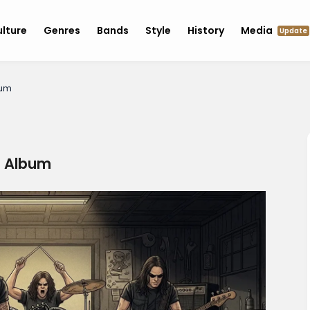
lture
Genres
Bands
Style
History
Media
Update
bum
s Album