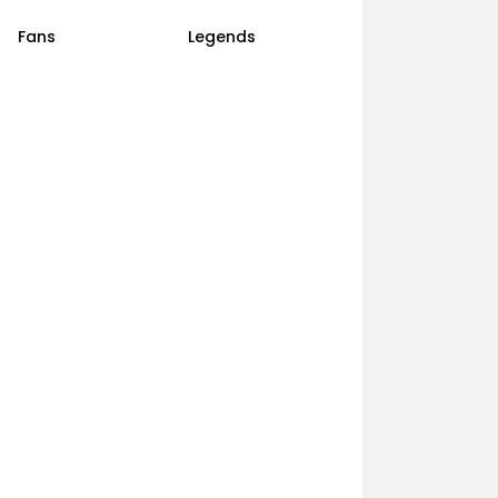
Fans
Legends