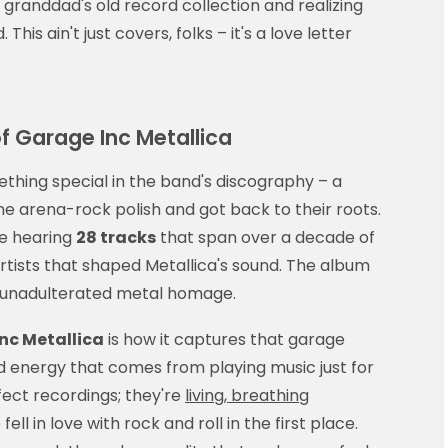
r granddad's old record collection and realizing
his ain't just covers, folks – it's a love letter
f Garage Inc Metallica
hing special in the band's discography – a
 arena-rock polish and got back to their roots.
re hearing
28 tracks
that span over a decade of
artists that shaped Metallica's sound. The album
 unadulterated metal homage.
nc Metallica
is how it captures that garage
red energy that comes from playing music just for
rfect recordings; they're
living, breathing
ll in love with rock and roll in the first place.