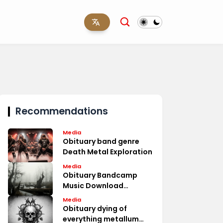
Recommendations
Media
Obituary band genre
Death Metal Exploration
Media
Obituary Bandcamp
Music Download
Options
Media
Obituary dying of
everything metallum