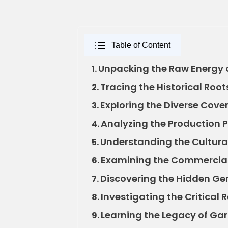
Table of Content
Unpacking the Raw Energy o
1.
Tracing the Historical Root
2.
Exploring the Diverse Cover
3.
Analyzing the Production P
4.
Understanding the Cultural
5.
Examining the Commercial 
6.
Discovering the Hidden Ge
7.
Investigating the Critical 
8.
Learning the Legacy of Gar
9.