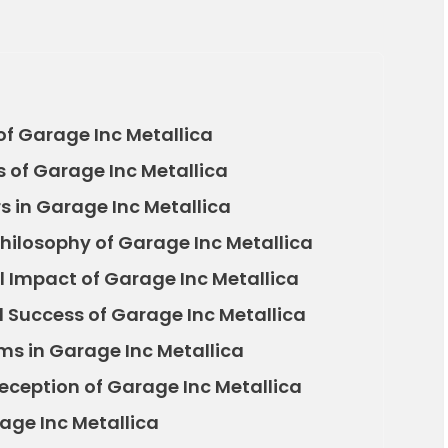
f Garage Inc Metallica
s of Garage Inc Metallica
s in Garage Inc Metallica
hilosophy of Garage Inc Metallica
 Impact of Garage Inc Metallica
Success of Garage Inc Metallica
ms in Garage Inc Metallica
Reception of Garage Inc Metallica
age Inc Metallica