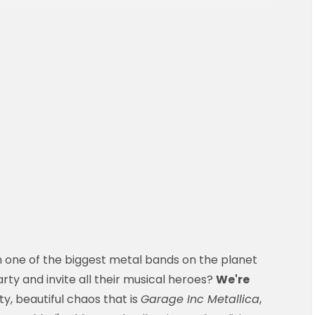
 one of the biggest metal bands on the planet
ty and invite all their musical heroes?
We're
ty, beautiful chaos that is
Garage Inc Metallica
,