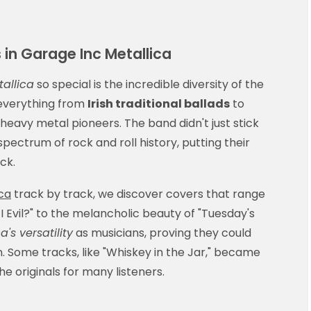
 in Garage Inc Metallica
allica
so special is the incredible diversity of the
 everything from
Irish traditional ballads
to
heavy metal pioneers. The band didn't just stick
spectrum of rock and roll history, putting their
ck.
ca
track by track, we discover covers that range
I Evil?" to the melancholic beauty of "Tuesday's
a's versatility
as musicians, proving they could
n. Some tracks, like "Whiskey in the Jar," became
 originals for many listeners.