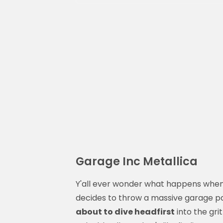
Garage Inc Metallica
Y'all ever wonder what happens when
decides to throw a massive garage par
about to dive headfirst
into the grit