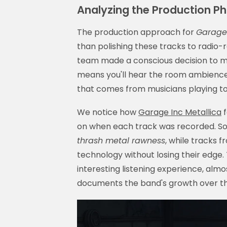
Analyzing the Production Ph
The production approach for
Garage 
than polishing these tracks to radio-
team made a conscious decision to m
means you'll hear the room ambience,
that comes from musicians playing tog
We notice how
Garage Inc Metallica
f
on when each track was recorded. So
thrash metal rawness
, while tracks 
technology without losing their edge. 
interesting listening experience, almo
documents the band's growth over th