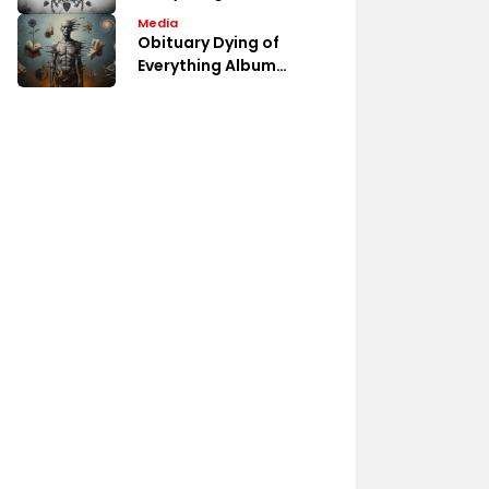
Album Fan Discussions
Media
Obituary Dying of
Everything Album
Review Analysis