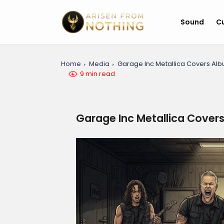
Sound
Cu
Home
Media
Garage Inc Metallica Covers Al
9 min read
Garage Inc Metallica Cover