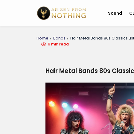
Sound
Cu
Home
Bands
Hair Metal Bands 80s Classics Lis
9 min read
Hair Metal Bands 80s Classic