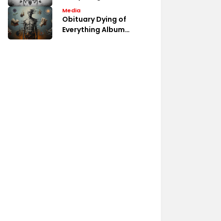
Album Fan Discussions
Media
Obituary Dying of
Everything Album
Review Analysis