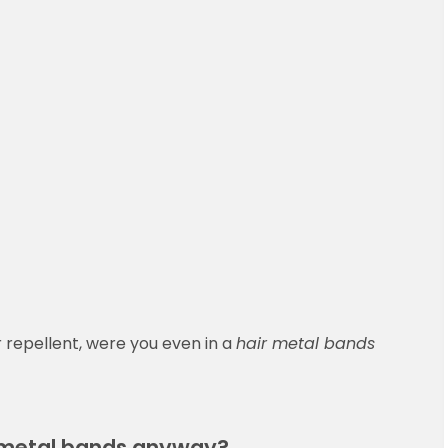
r repellent, were you even in a
hair metal bands
” metal bands anyway?