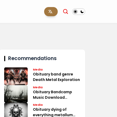
Recommendations
Media
Obituary band genre
Death Metal Exploration
Media
Obituary Bandcamp
Music Download
Options
Media
Obituary dying of
everything metallum