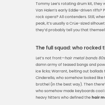
Tommy Lee’s rotating drum kit, they 
Van Halen’s early Eddie-driven riffs?
rock opera? All contenders. Still, whe
peak, it’s usually a Crüe-sized silhoue
they’d probably tell you that themsel
The full squad: who rocked th
Let’s not front—
hair metal bands 80
damn army of teased bangs and power c
ice licks; Warrant, belting out ballads 
Cinderella, who somehow looked like 
brothel (in the best way). Then ther
who somehow made keyboards cool in a
heavy hitters who defined the
hair m