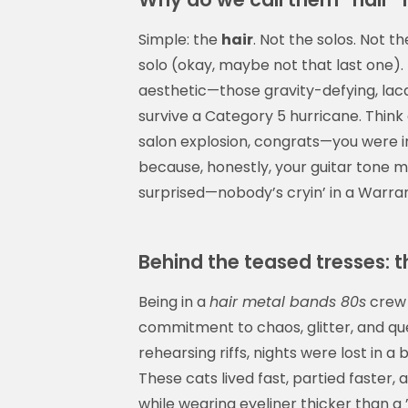
Simple: the
hair
. Not the solos. Not 
solo (okay, maybe not that last one). 
aesthetic—those gravity-defying, lacq
survive a Category 5 hurricane. Think of
salon explosion, congrats—you were i
because, honestly, your guitar tone m
surprised—nobody’s cryin’ in a Warrant
Behind the teased tresses: t
Being in a
hair metal bands 80s
crew 
commitment to chaos, glitter, and qu
rehearsing riffs, nights were lost in a
These cats lived fast, partied faster,
while wearing eyeliner thicker than a