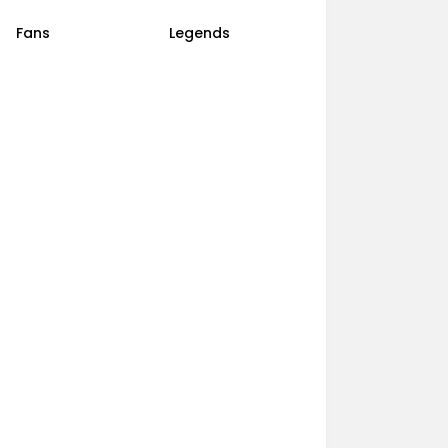
Fans
Legends