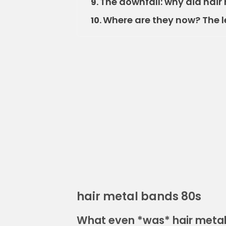
The downfall: why did hai
9.
Where are they now? The l
10.
hair metal bands 80s
What even *was* hair metal 