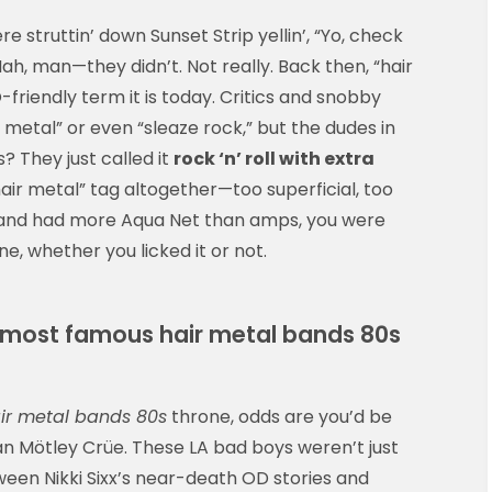
e struttin’ down Sunset Strip yellin’, “Yo, check
ah, man—they didn’t. Not really. Back then, “hair
friendly term it is today. Critics and snobby
metal” or even “sleaze rock,” but the dudes in
 They just called it
rock ‘n’ roll with extra
hair metal” tag altogether—too superficial, too
r band had more Aqua Net than amps, you were
e, whether you licked it or not.
e most famous hair metal bands 80s
ir metal bands 80s
throne, odds are you’d be
n Mötley Crüe. These LA bad boys weren’t just
ween Nikki Sixx’s near-death OD stories and