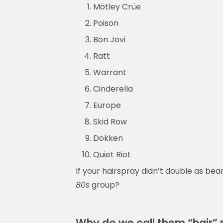
Mötley Crüe
Poison
Bon Jovi
Ratt
Warrant
Cinderella
Europe
Skid Row
Dokken
Quiet Riot
If your hairspray didn’t double as bea
80s
group?
Why do we call them “hair