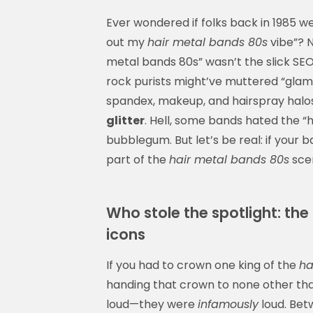
Ever wondered if folks back in 1985 wer
out my
hair metal bands 80s
vibe”? N
metal bands 80s” wasn’t the slick SEO-
rock purists might’ve muttered “glam 
spandex, makeup, and hairspray halos?
glitter
. Hell, some bands hated the “
bubblegum. But let’s be real: if you
part of the
hair metal bands 80s
scen
Who stole the spotlight: th
icons
If you had to crown one king of the
ha
handing that crown to none other tha
loud—they were
infamously
loud. Bet