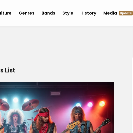
lture
Genres
Bands
Style
History
Media
Update
t
s List