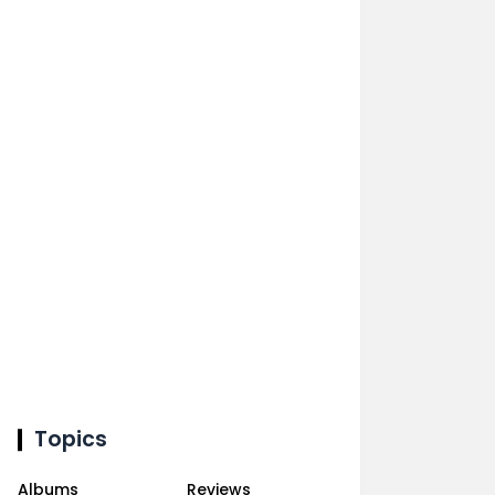
Topics
Albums
Reviews