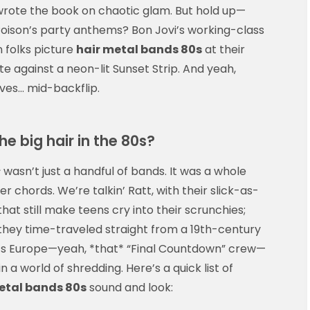
wrote the book on chaotic glam. But hold up—
 Poison’s party anthems? Bon Jovi’s working-class
n folks picture
hair metal bands 80s
at their
tte against a neon-lit Sunset Strip. And yeah,
ves… mid-backflip.
e big hair in the 80s?
s
wasn’t just a handful of bands. It was a whole
hords. We’re talkin’ Ratt, with their slick-as-
that still make teens cry into their scrunchies;
they time-traveled straight from a 19th-century
e’s Europe—yeah, *that* “Final Countdown” crew—
 world of shredding. Here’s a quick list of
etal bands 80s
sound and look: