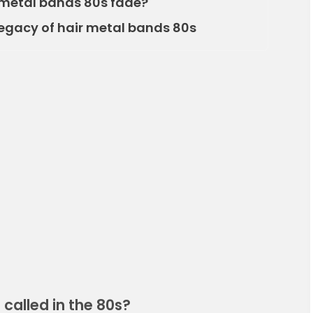
r metal bands 80s fade?
egacy of hair metal bands 80s
called in the 80s?