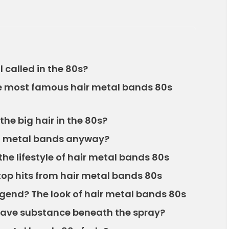
 called in the 80s?
he most famous hair metal bands 80s
the big hair in the 80s?
r” metal bands anyway?
the lifestyle of hair metal bands 80s
top hits from hair metal bands 80s
egend? The look of hair metal bands 80s
have substance beneath the spray?