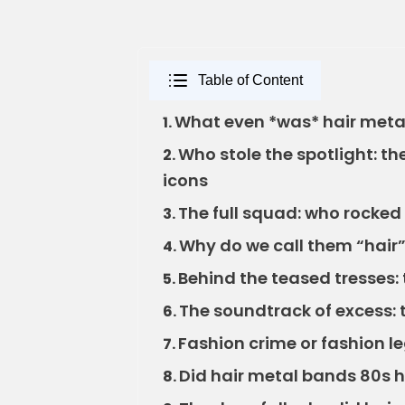
Table of Content
What even *was* hair metal
1.
Who stole the spotlight: t
2.
icons
The full squad: who rocked 
3.
Why do we call them “hai
4.
Behind the teased tresses: 
5.
The soundtrack of excess: 
6.
Fashion crime or fashion l
7.
Did hair metal bands 80s 
8.