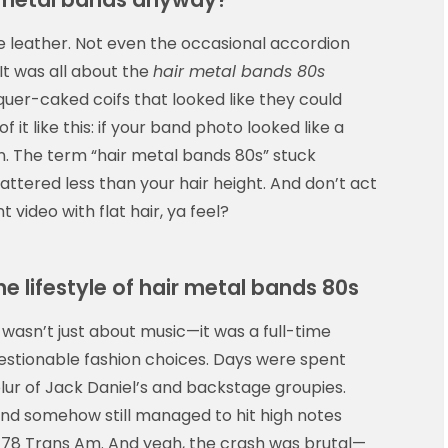
the leather. Not even the occasional accordion
It was all about the
hair metal bands 80s
uer-caked coifs that looked like they could
 it like this: if your band photo looked like a
n. The term “hair metal bands 80s” stuck
attered less than your hair height. And don’t act
 video with flat hair, ya feel?
he lifestyle of hair metal bands 80s
wasn’t just about music—it was a full-time
estionable fashion choices. Days were spent
 blur of Jack Daniel’s and backstage groupies.
 and somehow still managed to hit high notes
 ’78 Trans Am. And yeah, the crash was brutal—