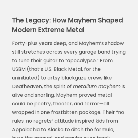
The Legacy: How Mayhem Shaped
Modern Extreme Metal
Forty-plus years deep, and Mayhem’s shadow
still stretches across every garage band trying
to tune their guitar to “apocalypse.” From
USBM (that’s U.S. Black Metal, for the
uninitiated) to artsy blackgaze crews like
Deafheaven, the spirit of
metallum mayhem
is
alive and snarling. Mayhem proved metal
could be poetry, theater, and terror—all
wrapped in one frostbitten package. Their “no
rules, no regrets” attitude inspired kids from
Appalachia to Alaska to ditch the formula,