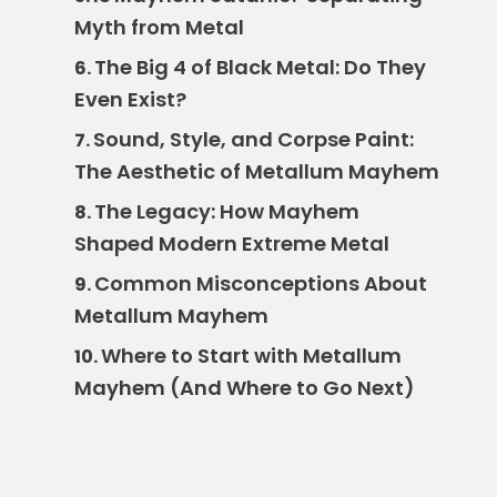
Myth from Metal
The Big 4 of Black Metal: Do They
6.
Even Exist?
Sound, Style, and Corpse Paint:
7.
The Aesthetic of Metallum Mayhem
The Legacy: How Mayhem
8.
Shaped Modern Extreme Metal
Common Misconceptions About
9.
Metallum Mayhem
Where to Start with Metallum
10.
Mayhem (And Where to Go Next)