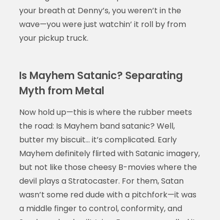
your breath at Denny’s, you weren’t in the
wave—you were just watchin’ it roll by from
your pickup truck.
Is Mayhem Satanic? Separating
Myth from Metal
Now hold up—this is where the rubber meets
the road: Is Mayhem band satanic? Well,
butter my biscuit… it’s complicated. Early
Mayhem definitely flirted with Satanic imagery,
but not like those cheesy B-movies where the
devil plays a Stratocaster. For them, Satan
wasn’t some red dude with a pitchfork—it was
a middle finger to control, conformity, and