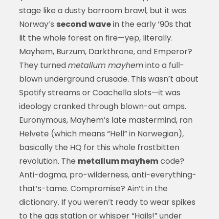
stage like a dusty barroom brawl, but it was
Norway’s
second wave
in the early ’90s that
lit the whole forest on fire—yep, literally.
Mayhem, Burzum, Darkthrone, and Emperor?
They turned
metallum mayhem
into a full-
blown underground crusade. This wasn’t about
Spotify streams or Coachella slots—it was
ideology cranked through blown-out amps.
Euronymous, Mayhem’s late mastermind, ran
Helvete (which means “Hell” in Norwegian),
basically the HQ for this whole frostbitten
revolution. The
metallum mayhem
code?
Anti-dogma, pro-wilderness, anti-everything-
that’s-tame. Compromise? Ain’t in the
dictionary. If you weren’t ready to wear spikes
to the gas station or whisper “Hails!” under