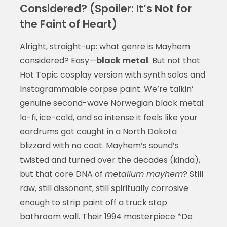
Considered? (Spoiler: It’s Not for
the Faint of Heart)
Alright, straight-up: what genre is Mayhem
considered? Easy—
black metal
. But not that
Hot Topic cosplay version with synth solos and
Instagrammable corpse paint. We’re talkin’
genuine second-wave Norwegian black metal:
lo-fi, ice-cold, and so intense it feels like your
eardrums got caught in a North Dakota
blizzard with no coat. Mayhem’s sound’s
twisted and turned over the decades (kinda),
but that core DNA of
metallum mayhem
? Still
raw, still dissonant, still spiritually corrosive
enough to strip paint off a truck stop
bathroom wall. Their 1994 masterpiece *De