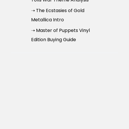
➝ The Ecstasies of Gold
Metallica Intro
➝ Master of Puppets Vinyl
Edition Buying Guide