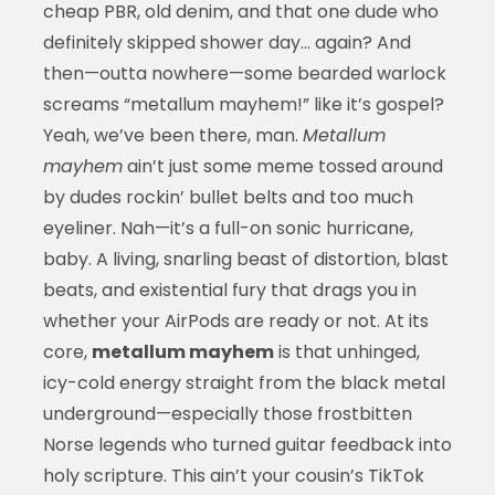
cheap PBR, old denim, and that one dude who
definitely skipped shower day… again? And
then—outta nowhere—some bearded warlock
screams “metallum mayhem!” like it’s gospel?
Yeah, we’ve been there, man.
Metallum
mayhem
ain’t just some meme tossed around
by dudes rockin’ bullet belts and too much
eyeliner. Nah—it’s a full-on sonic hurricane,
baby. A living, snarling beast of distortion, blast
beats, and existential fury that drags you in
whether your AirPods are ready or not. At its
core,
metallum mayhem
is that unhinged,
icy-cold energy straight from the black metal
underground—especially those frostbitten
Norse legends who turned guitar feedback into
holy scripture. This ain’t your cousin’s TikTok