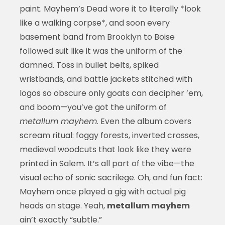
paint. Mayhem’s Dead wore it to literally *look
like a walking corpse*, and soon every
basement band from Brooklyn to Boise
followed suit like it was the uniform of the
damned. Toss in bullet belts, spiked
wristbands, and battle jackets stitched with
logos so obscure only goats can decipher ’em,
and boom—you’ve got the uniform of
metallum mayhem
. Even the album covers
scream ritual: foggy forests, inverted crosses,
medieval woodcuts that look like they were
printed in Salem. It’s all part of the vibe—the
visual echo of sonic sacrilege. Oh, and fun fact:
Mayhem once played a gig with actual pig
heads on stage. Yeah,
metallum mayhem
ain’t exactly “subtle.”