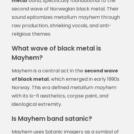
metal
band, specifically foundational to the
second wave of Norwegian black metal. Their
sound epitomizes
metallum mayhem
through
raw production, shrieking vocals, and anti-
religious themes.
What wave of black metal is
Mayhem?
Mayhem is a central act in the
second wave
of black metal
, which emerged in early 1990s
Norway. This era defined
metallum mayhem
with its lo-fi aesthetics, corpse paint, and
ideological extremity.
Is Mayhem band satanic?
Mayhem uses Satanic imagery as a symbol of