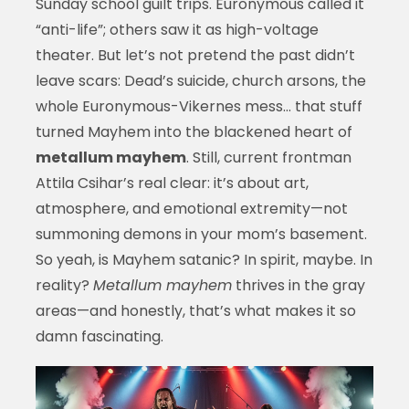
Sunday school guilt trips. Euronymous called it
“anti-life”; others saw it as high-voltage
theater. But let’s not pretend the past didn’t
leave scars: Dead’s suicide, church arsons, the
whole Euronymous-Vikernes mess… that stuff
turned Mayhem into the blackened heart of
metallum mayhem
. Still, current frontman
Attila Csihar’s real clear: it’s about art,
atmosphere, and emotional extremity—not
summoning demons in your mom’s basement.
So yeah, is Mayhem satanic? In spirit, maybe. In
reality?
Metallum mayhem
thrives in the gray
areas—and honestly, that’s what makes it so
damn fascinating.