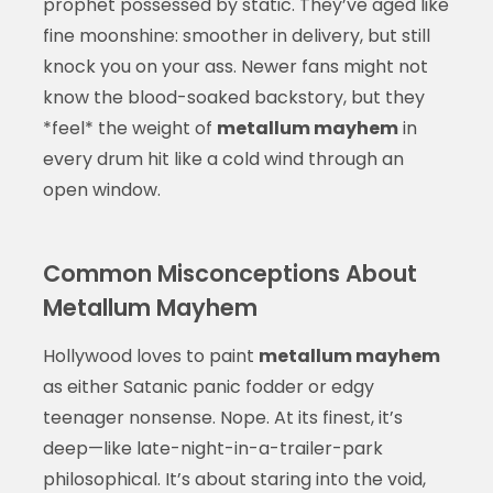
prophet possessed by static. They’ve aged like
fine moonshine: smoother in delivery, but still
knock you on your ass. Newer fans might not
know the blood-soaked backstory, but they
*feel* the weight of
metallum mayhem
in
every drum hit like a cold wind through an
open window.
Common Misconceptions About
Metallum Mayhem
Hollywood loves to paint
metallum mayhem
as either Satanic panic fodder or edgy
teenager nonsense. Nope. At its finest, it’s
deep—like late-night-in-a-trailer-park
philosophical. It’s about staring into the void,