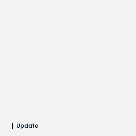
Update