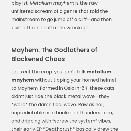
playlist.
Metallum mayhem
is the raw,
unfiltered scream of a genre that told the
mainstream to go jump off a cliff—and then
built a throne outta the wreckage.
Mayhem: The Godfathers of
Blackened Chaos
Let’s cut the crap: you can’t talk
metallum
mayhem
without tipping your horned helmet
to Mayhem. Formed in Oslo in ’84, these cats
didn’t just ride the black metal wave—they
*were* the damn tidal wave. Raw as hell,
unpredictable as a backroad thunderstorm,
and dripping with “screw the system” vibes,
their early EP *Deathcrush* basically drew the