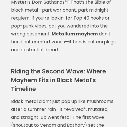
Mysteriis Dom Sathanas*? That’s the Bible of
black metal—part war chant, part midnight
requiem. If you’re lookin’ for Top 40 hooks or
pop-punk vibes, pal, you wandered into the
wrong basement.
Metallum mayhem
don’t
hand out comfort zones—it hands out earplugs
and existential dread.
Riding the Second Wave: Where
Mayhem Fits in Black Metal’s
Timeline
Black metal didn’t just pop up like mushrooms
after a summer rain—it *evolved*, mutated,
and straight-up went feral. The first wave
(shoutout to Venom and Bathory) set the