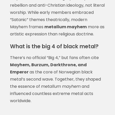
rebellion and anti-Christian ideology, not literal
worship. While early members embraced
“Satanic” themes theatrically, modern
Mayhem frames
metallum mayhem
more as
artistic expression than religious doctrine.
What is the big 4 of black metal?
There’s no official “Big 4,” but fans often cite
Mayhem, Burzum, Darkthrone, and
Emperor
as the core of Norwegian black
metal’s second wave. Together, they shaped
the essence of
metallum mayhem
and
influenced countless extreme metal acts
worldwide.