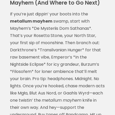
Mayhem (And Where to Go Next)
If you’re just dippin’ your boots into the
metallum mayhem
swamp, start with
Mayhem’s *De Mysteriis Dom Sathanas*.
That’s your Rosetta Stone, your North Star,
your first sip of moonshine. Then branch out:
Darkthrone’s *Transilvanian Hunger* for that
raw basement vibe, Emperor’s *In the
Nightside Eclipse* for icy grandeur, Burzum’s
*Filosofem* for loner ambience that’ll melt
your brain. Pro tip: headphones. Midnight. No
lights. Once you’re hooked, chase modern acts
like Mgła, Blut Aus Nord, or Gaahls Wyrd—each
one twistin’ the
metallum mayhem
knife in
their own way. And hey—support the
underground. Buy tapes off Bandcamp. Hit up