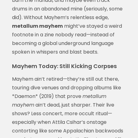
burn the manual, and maybe even track
drums in an abandoned mine (seriously, some
did). Without Mayhem’s relentless edge,
metallum mayhem
might’ve stayed a weird
footnote in a zine nobody read—instead of
becoming a global underground language
spoken in whispers and blast beats.
Mayhem Today: Still Kicking Corpses
Mayhem ain’t retired—they’re still out there,
touring dive venues and dropping albums like
*Daemon* (2019) that prove
metallum
mayhem
ain’t dead, just sharper. Their live
shows? Less concert, more occult ritual—
especially when Attila Csihar’s onstage
contorting like some Appalachian backwoods