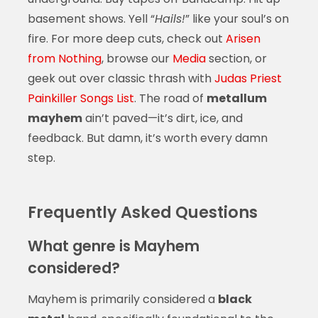
basement shows. Yell “
Hails!
” like your soul’s on
fire. For more deep cuts, check out
Arisen
from Nothing
, browse our
Media
section, or
geek out over classic thrash with
Judas Priest
Painkiller Songs List
. The road of
metallum
mayhem
ain’t paved—it’s dirt, ice, and
feedback. But damn, it’s worth every damn
step.
Frequently Asked Questions
What genre is Mayhem
considered?
Mayhem is primarily considered a
black