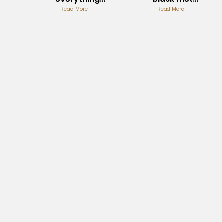
metallum
Read More
Origins and
Read More
Album Fan
Influence
Discussions