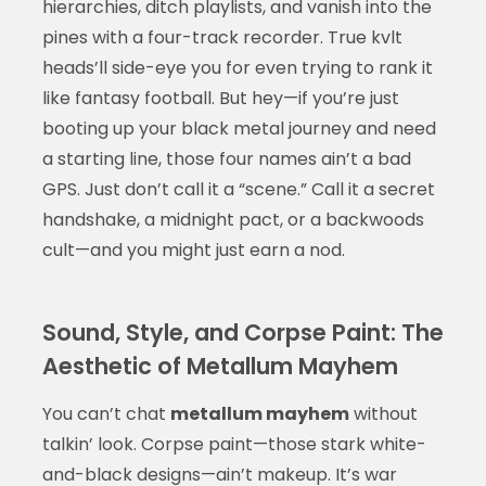
hierarchies, ditch playlists, and vanish into the
pines with a four-track recorder. True kvlt
heads’ll side-eye you for even trying to rank it
like fantasy football. But hey—if you’re just
booting up your black metal journey and need
a starting line, those four names ain’t a bad
GPS. Just don’t call it a “scene.” Call it a secret
handshake, a midnight pact, or a backwoods
cult—and you might just earn a nod.
Sound, Style, and Corpse Paint: The
Aesthetic of Metallum Mayhem
You can’t chat
metallum mayhem
without
talkin’ look. Corpse paint—those stark white-
and-black designs—ain’t makeup. It’s war