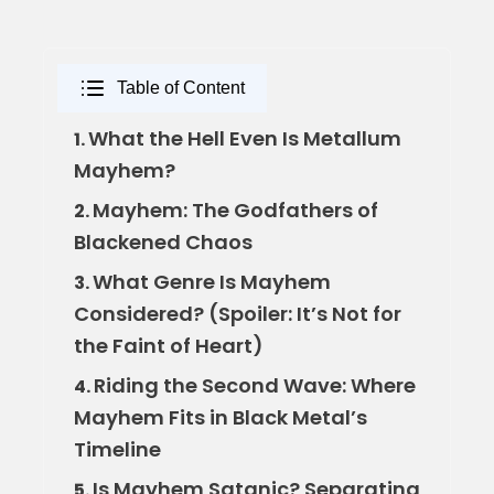
Table of Content
What the Hell Even Is Metallum
1.
Mayhem?
Mayhem: The Godfathers of
2.
Blackened Chaos
What Genre Is Mayhem
3.
Considered? (Spoiler: It’s Not for
the Faint of Heart)
Riding the Second Wave: Where
4.
Mayhem Fits in Black Metal’s
Timeline
Is Mayhem Satanic? Separating
5.