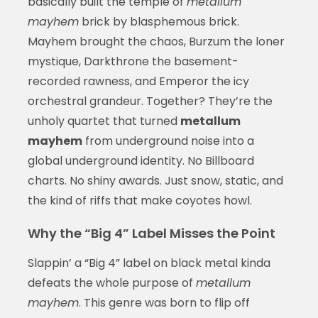
basically built the temple of
metallum
mayhem
brick by blasphemous brick.
Mayhem brought the chaos, Burzum the loner
mystique, Darkthrone the basement-
recorded rawness, and Emperor the icy
orchestral grandeur. Together? They’re the
unholy quartet that turned
metallum
mayhem
from underground noise into a
global underground identity. No Billboard
charts. No shiny awards. Just snow, static, and
the kind of riffs that make coyotes howl.
Why the “Big 4” Label Misses the Point
Slappin’ a “Big 4” label on black metal kinda
defeats the whole purpose of
metallum
mayhem
. This genre was born to flip off