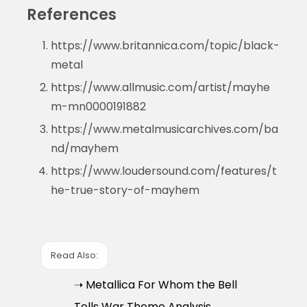
References
https://www.britannica.com/topic/black-
metal
https://www.allmusic.com/artist/mayhe
m-mn0000191882
https://www.metalmusicarchives.com/ba
nd/mayhem
https://www.loudersound.com/features/t
he-true-story-of-mayhem
Read Also:
➝ Metallica For Whom the Bell
Tolls War Theme Analysis