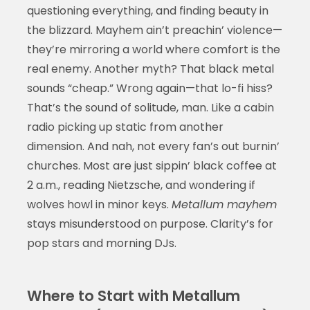
questioning everything, and finding beauty in
the blizzard. Mayhem ain’t preachin’ violence—
they’re mirroring a world where comfort is the
real enemy. Another myth? That black metal
sounds “cheap.” Wrong again—that lo-fi hiss?
That’s the sound of solitude, man. Like a cabin
radio picking up static from another
dimension. And nah, not every fan’s out burnin’
churches. Most are just sippin’ black coffee at
2 a.m., reading Nietzsche, and wondering if
wolves howl in minor keys.
Metallum mayhem
stays misunderstood on purpose. Clarity’s for
pop stars and morning DJs.
Where to Start with Metallum