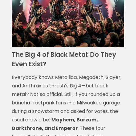
The Big 4 of Black Metal: Do They
Even Exist?
Everybody knows Metallica, Megadeth, Slayer,
and Anthrax as thrash’s Big 4—but black
metal? Not so official. Still, if you rounded up a
buncha frostpunk fans in a Milwaukee garage
during a snowstorm and asked for votes, the
usual crew’d be:
Mayhem, Burzum,
Darkthrone, and Emperor
. These four