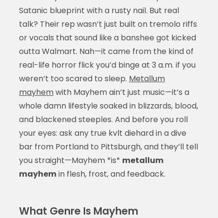
Satanic blueprint with a rusty nail. But real
talk? Their rep wasn’t just built on tremolo riffs
or vocals that sound like a banshee got kicked
outta Walmart. Nah—it came from the kind of
real-life horror flick you’d binge at 3 a.m. if you
weren’t too scared to sleep.
Metallum
mayhem
with Mayhem ain’t just music—it’s a
whole damn lifestyle soaked in blizzards, blood,
and blackened steeples. And before you roll
your eyes: ask any true kvlt diehard in a dive
bar from Portland to Pittsburgh, and they’ll tell
you straight—Mayhem *is*
metallum
mayhem
in flesh, frost, and feedback.
What Genre Is Mayhem