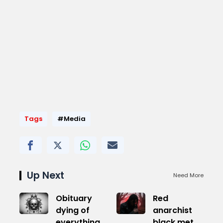
Tags
#Media
Up Next
Need More
Obituary
Red
dying of
anarchist
everything
black metal