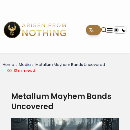
Home
Media
Metallum Mayhem Bands Uncovered
10 min read
Metallum Mayhem Bands
Uncovered