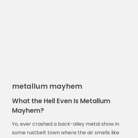
metallum mayhem
What the Hell Even Is Metallum
Mayhem?
Yo, ever crashed a back-alley metal show in
some rustbelt town where the air smells like