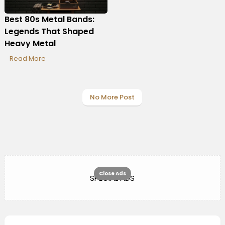
Best 80s Metal Bands:
Legends That Shaped
Heavy Metal
Read More
No More Post
Close Ads
SPECIAL ADS