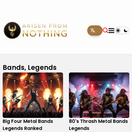
Bands, Legends
Big Four Metal Bands
80's Thrash Metal Bands
Legends Ranked
Legends