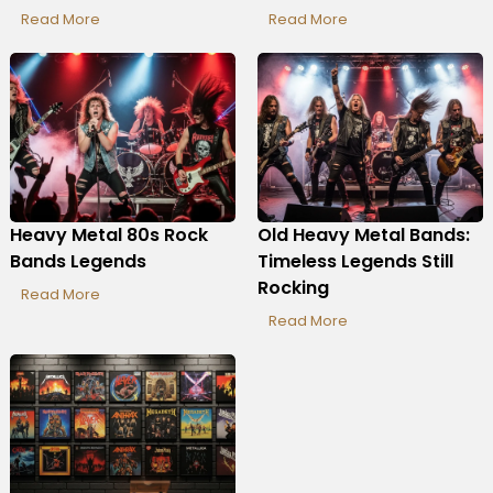
Read More
Read More
Heavy Metal 80s Rock
Old Heavy Metal Bands:
Bands Legends
Timeless Legends Still
Rocking
Read More
Read More