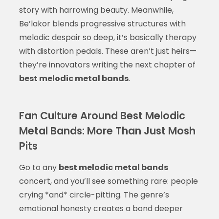
story with harrowing beauty. Meanwhile,
Be’lakor blends progressive structures with
melodic despair so deep, it’s basically therapy
with distortion pedals. These aren’t just heirs—
they’re innovators writing the next chapter of
best melodic metal bands
.
Fan Culture Around Best Melodic
Metal Bands: More Than Just Mosh
Pits
Go to any
best melodic metal bands
concert, and you’ll see something rare: people
crying *and* circle-pitting. The genre’s
emotional honesty creates a bond deeper