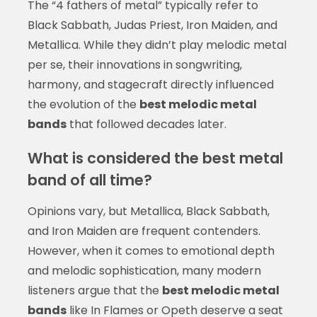
The “4 fathers of metal” typically refer to
Black Sabbath, Judas Priest, Iron Maiden, and
Metallica. While they didn’t play melodic metal
per se, their innovations in songwriting,
harmony, and stagecraft directly influenced
the evolution of the
best melodic metal
bands
that followed decades later.
What is considered the best metal
band of all time?
Opinions vary, but Metallica, Black Sabbath,
and Iron Maiden are frequent contenders.
However, when it comes to emotional depth
and melodic sophistication, many modern
listeners argue that the
best melodic metal
bands
like In Flames or Opeth deserve a seat