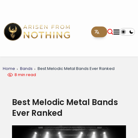
Home
Bands
Best Melodic Metal Bands Ever Ranked
8 min read
Best Melodic Metal Bands
Ever Ranked