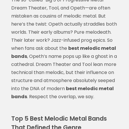
Dream Theater, Tool, and Opeth—are often
mistaken as cousins of melodic metal. But
here’s the twist: Opeth actually straddles both
worlds. Their early albums? Pure melodeath.
Their later work? Jazz-infused prog epics. So
when fans ask about the
best melodic metal
bands
, Opeth’s name pops up like a ghost in a
cathedral. Dream Theater and Tool lean more
technical than melodic, but their influence on
structure and atmosphere absolutely seeped
into the DNA of modern
best melodic metal
bands
. Respect the overlap, we say.
Top 5 Best Melodic Metal Bands
That Defined the Genre