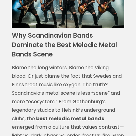
Why Scandinavian Bands
Dominate the Best Melodic Metal
Bands Scene
Blame the long winters. Blame the Viking
blood. Or just blame the fact that Swedes and
Finns treat music like oxygen. The truth?
Scandinavia’s metal scene is less “scene” and
more “ecosystem.” From Gothenburg’s
legendary studios to Helsinki’s underground
clubs, the
best melodic metal bands
emerged from a culture that values contrast—
light vs. dark, chaos vs. order, frost vs. fire. Even