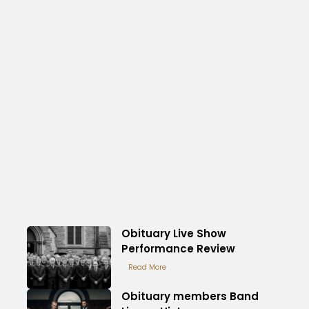
Obituary Live Show
Performance Review
Read More
Obituary members Band