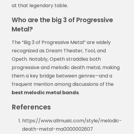
at that legendary table.
Who are the big 3 of Progressive
Metal?
The “Big 3 of Progressive Metal” are widely
recognized as Dream Theater, Tool, and
Opeth. Notably, Opeth straddles both
progressive and melodic death metal, making
them a key bridge between genres—and a
frequent mention among discussions of the
best melodic metal bands
.
References
https://www.allmusic.com/style/melodic-
death-metal-ma0000002607