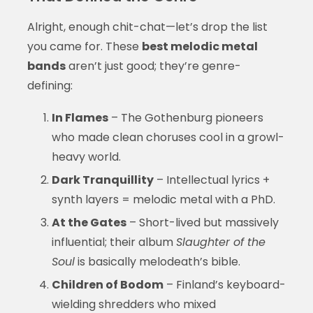
Alright, enough chit-chat—let’s drop the list
you came for. These
best melodic metal
bands
aren’t just good; they’re genre-
defining:
In Flames
– The Gothenburg pioneers
who made clean choruses cool in a growl-
heavy world.
Dark Tranquillity
– Intellectual lyrics +
synth layers = melodic metal with a PhD.
At the Gates
– Short-lived but massively
influential; their album
Slaughter of the
Soul
is basically melodeath’s bible.
Children of Bodom
– Finland’s keyboard-
wielding shredders who mixed