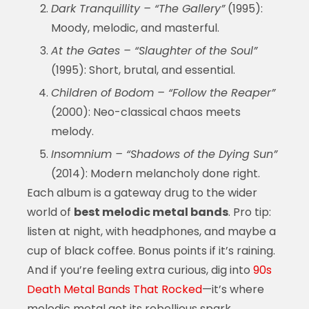
Dark Tranquillity – “The Gallery”
(1995):
Moody, melodic, and masterful.
At the Gates – “Slaughter of the Soul”
(1995): Short, brutal, and essential.
Children of Bodom – “Follow the Reaper”
(2000): Neo-classical chaos meets
melody.
Insomnium – “Shadows of the Dying Sun”
(2014): Modern melancholy done right.
Each album is a gateway drug to the wider
world of
best melodic metal bands
. Pro tip:
listen at night, with headphones, and maybe a
cup of black coffee. Bonus points if it’s raining.
And if you’re feeling extra curious, dig into
90s
Death Metal Bands That Rocked
—it’s where
melodic metal got its rebellious spark.