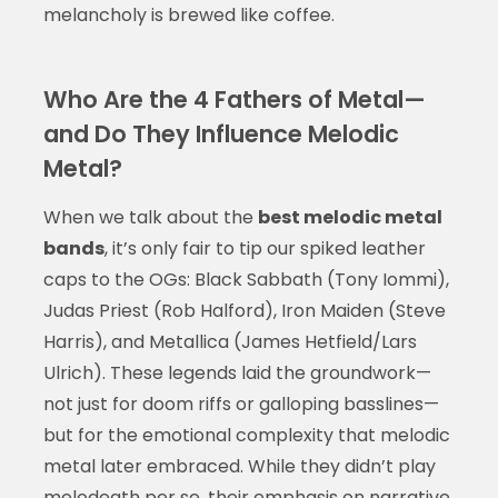
melancholy is brewed like coffee.
Who Are the 4 Fathers of Metal—
and Do They Influence Melodic
Metal?
When we talk about the
best melodic metal
bands
, it’s only fair to tip our spiked leather
caps to the OGs: Black Sabbath (Tony Iommi),
Judas Priest (Rob Halford), Iron Maiden (Steve
Harris), and Metallica (James Hetfield/Lars
Ulrich). These legends laid the groundwork—
not just for doom riffs or galloping basslines—
but for the emotional complexity that melodic
metal later embraced. While they didn’t play
melodeath per se, their emphasis on narrative,