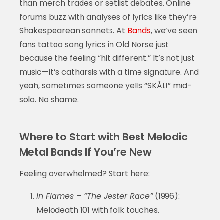
than merch trades or setlist debates. Online
forums buzz with analyses of lyrics like they’re
Shakespearean sonnets. At
Bands
, we’ve seen
fans tattoo song lyrics in Old Norse just
because the feeling “hit different.” It’s not just
music—it’s catharsis with a time signature. And
yeah, sometimes someone yells “SKÅL!” mid-
solo. No shame.
Where to Start with Best Melodic
Metal Bands If You’re New
Feeling overwhelmed? Start here:
In Flames – “The Jester Race”
(1996):
Melodeath 101 with folk touches.