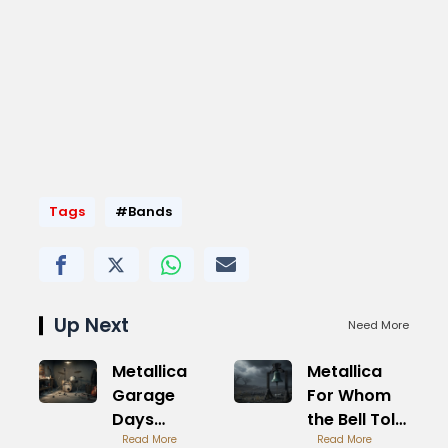
Tags
#Bands
Up Next
Need More
Metallica
Metallica
Garage
For Whom
Days
the Bell Tolls
Revisited
Read More
War Theme
Read More