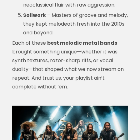
neoclassical flair with raw aggression.
Soilwork
– Masters of groove and melody,
they kept melodeath fresh into the 2010s
and beyond.
Each of these
best melodic metal bands
brought something unique—whether it was
synth textures, razor-sharp riffs, or vocal
duality—that shaped what we now stream on
repeat. And trust us, your playlist ain’t
complete without ‘em.