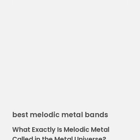
best melodic metal bands
What Exactly Is Melodic Metal
Called in the Metal Universe?