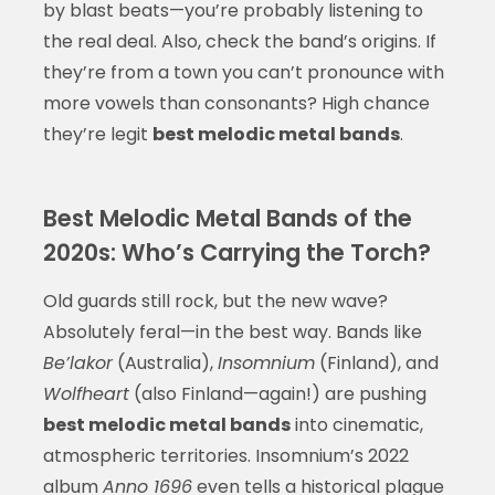
by blast beats—you’re probably listening to
the real deal. Also, check the band’s origins. If
they’re from a town you can’t pronounce with
more vowels than consonants? High chance
they’re legit
best melodic metal bands
.
Best Melodic Metal Bands of the
2020s: Who’s Carrying the Torch?
Old guards still rock, but the new wave?
Absolutely feral—in the best way. Bands like
Be’lakor
(Australia),
Insomnium
(Finland), and
Wolfheart
(also Finland—again!) are pushing
best melodic metal bands
into cinematic,
atmospheric territories. Insomnium’s 2022
album
Anno 1696
even tells a historical plague