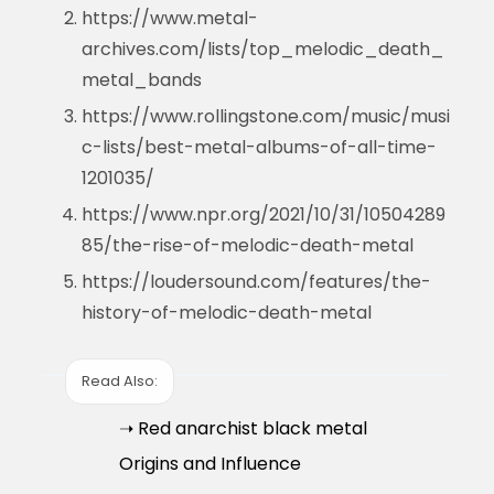
https://www.metal-
archives.com/lists/top_melodic_death_
metal_bands
https://www.rollingstone.com/music/musi
c-lists/best-metal-albums-of-all-time-
1201035/
https://www.npr.org/2021/10/31/10504289
85/the-rise-of-melodic-death-metal
https://loudersound.com/features/the-
history-of-melodic-death-metal
Read Also:
➝ Red anarchist black metal
Origins and Influence