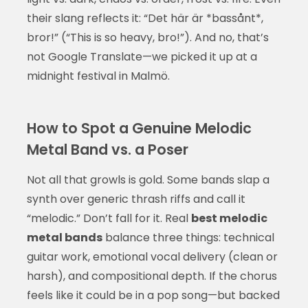
their slang reflects it: “Det här är *bassånt*,
bror!” (“This is so heavy, bro!”). And no, that’s
not Google Translate—we picked it up at a
midnight festival in Malmö.
How to Spot a Genuine Melodic
Metal Band vs. a Poser
Not all that growls is gold. Some bands slap a
synth over generic thrash riffs and call it
“melodic.” Don’t fall for it. Real
best melodic
metal bands
balance three things: technical
guitar work, emotional vocal delivery (clean or
harsh), and compositional depth. If the chorus
feels like it could be in a pop song—but backed