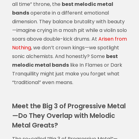
all time” throne, the
best melodic metal
bands
operate in a different emotional
dimension. They balance brutality with beauty
—imagine crying in a mosh pit while a violin solo
soars above double-kick drums. At
Arisen from
Nothing
, we don’t crown kings—we spotlight
sonic alchemists. And honestly? Some
best
melodic metal bands
like In Flames or Dark
Tranquillity might just make you forget what
“traditional” even means.
Meet the Big 3 of Progressive Metal
—Do They Overlap with Melodic
Metal Greats?
The so-called “Big 3 of Progressive Metal”—