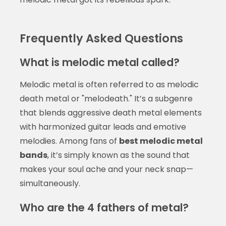
Frequently Asked Questions
What is melodic metal called?
Melodic metal is often referred to as melodic
death metal or "melodeath." It’s a subgenre
that blends aggressive death metal elements
with harmonized guitar leads and emotive
melodies. Among fans of
best melodic metal
bands
, it’s simply known as the sound that
makes your soul ache and your neck snap—
simultaneously.
Who are the 4 fathers of metal?