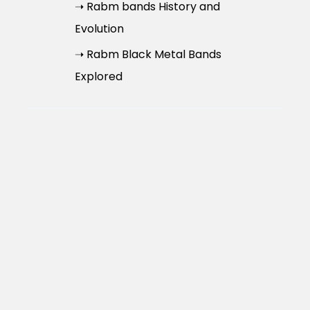
➝ Rabm bands History and
Evolution
➝ Rabm Black Metal Bands
Explored