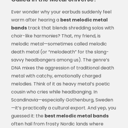
Ever wonder why your earbuds suddenly feel
warm after hearing a
best melodic metal
bands
track that blends shredding solos with
choir-like harmonies? That, my friend, is
melodic metal—sometimes called melodic
death metal (or “melodeath” for the slang-
savvy headbangers among us). The genre’s
DNA mixes the aggression of traditional death
metal with catchy, emotionally charged
melodies. Think of it as heavy metal’s poetic
cousin who cries while headbanging. In
Scandinavia—especially Gothenburg, Sweden
—it’s practically a cultural export. And yep, you
guessed it: the
best melodic metal bands
often hail from frosty Nordic lands where