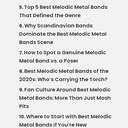
Top 5 Best Melodic Metal Bands
5.
That Defined the Genre
Why Scandinavian Bands
6.
Dominate the Best Melodic Metal
Bands Scene
How to Spot a Genuine Melodic
7.
Metal Band vs. a Poser
Best Melodic Metal Bands of the
8.
2020s: Who’s Carrying the Torch?
Fan Culture Around Best Melodic
9.
Metal Bands: More Than Just Mosh
Pits
Where to Start with Best Melodic
10.
Metal Bands If You’re New