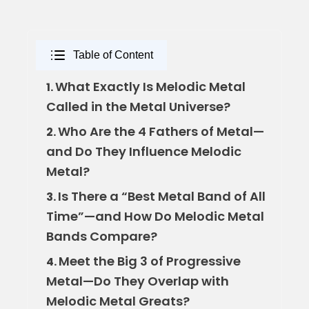
Table of Content
What Exactly Is Melodic Metal
1.
Called in the Metal Universe?
Who Are the 4 Fathers of Metal—
2.
and Do They Influence Melodic
Metal?
Is There a “Best Metal Band of All
3.
Time”—and How Do Melodic Metal
Bands Compare?
Meet the Big 3 of Progressive
4.
Metal—Do They Overlap with
Melodic Metal Greats?