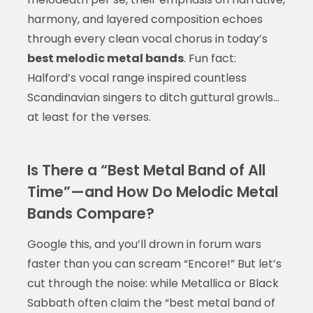
harmony, and layered composition echoes
through every clean vocal chorus in today’s
best melodic metal bands
. Fun fact:
Halford’s vocal range inspired countless
Scandinavian singers to ditch guttural growls…
at least for the verses.
Is There a “Best Metal Band of All
Time”—and How Do Melodic Metal
Bands Compare?
Google this, and you’ll drown in forum wars
faster than you can scream “Encore!” But let’s
cut through the noise: while Metallica or Black
Sabbath often claim the “best metal band of