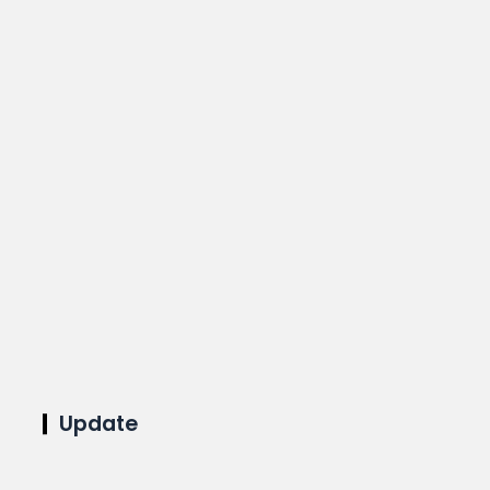
Update