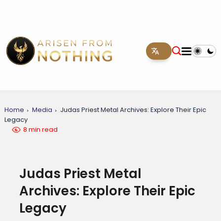
Home
Media
Judas Priest Metal Archives: Explore Their Epic
Legacy
8 min read
Judas Priest Metal
Archives: Explore Their Epic
Legacy