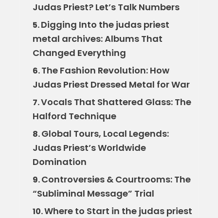
Judas Priest? Let’s Talk Numbers
Digging Into the judas priest
5.
metal archives: Albums That
Changed Everything
The Fashion Revolution: How
6.
Judas Priest Dressed Metal for War
Vocals That Shattered Glass: The
7.
Halford Technique
Global Tours, Local Legends:
8.
Judas Priest’s Worldwide
Domination
Controversies & Courtrooms: The
9.
“Subliminal Message” Trial
Where to Start in the judas priest
10.