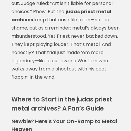
out. Judge ruled: “Art isn’t liable for personal
choices.” Phew. But the
judas priest metal
archives
keep that case file open—not as
shame, but as a reminder: metal’s always been
misunderstood. Yet Priest never backed down.
They kept playing louder. That’s metal. And
honestly? That trial just made ‘em more
legendary—like a outlaw in a Western who
walks away from a shootout with his coat
flappin’ in the wind.
Where to Start in the judas priest
metal archives? A Fan’s Guide
Newbie? Here’s Your On-Ramp to Metal
Heaven