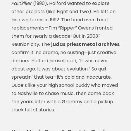
Painkiller
(1990), Halford wanted to explore
other projects (like Fight and Two). He left on
his own terms in 1992. The band even tried
replacements—Tim “Ripper” Owens fronted
them for nearly a decade! But in 2003?
Reunion city. The
judas priest metal archives
confirm it: no drama, no ousting—just creative
detours. Halford himself said, “It was never
about ego. It was about evolution.” So quit
spreadin’ that tea—it’s cold and inaccurate.
Dude’s like your high school buddy who moved
to Nashville to chase music, then came back
ten years later with a Grammy and a pickup
truck full of stories.