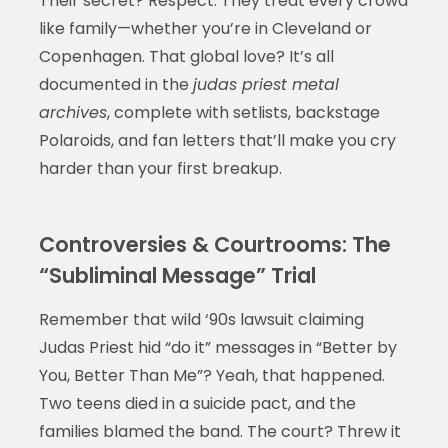
Their secret? Respect. They treat every crowd
like family—whether you’re in Cleveland or
Copenhagen. That global love? It’s all
documented in the
judas priest metal
archives
, complete with setlists, backstage
Polaroids, and fan letters that’ll make you cry
harder than your first breakup.
Controversies & Courtrooms: The
“Subliminal Message” Trial
Remember that wild ‘90s lawsuit claiming
Judas Priest hid “do it” messages in “Better by
You, Better Than Me”? Yeah, that happened.
Two teens died in a suicide pact, and the
families blamed the band. The court? Threw it