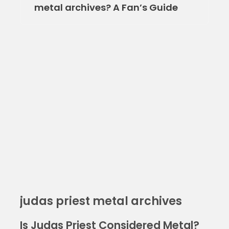
metal archives? A Fan’s Guide
judas priest metal archives
Is Judas Priest Considered Metal?