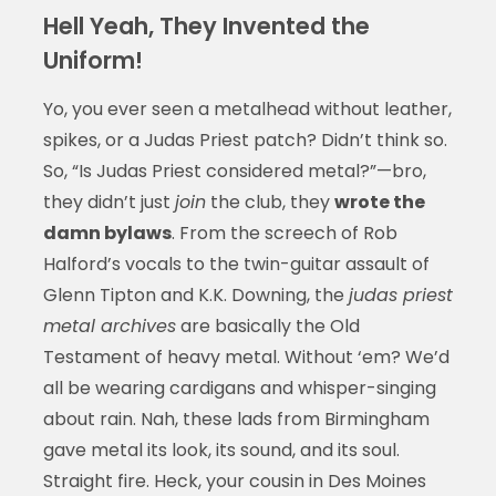
Hell Yeah, They Invented the
Uniform!
Yo, you ever seen a metalhead without leather,
spikes, or a Judas Priest patch? Didn’t think so.
So, “Is Judas Priest considered metal?”—bro,
they didn’t just
join
the club, they
wrote the
damn bylaws
. From the screech of Rob
Halford’s vocals to the twin-guitar assault of
Glenn Tipton and K.K. Downing, the
judas priest
metal archives
are basically the Old
Testament of heavy metal. Without ‘em? We’d
all be wearing cardigans and whisper-singing
about rain. Nah, these lads from Birmingham
gave metal its look, its sound, and its soul.
Straight fire. Heck, your cousin in Des Moines