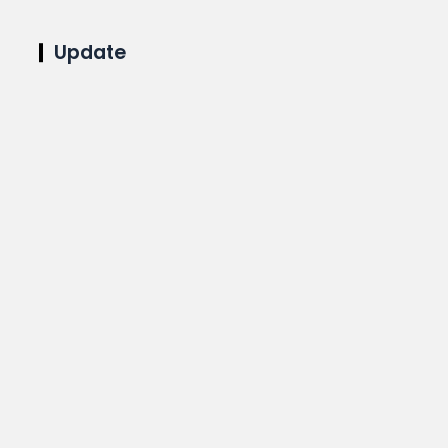
Update