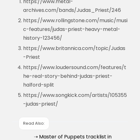
https://www.metal-
archives.com/bands/Judas_Priest/246
https://www.rollingstone.com/music/musi
c-features/judas-priest-heavy-metal-
history-123456/
https://www.britannica.com/topic/Judas
-Priest
https://www.loudersound.com/features/t
he-real-story-behind-judas-priest-
halford-split
https://www.songkick.com/artists/105355
-judas-priest/
Read Also:
➝ Master of Puppets tracklist in