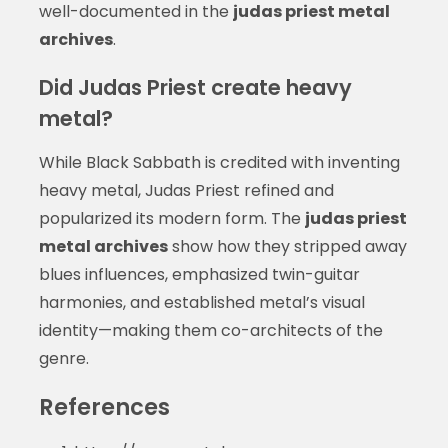
well-documented in the
judas priest metal
archives
.
Did Judas Priest create heavy
metal?
While Black Sabbath is credited with inventing
heavy metal, Judas Priest refined and
popularized its modern form. The
judas priest
metal archives
show how they stripped away
blues influences, emphasized twin-guitar
harmonies, and established metal’s visual
identity—making them co-architects of the
genre.
References