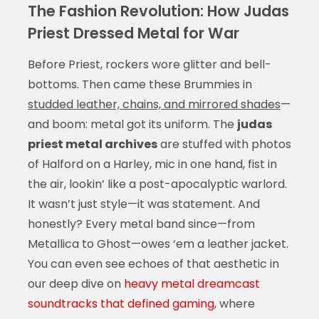
The Fashion Revolution: How Judas
Priest Dressed Metal for War
Before Priest, rockers wore glitter and bell-
bottoms. Then came these Brummies in
studded leather, chains, and mirrored shades
—
and boom: metal got its uniform. The
judas
priest metal archives
are stuffed with photos
of Halford on a Harley, mic in one hand, fist in
the air, lookin’ like a post-apocalyptic warlord.
It wasn’t just style—it was statement. And
honestly? Every metal band since—from
Metallica to Ghost—owes ‘em a leather jacket.
You can even see echoes of that aesthetic in
our deep dive on
heavy metal dreamcast
soundtracks that defined gaming
, where