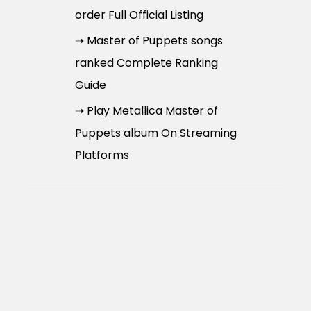
order Full Official Listing
➝ Master of Puppets songs
ranked Complete Ranking
Guide
➝ Play Metallica Master of
Puppets album On Streaming
Platforms