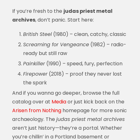
If you’re fresh to the
judas priest metal
archives
, don’t panic. Start here:
British Steel
(1980) – clean, catchy, classic
Screaming for Vengeance
(1982) – radio-
ready but still raw
Painkiller
(1990) – speed, fury, perfection
Firepower
(2018) – proof they never lost
the spark
And if you wanna go deeper, browse the full
catalog over at
Media
or just kick back on the
Arisen from Nothing
homepage for more sonic
archaeology. The
judas priest metal archives
aren’t just history—they’re a portal. Whether
you’re chillin’ in a Portland basement or