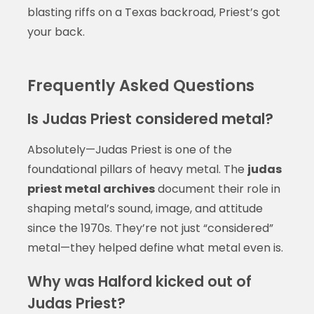
blasting riffs on a Texas backroad, Priest’s got
your back.
Frequently Asked Questions
Is Judas Priest considered metal?
Absolutely—Judas Priest is one of the
foundational pillars of heavy metal. The
judas
priest metal archives
document their role in
shaping metal’s sound, image, and attitude
since the 1970s. They’re not just “considered”
metal—they helped define what metal even is.
Why was Halford kicked out of
Judas Priest?