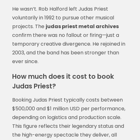
He wasn’t. Rob Halford left Judas Priest
voluntarily in 1992 to pursue other musical
projects. The
judas priest metal archives
confirm there was no fallout or firing—just a
temporary creative divergence. He rejoined in
2003, and the band has been stronger than
ever since.
How much does it cost to book
Judas Priest?
Booking Judas Priest typically costs between
$500,000 and $1 million USD per performance,
depending on logistics and production scale.
This figure reflects their legendary status and
the high-energy spectacle they deliver, all