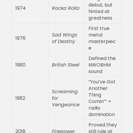
debut, but
1974
Rocka Rolla
hinted at
greatness
First true
Sad Wings
metal
1976
of Destiny
masterpiec
e
Defined the
1980
British Steel
NWOBHM
sound
“You’ve Got
Another
Screaming
Thing
1982
for
Comin’” =
Vengeance
radio
domination
Proved they
2018
Firepower
still rule at