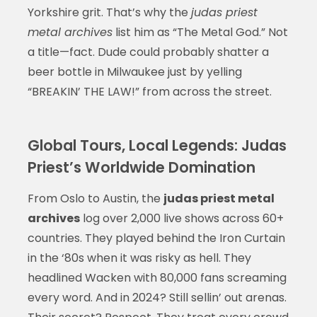
Yorkshire grit. That’s why the
judas priest
metal archives
list him as “The Metal God.” Not
a title—fact. Dude could probably shatter a
beer bottle in Milwaukee just by yelling
“BREAKIN’ THE LAW!” from across the street.
Global Tours, Local Legends: Judas
Priest’s Worldwide Domination
From Oslo to Austin, the
judas priest metal
archives
log over 2,000 live shows across 60+
countries. They played behind the Iron Curtain
in the ‘80s when it was risky as hell. They
headlined Wacken with 80,000 fans screaming
every word. And in 2024? Still sellin’ out arenas.