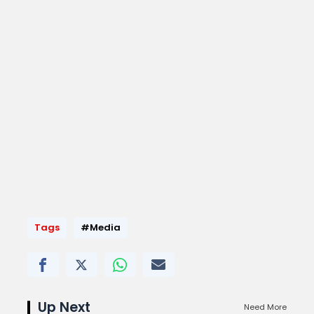
Tags
#Media
Up Next
Need More