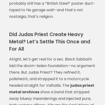
probably still has a *British Steel* poster duct-
taped to his garage wall—and that’s not
nostalgia, that’s religion.
Did Judas Priest Create Heavy
Metal? Let’s Settle This Once and
For All
Alright, let’s get real for a sec. Black Sabbath
laid the doom-laden foundation—no argument
there. But Judas Priest? They
refined
it,
polished it, and strapped it to a motorcycle
headed straight for Valhalla. The
judas priest
metal archives
show a band that stripped
away bluesy meanderings and injected pure,