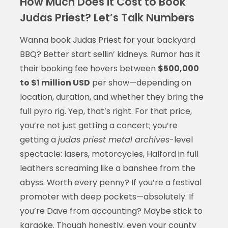
How Much Does It Cost to Book
Judas Priest? Let’s Talk Numbers
Wanna book Judas Priest for your backyard
BBQ? Better start sellin’ kidneys. Rumor has it
their booking fee hovers between
$500,000
to $1 million USD
per show—depending on
location, duration, and whether they bring the
full pyro rig. Yep, that’s right. For that price,
you’re not just getting a concert; you’re
getting a
judas priest metal archives
-level
spectacle: lasers, motorcycles, Halford in full
leathers screaming like a banshee from the
abyss. Worth every penny? If you’re a festival
promoter with deep pockets—absolutely. If
you’re Dave from accounting? Maybe stick to
karaoke. Though honestly, even your county