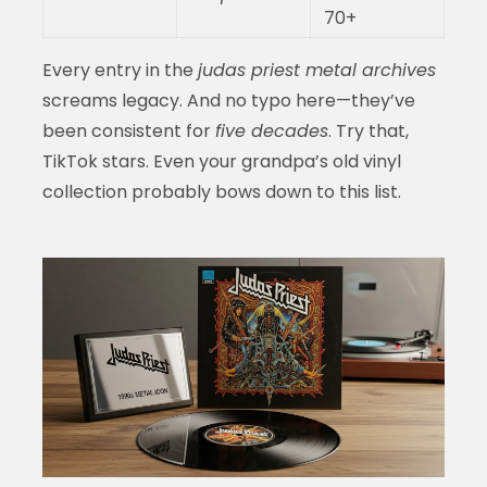
70+
Every entry in the
judas priest metal archives
screams legacy. And no typo here—they’ve
been consistent for
five decades
. Try that,
TikTok stars. Even your grandpa’s old vinyl
collection probably bows down to this list.