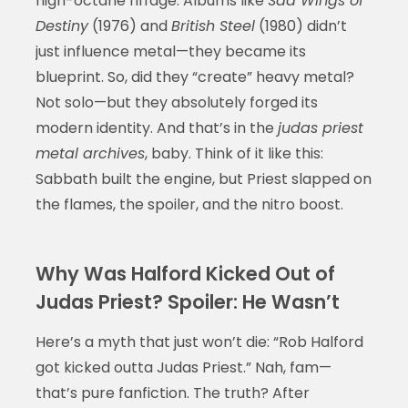
high-octane riffage. Albums like
Sad Wings of
Destiny
(1976) and
British Steel
(1980) didn’t
just influence metal—they became its
blueprint. So, did they “create” heavy metal?
Not solo—but they absolutely forged its
modern identity. And that’s in the
judas priest
metal archives
, baby. Think of it like this:
Sabbath built the engine, but Priest slapped on
the flames, the spoiler, and the nitro boost.
Why Was Halford Kicked Out of
Judas Priest? Spoiler: He Wasn’t
Here’s a myth that just won’t die: “Rob Halford
got kicked outta Judas Priest.” Nah, fam—
that’s pure fanfiction. The truth? After