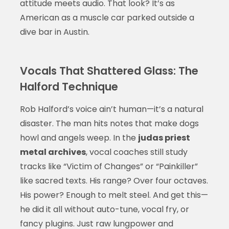
attitude meets audio. That look? It’s as
American as a muscle car parked outside a
dive bar in Austin.
Vocals That Shattered Glass: The
Halford Technique
Rob Halford’s voice ain’t human—it’s a natural
disaster. The man hits notes that make dogs
howl and angels weep. In the
judas priest
metal archives
, vocal coaches still study
tracks like “Victim of Changes” or “Painkiller”
like sacred texts. His range? Over four octaves.
His power? Enough to melt steel. And get this—
he did it all without auto-tune, vocal fry, or
fancy plugins. Just raw lungpower and