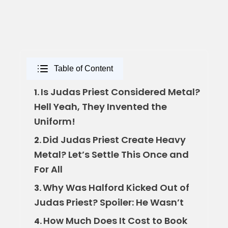
Table of Content
Is Judas Priest Considered Metal?
1.
Hell Yeah, They Invented the
Uniform!
Did Judas Priest Create Heavy
2.
Metal? Let’s Settle This Once and
For All
Why Was Halford Kicked Out of
3.
Judas Priest? Spoiler: He Wasn’t
How Much Does It Cost to Book
4.