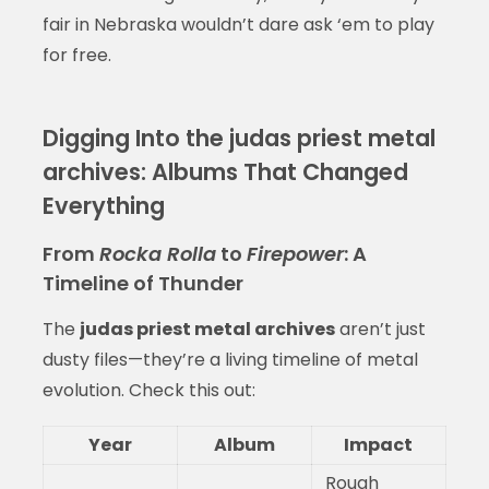
fair in Nebraska wouldn’t dare ask ‘em to play
for free.
Digging Into the judas priest metal
archives: Albums That Changed
Everything
From
Rocka Rolla
to
Firepower
: A
Timeline of Thunder
The
judas priest metal archives
aren’t just
dusty files—they’re a living timeline of metal
evolution. Check this out:
Year
Album
Impact
Rough