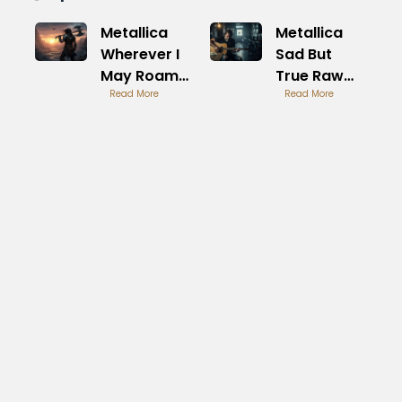
Metallica
Metallica
Wherever I
Sad But
May Roam
True Raw
Road
Read More
Power
Read More
Warrior Epic
Anthem