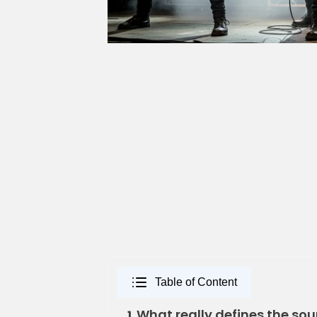
Table of Content
What really defines the sou
1.