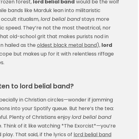
frozen forest,
lord belial band
would be the wolf
e bands like Marduk lean into militaristic
occult ritualism,
lord belial band
stays more
c speed. They’re not the most theatrical, nor
at old-school grit that makes purists nod in
n hailed as the
oldest black metal band
),
lord
cope but makes up for it with relentless riffage
s.
sten to lord belial band?
specially in Christian circles—wonder if jamming
emons into your Spotify queue. But here’s the tea:
nful. Plenty of Christians enjoy
lord belial band
 Think of it like watching *The Exorcist*—you’re
lay. That said, if the lyrics of
lord belial band