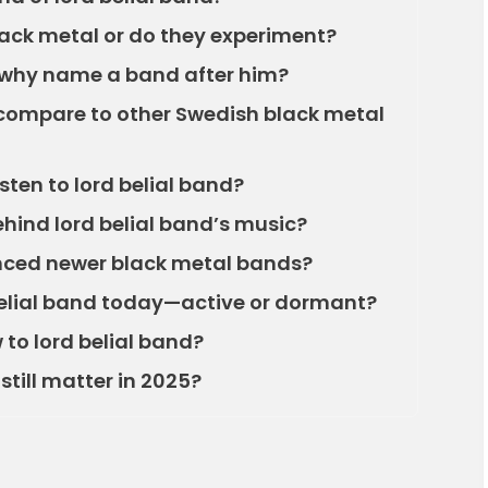
black metal or do they experiment?
 why name a band after him?
 compare to other Swedish black metal
listen to lord belial band?
ehind lord belial band’s music?
enced newer black metal bands?
belial band today—active or dormant?
 to lord belial band?
still matter in 2025?