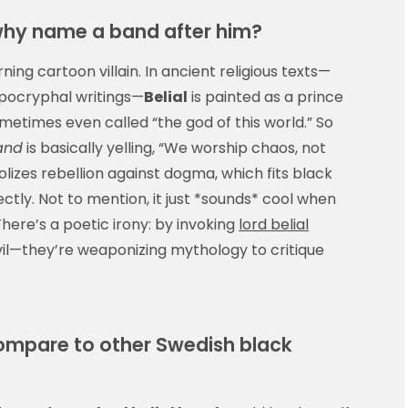
why name a band after him?
ing cartoon villain. In ancient religious texts—
apocryphal writings—
Belial
is painted as a prince
sometimes even called “the god of this world.” So
band
is basically yelling, “We worship chaos, not
lizes rebellion against dogma, which fits black
ctly. Not to mention, it just *sounds* cool when
There’s a poetic irony: by invoking
lord belial
 evil—they’re weaponizing mythology to critique
compare to other Swedish black