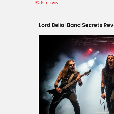
9 min read
Lord Belial Band Secrets Re