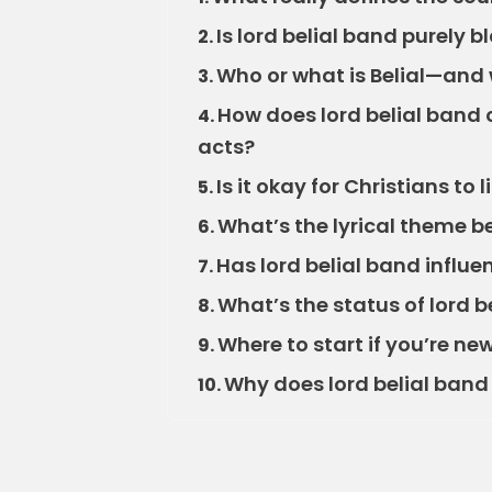
Is lord belial band purely 
2.
Who or what is Belial—and
3.
How does lord belial band
4.
acts?
Is it okay for Christians to 
5.
What’s the lyrical theme b
6.
Has lord belial band influ
7.
What’s the status of lord 
8.
Where to start if you’re new
9.
Why does lord belial band 
10.