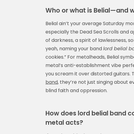
Who or what is Belial—and 
Belial ain’t your average Saturday morn
especially the Dead Sea Scrolls and 
of darkness, a spirit of lawlessness, 
yeah, naming your band
lord belial 
cookies.” For metalheads, Belial symbo
metal’s anti-establishment vibe perfe
you scream it over distorted guitars. 
band
, they’re not just singing about
blind faith and oppression.
How does lord belial band 
metal acts?