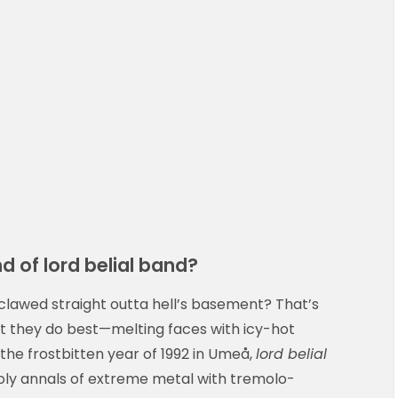
d of lord belial band?
 it clawed straight outta hell’s basement? That’s
 they do best—melting faces with icy-hot
he frostbitten year of 1992 in Umeå,
lord belial
oly annals of extreme metal with tremolo-