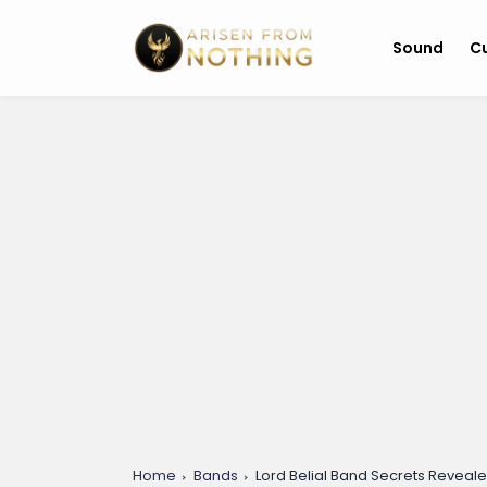
Sound
Cu
Home
Bands
Lord Belial Band Secrets Reveal