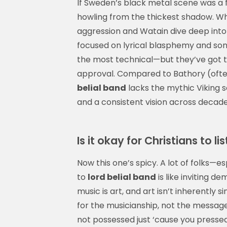
If Sweden’s black metal scene was a 
howling from the thickest shadow. Whil
aggression and Watain dive deep into 
focused on lyrical blasphemy and soni
the most technical—but they’ve got th
approval. Compared to Bathory (ofte
belial band
lacks the mythic Viking s
and a consistent vision across decade
Is it okay for Christians to li
Now this one’s spicy. A lot of folks—e
to
lord belial band
is like inviting d
music is art, and art isn’t inherently si
for the musicianship, not the message.
not possessed just ‘cause you pressed p