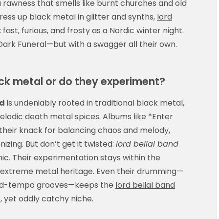
a rawness that smells like burnt churches and old
ress up black metal in glitter and synths,
lord
: fast, furious, and frosty as a Nordic winter night.
Dark Funeral—but with a swagger all their own.
lack metal or do they experiment?
nd
is undeniably rooted in traditional black metal,
melodic death metal spices. Albums like *Enter
their knack for balancing chaos and melody,
nizing. But don’t get it twisted:
lord belial band
ic. Their experimentation stays within the
s extreme metal heritage. Even their drumming—
 mid-tempo grooves—keeps the
lord belial band
e, yet oddly catchy niche.