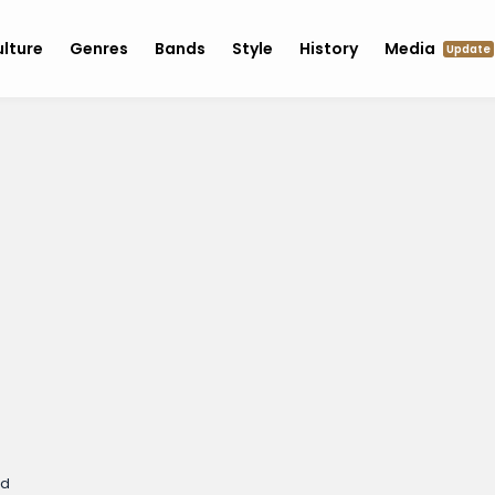
lture
Genres
Bands
Style
History
Media
Update
ed