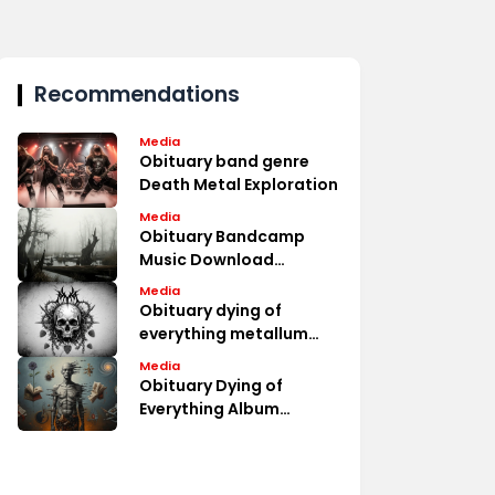
Recommendations
Media
Obituary band genre
Death Metal Exploration
Media
Obituary Bandcamp
Music Download
Options
Media
Obituary dying of
everything metallum
Album Fan Discussions
Media
Obituary Dying of
Everything Album
Review Analysis