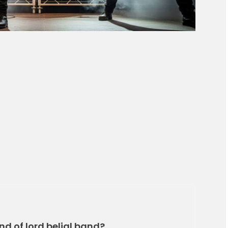
nd of lord belial band?