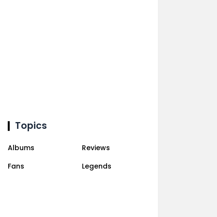
Topics
Albums
Reviews
Fans
Legends