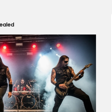
vealed