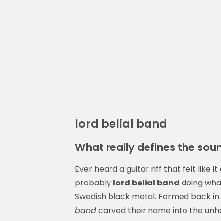
lord belial band
What really defines the soun
Ever heard a guitar riff that felt like
probably
lord belial band
doing what
Swedish black metal. Formed back in t
band
carved their name into the unh