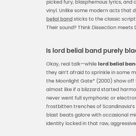
picked fury, blasphemous lyrics, and 
vinyl. Unlike some modern acts that d
belial band
sticks to the classic script
Their sound? Think Dissection meets 
Is lord belial band purely b
Okay, real talk—while
lord belial ba
they ain’t afraid to sprinkle in some 
the Moonlight Gate* (2000) show off 
almost like if a blizzard started harmo
never went full symphonic or electron
frostbitten trenches of Scandinavia’
blast beats galore with occasional
identity locked in that raw, aggressiv