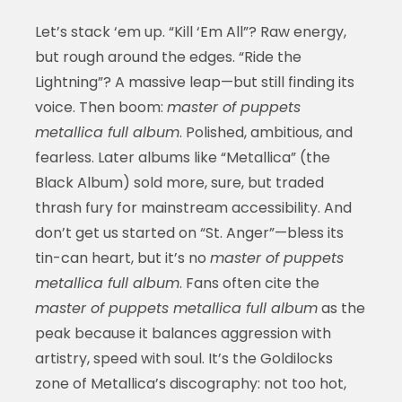
Let’s stack ‘em up. “Kill ‘Em All”? Raw energy,
but rough around the edges. “Ride the
Lightning”? A massive leap—but still finding its
voice. Then boom:
master of puppets
metallica full album
. Polished, ambitious, and
fearless. Later albums like “Metallica” (the
Black Album) sold more, sure, but traded
thrash fury for mainstream accessibility. And
don’t get us started on “St. Anger”—bless its
tin-can heart, but it’s no
master of puppets
metallica full album
. Fans often cite the
master of puppets metallica full album
as the
peak because it balances aggression with
artistry, speed with soul. It’s the Goldilocks
zone of Metallica’s discography: not too hot,