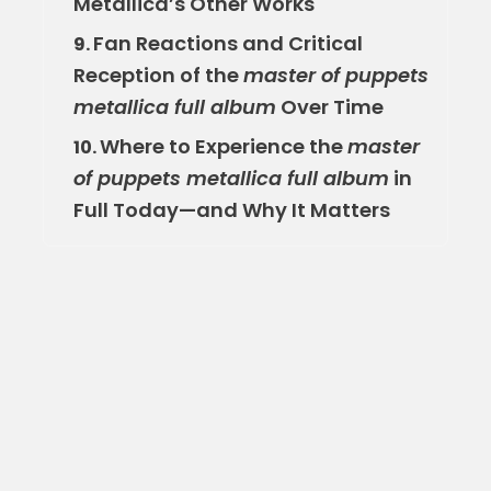
Metallica’s Other Works
Fan Reactions and Critical
9.
Reception of the
master of puppets
metallica full album
Over Time
Where to Experience the
master
10.
of puppets metallica full album
in
Full Today—and Why It Matters