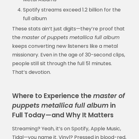
Spotify streams exceed 1.2 billion for the
full album
These stats ain’t just digits—they’re proof that
the
master of puppets metallica full album
keeps converting new listeners like a metal
missionary. Even in the age of 30-second clips,
people still sit through the full 51 minutes.
That’s devotion.
Where to Experience the
master of
puppets metallica full album
in
Full Today—and Why It Matters
Streaming? Yeah, it’s on Spotify, Apple Music,
Tidal—you name it. Vinyl? Pressed in blood-red,