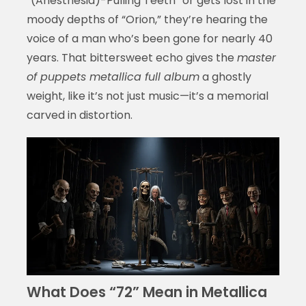
“(Anesthesia)-Pulling Teeth” or gets lost in the
moody depths of “Orion,” they’re hearing the
voice of a man who’s been gone for nearly 40
years. That bittersweet echo gives the
master
of puppets metallica full album
a ghostly
weight, like it’s not just music—it’s a memorial
carved in distortion.
What Does “72” Mean in Metallica