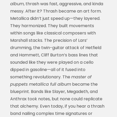
album
, thrash was fast, aggressive, and kinda
messy. After it? Thrash became an art form.
Metallica didn’t just speed up—they layered.
They harmonized. They built movements
within songs like classical composers with
Marshall stacks. The precision of Lars’
drumming, the twin-guitar attack of Hetfield
and Hammett, Cliff Burton’s bass lines that
sounded like they were played on a cello
dipped in gasoline—all of it fused into
something revolutionary. The
master of
puppets metallica full album
became the
blueprint. Bands like Slayer, Megadeth, and
Anthrax took notes, but none could replicate
that alchemy. Even today, if you hear a thrash
band nailing complex time signatures or