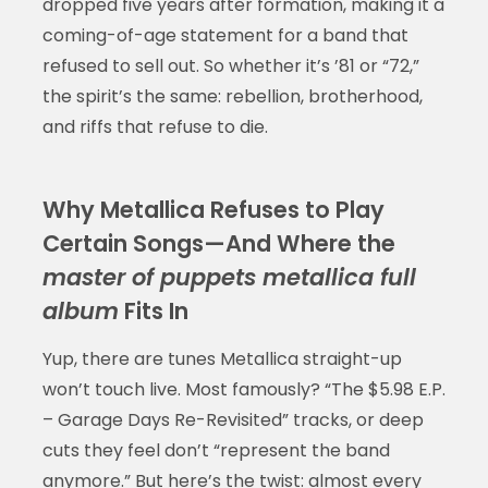
dropped five years after formation, making it a
coming-of-age statement for a band that
refused to sell out. So whether it’s ’81 or “72,”
the spirit’s the same: rebellion, brotherhood,
and riffs that refuse to die.
Why Metallica Refuses to Play
Certain Songs—And Where the
master of puppets metallica full
album
Fits In
Yup, there are tunes Metallica straight-up
won’t touch live. Most famously? “The $5.98 E.P.
– Garage Days Re-Revisited” tracks, or deep
cuts they feel don’t “represent the band
anymore.” But here’s the twist: almost every