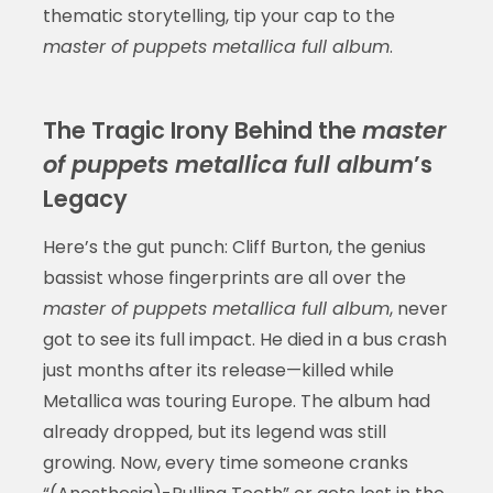
thematic storytelling, tip your cap to the
master of puppets metallica full album
.
The Tragic Irony Behind the
master
of puppets metallica full album
’s
Legacy
Here’s the gut punch: Cliff Burton, the genius
bassist whose fingerprints are all over the
master of puppets metallica full album
, never
got to see its full impact. He died in a bus crash
just months after its release—killed while
Metallica was touring Europe. The album had
already dropped, but its legend was still
growing. Now, every time someone cranks