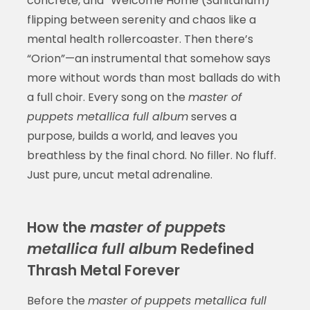
concrete, and “Welcome Home (Sanitarium)”
flipping between serenity and chaos like a
mental health rollercoaster. Then there’s
“Orion”—an instrumental that somehow says
more without words than most ballads do with
a full choir. Every song on the
master of
puppets metallica full album
serves a
purpose, builds a world, and leaves you
breathless by the final chord. No filler. No fluff.
Just pure, uncut metal adrenaline.
How the
master of puppets
metallica full album
Redefined
Thrash Metal Forever
Before the
master of puppets metallica full