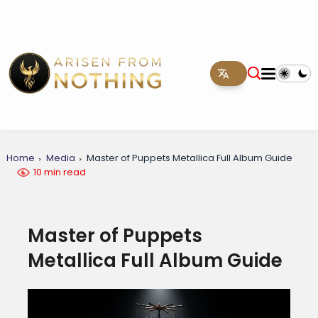
Home
Media
Master of Puppets Metallica Full Album Guide
10 min read
Master of Puppets
Metallica Full Album Guide