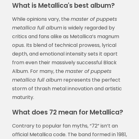
What is Metallica's best album?
While opinions vary, the
master of puppets
metallica full album
is widely regarded by
critics and fans alike as Metallica’s magnum
opus. Its blend of technical prowess, lyrical
depth, and emotional intensity sets it apart
from even their massively successful Black
Album. For many, the
master of puppets
metallica full album
represents the perfect
storm of thrash metal innovation and artistic
maturity.
What does 72 mean for Metallica?
Contrary to popular fan myths, “72” isn’t an
official Metallica code. The band formed in 1981,