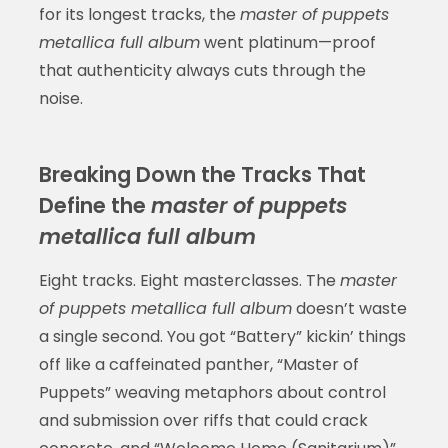
for its longest tracks, the
master of puppets
metallica full album
went platinum—proof
that authenticity always cuts through the
noise.
Breaking Down the Tracks That
Define the
master of puppets
metallica full album
Eight tracks. Eight masterclasses. The
master
of puppets metallica full album
doesn’t waste
a single second. You got “Battery” kickin’ things
off like a caffeinated panther, “Master of
Puppets” weaving metaphors about control
and submission over riffs that could crack