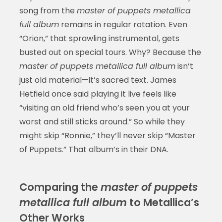
song from the
master of puppets metallica
full album
remains in regular rotation. Even
“Orion,” that sprawling instrumental, gets
busted out on special tours. Why? Because the
master of puppets metallica full album
isn’t
just old material—it’s sacred text. James
Hetfield once said playing it live feels like
“visiting an old friend who’s seen you at your
worst and still sticks around.” So while they
might skip “Ronnie,” they’ll never skip “Master
of Puppets.” That album’s in their DNA.
Comparing the
master of puppets
metallica full album
to Metallica’s
Other Works