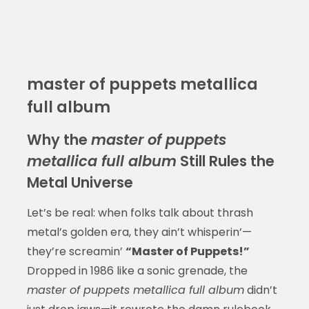
master of puppets metallica
full album
Why the
master of puppets
metallica full album
Still Rules the
Metal Universe
Let’s be real: when folks talk about thrash
metal’s golden era, they ain’t whisperin’—
they’re screamin’
“Master of Puppets!”
Dropped in 1986 like a sonic grenade, the
master of puppets metallica full album
didn’t