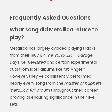
Frequently Asked Questions
What song did Metallica refuse to
play?
Metallica has largely avoided playing tracks
from their 1987 EP
The $5.98 E.P. – Garage
Days Re-Revisited
and certain experimental
cuts from later albums like “St. Anger.”
However, they’ve consistently performed
nearly every song from the
master of puppets
metallica full album
throughout their career,
proving its enduring significance in their live
sets.