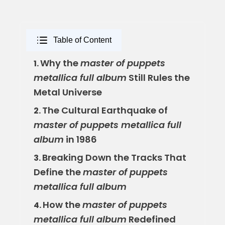
Table of Content
Why the
master of puppets
1.
metallica full album
Still Rules the
Metal Universe
The Cultural Earthquake of
2.
master of puppets metallica full
album
in 1986
Breaking Down the Tracks That
3.
Define the
master of puppets
metallica full album
How the
master of puppets
4.
metallica full album
Redefined