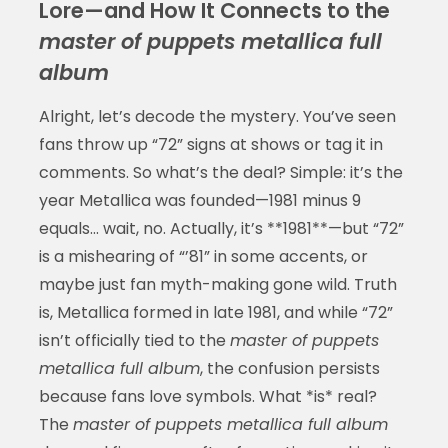
Lore—and How It Connects to the
master of puppets metallica full
album
Alright, let’s decode the mystery. You’ve seen
fans throw up “72” signs at shows or tag it in
comments. So what’s the deal? Simple: it’s the
year Metallica was founded—1981 minus 9
equals… wait, no. Actually, it’s **1981**—but “72”
is a mishearing of “’81” in some accents, or
maybe just fan myth-making gone wild. Truth
is, Metallica formed in late 1981, and while “72”
isn’t officially tied to the
master of puppets
metallica full album
, the confusion persists
because fans love symbols. What *is* real?
The
master of puppets metallica full album