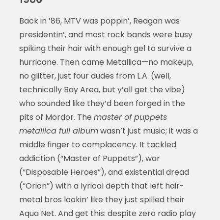
Back in ’86, MTV was poppin’, Reagan was
presidentin’, and most rock bands were busy
spiking their hair with enough gel to survive a
hurricane. Then came Metallica—no makeup,
no glitter, just four dudes from L.A. (well,
technically Bay Area, but y’all get the vibe)
who sounded like they’d been forged in the
pits of Mordor. The
master of puppets
metallica full album
wasn’t just music; it was a
middle finger to complacency. It tackled
addiction (“Master of Puppets”), war
(“Disposable Heroes”), and existential dread
(“Orion”) with a lyrical depth that left hair-
metal bros lookin’ like they just spilled their
Aqua Net. And get this: despite zero radio play