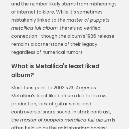
and the number likely stems from mishearings
or internet folklore. While it’s sometimes
mistakenly linked to the
master of puppets
metallica full album
, there’s no verified
connection—though the album’s 1986 release
remains a cornerstone of their legacy
regardless of numerical rumors.
What is Metallica's least liked
album?
Most fans point to 2003’s
St. Anger
as
Metallica’s least liked album due to its raw
production, lack of guitar solos, and
controversial snare sound. In stark contrast,
the
master of puppets metallica full album
is
often held up as the gold standard against