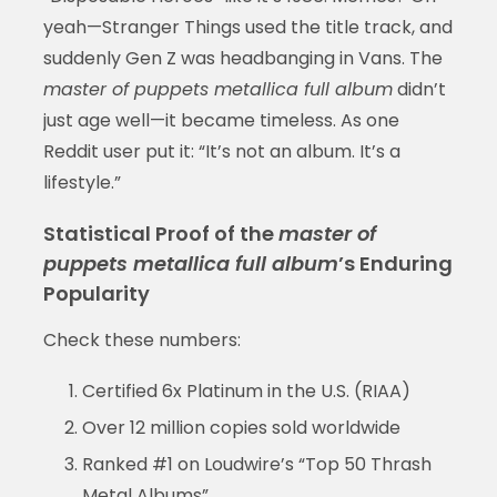
yeah—Stranger Things used the title track, and
suddenly Gen Z was headbanging in Vans. The
master of puppets metallica full album
didn’t
just age well—it became timeless. As one
Reddit user put it: “It’s not an album. It’s a
lifestyle.”
Statistical Proof of the
master of
puppets metallica full album
’s Enduring
Popularity
Check these numbers:
Certified 6x Platinum in the U.S. (RIAA)
Over 12 million copies sold worldwide
Ranked #1 on Loudwire’s “Top 50 Thrash
Metal Albums”