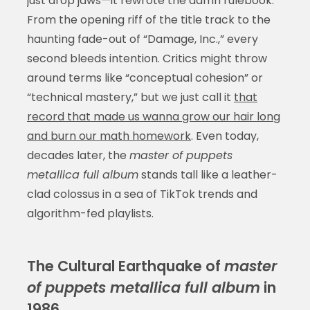
just drop jaws—it rewrote the damn rulebook.
From the opening riff of the title track to the
haunting fade-out of “Damage, Inc.,” every
second bleeds intention. Critics might throw
around terms like “conceptual cohesion” or
“technical mastery,” but we just call it
that
record that made us wanna grow our hair long
and burn our math homework
. Even today,
decades later, the
master of puppets
metallica full album
stands tall like a leather-
clad colossus in a sea of TikTok trends and
algorithm-fed playlists.
The Cultural Earthquake of
master
of puppets metallica full album
in
1986