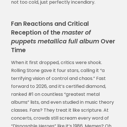
not too cold, just perfectly incendiary.
Fan Reactions and Critical
Reception of the
master of
puppets metallica full album
Over
Time
When it first dropped, critics were shook.
Rolling Stone gave it four stars, calling it “a
terrifying vision of control and chaos.” Fast
forward to 2026, and it’s certified diamond,
ranked #1 on countless “greatest metal
albums” lists, and even studied in music theory
classes. Fans? They treat it like scripture. At
concerts, crowds still scream every word of
“Disposable Heroes” like it’s 1986. Memes? Oh