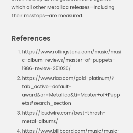
which all other Metallica releases—including
their missteps—are measured.
References
https://www.rollingstone.com/music/musi
c-album-reviews/master-of-puppets-
1986-review-251026/
https://www.riaa.com/gold-platinum/?
tab_active=default-
award&ar=Metallica&ti=Master+of+Pupp
ets#search_section
https://loudwire.com/best-thrash-
metal-albums/
https://www.billboard.com/music/music-