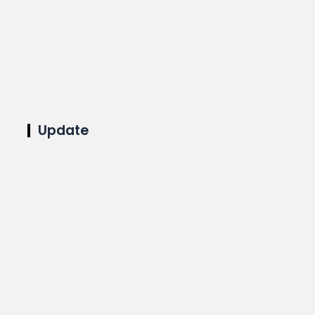
Update