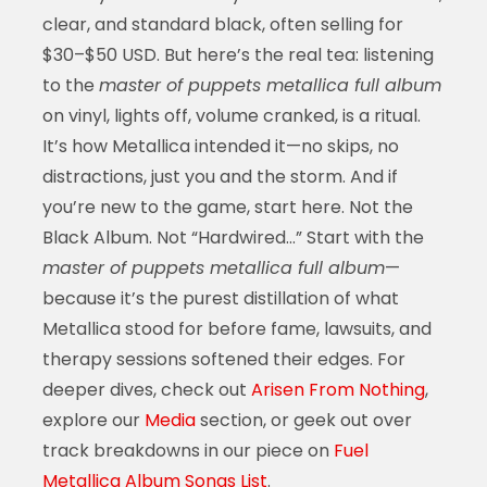
clear, and standard black, often selling for
$30–$50 USD. But here’s the real tea: listening
to the
master of puppets metallica full album
on vinyl, lights off, volume cranked, is a ritual.
It’s how Metallica intended it—no skips, no
distractions, just you and the storm. And if
you’re new to the game, start here. Not the
Black Album. Not “Hardwired…” Start with the
master of puppets metallica full album
—
because it’s the purest distillation of what
Metallica stood for before fame, lawsuits, and
therapy sessions softened their edges. For
deeper dives, check out
Arisen From Nothing
,
explore our
Media
section, or geek out over
track breakdowns in our piece on
Fuel
Metallica Album Songs List
.