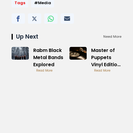
Tags
#Media
Up Next
Need More
Rabm Black
Master of
Metal Bands
Puppets
Explored
Vinyl Edition
Read More
Buying
Read More
Guide