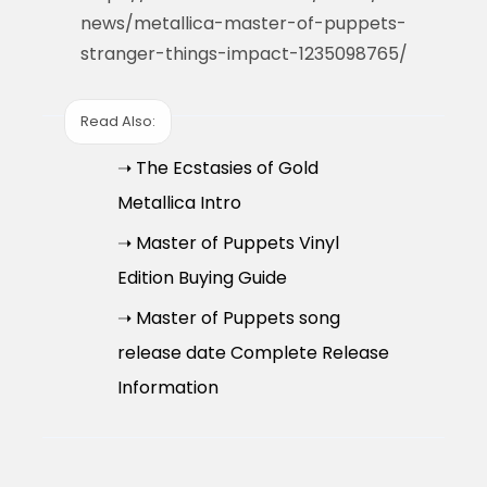
news/metallica-master-of-puppets-
stranger-things-impact-1235098765/
Read Also:
➝ The Ecstasies of Gold
Metallica Intro
➝ Master of Puppets Vinyl
Edition Buying Guide
➝ Master of Puppets song
release date Complete Release
Information