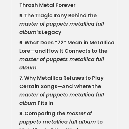
Thrash Metal Forever
The Tragic Irony Behind the
5.
master of puppets metallica full
album
’s Legacy
What Does “72” Mean in Metallica
6.
Lore—and How It Connects to the
master of puppets metallica full
album
Why Metallica Refuses to Play
7.
Certain Songs—And Where the
master of puppets metallica full
album
Fits In
Comparing the
master of
8.
puppets metallica full album
to