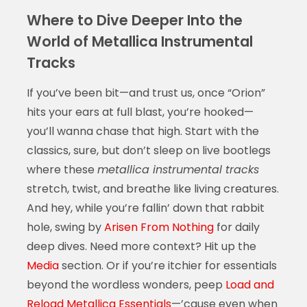
Where to Dive Deeper Into the
World of Metallica Instrumental
Tracks
If you’ve been bit—and trust us, once “Orion”
hits your ears at full blast, you’re hooked—
you’ll wanna chase that high. Start with the
classics, sure, but don’t sleep on live bootlegs
where these
metallica instrumental tracks
stretch, twist, and breathe like living creatures.
And hey, while you’re fallin’ down that rabbit
hole, swing by
Arisen From Nothing
for daily
deep dives. Need more context? Hit up the
Media
section. Or if you’re itchier for essentials
beyond the wordless wonders, peep
Load and
Reload Metallica Essentials
—’cause even when