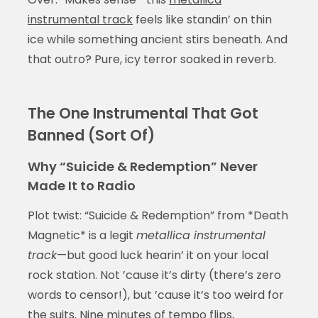
instrumental track
feels like standin’ on thin
ice while something ancient stirs beneath. And
that outro? Pure, icy terror soaked in reverb.
The One Instrumental That Got
Banned (Sort Of)
Why “Suicide & Redemption” Never
Made It to Radio
Plot twist: “Suicide & Redemption” from *Death
Magnetic* is a legit
metallica instrumental
track
—but good luck hearin’ it on your local
rock station. Not ’cause it’s dirty (there’s zero
words to censor!), but ’cause it’s too weird for
the suits. Nine minutes of tempo flips,