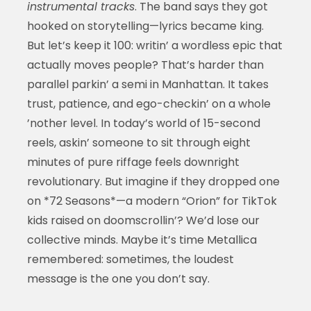
instrumental tracks
. The band says they got
hooked on storytelling—lyrics became king.
But let’s keep it 100: writin’ a wordless epic that
actually moves people? That’s harder than
parallel parkin’ a semi in Manhattan. It takes
trust, patience, and ego-checkin’ on a whole
’nother level. In today’s world of 15-second
reels, askin’ someone to sit through eight
minutes of pure riffage feels downright
revolutionary. But imagine if they dropped one
on *72 Seasons*—a modern “Orion” for TikTok
kids raised on doomscrollin’? We’d lose our
collective minds. Maybe it’s time Metallica
remembered: sometimes, the loudest
message is the one you don’t say.