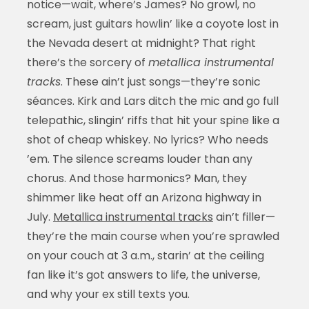
notice—wait, where’s James? No growl, no
scream, just guitars howlin’ like a coyote lost in
the Nevada desert at midnight? That right
there’s the sorcery of
metallica instrumental
tracks
. These ain’t just songs—they’re sonic
séances. Kirk and Lars ditch the mic and go full
telepathic, slingin’ riffs that hit your spine like a
shot of cheap whiskey. No lyrics? Who needs
’em. The silence screams louder than any
chorus. And those harmonics? Man, they
shimmer like heat off an Arizona highway in
July.
Metallica instrumental tracks
ain’t filler—
they’re the main course when you’re sprawled
on your couch at 3 a.m., starin’ at the ceiling
fan like it’s got answers to life, the universe,
and why your ex still texts you.