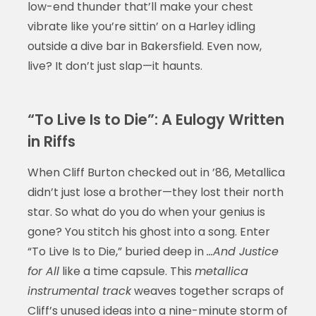
low-end thunder that’ll make your chest
vibrate like you’re sittin’ on a Harley idling
outside a dive bar in Bakersfield. Even now,
live? It don’t just slap—it haunts.
“To Live Is to Die”: A Eulogy Written
in Riffs
When Cliff Burton checked out in ’86, Metallica
didn’t just lose a brother—they lost their north
star. So what do you do when your genius is
gone? You stitch his ghost into a song. Enter
“To Live Is to Die,” buried deep in
…And Justice
for All
like a time capsule. This
metallica
instrumental track
weaves together scraps of
Cliff’s unused ideas into a nine-minute storm of