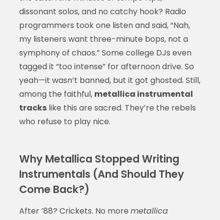
dissonant solos, and no catchy hook? Radio
programmers took one listen and said, “Nah,
my listeners want three-minute bops, not a
symphony of chaos.” Some college DJs even
tagged it “too intense” for afternoon drive. So
yeah—it wasn’t banned, but it got ghosted. Still,
among the faithful,
metallica instrumental
tracks
like this are sacred. They’re the rebels
who refuse to play nice.
Why Metallica Stopped Writing
Instrumentals (And Should They
Come Back?)
After ’88? Crickets. No more
metallica