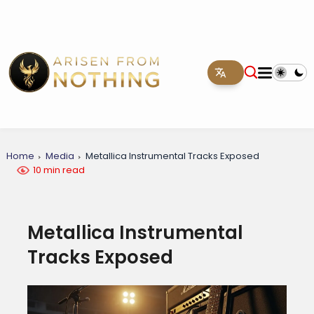
Home
Media
Metallica Instrumental Tracks Exposed
10 min read
Metallica Instrumental
Tracks Exposed