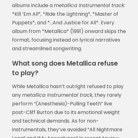
albums include a
metallica instrumental track
:
*Kill ’Em All*, *Ride the Lightning*, *Master of
Puppets*, and *…And Justice for All*. Every
album from *Metallica* (1991) onward skips the
format, focusing instead on lyrical narratives
and streamlined songwriting.
What song does Metallica refuse
to play?
While Metallica hasn’t outright refused to play
any
metallica instrumental track
, they rarely
perform “(Anesthesia)-Pulling Teeth” live
post-Cliff Burton due to its emotional weight
and technical demands. As for non-
instrumentals, they’ve avoided “All Nightmare