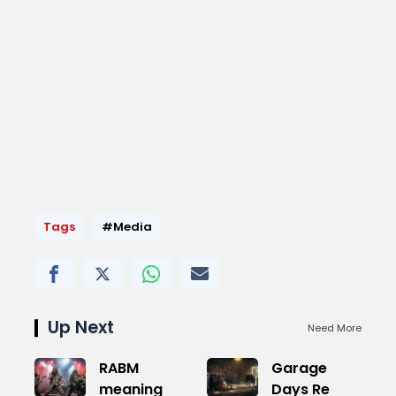
Tags
#Media
Up Next
Need More
RABM
Garage
meaning
Days Re