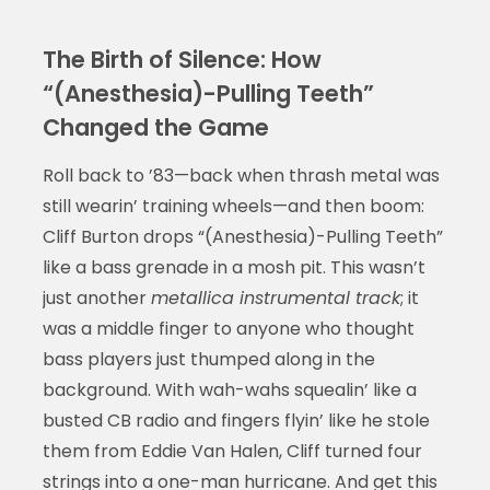
The Birth of Silence: How
“(Anesthesia)-Pulling Teeth”
Changed the Game
Roll back to ’83—back when thrash metal was
still wearin’ training wheels—and then boom:
Cliff Burton drops “(Anesthesia)-Pulling Teeth”
like a bass grenade in a mosh pit. This wasn’t
just another
metallica instrumental track
; it
was a middle finger to anyone who thought
bass players just thumped along in the
background. With wah-wahs squealin’ like a
busted CB radio and fingers flyin’ like he stole
them from Eddie Van Halen, Cliff turned four
strings into a one-man hurricane. And get this