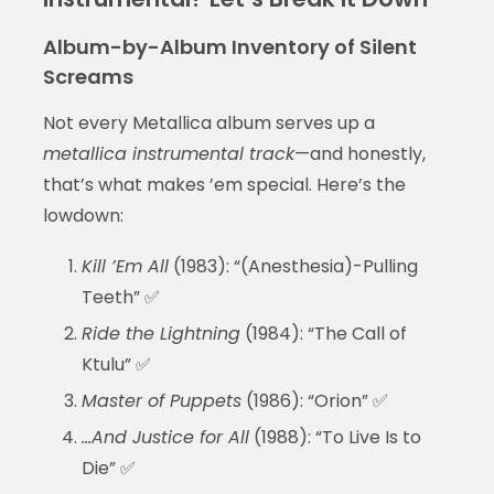
Album-by-Album Inventory of Silent
Screams
Not every Metallica album serves up a
metallica instrumental track
—and honestly,
that’s what makes ’em special. Here’s the
lowdown:
Kill ’Em All
(1983): “(Anesthesia)-Pulling
Teeth” ✅
Ride the Lightning
(1984): “The Call of
Ktulu” ✅
Master of Puppets
(1986): “Orion” ✅
…And Justice for All
(1988): “To Live Is to
Die” ✅