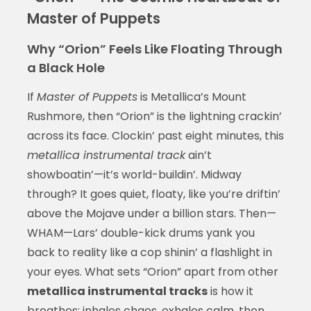
Master of Puppets
Why “Orion” Feels Like Floating Through
a Black Hole
If
Master of Puppets
is Metallica’s Mount
Rushmore, then “Orion” is the lightning crackin’
across its face. Clockin’ past eight minutes, this
metallica instrumental track
ain’t
showboatin’—it’s world-buildin’. Midway
through? It goes quiet, floaty, like you’re driftin’
above the Mojave under a billion stars. Then—
WHAM—Lars’ double-kick drums yank you
back to reality like a cop shinin’ a flashlight in
your eyes. What sets “Orion” apart from other
metallica instrumental tracks
is how it
breathes: inhales chaos, exhales calm, then