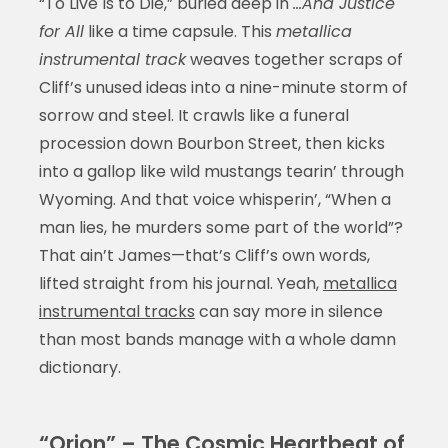
“To Live Is to Die,” buried deep in
…And Justice
for All
like a time capsule. This
metallica
instrumental track
weaves together scraps of
Cliff’s unused ideas into a nine-minute storm of
sorrow and steel. It crawls like a funeral
procession down Bourbon Street, then kicks
into a gallop like wild mustangs tearin’ through
Wyoming. And that voice whisperin’, “When a
man lies, he murders some part of the world”?
That ain’t James—that’s Cliff’s own words,
lifted straight from his journal. Yeah,
metallica
instrumental tracks
can say more in silence
than most bands manage with a whole damn
dictionary.
“Orion” – The Cosmic Heartbeat of