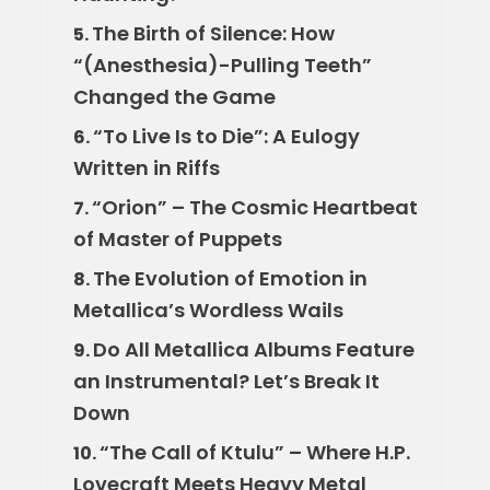
The Birth of Silence: How
5.
“(Anesthesia)-Pulling Teeth”
Changed the Game
“To Live Is to Die”: A Eulogy
6.
Written in Riffs
“Orion” – The Cosmic Heartbeat
7.
of Master of Puppets
The Evolution of Emotion in
8.
Metallica’s Wordless Wails
Do All Metallica Albums Feature
9.
an Instrumental? Let’s Break It
Down
“The Call of Ktulu” – Where H.P.
10.
Lovecraft Meets Heavy Metal