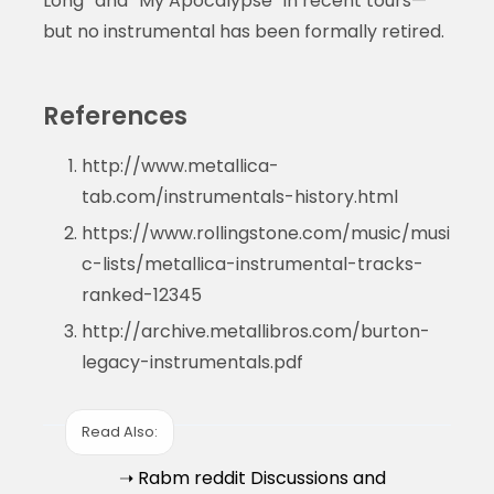
Long” and “My Apocalypse” in recent tours—
but no instrumental has been formally retired.
References
http://www.metallica-
tab.com/instrumentals-history.html
https://www.rollingstone.com/music/musi
c-lists/metallica-instrumental-tracks-
ranked-12345
http://archive.metallibros.com/burton-
legacy-instrumentals.pdf
Read Also:
➝ Rabm reddit Discussions and