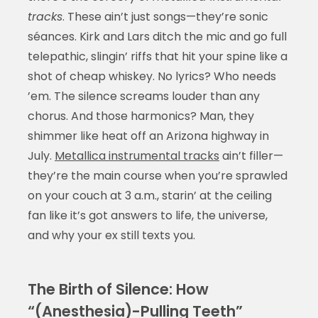
tracks
. These ain’t just songs—they’re sonic
séances. Kirk and Lars ditch the mic and go full
telepathic, slingin’ riffs that hit your spine like a
shot of cheap whiskey. No lyrics? Who needs
’em. The silence screams louder than any
chorus. And those harmonics? Man, they
shimmer like heat off an Arizona highway in
July.
Metallica instrumental tracks
ain’t filler—
they’re the main course when you’re sprawled
on your couch at 3 a.m., starin’ at the ceiling
fan like it’s got answers to life, the universe,
and why your ex still texts you.
The Birth of Silence: How
“(Anesthesia)-Pulling Teeth”