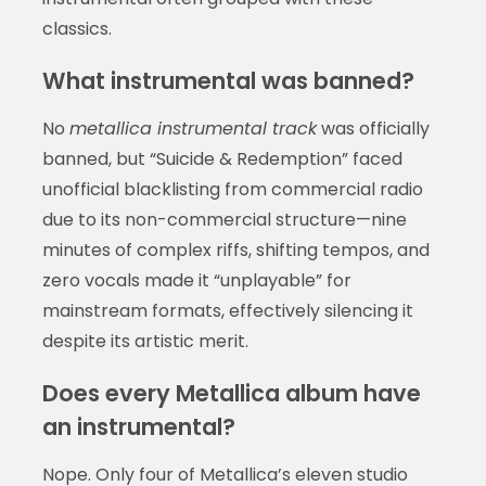
classics.
What instrumental was banned?
No
metallica instrumental track
was officially
banned, but “Suicide & Redemption” faced
unofficial blacklisting from commercial radio
due to its non-commercial structure—nine
minutes of complex riffs, shifting tempos, and
zero vocals made it “unplayable” for
mainstream formats, effectively silencing it
despite its artistic merit.
Does every Metallica album have
an instrumental?
Nope. Only four of Metallica’s eleven studio