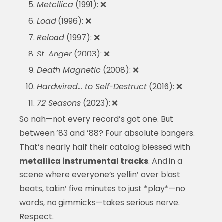
Metallica
(1991): ❌
Load
(1996): ❌
Reload
(1997): ❌
St. Anger
(2003): ❌
Death Magnetic
(2008): ❌
Hardwired… to Self-Destruct
(2016): ❌
72 Seasons
(2023): ❌
So nah—not every record’s got one. But
between ’83 and ’88? Four absolute bangers.
That’s nearly half their catalog blessed with
metallica instrumental tracks
. And in a
scene where everyone’s yellin’ over blast
beats, takin’ five minutes to just *play*—no
words, no gimmicks—takes serious nerve.
Respect.