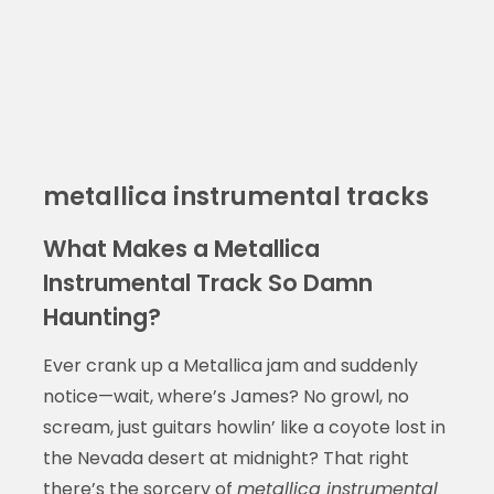
metallica instrumental tracks
What Makes a Metallica
Instrumental Track So Damn
Haunting?
Ever crank up a Metallica jam and suddenly
notice—wait, where’s James? No growl, no
scream, just guitars howlin’ like a coyote lost in
the Nevada desert at midnight? That right
there’s the sorcery of
metallica instrumental