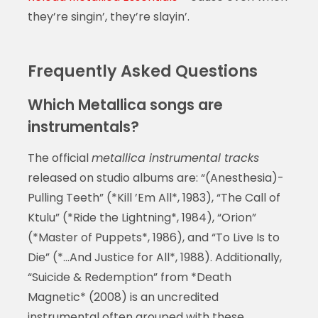
they’re singin’, they’re slayin’.
Frequently Asked Questions
Which Metallica songs are
instrumentals?
The official
metallica instrumental tracks
released on studio albums are: “(Anesthesia)-
Pulling Teeth” (*Kill ’Em All*, 1983), “The Call of
Ktulu” (*Ride the Lightning*, 1984), “Orion”
(*Master of Puppets*, 1986), and “To Live Is to
Die” (*…And Justice for All*, 1988). Additionally,
“Suicide & Redemption” from *Death
Magnetic* (2008) is an uncredited
instrumental often grouped with these