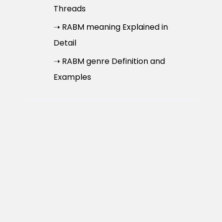
Threads
➝ RABM meaning Explained in
Detail
➝ RABM genre Definition and
Examples