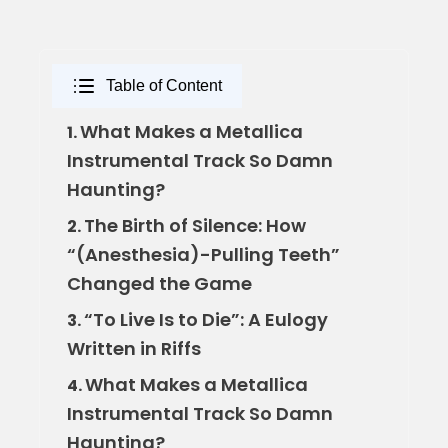
Table of Content
What Makes a Metallica
1.
Instrumental Track So Damn
Haunting?
The Birth of Silence: How
2.
“(Anesthesia)-Pulling Teeth”
Changed the Game
“To Live Is to Die”: A Eulogy
3.
Written in Riffs
What Makes a Metallica
4.
Instrumental Track So Damn
Haunting?