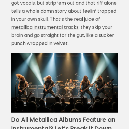
got vocals, but strip ’em out and that riff alone
tells a whole damn story about feelin’ trapped
in your own skull. That’s the real juice of
metallica instrumental tracks
: they skip your
brain and go straight for the gut, like a sucker
punch wrapped in velvet.
Do All Metallica Albums Feature an
Instrumental? Let’s Break It Down