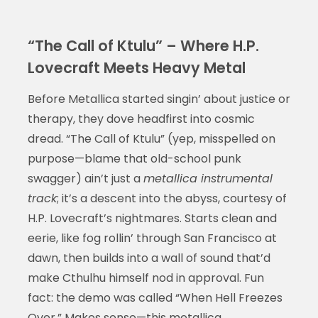
“The Call of Ktulu” – Where H.P.
Lovecraft Meets Heavy Metal
Before Metallica started singin’ about justice or
therapy, they dove headfirst into cosmic
dread. “The Call of Ktulu” (yep, misspelled on
purpose—blame that old-school punk
swagger) ain’t just a
metallica instrumental
track
; it’s a descent into the abyss, courtesy of
H.P. Lovecraft’s nightmares. Starts clean and
eerie, like fog rollin’ through San Francisco at
dawn, then builds into a wall of sound that’d
make Cthulhu himself nod in approval. Fun
fact: the demo was called “When Hell Freezes
Over.” Makes sense—this
metallica