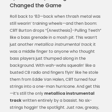
Changed the Game
Roll back to ’83—back when thrash metal was
still wearin’ training wheels—and then boom:
Cliff Burton drops “(Anesthesia)-Pulling Teeth”
like a bass grenade in a mosh pit. This wasn’t
just another
metallica instrumental track
; it
was a middle finger to anyone who thought
bass players just thumped along in the
background. With wah-wahs squealin’ like a
busted CB radio and fingers flyin’ like he stole
them from Eddie Van Halen, Cliff turned four
strings into a one-man hurricane. And get this
—it’s still the only
metallica instrumental
track
written entirely by a bassist. No six-
strings hoggin’ the spotlight. Just raw, greasy,