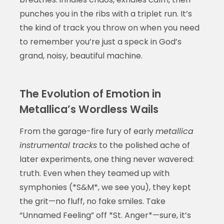
punches you in the ribs with a triplet run. It’s
the kind of track you throw on when you need
to remember you’re just a speck in God’s
grand, noisy, beautiful machine.
The Evolution of Emotion in
Metallica’s Wordless Wails
From the garage-fire fury of early
metallica
instrumental tracks
to the polished ache of
later experiments, one thing never wavered:
truth. Even when they teamed up with
symphonies (*S&M*, we see you), they kept
the grit—no fluff, no fake smiles. Take
“Unnamed Feeling” off *St. Anger*—sure, it’s