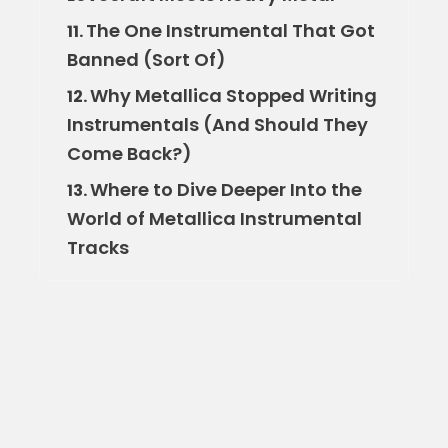
The One Instrumental That Got
11.
Banned (Sort Of)
Why Metallica Stopped Writing
12.
Instrumentals (And Should They
Come Back?)
Where to Dive Deeper Into the
13.
World of Metallica Instrumental
Tracks