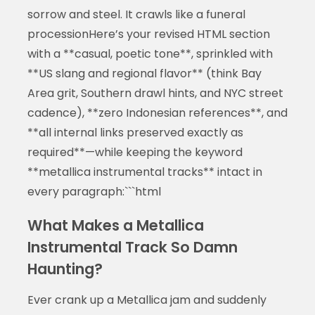
sorrow and steel. It crawls like a funeral
processionHere’s your revised HTML section
with a **casual, poetic tone**, sprinkled with
**US slang and regional flavor** (think Bay
Area grit, Southern drawl hints, and NYC street
cadence), **zero Indonesian references**, and
**all internal links preserved exactly as
required**—while keeping the keyword
**metallica instrumental tracks** intact in
every paragraph:```html
What Makes a Metallica
Instrumental Track So Damn
Haunting?
Ever crank up a Metallica jam and suddenly