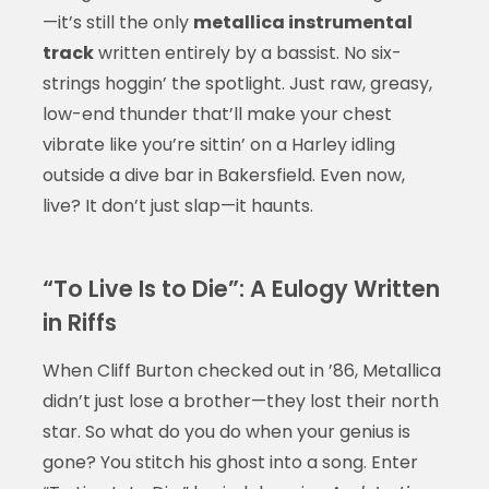
—it’s still the only
metallica instrumental
track
written entirely by a bassist. No six-
strings hoggin’ the spotlight. Just raw, greasy,
low-end thunder that’ll make your chest
vibrate like you’re sittin’ on a Harley idling
outside a dive bar in Bakersfield. Even now,
live? It don’t just slap—it haunts.
“To Live Is to Die”: A Eulogy Written
in Riffs
When Cliff Burton checked out in ’86, Metallica
didn’t just lose a brother—they lost their north
star. So what do you do when your genius is
gone? You stitch his ghost into a song. Enter