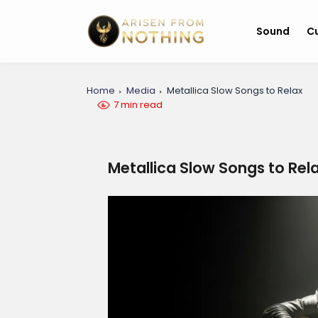
Sound
Cu
Home
Media
Metallica Slow Songs to Relax
7 min read
Metallica Slow Songs to Rel