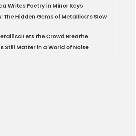
ca Writes Poetry in Minor Keys
s: The Hidden Gems of Metallica’s Slow
etallica Lets the Crowd Breathe
 Still Matter in a World of Noise