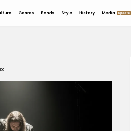
lture
Genres
Bands
Style
History
Media
Update
ax