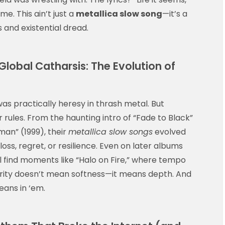
me. This ain’t just a
metallica slow song
—it’s a
s and existential dread.
lobal Catharsis: The Evolution of
as practically heresy in thrash metal. But
rules. From the haunting intro of “Fade to Black”
man” (1999), their
metallica slow songs
evolved
loss, regret, or resilience. Even on later albums
’ll find moments like “Halo on Fire,” where tempo
urity doesn’t mean softness—it means depth. And
eans in ‘em.