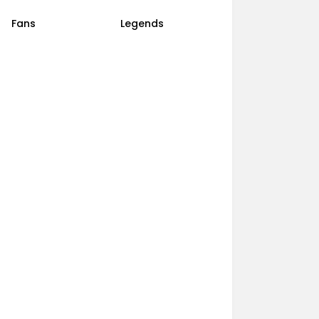
Fans
Legends