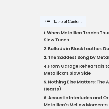
Table of Content
When Metallica Trades Thund
1.
Slow Tunes
Ballads in Black Leather: D
2.
The Saddest Song by Metall
3.
From Garage Rehearsals to 
4.
Metallica’s Slow Side
Nothing Else Matters: The 
5.
Hearts)
Acoustic Interludes and Or
6.
Metallica’s Mellow Moments