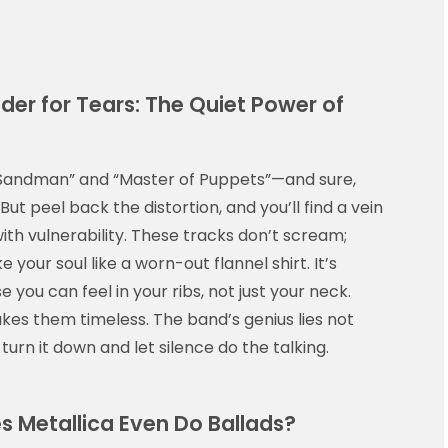
er for Tears: The Quiet Power of
er Sandman” and “Master of Puppets”—and sure,
ut peel back the distortion, and you’ll find a vein
th vulnerability. These tracks don’t scream;
 your soul like a worn-out flannel shirt. It’s
 you can feel in your ribs, not just your neck.
kes them timeless. The band’s genius lies not
turn it down and let silence do the talking.
es Metallica Even Do Ballads?