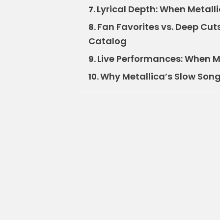
Lyrical Depth: When Metalli
7.
Fan Favorites vs. Deep Cut
8.
Catalog
Live Performances: When M
9.
Why Metallica’s Slow Songs
10.