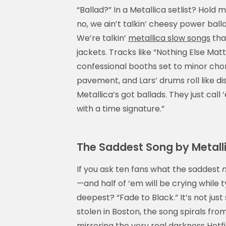
“Ballad?” In a Metallica setlist? Hold
no, we ain’t talkin’ cheesy power ball
We’re talkin’
metallica slow songs
tha
jackets. Tracks like “Nothing Else Mat
confessional booths set to minor chor
pavement, and Lars’ drums roll like di
Metallica’s got ballads. They just call
with a time signature.”
The Saddest Song by Metalli
If you ask ten fans what the saddest
—and half of ‘em will be crying while t
deepest? “Fade to Black.” It’s not just 
stolen in Boston, the song spirals fro
mirroring the very real darkness Hetfie