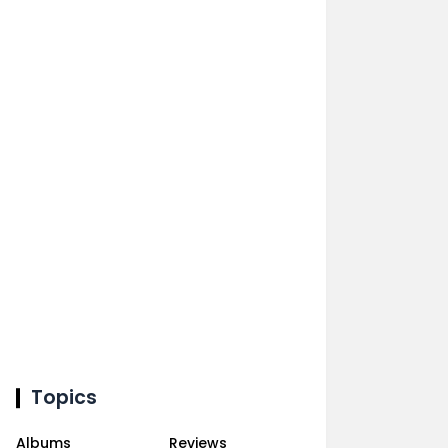
Topics
Albums
Reviews