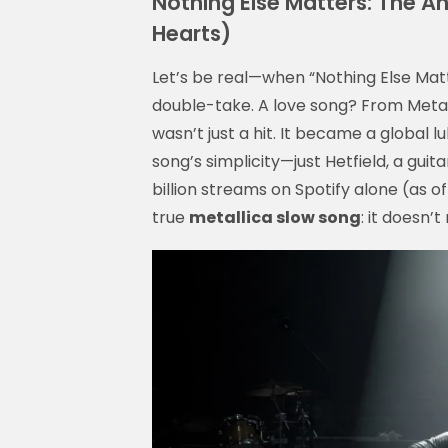
Nothing Else Matters: The A
Hearts)
Let’s be real—when “Nothing Else Matt
double-take. A love song? From Metalli
wasn’t just a hit. It became a global lu
song’s simplicity—just Hetfield, a gui
billion streams on Spotify alone (as of
true
metallica slow song
: it doesn’