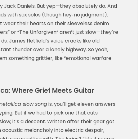
 my Jack Daniels. But yep—they absolutely do. And
ads with sax solos (though hey, no judgment).
t wear their hearts on their sleeveless denim
ters” or “The Unforgiven” aren’t just slow—they’re
ds. James Hetfield’s voice cracks like old
stant thunder over a lonely highway. So yeah,
 ‘em something grittier, like “emotional warfare
ca: Where Grief Meets Guitar
metallica slow song
is, you’ll get eleven answers
yping. But if we had to pick one that cuts
slow; it’s a descent. Written after their gear got
m acoustic melancholy into electric despair,
ld was wrestling with. The lyrics? “Life it seems,