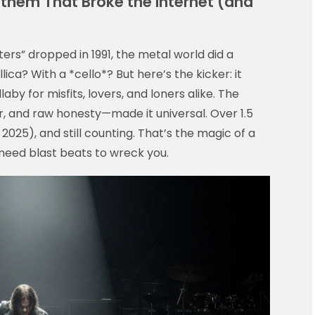
nthem That Broke the Internet (and
ers” dropped in 1991, the metal world did a
ca? With a *cello*? But here’s the kicker: it
llaby for misfits, lovers, and loners alike. The
tar, and raw honesty—made it universal. Over 1.5
 2025), and still counting. That’s the magic of a
t need blast beats to wreck you.