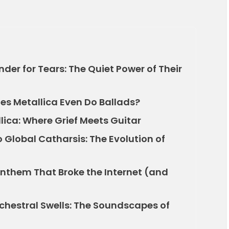
er for Tears: The Quiet Power of Their
oes Metallica Even Do Ballads?
ica: Where Grief Meets Guitar
Global Catharsis: The Evolution of
Anthem That Broke the Internet (and
chestral Swells: The Soundscapes of