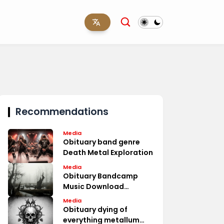
Recommendations
Media
Obituary band genre
Death Metal Exploration
Media
Obituary Bandcamp
Music Download
Options
Media
Obituary dying of
everything metallum