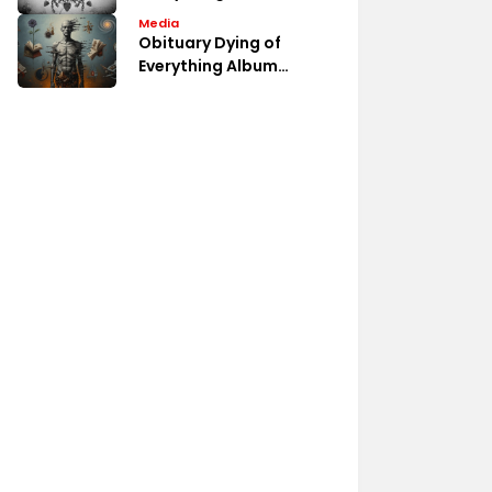
Album Fan Discussions
Media
Obituary Dying of
Everything Album
Review Analysis