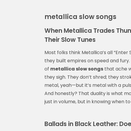
metallica slow songs
When Metallica Trades Thund
Their Slow Tunes
Most folks think Metallica’s all “Ent
they built empires on speed and fury. B
of
metallica slow songs
that ache wi
they sigh. They don’t shred; they stroke
metal, yeah—but it’s metal with a pulse
And honestly? That duality is what ma
just in volume, but in knowing when to 
Ballads in Black Leather: Do