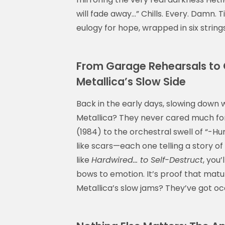
will fade away…” Chills. Every. Damn. Ti
eulogy for hope, wrapped in six string
From Garage Rehearsals to G
Metallica’s Slow Side
Back in the early days, slowing down w
Metallica? They never cared much for 
(1984) to the orchestral swell of “-Hu
like scars—each one telling a story of 
like
Hardwired… to Self-Destruct
, you
bows to emotion. It’s proof that mat
Metallica’s slow jams? They’ve got oc