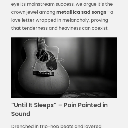
eye its mainstream success, we argue it’s the
crown jewel among
metallica sad songs
—a
love letter wrapped in melancholy, proving
that tenderness and heaviness can coexist.
“Until It Sleeps” – Pain Painted in
Sound
Drenched in trip-hop beats and layered