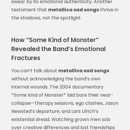
swear by its emotional authenticity. Another
testament that
metallica sad songs
thrive in
the shadows, not the spotlight.
How “Some Kind of Monster”
Revealed the Band’s Emotional
Fractures
You can’t talk about
metallica sad songs
without acknowledging the band’s own
internal wounds. The 2004 documentary
*Some Kind of Monster* laid bare their near-
collapse—therapy sessions, ego clashes, Jason
Newsted’s departure, and Lars Ulrich’s
existential dread. Watching grown men sob
over creative differences and lost friendships