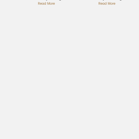
Album
Read More
Playlist
Read More
Review
Analysis
Analysis