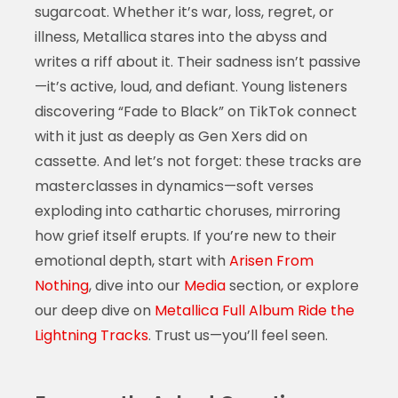
sugarcoat. Whether it’s war, loss, regret, or
illness, Metallica stares into the abyss and
writes a riff about it. Their sadness isn’t passive
—it’s active, loud, and defiant. Young listeners
discovering “Fade to Black” on TikTok connect
with it just as deeply as Gen Xers did on
cassette. And let’s not forget: these tracks are
masterclasses in dynamics—soft verses
exploding into cathartic choruses, mirroring
how grief itself erupts. If you’re new to their
emotional depth, start with
Arisen From
Nothing
, dive into our
Media
section, or explore
our deep dive on
Metallica Full Album Ride the
Lightning Tracks
. Trust us—you’ll feel seen.