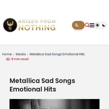
Home
Media
Metallica Sad Songs Emotional Hits
8 min read
Metallica Sad Songs
Emotional Hits