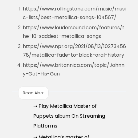
https://www.rollingstone.com/music/musi
c-lists/best-metallica-songs-104567/
https://www.loudersound.com/features/t
he-10-saddest-metallica-songs
https://www.npr.org/2021/08/13/10273456
78/metallica-fade-to-black-oral-history
https://www.britannica.com/topic/Johnn
y-Got-His-Gun
Read Also:
➝ Play Metallica Master of
Puppets album On Streaming
Platforms
➝ Metallica's master of