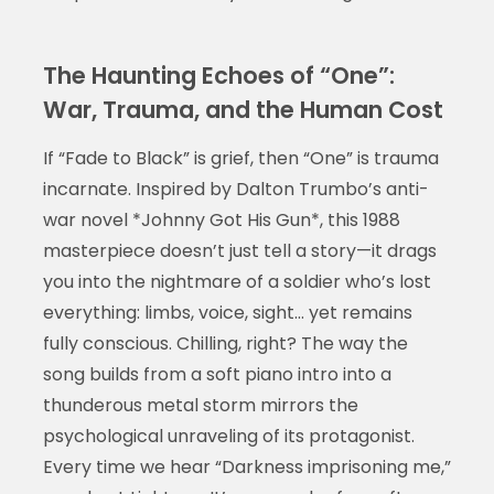
The Haunting Echoes of “One”:
War, Trauma, and the Human Cost
If “Fade to Black” is grief, then “One” is trauma
incarnate. Inspired by Dalton Trumbo’s anti-
war novel *Johnny Got His Gun*, this 1988
masterpiece doesn’t just tell a story—it drags
you into the nightmare of a soldier who’s lost
everything: limbs, voice, sight… yet remains
fully conscious. Chilling, right? The way the
song builds from a soft piano intro into a
thunderous metal storm mirrors the
psychological unraveling of its protagonist.
Every time we hear “Darkness imprisoning me,”