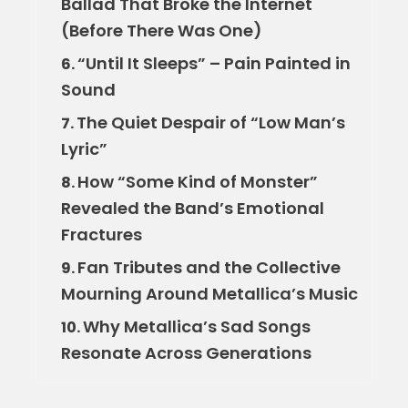
Ballad That Broke the Internet
(Before There Was One)
“Until It Sleeps” – Pain Painted in
6.
Sound
The Quiet Despair of “Low Man’s
7.
Lyric”
How “Some Kind of Monster”
8.
Revealed the Band’s Emotional
Fractures
Fan Tributes and the Collective
9.
Mourning Around Metallica’s Music
Why Metallica’s Sad Songs
10.
Resonate Across Generations