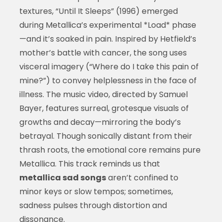
textures, “Until It Sleeps” (1996) emerged
during Metallica’s experimental *Load* phase
—and it’s soaked in pain. Inspired by Hetfield’s
mother’s battle with cancer, the song uses
visceral imagery (“Where do I take this pain of
mine?”) to convey helplessness in the face of
illness. The music video, directed by Samuel
Bayer, features surreal, grotesque visuals of
growths and decay—mirroring the body’s
betrayal. Though sonically distant from their
thrash roots, the emotional core remains pure
Metallica. This track reminds us that
metallica sad songs
aren’t confined to
minor keys or slow tempos; sometimes,
sadness pulses through distortion and
dissonance.