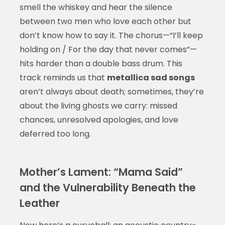
smell the whiskey and hear the silence
between two men who love each other but
don’t know how to say it. The chorus—“I’ll keep
holding on / For the day that never comes”—
hits harder than a double bass drum. This
track reminds us that
metallica sad songs
aren’t always about death; sometimes, they’re
about the living ghosts we carry: missed
chances, unresolved apologies, and love
deferred too long.
Mother’s Lament: “Mama Said”
and the Vulnerability Beneath the
Leather