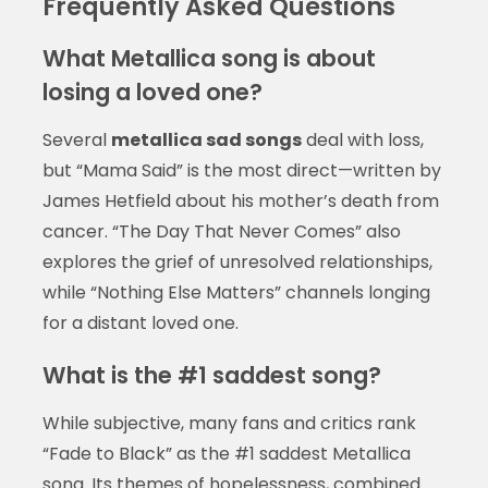
Frequently Asked Questions
What Metallica song is about
losing a loved one?
Several
metallica sad songs
deal with loss,
but “Mama Said” is the most direct—written by
James Hetfield about his mother’s death from
cancer. “The Day That Never Comes” also
explores the grief of unresolved relationships,
while “Nothing Else Matters” channels longing
for a distant loved one.
What is the #1 saddest song?
While subjective, many fans and critics rank
“Fade to Black” as the #1 saddest Metallica
song. Its themes of hopelessness, combined