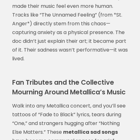
made their music feel even more human.
Tracks like “The Unnamed Feeling” (from *St.
Anger*) directly stem from this chaos—
capturing anxiety as a physical presence. The
doc didn’t just explain their art; it became part
of it. Their sadness wasn’t performative—it was
lived.
Fan Tributes and the Collective
Mourning Around Metallica’s Music
Walk into any Metallica concert, and you’ll see
tattoos of “Fade to Black” lyrics, tears during
“One,” and strangers hugging after “Nothing
Else Matters.” These
metallica sad songs