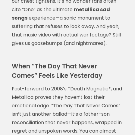
our chest tightens. It’s no wonder fans often
cite “One” as the ultimate
metallica sad
songs
experience—a sonic monument to
suffering that refuses to look away. And yeah,
that music video with actual war footage? Still
gives us goosebumps (and nightmares).
When “The Day That Never
Comes” Feels Like Yesterday
Fast-forward to 2008’s *Death Magnetic*, and
Metallica proves they haven’t lost their
emotional edge. “The Day That Never Comes”
isn’t just another ballad—it’s a father-son
reconciliation that never happens, wrapped in
regret and unspoken words. You can almost