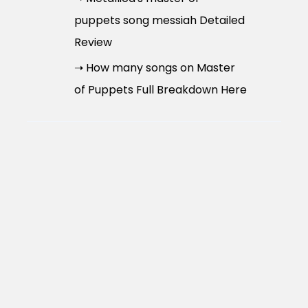
puppets song messiah Detailed
Review
➝ How many songs on Master
of Puppets Full Breakdown Here