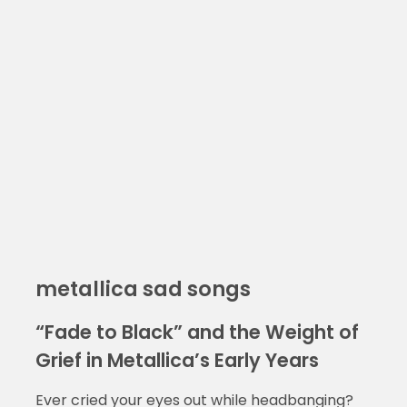
metallica sad songs
“Fade to Black” and the Weight of
Grief in Metallica’s Early Years
Ever cried your eyes out while headbanging?