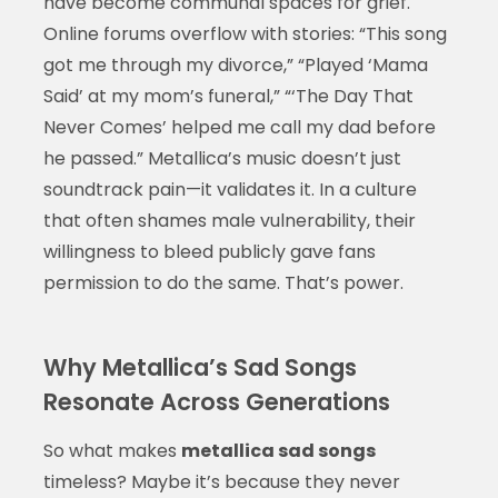
have become communal spaces for grief.
Online forums overflow with stories: “This song
got me through my divorce,” “Played ‘Mama
Said’ at my mom’s funeral,” “‘The Day That
Never Comes’ helped me call my dad before
he passed.” Metallica’s music doesn’t just
soundtrack pain—it validates it. In a culture
that often shames male vulnerability, their
willingness to bleed publicly gave fans
permission to do the same. That’s power.
Why Metallica’s Sad Songs
Resonate Across Generations
So what makes
metallica sad songs
timeless? Maybe it’s because they never