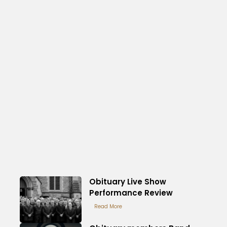
Obituary Live Show
Performance Review
Read More