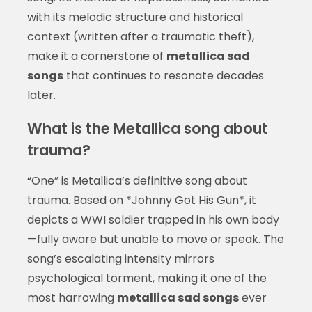
with its melodic structure and historical
context (written after a traumatic theft),
make it a cornerstone of
metallica sad
songs
that continues to resonate decades
later.
What is the Metallica song about
trauma?
“One” is Metallica’s definitive song about
trauma. Based on *Johnny Got His Gun*, it
depicts a WWI soldier trapped in his own body
—fully aware but unable to move or speak. The
song’s escalating intensity mirrors
psychological torment, making it one of the
most harrowing
metallica sad songs
ever