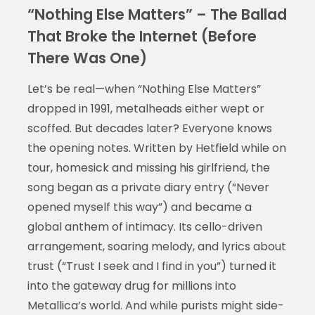
“Nothing Else Matters” – The Ballad
That Broke the Internet (Before
There Was One)
Let’s be real—when “Nothing Else Matters”
dropped in 1991, metalheads either wept or
scoffed. But decades later? Everyone knows
the opening notes. Written by Hetfield while on
tour, homesick and missing his girlfriend, the
song began as a private diary entry (“Never
opened myself this way”) and became a
global anthem of intimacy. Its cello-driven
arrangement, soaring melody, and lyrics about
trust (“Trust I seek and I find in you”) turned it
into the gateway drug for millions into
Metallica’s world. And while purists might side-