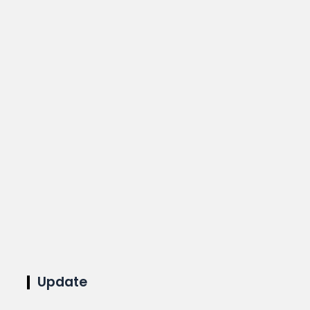
Update