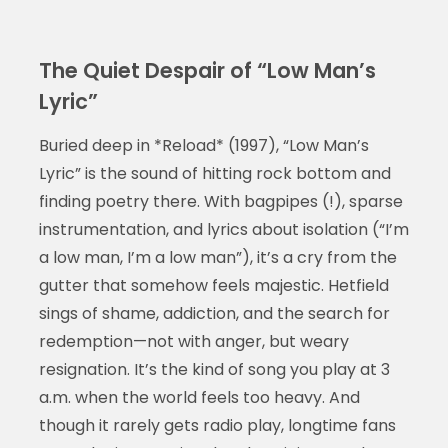
The Quiet Despair of “Low Man’s
Lyric”
Buried deep in *Reload* (1997), “Low Man’s
Lyric” is the sound of hitting rock bottom and
finding poetry there. With bagpipes (!), sparse
instrumentation, and lyrics about isolation (“I’m
a low man, I’m a low man”), it’s a cry from the
gutter that somehow feels majestic. Hetfield
sings of shame, addiction, and the search for
redemption—not with anger, but weary
resignation. It’s the kind of song you play at 3
a.m. when the world feels too heavy. And
though it rarely gets radio play, longtime fans