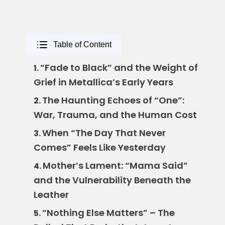
Table of Content
“Fade to Black” and the Weight of
1.
Grief in Metallica’s Early Years
The Haunting Echoes of “One”:
2.
War, Trauma, and the Human Cost
When “The Day That Never
3.
Comes” Feels Like Yesterday
Mother’s Lament: “Mama Said”
4.
and the Vulnerability Beneath the
Leather
“Nothing Else Matters” – The
5.