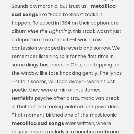
Sounds oxymoronic, but trust us—
metallica
sad songs
like “Fade to Black” make it
happen. Released in 1984 on their sophomore
album
Ride the Lightning
, this track wasn’t just
a departure from thrash—it was a raw
confession wrapped in reverb and sorrow. We
remember listening to it for the first time in
some dingy basement in Ohio, rain tapping on
the window like fate knocking gently. The lyrics
—“Life it seems, will fade away”—weren’t just
poetic; they were a mirror into James
Hetfield’s psyche after a traumatic van break-
in that left him feeling violated and powerless.
That moment birthed one of the most iconic
metallica sad songs
ever written, where
despair meets melody in a haunting embrace.