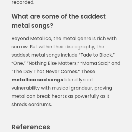
recorded.
What are some of the saddest
metal songs?
Beyond Metallica, the metal genre is rich with
sorrow. But within their discography, the
saddest metal songs include “Fade to Black,”
“One,” “Nothing Else Matters,” “Mama Said,” and
“The Day That Never Comes.” These
metallica sad songs
blend lyrical
vulnerability with musical grandeur, proving
metal can break hearts as powerfully as it
shreds eardrums.
References