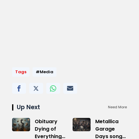
Tags
#Media
Up Next
Need More
Obituary
Metallica
Dying of
Garage
Everything
Days songs