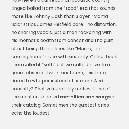
Now here’s a curveball: an acoustic country-
tinged ballad from the *Load* era that sounds
more like Johnny Cash than Slayer. “Mama
Said” strips James Hetfield bare—no distortion,
no snarling vocals, just a man reckoning with
his mother’s death from cancer and the guilt
of not being there. Lines like “Mama, I’m
coming home” ache with sincerity. Critics back
then called it “soft,” but we call it brave. In a
genre obsessed with machismo, this track
dared to whisper instead of scream. And
honestly? That vulnerability makes it one of
the most underrated
metallica sad songs
in
their catalog. Sometimes the quietest cries
echo the loudest.