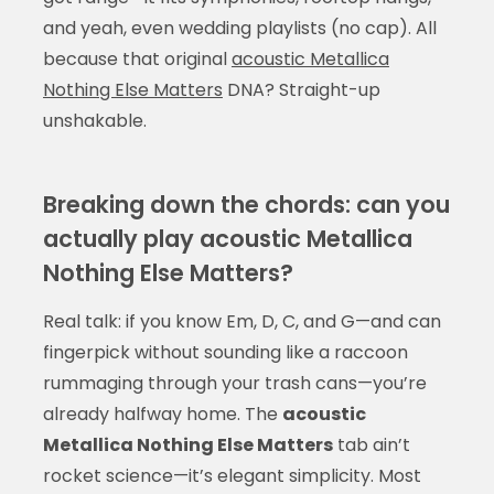
and yeah, even wedding playlists (no cap). All
because that original
acoustic Metallica
Nothing Else Matters
DNA? Straight-up
unshakable.
Breaking down the chords: can you
actually play acoustic Metallica
Nothing Else Matters?
Real talk: if you know Em, D, C, and G—and can
fingerpick without sounding like a raccoon
rummaging through your trash cans—you’re
already halfway home. The
acoustic
Metallica Nothing Else Matters
tab ain’t
rocket science—it’s elegant simplicity. Most