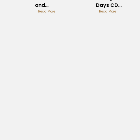
and
Days CD
Threads
Read More
Collection
Read More
Guide