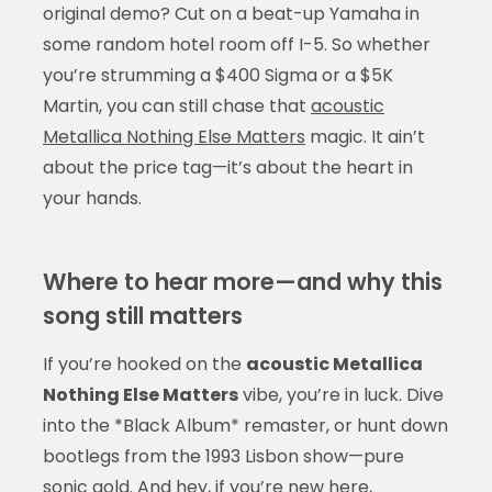
original demo? Cut on a beat-up Yamaha in
some random hotel room off I-5. So whether
you’re strumming a $400 Sigma or a $5K
Martin, you can still chase that
acoustic
Metallica Nothing Else Matters
magic. It ain’t
about the price tag—it’s about the heart in
your hands.
Where to hear more—and why this
song still matters
If you’re hooked on the
acoustic Metallica
Nothing Else Matters
vibe, you’re in luck. Dive
into the *Black Album* remaster, or hunt down
bootlegs from the 1993 Lisbon show—pure
sonic gold. And hey, if you’re new here,