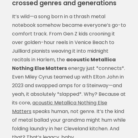
crossed genres and generations
It’s wild—a song born in a thrash metal
notebook somehow became everyone’s go-to
comfort track. From Gen Z kids crooning it
over golden-hour reels in Venice Beach to
Juilliard pianists weaving it into midnight
recitals in Harlem, the
acoustic Metallica
Nothing Else Matters
energy just *connects*.
Even Miley Cyrus teamed up with Elton John in
2023 and swapped amps for a Steinway—and
yeah, it absolutely *slapped*. Why? Because at
its core,
acoustic Metallica Nothing Else
Matters
speaks human, not genre. It’s the kind
of metal ballad your grandma might hum while
folding laundry in her Cleveland kitchen. And
that? That’s legacy, baby.