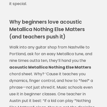
it special.
Why beginners love acoustic
Metallica Nothing Else Matters
(and teachers push it)
Walk into any guitar shop from Nashville to
Portland, ask for an easy Metallica tune, and
nine times outta ten, they’ll hand you the
acoustic Metallica Nothing Else Matters
chord sheet. Why? ‘Cause it teaches you
dynamics, finger control, and how to *feel* a
phrase—not just shred it. Music schools even
use it in beginner classes. One teacher in
Austin put it best: “If a kid can play *Nothing