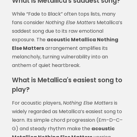
What is Metallica's saddest song?
While “Fade to Black” often tops lists, many
fans consider
Nothing Else Matters
Metallica’s
saddest song due to its raw emotional
exposure. The
acoustic Metallica Nothing
Else Matters
arrangement amplifies its
melancholy, turning vulnerability into an
anthem of quiet heartbreak.
What is Metallica's easiest song to
play?
For acoustic players,
Nothing Else Matters
is
widely regarded as Metallica’s easiest song to
learn. Its simple chord progression (Em–D–C–
G) and steady rhythm make the
acoustic