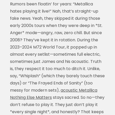
Rumors been floatin’ for years: “Metallica
hates playing it live!” Nah, that’s straight-up
fake news. Yeah, they skipped it during those
early 2000s tours when they were deep in *St.
Anger* mode—angry, raw, zero chill. But since
2008? They’ve kept it in rotation. During the
2023–2024 M72 World Tour, it popped up in
almost every setlist—sometimes full electric,
sometimes just James and his acoustic. Truth
is, they respect it too much to ditch it. Unlike,
say, “Whiplash” (which they barely touch these
days) or “The Frayed Ends of Sanity” (too
messy for modern sets),
acoustic Metallica
Nothing Else Matters
stays sacred. So no—they
don’t refuse to play it. They just don’t play it
*every single night*, and honestly? That keeps