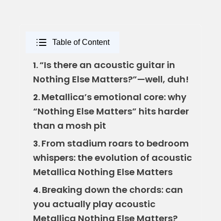
Table of Content
“Is there an acoustic guitar in
1.
Nothing Else Matters?”—well, duh!
Metallica’s emotional core: why
2.
“Nothing Else Matters” hits harder
than a mosh pit
From stadium roars to bedroom
3.
whispers: the evolution of acoustic
Metallica Nothing Else Matters
Breaking down the chords: can
4.
you actually play acoustic
Metallica Nothing Else Matters?