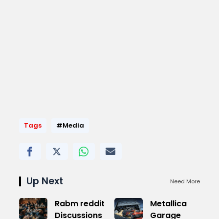
Tags
#Media
Up Next
Need More
Rabm reddit
Metallica
Discussions
Garage