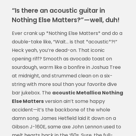
“Is there an acoustic guitar in
Nothing Else Matters?”—well, duh!
Ever crank up *Nothing Else Matters* and do a
double-take like, “Wait… is that *acoustic*?!”
Heck yeah, you’re dead-on. That iconic
opening riff? Smooth as avocado toast on
sourdough, warm like a bonfire in Joshua Tree
at midnight, and strummed clean on a six-
string with more soul than your favorite dive
bar jukebox. The
acoustic Metallica Nothing
Else Matters
version ain’t some happy
accident—it’s the backbone of the whole
damn song. James Hetfield laid it down on a
Gibson J-160E, same axe John Lennon used to
melt hearts back in the ‘60s. Sure, the full-