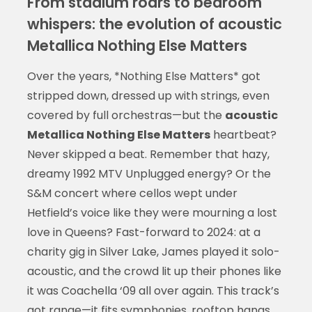
From stadium roars to bedroom
whispers: the evolution of acoustic
Metallica Nothing Else Matters
Over the years, *Nothing Else Matters* got
stripped down, dressed up with strings, even
covered by full orchestras—but the
acoustic
Metallica Nothing Else Matters
heartbeat?
Never skipped a beat. Remember that hazy,
dreamy 1992 MTV Unplugged energy? Or the
S&M concert where cellos wept under
Hetfield’s voice like they were mourning a lost
love in Queens? Fast-forward to 2024: at a
charity gig in Silver Lake, James played it solo-
acoustic, and the crowd lit up their phones like
it was Coachella ‘09 all over again. This track’s
got range—it fits symphonies, rooftop hangs,