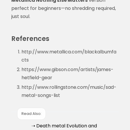
Metallica Nothing Else Matters
version
perfect for beginners—no shredding required,
just soul.
References
http://www.metallica.com/blackalbumfa
cts
https://www.gibson.com/artists/james-
hetfield-gear
http://www.rollingstone.com/music/sad-
metal-songs-list
Read Also:
➝ Death metal Evolution and