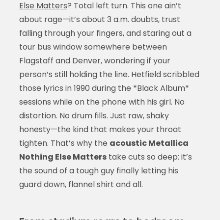
Else Matters
? Total left turn. This one ain’t
about rage—it’s about 3 a.m. doubts, trust
falling through your fingers, and staring out a
tour bus window somewhere between
Flagstaff and Denver, wondering if your
person’s still holding the line. Hetfield scribbled
those lyrics in 1990 during the *Black Album*
sessions while on the phone with his girl. No
distortion. No drum fills. Just raw, shaky
honesty—the kind that makes your throat
tighten. That’s why the
acoustic Metallica
Nothing Else Matters
take cuts so deep: it’s
the sound of a tough guy finally letting his
guard down, flannel shirt and all.