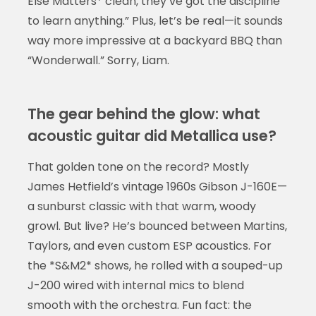
Else Matters* clean, they’ve got the discipline
to learn anything.” Plus, let’s be real—it sounds
way more impressive at a backyard BBQ than
“Wonderwall.” Sorry, Liam.
The gear behind the glow: what
acoustic guitar did Metallica use?
That golden tone on the record? Mostly
James Hetfield’s vintage 1960s Gibson J-160E—
a sunburst classic with that warm, woody
growl. But live? He’s bounced between Martins,
Taylors, and even custom ESP acoustics. For
the *S&M2* shows, he rolled with a souped-up
J-200 wired with internal mics to blend
smooth with the orchestra. Fun fact: the