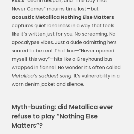
Black” deal in despair, and “The Day That
Never Comes” mourns time lost—but
acoustic Metallica Nothing Else Matters
captures quiet loneliness in a way that feels
like it’s written just for you. No screaming. No
apocalypse vibes. Just a dude admitting he’s
scared to be real. That line—“Never opened
myself this way”—hits like a Greyhound bus
wrapped in flannel. No wonder it’s often called
Metallica’s saddest song
. It’s vulnerability in a
worn denim jacket and silence.
Myth-busting: did Metallica ever
refuse to play “Nothing Else
Matters”?