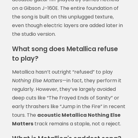
on a Gibson J-160E. The entire foundation of
the song is built on this unplugged texture,
even though electric layers are added later in
the studio version.
What song does Metallica refuse
to play?
Metallica hasn’t outright “refused” to play
Nothing Else Matters
—in fact, they perform it
regularly. However, they’ve largely avoided
deep cuts like “The Frayed Ends of Sanity” or
early thrashers like “Jump in the Fire” in recent
tours. The
acoustic Metallica Nothing Else
Matters
track remains a staple, not a reject.