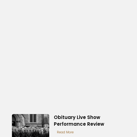
Obituary Live Show
Performance Review
Read More