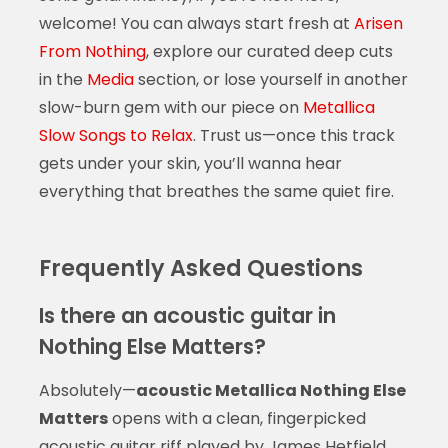
welcome! You can always start fresh at
Arisen
From Nothing
, explore our curated deep cuts
in the
Media
section, or lose yourself in another
slow-burn gem with our piece on
Metallica
Slow Songs to Relax
. Trust us—once this track
gets under your skin, you’ll wanna hear
everything that breathes the same quiet fire.
Frequently Asked Questions
Is there an acoustic guitar in
Nothing Else Matters?
Absolutely—
acoustic Metallica Nothing Else
Matters
opens with a clean, fingerpicked
acoustic guitar riff played by James Hetfield