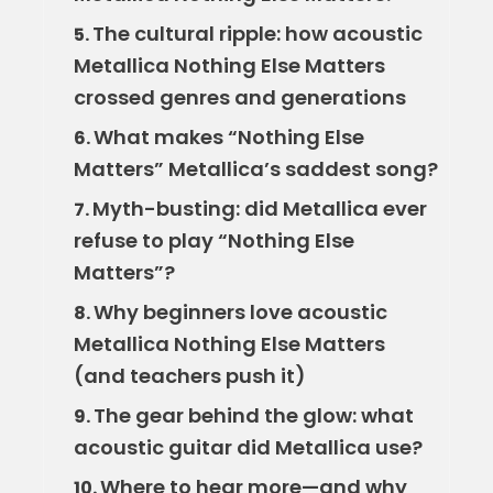
The cultural ripple: how acoustic
5.
Metallica Nothing Else Matters
crossed genres and generations
What makes “Nothing Else
6.
Matters” Metallica’s saddest song?
Myth-busting: did Metallica ever
7.
refuse to play “Nothing Else
Matters”?
Why beginners love acoustic
8.
Metallica Nothing Else Matters
(and teachers push it)
The gear behind the glow: what
9.
acoustic guitar did Metallica use?
Where to hear more—and why
10.