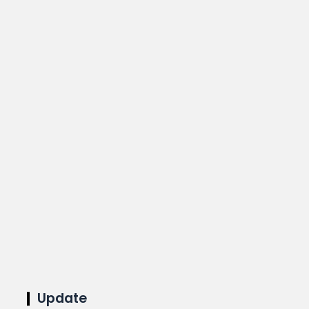
Update