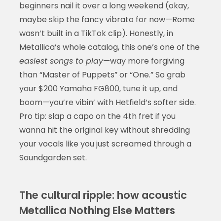
beginners nail it over a long weekend (okay,
maybe skip the fancy vibrato for now—Rome
wasn’t built in a TikTok clip). Honestly, in
Metallica’s whole catalog, this one’s one of the
easiest songs to play
—way more forgiving
than “Master of Puppets” or “One.” So grab
your $200 Yamaha FG800, tune it up, and
boom—you’re vibin’ with Hetfield’s softer side.
Pro tip: slap a capo on the 4th fret if you
wanna hit the original key without shredding
your vocals like you just screamed through a
Soundgarden set.
The cultural ripple: how acoustic
Metallica Nothing Else Matters