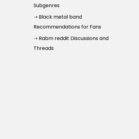
Subgenres
➝ Black metal band
Recommendations for Fans
➝ Rabm reddit Discussions and
Threads