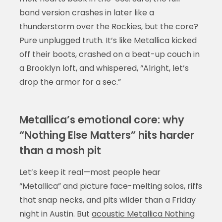
band version crashes in later like a
thunderstorm over the Rockies, but the core?
Pure unplugged truth. It’s like Metallica kicked
off their boots, crashed on a beat-up couch in
a Brooklyn loft, and whispered, “Alright, let’s
drop the armor for a sec.”
Metallica’s emotional core: why
“Nothing Else Matters” hits harder
than a mosh pit
Let’s keep it real—most people hear
“Metallica” and picture face-melting solos, riffs
that snap necks, and pits wilder than a Friday
night in Austin. But
acoustic Metallica Nothing