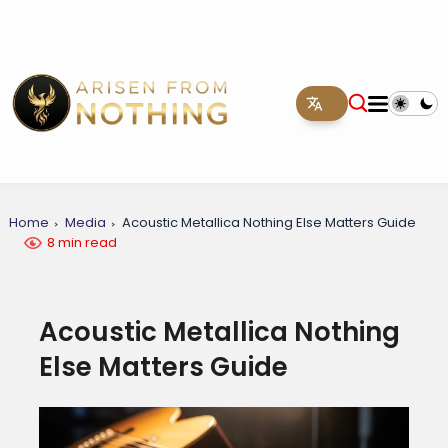
Home
Media
Acoustic Metallica Nothing Else Matters Guide
8 min read
Acoustic Metallica Nothing
Else Matters Guide