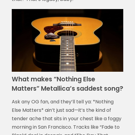
What makes “Nothing Else
Matters” Metallica’s saddest song?
Ask any OG fan, and they’ll tell ya: *Nothing
Else Matters* ain’t just sad—it’s the kind of
tender ache that sits in your chest like a foggy
morning in San Francisco. Tracks like “Fade to