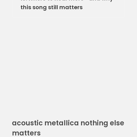
this song still matters
acoustic metallica nothing else
matters