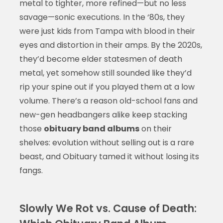
metal to tighter, more refined—but no less
savage—sonic executions. In the ‘80s, they
were just kids from Tampa with blood in their
eyes and distortion in their amps. By the 2020s,
they’d become elder statesmen of death
metal, yet somehow still sounded like they’d
rip your spine out if you played them at a low
volume. There’s a reason old-school fans and
new-gen headbangers alike keep stacking
those
obituary band albums
on their
shelves: evolution without selling out is a rare
beast, and Obituary tamed it without losing its
fangs.
Slowly We Rot vs. Cause of Death: