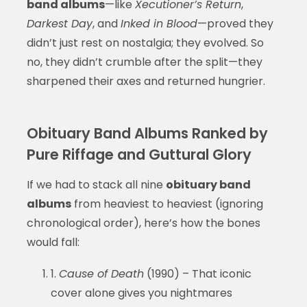
band albums
—like
Xecutioner’s Return
,
Darkest Day
, and
Inked in Blood
—proved they
didn’t just rest on nostalgia; they evolved. So
no, they didn’t crumble after the split—they
sharpened their axes and returned hungrier.
Obituary Band Albums Ranked by
Pure Riffage and Guttural Glory
If we had to stack all nine
obituary band
albums
from heaviest to heaviest (ignoring
chronological order), here’s how the bones
would fall:
1.
Cause of Death
(1990) – That iconic
cover alone gives you nightmares