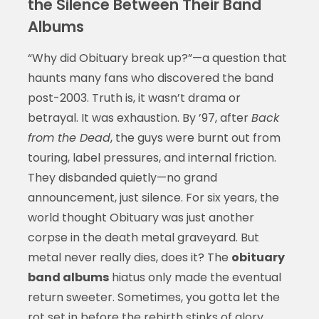
the Silence Between Their Band
Albums
“Why did Obituary break up?”—a question that
haunts many fans who discovered the band
post-2003. Truth is, it wasn’t drama or
betrayal. It was exhaustion. By ’97, after
Back
from the Dead
, the guys were burnt out from
touring, label pressures, and internal friction.
They disbanded quietly—no grand
announcement, just silence. For six years, the
world thought Obituary was just another
corpse in the death metal graveyard. But
metal never really dies, does it? The
obituary
band albums
hiatus only made the eventual
return sweeter. Sometimes, you gotta let the
rot set in before the rebirth stinks of glory.