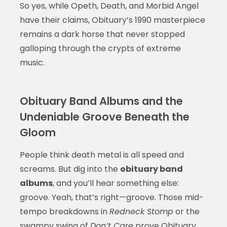
So yes, while Opeth, Death, and Morbid Angel
have their claims, Obituary’s 1990 masterpiece
remains a dark horse that never stopped
galloping through the crypts of extreme
music.
Obituary Band Albums and the
Undeniable Groove Beneath the
Gloom
People think death metal is all speed and
screams. But dig into the
obituary band
albums
, and you’ll hear something else:
groove. Yeah, that’s right—groove. Those mid-
tempo breakdowns in
Redneck Stomp
or the
swampy swing of
Don’t Care
prove Obituary