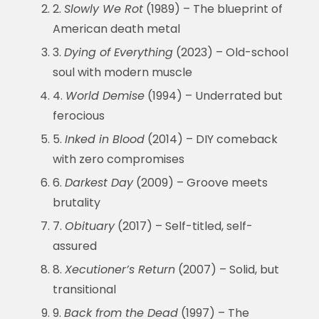
2.
Slowly We Rot
(1989) – The blueprint of
American death metal
3.
Dying of Everything
(2023) – Old-school
soul with modern muscle
4.
World Demise
(1994) – Underrated but
ferocious
5.
Inked in Blood
(2014) – DIY comeback
with zero compromises
6.
Darkest Day
(2009) – Groove meets
brutality
7.
Obituary
(2017) – Self-titled, self-
assured
8.
Xecutioner’s Return
(2007) – Solid, but
transitional
9.
Back from the Dead
(1997) – The