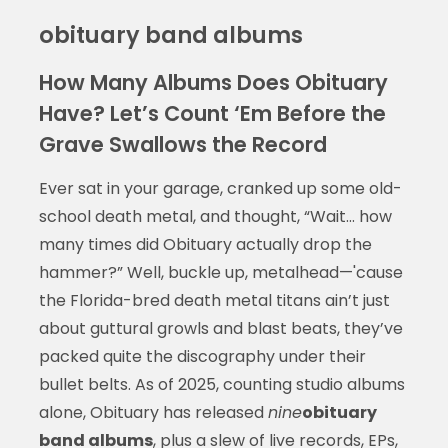
obituary band albums
How Many Albums Does Obituary
Have? Let’s Count ‘Em Before the
Grave Swallows the Record
Ever sat in your garage, cranked up some old-
school death metal, and thought, “Wait... how
many times did Obituary actually drop the
hammer?” Well, buckle up, metalhead—'cause
the Florida-bred death metal titans ain’t just
about guttural growls and blast beats, they’ve
packed quite the discography under their
bullet belts. As of 2025, counting studio albums
alone, Obituary has released
nine
obituary
band albums
, plus a slew of live records, EPs,