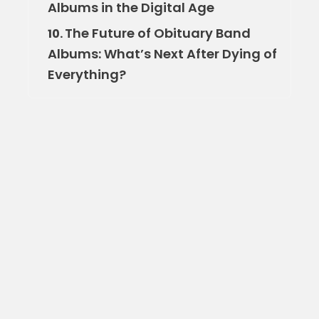
Albums in the Digital Age
The Future of Obituary Band
10.
Albums: What’s Next After Dying of
Everything?