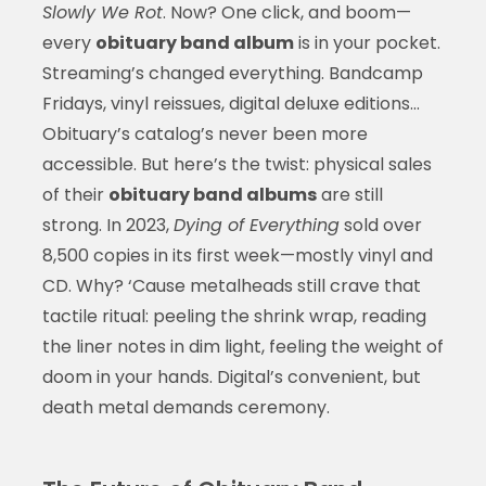
Slowly We Rot
. Now? One click, and boom—
every
obituary band album
is in your pocket.
Streaming’s changed everything. Bandcamp
Fridays, vinyl reissues, digital deluxe editions…
Obituary’s catalog’s never been more
accessible. But here’s the twist: physical sales
of their
obituary band albums
are still
strong. In 2023,
Dying of Everything
sold over
8,500 copies in its first week—mostly vinyl and
CD. Why? ‘Cause metalheads still crave that
tactile ritual: peeling the shrink wrap, reading
the liner notes in dim light, feeling the weight of
doom in your hands. Digital’s convenient, but
death metal demands ceremony.