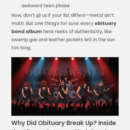
awkward teen phase
Now, don’t @ us if your list differs—metal ain’t
math. But one thing’s for sure: every
obituary
band album
here reeks of authenticity, like
swamp gas and leather jackets left in the sun
too long.
Why Did Obituary Break Up? Inside