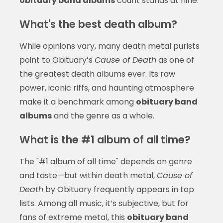
obituary band albums
count stands at nine.
What's the best death album?
While opinions vary, many death metal purists
point to Obituary’s
Cause of Death
as one of
the greatest death albums ever. Its raw
power, iconic riffs, and haunting atmosphere
make it a benchmark among
obituary band
albums
and the genre as a whole.
What is the #1 album of all time?
The "#1 album of all time" depends on genre
and taste—but within death metal,
Cause of
Death
by Obituary frequently appears in top
lists. Among all music, it’s subjective, but for
fans of extreme metal, this
obituary band