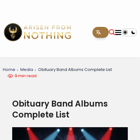
Home
Media
Obituary Band Albums Complete List
9 min read
Obituary Band Albums
Complete List