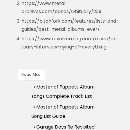
https://www.metal-
archives.com/bands/Obituary/239
https://pitchfork.com/features/lists-and-
guides/best-metal-albums-ever/
https://www.revolvermag.com/music/obi
tuary-interview-dying-of-everything
Read Also:
➝ Master of Puppets Album
songs Complete Track List
➝ Master of Puppets Album
Song List Guide
➝ Garage Days Re Revisited