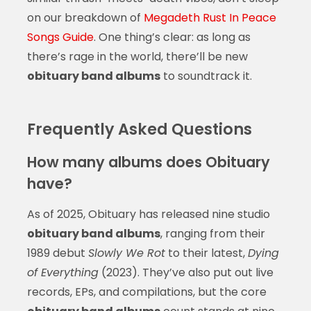
on our breakdown of
Megadeth Rust In Peace
Songs Guide
. One thing’s clear: as long as
there’s rage in the world, there’ll be new
obituary band albums
to soundtrack it.
Frequently Asked Questions
How many albums does Obituary
have?
As of 2025, Obituary has released nine studio
obituary band albums
, ranging from their
1989 debut
Slowly We Rot
to their latest,
Dying
of Everything
(2023). They’ve also put out live
records, EPs, and compilations, but the core