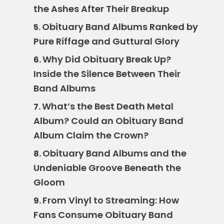
the Ashes After Their Breakup
Obituary Band Albums Ranked by
5.
Pure Riffage and Guttural Glory
Why Did Obituary Break Up?
6.
Inside the Silence Between Their
Band Albums
What’s the Best Death Metal
7.
Album? Could an Obituary Band
Album Claim the Crown?
Obituary Band Albums and the
8.
Undeniable Groove Beneath the
Gloom
From Vinyl to Streaming: How
9.
Fans Consume Obituary Band