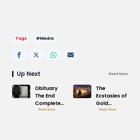
Tags
#Media
Up Next
Need More
Obituary
The
The End
Ecstasies of
Complete
Gold
Album
Read More
Metallica
Read More
Legacy
Intro
Study