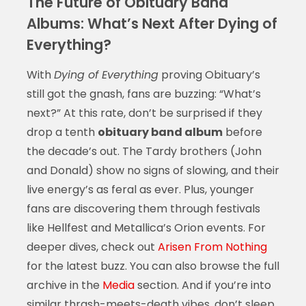
The Future of Obituary Band
Albums: What’s Next After Dying of
Everything?
With
Dying of Everything
proving Obituary’s
still got the gnash, fans are buzzing: “What’s
next?” At this rate, don’t be surprised if they
drop a tenth
obituary band album
before
the decade’s out. The Tardy brothers (John
and Donald) show no signs of slowing, and their
live energy’s as feral as ever. Plus, younger
fans are discovering them through festivals
like Hellfest and Metallica’s Orion events. For
deeper dives, check out
Arisen From Nothing
for the latest buzz. You can also browse the full
archive in the
Media
section. And if you’re into
similar thrash-meets-death vibes, don’t sleep