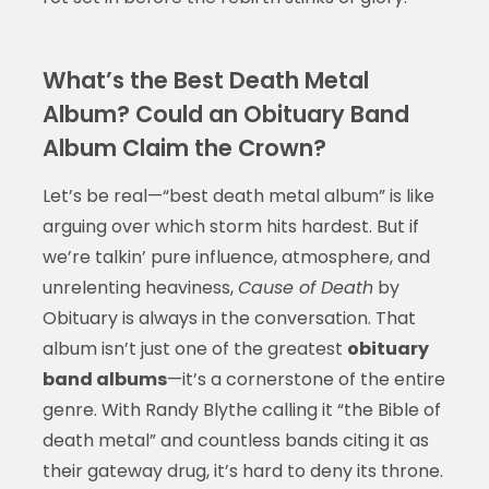
What’s the Best Death Metal
Album? Could an Obituary Band
Album Claim the Crown?
Let’s be real—“best death metal album” is like
arguing over which storm hits hardest. But if
we’re talkin’ pure influence, atmosphere, and
unrelenting heaviness,
Cause of Death
by
Obituary is always in the conversation. That
album isn’t just one of the greatest
obituary
band albums
—it’s a cornerstone of the entire
genre. With Randy Blythe calling it “the Bible of
death metal” and countless bands citing it as
their gateway drug, it’s hard to deny its throne.