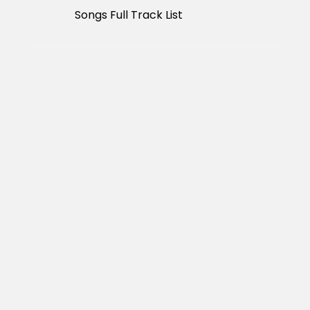
Songs Full Track List