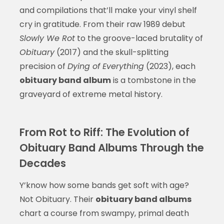
and compilations that’ll make your vinyl shelf
cry in gratitude. From their raw 1989 debut
Slowly We Rot
to the groove-laced brutality of
Obituary
(2017) and the skull-splitting
precision of
Dying of Everything
(2023), each
obituary band album
is a tombstone in the
graveyard of extreme metal history.
From Rot to Riff: The Evolution of
Obituary Band Albums Through the
Decades
Y’know how some bands get soft with age?
Not Obituary. Their
obituary band albums
chart a course from swampy, primal death