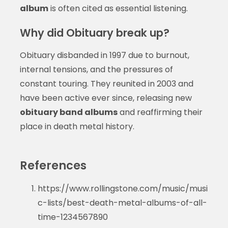
album
is often cited as essential listening.
Why did Obituary break up?
Obituary disbanded in 1997 due to burnout,
internal tensions, and the pressures of
constant touring. They reunited in 2003 and
have been active ever since, releasing new
obituary band albums
and reaffirming their
place in death metal history.
References
https://www.rollingstone.com/music/musi
c-lists/best-death-metal-albums-of-all-
time-1234567890