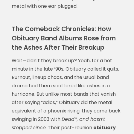
metal with one ear plugged.
The Comeback Chronicles: How
Obituary Band Albums Rose from
the Ashes After Their Breakup
Wait—didn’t they break up? Yeah, for a hot
minute in the late ‘90s, Obituary called it quits.
Burnout, lineup chaos, and the usual band
drama had them scattered like ashes in a
hurricane. But unlike most bands that vanish
after saying “adios,” Obituary did the metal
equivalent of a phoenix rising: they came back
swinging in 2003 with
Dead*, and hasn’t
stopped since
. Their post-reunion
obituary