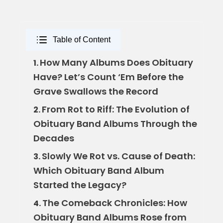
Table of Content
How Many Albums Does Obituary
1.
Have? Let’s Count ‘Em Before the
Grave Swallows the Record
From Rot to Riff: The Evolution of
2.
Obituary Band Albums Through the
Decades
Slowly We Rot vs. Cause of Death:
3.
Which Obituary Band Album
Started the Legacy?
The Comeback Chronicles: How
4.
Obituary Band Albums Rose from