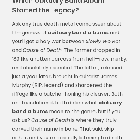
Which Obituary Band Album
Started the Legacy?
Ask any true death metal connoisseur about
the genesis of
obituary band albums
, and
you’ll get a holy war between
Slowly We Rot
and
Cause of Death
. The former dropped in
’89 like a rotten carcass from hell—raw, murky,
and absolutely essential. The latter, released
just a year later, brought in guitarist James
Murphy (RIP, legend) and sharpened the
riffage like a butcher honing his cleaver. Both
are foundational, both define what
obituary
band albums
mean to the genre, but if you
ask us?
Cause of Death
is where they truly
carved their name in bone. That said, skip
either, and you’re basically listening to death