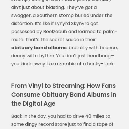
ain’t just about blasting. They’ve got a
swagger, a Southern stomp buried under the
distortion. It’s like if Lynyrd Skynyrd got
possessed by Beelzebub and learned to palm-
mute. That’s the secret sauce in their
obituary band albums
: brutality with bounce,
decay with rhythm. You don’t just headbang—
you kinda sway like a zombie at a honky-tonk.
From Vinyl to Streaming: How Fans
Consume Obituary Band Albums in
the Digital Age
Back in the day, you had to drive 40 miles to
some dingy record store just to find a tape of