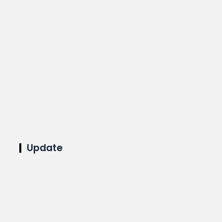
Update