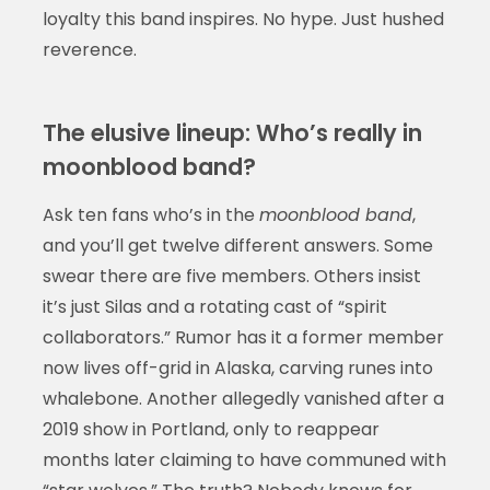
loyalty this band inspires. No hype. Just hushed
reverence.
The elusive lineup: Who’s really in
moonblood band?
Ask ten fans who’s in the
moonblood band
,
and you’ll get twelve different answers. Some
swear there are five members. Others insist
it’s just Silas and a rotating cast of “spirit
collaborators.” Rumor has it a former member
now lives off-grid in Alaska, carving runes into
whalebone. Another allegedly vanished after a
2019 show in Portland, only to reappear
months later claiming to have communed with