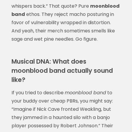
whispers back.” That quote? Pure
moonblood
band
ethos. They reject macho posturing in
favor of vulnerability wrapped in distortion.
And yeah, their merch sometimes smells like
sage and wet pine needles. Go figure.
Musical DNA: What does
moonblood band actually sound
like?
If you tried to describe
moonblood band
to
your buddy over cheap PBRs, you might say:
“Imagine if Nick Cave fronted Weakling, but
they jammed in a haunted silo with a banjo
player possessed by Robert Johnson.” Their