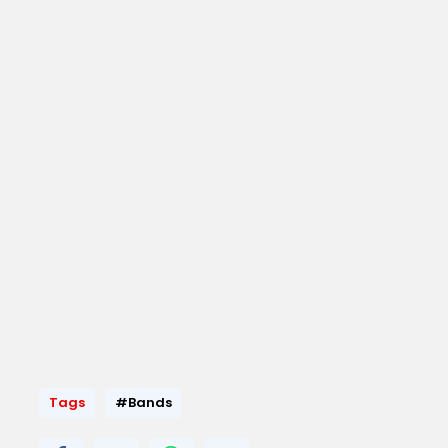
Tags
#Bands