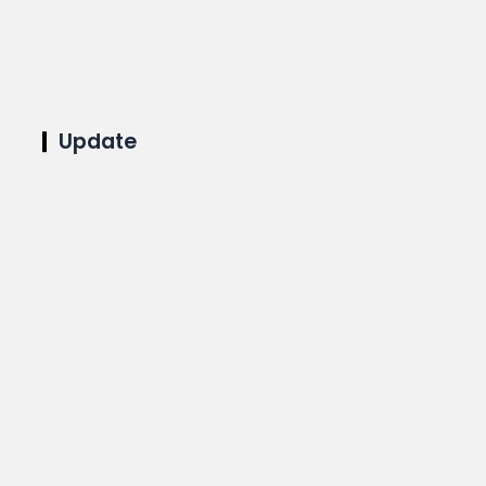
Update