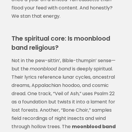
flood your feed with content. And honestly?
We stan that energy.
The spiritual core: Is moonblood
band religious?
Not in the pew-sittin’, Bible-thumpin’ sense—
but the
moonblood band
is deeply spiritual.
Their lyrics reference lunar cycles, ancestral
dreams, Appalachian hoodoo, and cosmic
dread. One track, “Veil of Ash,” uses Psalm 22
as a foundation but twists it into a lament for
lost forests. Another, “Bone Choir,” samples
field recordings of night insects and wind
through hollow trees. The
moonblood band