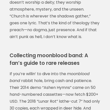
doesn’t worship a deity; they worship
atmosphere, mystery, and the unseen.
“Church is wherever the shadows gather,”
goes one lyric. That’s the kind of theology they
preach—no dogma, just presence. And if that
ain’t punk as hell, I don’t know what is.
Collecting moonblood band: A
fan’s guide to rare releases
If you’re willin’ to dive into the
moonblood
band
rabbit hole, bring cash and patience.
Their 2014 demo “Ashen Hymns” came on 50
hand-numbered cassettes—now fetch $200+
USD. The 2018 “Lunar Rot” lathe-cut 7” had only
30 copies, each wrapped in deer hide. And