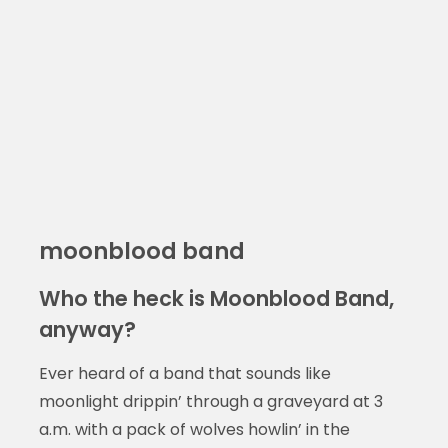
moonblood band
Who the heck is Moonblood Band,
anyway?
Ever heard of a band that sounds like
moonlight drippin’ through a graveyard at 3
a.m. with a pack of wolves howlin’ in the