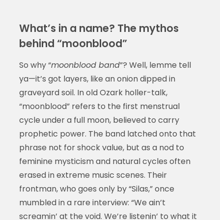
What’s in a name? The mythos
behind “moonblood”
So why “
moonblood band
”? Well, lemme tell
ya—it’s got layers, like an onion dipped in
graveyard soil. In old Ozark holler-talk,
“moonblood” refers to the first menstrual
cycle under a full moon, believed to carry
prophetic power. The band latched onto that
phrase not for shock value, but as a nod to
feminine mysticism and natural cycles often
erased in extreme music scenes. Their
frontman, who goes only by “Silas,” once
mumbled in a rare interview: “We ain’t
screamin’ at the void. We’re listenin’ to what it