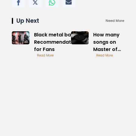
Up Next
Need More
Black metal band
How many
Recommendations
songs on
for Fans
Master of
Read More
Puppets Full
Read More
Breakdown
Here