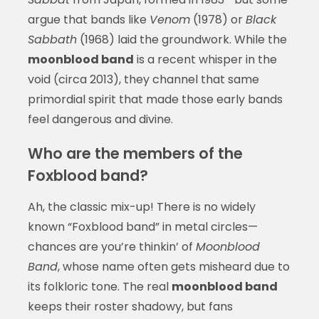
argue that bands like
Venom
(1978) or
Black
Sabbath
(1968) laid the groundwork. While the
moonblood band
is a recent whisper in the
void (circa 2013), they channel that same
primordial spirit that made those early bands
feel dangerous and divine.
Who are the members of the
Foxblood band?
Ah, the classic mix-up! There is no widely
known “Foxblood band” in metal circles—
chances are you’re thinkin’ of
Moonblood
Band
, whose name often gets misheard due to
its folkloric tone. The real
moonblood band
keeps their roster shadowy, but fans