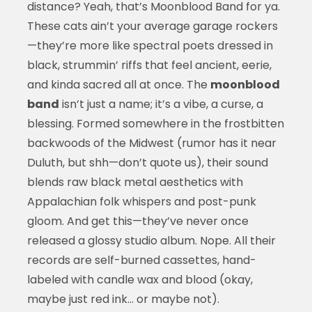
distance? Yeah, that’s Moonblood Band for ya.
These cats ain’t your average garage rockers
—they’re more like spectral poets dressed in
black, strummin’ riffs that feel ancient, eerie,
and kinda sacred all at once. The
moonblood
band
isn’t just a name; it’s a vibe, a curse, a
blessing. Formed somewhere in the frostbitten
backwoods of the Midwest (rumor has it near
Duluth, but shh—don’t quote us), their sound
blends raw black metal aesthetics with
Appalachian folk whispers and post-punk
gloom. And get this—they’ve never once
released a glossy studio album. Nope. All their
records are self-burned cassettes, hand-
labeled with candle wax and blood (okay,
maybe just red ink… or maybe not).