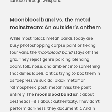
surface through whispers.
Moonblood band vs. the metal
mainstream: An outsider’s anthem
While most “black metal” bands today are
busy photoshopping corpse paint or flexing
tour vans, the
moonblood band
stays off the
grid. They reject genre policing, blending
doom, folk, noise, and ambient into something
that defies labels. Critics trying to box them in
as “depressive suicidal black metal” or
“atmospheric post-metal” miss the point
entirely. The
moonblood band
isn’t about
aesthetics—it’s about authenticity. They don’t
perform darkness; they document it. And in