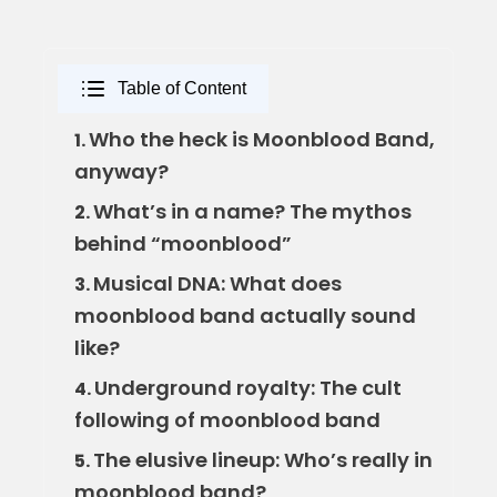
Table of Content
Who the heck is Moonblood Band,
1.
anyway?
What’s in a name? The mythos
2.
behind “moonblood”
Musical DNA: What does
3.
moonblood band actually sound
like?
Underground royalty: The cult
4.
following of moonblood band
The elusive lineup: Who’s really in
5.
moonblood band?