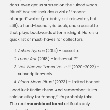
don’t even get us started on the “Blood Moon
Ritual” box set: includes a vial of “moon-
charged” water (probably just rainwater, but
still), a hand-bound lyric book, and a cassette
that plays backwards after midnight. Here’s a
quick list of must-haves for collectors:
Ashen Hymns
(2014) – cassette
Lunar Rot
(2018) – lathe-cut 7”
Veil Weaver Tapes Vol. I-III
(2020–2022) –
subscription-only
Blood Moon Ritual
(2023) – limited box set
Good luck findin’ these. And remember—if it’s
sold on eBay for “cheap,” it’s probably fake.
The real
moonblood band
artifacts only