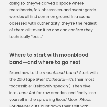
doing so, they’ve carved a space where
metalheads, folk obsessives, and avant-garde
weirdos all find common ground. In a scene
obsessed with authenticity, they’re the realest
of them all—even if no one can confirm they
technically “exist.”
Where to start with moonblood
band—and where to go next
Brand new to the
moonblood band
? Start with
the 2016 tape
Grief Cathedral
—it’s their most
“accessible” (relatively speakin’). Then dive
into
Lunar Rot
for raw emotion, and finally lose
yourself in the sprawling
Blood Moon Ritual
.
For deeper cuts, hunt down their split with