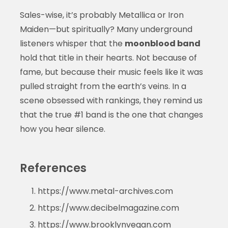
Sales-wise, it’s probably Metallica or Iron
Maiden—but spiritually? Many underground
listeners whisper that the
moonblood band
hold that title in their hearts. Not because of
fame, but because their music feels like it was
pulled straight from the earth’s veins. In a
scene obsessed with rankings, they remind us
that the true #1 band is the one that changes
how you hear silence.
References
https://www.metal-archives.com
https://www.decibelmagazine.com
https://www.brooklynvegan.com