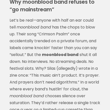
Why moonblood band refuses to
“go mainstream”
Let’s be real—anyone with half an ear could
tell
moonblood band
has the chops to blow
up. Their song “Crimson Psalm” once
accidentally trended on a private forum, and
labels came knockin’ faster than you can say
“sellout.” But the
moonblood band
shut it all
down. No interviews. No streaming deals. No
festival slots. Why? Silas (allegedly) wrote in a
zine once: “This music ain’t product. It’s prayer.
And prayers don’t need algorithms.” In a world
where every band’s hustlin’ for clout, the
moonblood band
chooses silence over
saturation. They’d rather release a single track
once a year on a limited-run cassette than