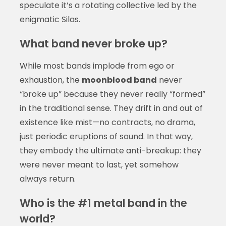
speculate it’s a rotating collective led by the
enigmatic Silas.
What band never broke up?
While most bands implode from ego or
exhaustion, the
moonblood band
never
“broke up” because they never really “formed”
in the traditional sense. They drift in and out of
existence like mist—no contracts, no drama,
just periodic eruptions of sound. In that way,
they embody the ultimate anti-breakup: they
were never meant to last, yet somehow
always return.
Who is the #1 metal band in the
world?