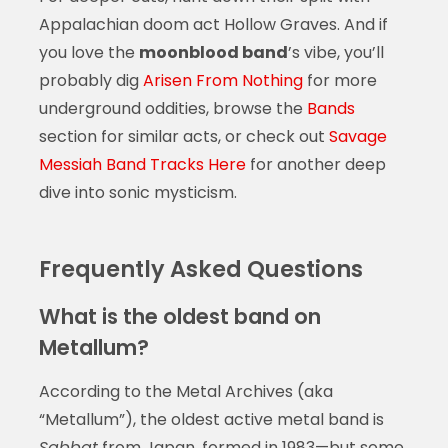
Appalachian doom act Hollow Graves. And if
you love the
moonblood band
’s vibe, you’ll
probably dig
Arisen From Nothing
for more
underground oddities, browse the
Bands
section for similar acts, or check out
Savage
Messiah Band Tracks Here
for another deep
dive into sonic mysticism.
Frequently Asked Questions
What is the oldest band on
Metallum?
According to the Metal Archives (aka
“Metallum”), the oldest active metal band is
Sabbat
from Japan, formed in 1983—but some