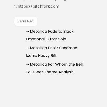
https://pitchfork.com
Read Also:
➝ Metallica Fade to Black
Emotional Guitar Solo
➝ Metallica Enter Sandman
Iconic Heavy Riff
➝ Metallica For Whom the Bell
Tolls War Theme Analysis