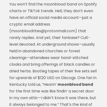
You won’t find the
moonblood band
on Spotify
charts or TikTok trends. Hell, they don’t even
have an official social media account—just a
cryptic email address
(moonbloodrites@protonmail.com) that
rarely replies. And yet, their fanbase? Cult-
level devoted. At underground shows—usually
held in abandoned churches or forest
clearings—attendees wear hand-stitched
cloaks and bring offerings of black candles or
dried herbs. Bootleg tapes of their live sets sell
for upwards of $120 USD on Discogs. One fan in
Kentucky told us, “Hearin’
moonblood band
for the first time was like findin’ a secret door
in my own attic—I didn’t know it was there, but
it always belonged to me.” That’s the kind of