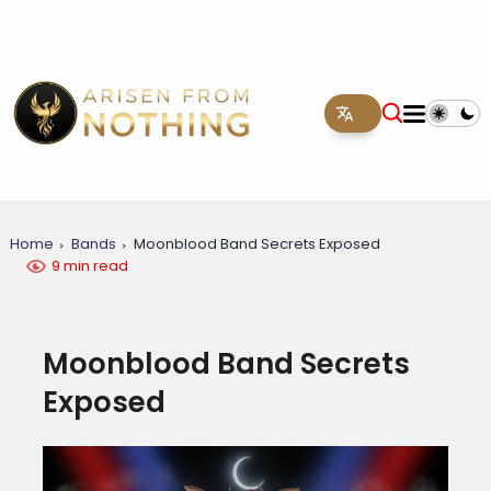
Home
Bands
Moonblood Band Secrets Exposed
9 min read
Moonblood Band Secrets
Exposed