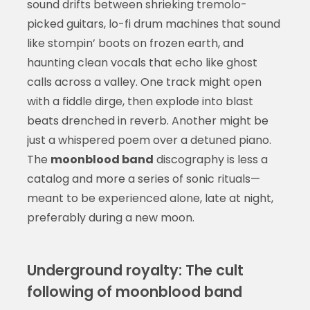
sound drifts between shrieking tremolo-
picked guitars, lo-fi drum machines that sound
like stompin’ boots on frozen earth, and
haunting clean vocals that echo like ghost
calls across a valley. One track might open
with a fiddle dirge, then explode into blast
beats drenched in reverb. Another might be
just a whispered poem over a detuned piano.
The
moonblood band
discography is less a
catalog and more a series of sonic rituals—
meant to be experienced alone, late at night,
preferably during a new moon.
Underground royalty: The cult
following of moonblood band