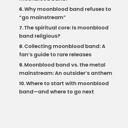
Why moonblood band refuses to
6.
“go mainstream”
The spiritual core: Is moonblood
7.
band religious?
Collecting moonblood band: A
8.
fan’s guide to rare releases
Moonblood band vs. the metal
9.
mainstream: An outsider’s anthem
Where to start with moonblood
10.
band—and where to go next