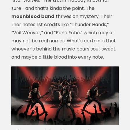
“star wolves.” The truth? Nobody knows for
sure—and that’s kinda the point. The
moonblood band
thrives on mystery. Their
liner notes list credits like “Thunder Hands,”
“Veil Weaver,” and “Bone Echo,” which may or
may not be real names. What’s certain is that
whoever’s behind the music pours soul, sweat,
and maybe a little blood into every note.