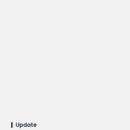
Update