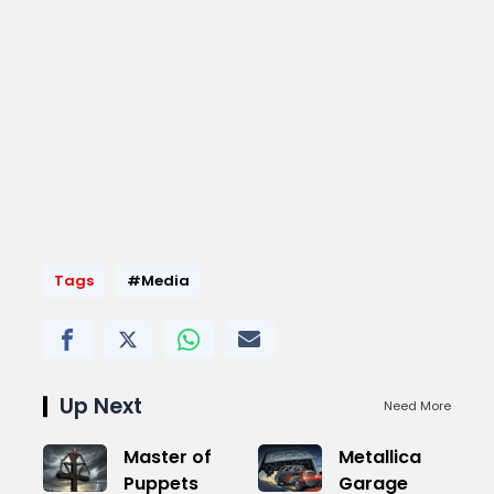
Tags
#Media
Up Next
Need More
Master of
Metallica
Puppets
Garage