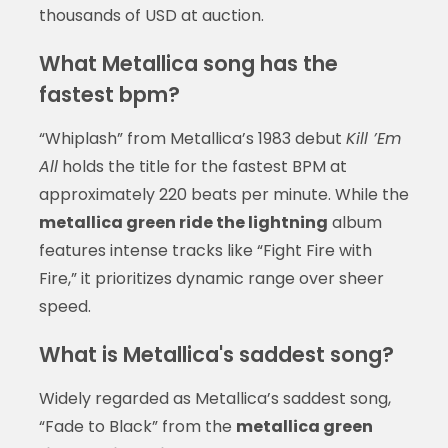
thousands of USD at auction.
What Metallica song has the
fastest bpm?
“Whiplash” from Metallica’s 1983 debut
Kill ’Em
All
holds the title for the fastest BPM at
approximately 220 beats per minute. While the
metallica green ride the lightning
album
features intense tracks like “Fight Fire with
Fire,” it prioritizes dynamic range over sheer
speed.
What is Metallica's saddest song?
Widely regarded as Metallica’s saddest song,
“Fade to Black” from the
metallica green