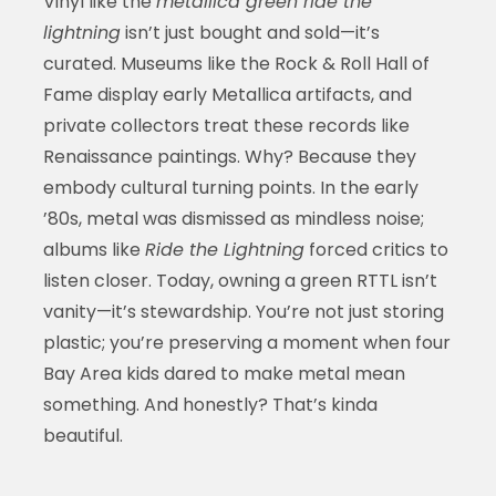
Vinyl like the
metallica green ride the
lightning
isn’t just bought and sold—it’s
curated. Museums like the Rock & Roll Hall of
Fame display early Metallica artifacts, and
private collectors treat these records like
Renaissance paintings. Why? Because they
embody cultural turning points. In the early
’80s, metal was dismissed as mindless noise;
albums like
Ride the Lightning
forced critics to
listen closer. Today, owning a green RTTL isn’t
vanity—it’s stewardship. You’re not just storing
plastic; you’re preserving a moment when four
Bay Area kids dared to make metal mean
something. And honestly? That’s kinda
beautiful.