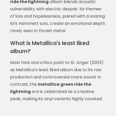
ride the lightning
album blends acoustic
vulnerability with electric despair. Its themes
of loss and hopelessness, paired with a soaring
Kirk Hammett solo, create an emotional depth
rarely seen in thrash metal.
What is Metallica's least liked
album?
Most fans and critics point to
St. Anger
(2003)
as Metallica’s least liked album due to its raw
production and controversial snare sound. In
contrast, the
metallica green ride the
lightning
era is celebrated as a creative
peak, making its vinyl variants highly coveted.