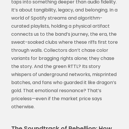
taps into something deeper than audio fidelity.
It’s about tangibility, legacy, and belonging. In a
world of Spotify streams and algorithm-
curated playlists, holding a physical artifact
connects us to the band’s journey, the era, the
sweat-soaked clubs where these riffs first tore
through walls. Collectors don’t chase color
variants for bragging rights alone; they chase
the story. And the green RTTL? Its story
whispers of underground networks, misprinted
batches, and fans who guarded it like dragon’s
gold. That emotional resonance? That’s
priceless—even if the market price says
otherwise.
The Soundtrack of Rebellion: How