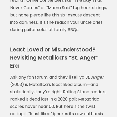
rebirth. Other contenders like “The Day That
Never Comes” or “Mama Said” tug heartstrings,
but none pierce like this six-minute descent
into darkness. It’s the reason your uncle cries
during guitar solos at family BBQs.
Least Loved or Misunderstood?
Revisiting Metallica’s “St. Anger”
Era
Ask any fan forum, and they’ll tell ya
St. Anger
(2003) is Metallica’s least liked album—and
statistically, they’re right. Rolling Stone readers
ranked it dead last in a 2020 poll; Metacritic
scores hover near 60. But here’s the twist:
calling it “least liked” ignores its raw catharsis.