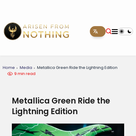
Home
Media
Metallica Green Ride the Lightning Edition
9 min read
Metallica Green Ride the
Lightning Edition