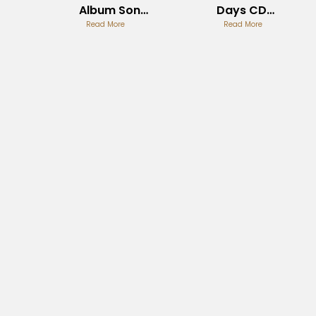
Album Song
Days CD
List Guide
Read More
Collection
Read More
Guide