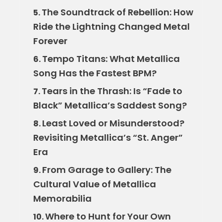
The Soundtrack of Rebellion: How
5.
Ride the Lightning Changed Metal
Forever
Tempo Titans: What Metallica
6.
Song Has the Fastest BPM?
Tears in the Thrash: Is “Fade to
7.
Black” Metallica’s Saddest Song?
Least Loved or Misunderstood?
8.
Revisiting Metallica’s “St. Anger”
Era
From Garage to Gallery: The
9.
Cultural Value of Metallica
Memorabilia
Where to Hunt for Your Own
10.