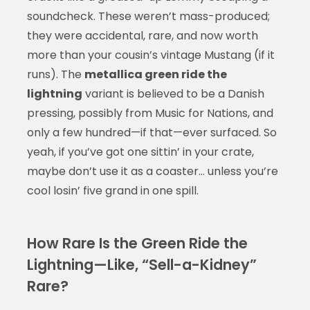
soundcheck. These weren’t mass-produced;
they were accidental, rare, and now worth
more than your cousin’s vintage Mustang (if it
runs). The
metallica green ride the
lightning
variant is believed to be a Danish
pressing, possibly from Music for Nations, and
only a few hundred—if that—ever surfaced. So
yeah, if you’ve got one sittin’ in your crate,
maybe don’t use it as a coaster… unless you’re
cool losin’ five grand in one spill.
How Rare Is the Green Ride the
Lightning—Like, “Sell-a-Kidney”
Rare?