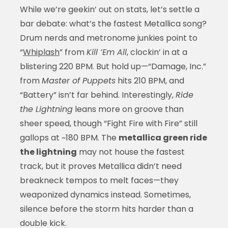
While we’re geekin’ out on stats, let’s settle a
bar debate: what’s the fastest Metallica song?
Drum nerds and metronome junkies point to
“
Whiplash
” from
Kill ’Em All
, clockin’ in at a
blistering 220 BPM. But hold up—“Damage, Inc.”
from
Master of Puppets
hits 210 BPM, and
“Battery” isn’t far behind. Interestingly,
Ride
the Lightning
leans more on groove than
sheer speed, though “Fight Fire with Fire” still
gallops at ~180 BPM. The
metallica green ride
the lightning
may not house the fastest
track, but it proves Metallica didn’t need
breakneck tempos to melt faces—they
weaponized dynamics instead. Sometimes,
silence before the storm hits harder than a
double kick.