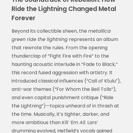
Ride the Lightning Changed Metal
Forever
Beyond its collectible sheen, the
metallica
green ride the lightning
represents an album
that rewrote the rules. From the opening
thunderclap of “Fight Fire with Fire” to the
haunting acoustic interlude in “Fade to Black,”
this record fused aggression with artistry. It
introduced classical influences (“Call of Ktulu”),
anti-war themes (“For Whom the Bell Tolls”),
and even capital punishment critique (“Ride
the Lightning”)—topics unheard of in thrash at
the time. Musically, it’s tighter, darker, and
more ambitious than
Kill ’Em All
. Lars’
drumming evolved, Hetfield’s vocals gained