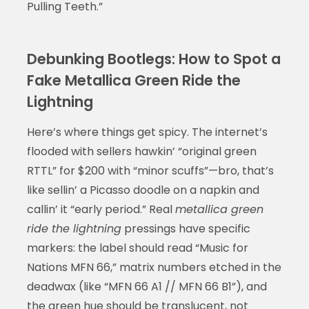
Pulling Teeth.”
Debunking Bootlegs: How to Spot a
Fake Metallica Green Ride the
Lightning
Here’s where things get spicy. The internet’s
flooded with sellers hawkin’ “original green
RTTL” for $200 with “minor scuffs”—bro, that’s
like sellin’ a Picasso doodle on a napkin and
callin’ it “early period.” Real
metallica green
ride the lightning
pressings have specific
markers: the label should read “Music for
Nations MFN 66,” matrix numbers etched in the
deadwax (like “MFN 66 A1 // MFN 66 B1”), and
the green hue should be translucent, not