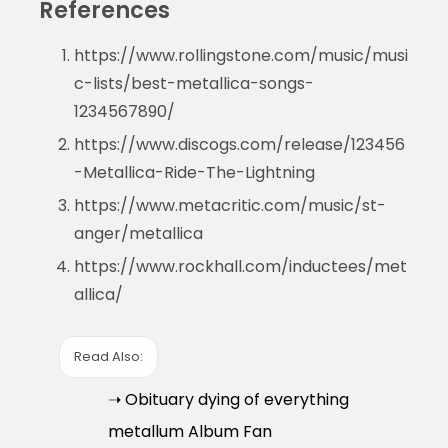
References
https://www.rollingstone.com/music/musi
c-lists/best-metallica-songs-
1234567890/
https://www.discogs.com/release/123456
-Metallica-Ride-The-Lightning
https://www.metacritic.com/music/st-
anger/metallica
https://www.rockhall.com/inductees/met
allica/
Read Also:
➝ Obituary dying of everything
metallum Album Fan