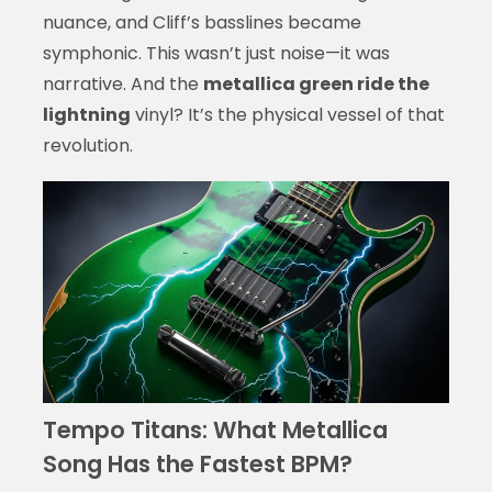
nuance, and Cliff’s basslines became
symphonic. This wasn’t just noise—it was
narrative. And the
metallica green ride the
lightning
vinyl? It’s the physical vessel of that
revolution.
Tempo Titans: What Metallica
Song Has the Fastest BPM?