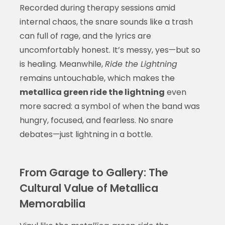
Recorded during therapy sessions amid
internal chaos, the snare sounds like a trash
can full of rage, and the lyrics are
uncomfortably honest. It’s messy, yes—but so
is healing. Meanwhile,
Ride the Lightning
remains untouchable, which makes the
metallica green ride the lightning
even
more sacred: a symbol of when the band was
hungry, focused, and fearless. No snare
debates—just lightning in a bottle.
From Garage to Gallery: The
Cultural Value of Metallica
Memorabilia