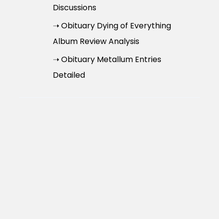
Discussions
➝ Obituary Dying of Everything
Album Review Analysis
➝ Obituary Metallum Entries
Detailed