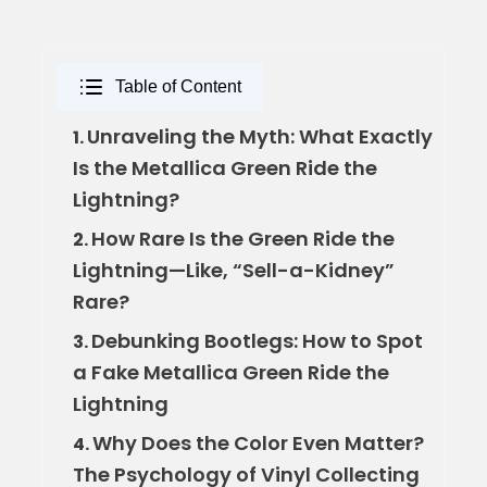
Table of Content
Unraveling the Myth: What Exactly
1.
Is the Metallica Green Ride the
Lightning?
How Rare Is the Green Ride the
2.
Lightning—Like, “Sell-a-Kidney”
Rare?
Debunking Bootlegs: How to Spot
3.
a Fake Metallica Green Ride the
Lightning
Why Does the Color Even Matter?
4.
The Psychology of Vinyl Collecting