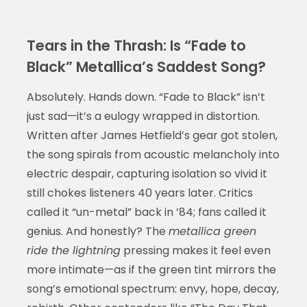
Tears in the Thrash: Is “Fade to
Black” Metallica’s Saddest Song?
Absolutely. Hands down. “Fade to Black” isn’t
just sad—it’s a eulogy wrapped in distortion.
Written after James Hetfield’s gear got stolen,
the song spirals from acoustic melancholy into
electric despair, capturing isolation so vivid it
still chokes listeners 40 years later. Critics
called it “un-metal” back in ’84; fans called it
genius. And honestly? The
metallica green
ride the lightning
pressing makes it feel even
more intimate—as if the green tint mirrors the
song’s emotional spectrum: envy, hope, decay,