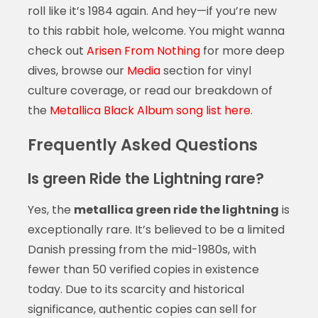
roll like it’s 1984 again. And hey—if you’re new
to this rabbit hole, welcome. You might wanna
check out
Arisen From Nothing
for more deep
dives, browse our
Media
section for vinyl
culture coverage, or read our breakdown of
the
Metallica Black Album song list here
.
Frequently Asked Questions
Is green Ride the Lightning rare?
Yes, the
metallica green ride the lightning
is
exceptionally rare. It’s believed to be a limited
Danish pressing from the mid-1980s, with
fewer than 50 verified copies in existence
today. Due to its scarcity and historical
significance, authentic copies can sell for