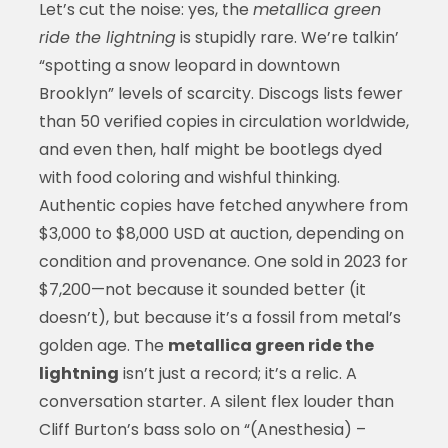
Let’s cut the noise: yes, the
metallica green
ride the lightning
is stupidly rare. We’re talkin’
“spotting a snow leopard in downtown
Brooklyn” levels of scarcity. Discogs lists fewer
than 50 verified copies in circulation worldwide,
and even then, half might be bootlegs dyed
with food coloring and wishful thinking.
Authentic copies have fetched anywhere from
$3,000 to $8,000 USD at auction, depending on
condition and provenance. One sold in 2023 for
$7,200—not because it sounded better (it
doesn’t), but because it’s a fossil from metal’s
golden age. The
metallica green ride the
lightning
isn’t just a record; it’s a relic. A
conversation starter. A silent flex louder than
Cliff Burton’s bass solo on “(Anesthesia) –