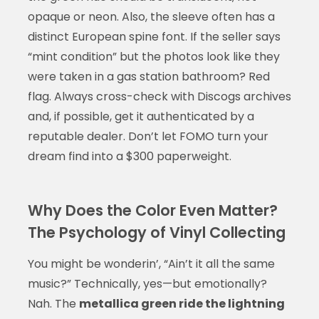
opaque or neon. Also, the sleeve often has a
distinct European spine font. If the seller says
“mint condition” but the photos look like they
were taken in a gas station bathroom? Red
flag. Always cross-check with Discogs archives
and, if possible, get it authenticated by a
reputable dealer. Don’t let FOMO turn your
dream find into a $300 paperweight.
Why Does the Color Even Matter?
The Psychology of Vinyl Collecting
You might be wonderin’, “Ain’t it all the same
music?” Technically, yes—but emotionally?
Nah. The
metallica green ride the lightning