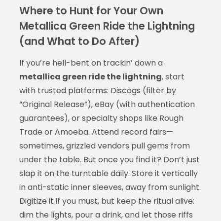
Where to Hunt for Your Own
Metallica Green Ride the Lightning
(and What to Do After)
If you’re hell-bent on trackin’ down a
metallica green ride the lightning
, start
with trusted platforms: Discogs (filter by
“Original Release”), eBay (with authentication
guarantees), or specialty shops like Rough
Trade or Amoeba. Attend record fairs—
sometimes, grizzled vendors pull gems from
under the table. But once you find it? Don’t just
slap it on the turntable daily. Store it vertically
in anti-static inner sleeves, away from sunlight.
Digitize it if you must, but keep the ritual alive:
dim the lights, pour a drink, and let those riffs