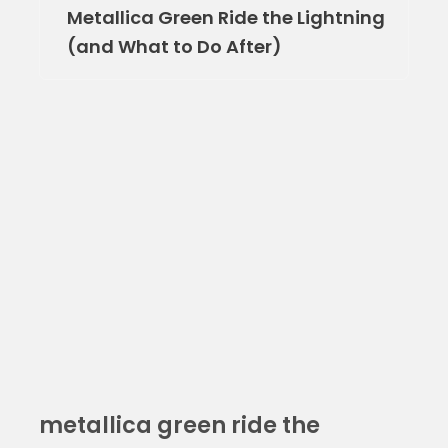
Metallica Green Ride the Lightning
(and What to Do After)
metallica green ride the