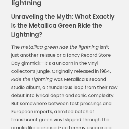
lightning
Unraveling the Myth: What Exactly
Is the Metallica Green Ride the
Lightning?
The
metallica green ride the lightning
isn’t
just another reissue or a fancy Record Store
Day gimmick—it’s a unicorn in the vinyl
collector’s jungle. Originally released in 1984,
Ride the Lightning
was Metallica’s second
studio album, a thunderous leap from their raw
debut into lyrical depth and sonic complexity.
But somewhere between test pressings and
European imports, a limited batch of
translucent green vinyl slipped through the
cracks like a greased-up Lemmy escaping a