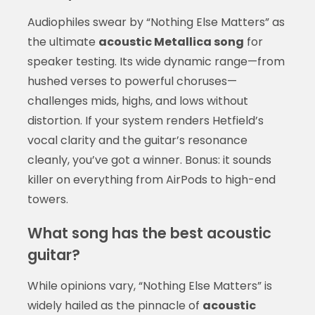
Audiophiles swear by “Nothing Else Matters” as
the ultimate
acoustic Metallica song
for
speaker testing. Its wide dynamic range—from
hushed verses to powerful choruses—
challenges mids, highs, and lows without
distortion. If your system renders Hetfield’s
vocal clarity and the guitar’s resonance
cleanly, you’ve got a winner. Bonus: it sounds
killer on everything from AirPods to high-end
towers.
What song has the best acoustic
guitar?
While opinions vary, “Nothing Else Matters” is
widely hailed as the pinnacle of
acoustic