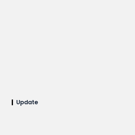
Update