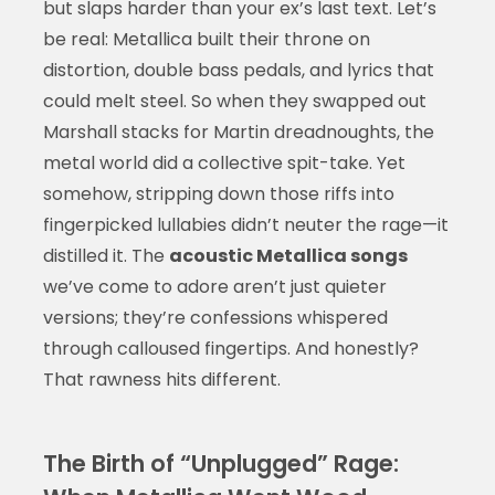
but slaps harder than your ex’s last text. Let’s
be real: Metallica built their throne on
distortion, double bass pedals, and lyrics that
could melt steel. So when they swapped out
Marshall stacks for Martin dreadnoughts, the
metal world did a collective spit-take. Yet
somehow, stripping down those riffs into
fingerpicked lullabies didn’t neuter the rage—it
distilled it. The
acoustic Metallica songs
we’ve come to adore aren’t just quieter
versions; they’re confessions whispered
through calloused fingertips. And honestly?
That rawness hits different.
The Birth of “Unplugged” Rage: