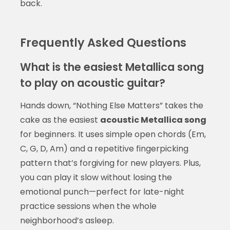
back.
Frequently Asked Questions
What is the easiest Metallica song
to play on acoustic guitar?
Hands down, “Nothing Else Matters” takes the
cake as the easiest
acoustic Metallica song
for beginners. It uses simple open chords (Em,
C, G, D, Am) and a repetitive fingerpicking
pattern that’s forgiving for new players. Plus,
you can play it slow without losing the
emotional punch—perfect for late-night
practice sessions when the whole
neighborhood’s asleep.