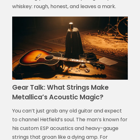
whiskey: rough, honest, and leaves a mark.
Gear Talk: What Strings Make
Metallica’s Acoustic Magic?
You can’t just grab any old guitar and expect
to channel Hetfield’s soul. The man’s known for
his custom ESP acoustics and heavy-gauge
strings that groan like a dying amp. For