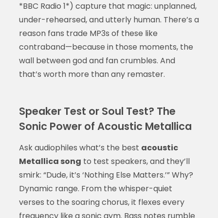
*BBC Radio 1*) capture that magic: unplanned,
under-rehearsed, and utterly human. There’s a
reason fans trade MP3s of these like
contraband—because in those moments, the
wall between god and fan crumbles. And
that’s worth more than any remaster.
Speaker Test or Soul Test? The
Sonic Power of Acoustic Metallica
Ask audiophiles what’s the best
acoustic
Metallica song
to test speakers, and they’ll
smirk: “Dude, it’s ‘Nothing Else Matters.’” Why?
Dynamic range. From the whisper-quiet
verses to the soaring chorus, it flexes every
frequency like a sonic gym. Bass notes rumble