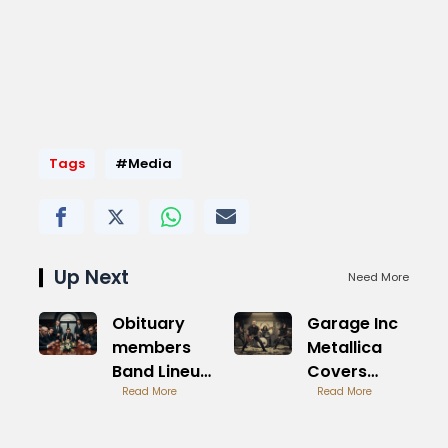
Tags
#Media
Up Next
Need More
Obituary
Garage Inc
members
Metallica
Band Lineup
Covers
History
Read More
Album
Read More