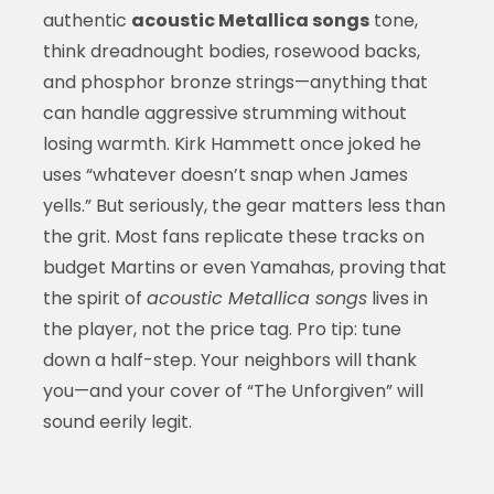
authentic
acoustic Metallica songs
tone,
think dreadnought bodies, rosewood backs,
and phosphor bronze strings—anything that
can handle aggressive strumming without
losing warmth. Kirk Hammett once joked he
uses “whatever doesn’t snap when James
yells.” But seriously, the gear matters less than
the grit. Most fans replicate these tracks on
budget Martins or even Yamahas, proving that
the spirit of
acoustic Metallica songs
lives in
the player, not the price tag. Pro tip: tune
down a half-step. Your neighbors will thank
you—and your cover of “The Unforgiven” will
sound eerily legit.