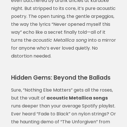
even butchered by drunk uncles at karaoke
night. But stripped to its core, it’s pure acoustic
poetry. The open tuning, the gentle arpeggios,
the way the lyrics “Never opened myself this
way” echo like a secret finally told—all of it
turns the
acoustic Metallica song
into a mirror
for anyone who’s ever loved quietly. No
distortion needed.
Hidden Gems: Beyond the Ballads
Sure, “Nothing Else Matters” gets all the roses,
but the vault of
acoustic Metallica songs
runs deeper than your average Spotify playlist.
Ever heard “Fade to Black” on nylon strings? Or
the haunting demo of “The Unforgiven” from