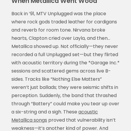
When Metallica Went Wood
Back in ’91, MTV Unplugged was the place
where rock gods traded leather for cardigans
and reverb for room tone. Nirvana broke
hearts, Clapton cried over Layla, and then…
Metallica showed up. Not officially—they never
recorded a full Unplugged set—but they flirted
with acoustic territory during the *Garage Inc.*
sessions and scattered gems across live B-
sides. Tracks like “Nothing Else Matters”
weren’t just ballads; they were seismic shifts in
perception. Suddenly, the band that thrashed
through “Battery” could make you tear up over
a six-string and a sigh. These
acoustic
Metallica songs
proved that vulnerability isn’t
weakness—it’s another kind of power. And