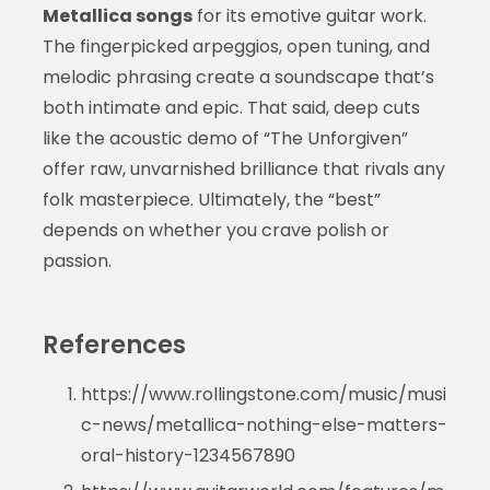
Metallica songs
for its emotive guitar work.
The fingerpicked arpeggios, open tuning, and
melodic phrasing create a soundscape that’s
both intimate and epic. That said, deep cuts
like the acoustic demo of “The Unforgiven”
offer raw, unvarnished brilliance that rivals any
folk masterpiece. Ultimately, the “best”
depends on whether you crave polish or
passion.
References
https://www.rollingstone.com/music/musi
c-news/metallica-nothing-else-matters-
oral-history-1234567890