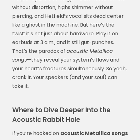
without distortion, highs shimmer without
piercing, and Hetfield’s vocal sits dead center
like a ghost in the machine. But here’s the
twist: it’s not just about hardware. Play it on
earbuds at 3 a.m., and it still gut-punches.
That’s the paradox of
acoustic Metallica
songs
—they reveal your system’s flaws and
your heart’s fractures simultaneously. So yeah,
crank it. Your speakers (and your soul) can
take it.
Where to Dive Deeper Into the
Acoustic Rabbit Hole
If you’re hooked on
acoustic Metallica songs