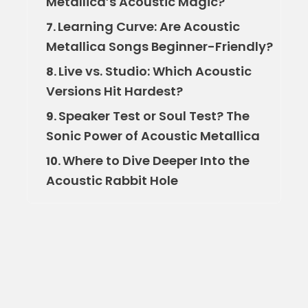
Metallica’s Acoustic Magic?
Learning Curve: Are Acoustic
7.
Metallica Songs Beginner-Friendly?
Live vs. Studio: Which Acoustic
8.
Versions Hit Hardest?
Speaker Test or Soul Test? The
9.
Sonic Power of Acoustic Metallica
Where to Dive Deeper Into the
10.
Acoustic Rabbit Hole