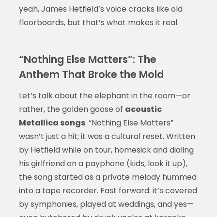
yeah, James Hetfield’s voice cracks like old
floorboards, but that’s what makes it real.
“Nothing Else Matters”: The
Anthem That Broke the Mold
Let’s talk about the elephant in the room—or
rather, the golden goose of
acoustic
Metallica songs
. “Nothing Else Matters”
wasn’t just a hit; it was a cultural reset. Written
by Hetfield while on tour, homesick and dialing
his girlfriend on a payphone (kids, look it up),
the song started as a private melody hummed
into a tape recorder. Fast forward: it’s covered
by symphonies, played at weddings, and yes—