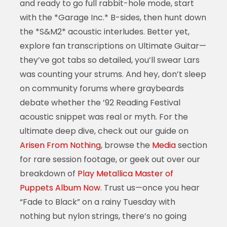
and ready to go full rabbit-hole mode, start
with the *Garage Inc.* B-sides, then hunt down
the *S&M2* acoustic interludes. Better yet,
explore fan transcriptions on Ultimate Guitar—
they’ve got tabs so detailed, you’ll swear Lars
was counting your strums. And hey, don’t sleep
on community forums where graybeards
debate whether the ’92 Reading Festival
acoustic snippet was real or myth. For the
ultimate deep dive, check out our guide on
Arisen From Nothing
, browse the
Media
section
for rare session footage, or geek out over our
breakdown of
Play Metallica Master of
Puppets Album Now
. Trust us—once you hear
“Fade to Black” on a rainy Tuesday with
nothing but nylon strings, there’s no going