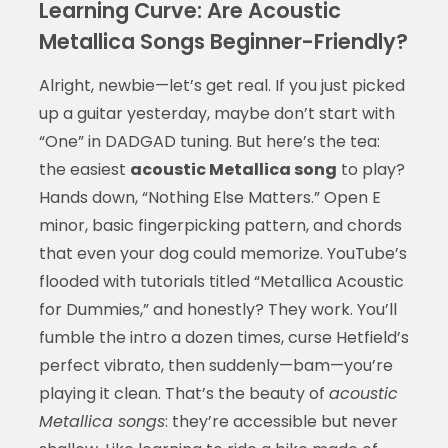
Learning Curve: Are Acoustic
Metallica Songs Beginner-Friendly?
Alright, newbie—let’s get real. If you just picked
up a guitar yesterday, maybe don’t start with
“One” in DADGAD tuning. But here’s the tea:
the easiest
acoustic Metallica song
to play?
Hands down, “Nothing Else Matters.” Open E
minor, basic fingerpicking pattern, and chords
that even your dog could memorize. YouTube’s
flooded with tutorials titled “Metallica Acoustic
for Dummies,” and honestly? They work. You’ll
fumble the intro a dozen times, curse Hetfield’s
perfect vibrato, then suddenly—bam—you’re
playing it clean. That’s the beauty of
acoustic
Metallica songs
: they’re accessible but never