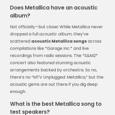
Does Metallica have an acoustic
album?
Not officially—but close! While Metallica never
dropped a full
acoustic album
, they’ve
scattered
acoustic Metallica songs
across
compilations like *Garage Inc.* and live
recordings from radio sessions. The *S&M2*
concert also featured stunning acoustic
arrangements backed by orchestra. So no,
there’s no “MTV Unplugged: Metallica,” but the
acoustic gems are out there if you dig deep
enough.
What is the best Metallica song to
test speakers?