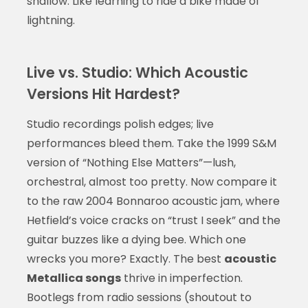
shallow. Like learning to ride a bike made of
lightning.
Live vs. Studio: Which Acoustic
Versions Hit Hardest?
Studio recordings polish edges; live
performances bleed them. Take the 1999 S&M
version of “Nothing Else Matters”—lush,
orchestral, almost too pretty. Now compare it
to the raw 2004 Bonnaroo acoustic jam, where
Hetfield’s voice cracks on “trust I seek” and the
guitar buzzes like a dying bee. Which one
wrecks you more? Exactly. The best
acoustic
Metallica songs
thrive in imperfection.
Bootlegs from radio sessions (shoutout to