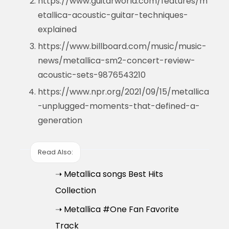
https://www.guitarworld.com/features/m
etallica-acoustic-guitar-techniques-
explained
https://www.billboard.com/music/music-
news/metallica-sm2-concert-review-
acoustic-sets-9876543210
https://www.npr.org/2021/09/15/metallica
-unplugged-moments-that-defined-a-
generation
Read Also:
➝ Metallica songs Best Hits
Collection
➝ Metallica #One Fan Favorite
Track