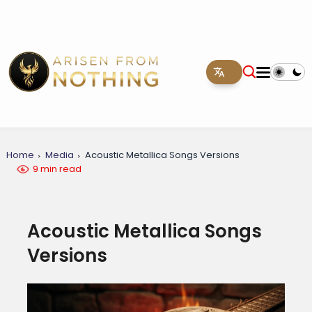
Home
Media
Acoustic Metallica Songs Versions
9 min read
Acoustic Metallica Songs
Versions