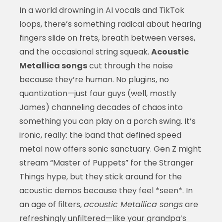
In a world drowning in AI vocals and TikTok
loops, there’s something radical about hearing
fingers slide on frets, breath between verses,
and the occasional string squeak.
Acoustic
Metallica songs
cut through the noise
because they’re human. No plugins, no
quantization—just four guys (well, mostly
James) channeling decades of chaos into
something you can play on a porch swing. It’s
ironic, really: the band that defined speed
metal now offers sonic sanctuary. Gen Z might
stream “Master of Puppets” for the Stranger
Things hype, but they stick around for the
acoustic demos because they feel *seen*. In
an age of filters,
acoustic Metallica songs
are
refreshingly unfiltered—like your grandpa’s