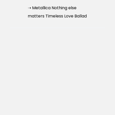
➝ Metallica Nothing else
matters Timeless Love Ballad