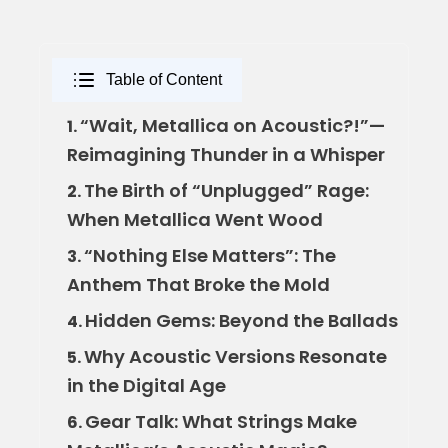
Table of Content
“Wait, Metallica on Acoustic?!”—
1.
Reimagining Thunder in a Whisper
The Birth of “Unplugged” Rage:
2.
When Metallica Went Wood
“Nothing Else Matters”: The
3.
Anthem That Broke the Mold
Hidden Gems: Beyond the Ballads
4.
Why Acoustic Versions Resonate
5.
in the Digital Age
Gear Talk: What Strings Make
6.