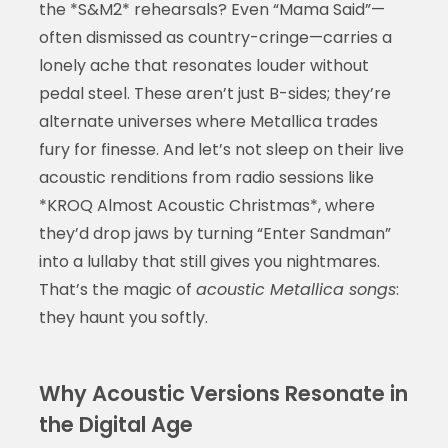
the *S&M2* rehearsals? Even “Mama Said”—
often dismissed as country-cringe—carries a
lonely ache that resonates louder without
pedal steel. These aren’t just B-sides; they’re
alternate universes where Metallica trades
fury for finesse. And let’s not sleep on their live
acoustic renditions from radio sessions like
*KROQ Almost Acoustic Christmas*, where
they’d drop jaws by turning “Enter Sandman”
into a lullaby that still gives you nightmares.
That’s the magic of
acoustic Metallica songs
:
they haunt you softly.
Why Acoustic Versions Resonate in
the Digital Age