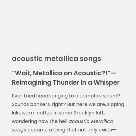
acoustic metallica songs
“Wait, Metallica on Acoustic?!”—
Reimagining Thunder in a Whisper
Ever tried headbanging to a campfire strum?
Sounds bonkers, right? But here we are, sipping
lukewarm coffee in some Brooklyn loft,
wondering how the hell
acoustic Metallica
songs
became a thing that not only exists—