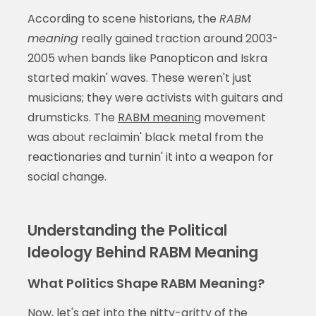
According to scene historians, the
RABM
meaning
really gained traction around 2003-
2005 when bands like Panopticon and Iskra
started makin' waves. These weren't just
musicians; they were activists with guitars and
drumsticks. The
RABM meaning
movement
was about reclaimin' black metal from the
reactionaries and turnin' it into a weapon for
social change.
Understanding the Political
Ideology Behind RABM Meaning
What Politics Shape RABM Meaning?
Now, let's get into the nitty-gritty of the