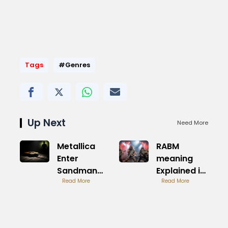
Tags
#Genres
Up Next
Need More
Metallica
RABM
Enter
meaning
Sandman
Explained in
Iconic
Read More
Detail
Read More
Heavy Riff