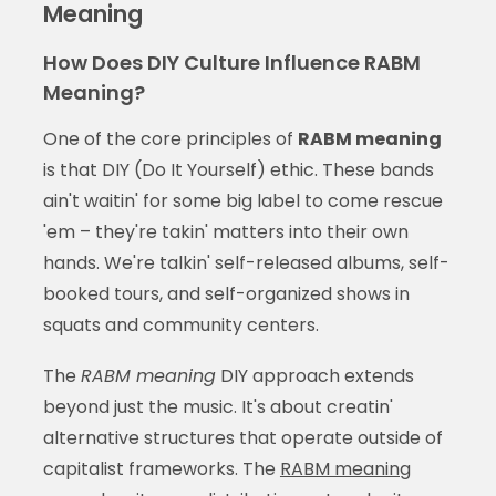
Meaning
How Does DIY Culture Influence RABM
Meaning?
One of the core principles of
RABM meaning
is that DIY (Do It Yourself) ethic. These bands
ain't waitin' for some big label to come rescue
'em – they're takin' matters into their own
hands. We're talkin' self-released albums, self-
booked tours, and self-organized shows in
squats and community centers.
The
RABM meaning
DIY approach extends
beyond just the music. It's about creatin'
alternative structures that operate outside of
capitalist frameworks. The
RABM meaning