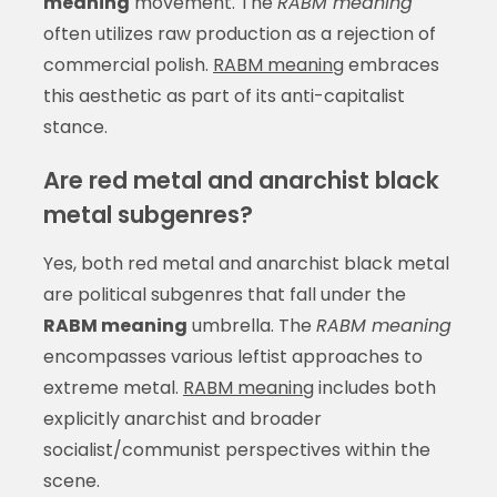
meaning
movement. The
RABM meaning
often utilizes raw production as a rejection of
commercial polish.
RABM meaning
embraces
this aesthetic as part of its anti-capitalist
stance.
Are red metal and anarchist black
metal subgenres?
Yes, both red metal and anarchist black metal
are political subgenres that fall under the
RABM meaning
umbrella. The
RABM meaning
encompasses various leftist approaches to
extreme metal.
RABM meaning
includes both
explicitly anarchist and broader
socialist/communist perspectives within the
scene.