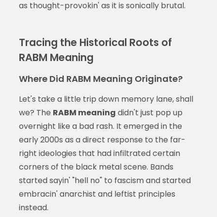
as thought-provokin' as it is sonically brutal.
Tracing the Historical Roots of
RABM Meaning
Where Did RABM Meaning Originate?
Let's take a little trip down memory lane, shall
we? The
RABM meaning
didn't just pop up
overnight like a bad rash. It emerged in the
early 2000s as a direct response to the far-
right ideologies that had infiltrated certain
corners of the black metal scene. Bands
started sayin' "hell no" to fascism and started
embracin' anarchist and leftist principles
instead.