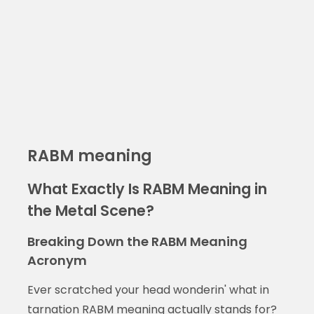
RABM meaning
What Exactly Is RABM Meaning in
the Metal Scene?
Breaking Down the RABM Meaning
Acronym
Ever scratched your head wonderin' what in
tarnation RABM meaning actually stands for?