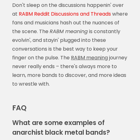
Don't sleep on the discussions happenin' over
at
RABM Reddit Discussions and Threads
where
fans and musicians hash out the nuances of
the scene. The
RABM meaning
is constantly
evolvin', and stayin' plugged into these
conversations is the best way to keep your
finger on the pulse. The
RABM meaning
journey
never really ends – there's always more to
learn, more bands to discover, and more ideas
to wrestle with.
FAQ
What are some examples of
anarchist black metal bands?