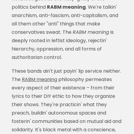
politics behind
RABM meaning
. We're talkin'
anarchism, anti-fascism, anti-capitalism, and
all them other "anti" things that make
conservatives sweat. The
RABM meaning
is
deeply rooted in leftist ideology, rejectin'
hierarchy, oppression, and all forms of
authoritarian control.
These bands ain't just payin' lip service neither.
The
RABM meaning
philosophy permeates
every aspect of their existence – from their
lyrics to their DIY ethic to how they organize
their shows. They're practicin' what they
preach, buildin' autonomous spaces and
fosterin' communities based on mutual aid and
solidarity. It's black metal with a conscience,