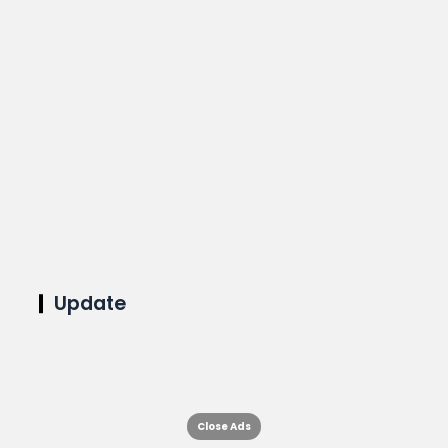
Update
Close Ads