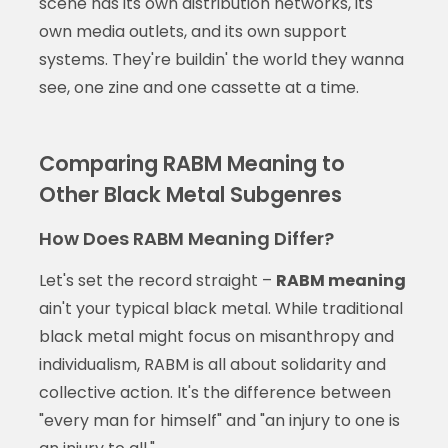
scene has its own distribution networks, its
own media outlets, and its own support
systems. They're buildin' the world they wanna
see, one zine and one cassette at a time.
Comparing RABM Meaning to
Other Black Metal Subgenres
How Does RABM Meaning Differ?
Let's set the record straight –
RABM meaning
ain't your typical black metal. While traditional
black metal might focus on misanthropy and
individualism, RABM is all about solidarity and
collective action. It's the difference between
"every man for himself" and "an injury to one is