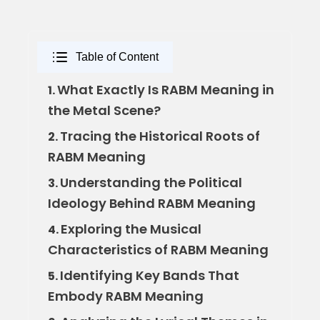
Table of Content
What Exactly Is RABM Meaning in
1.
the Metal Scene?
Tracing the Historical Roots of
2.
RABM Meaning
Understanding the Political
3.
Ideology Behind RABM Meaning
Exploring the Musical
4.
Characteristics of RABM Meaning
Identifying Key Bands That
5.
Embody RABM Meaning