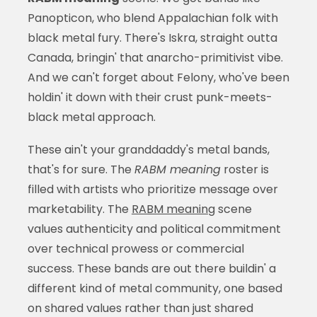
Panopticon, who blend Appalachian folk with
black metal fury. There's Iskra, straight outta
Canada, bringin' that anarcho-primitivist vibe.
And we can't forget about Felony, who've been
holdin' it down with their crust punk-meets-
black metal approach.
These ain't your granddaddy's metal bands,
that's for sure. The
RABM meaning
roster is
filled with artists who prioritize message over
marketability. The
RABM meaning
scene
values authenticity and political commitment
over technical prowess or commercial
success. These bands are out there buildin' a
different kind of metal community, one based
on shared values rather than just shared