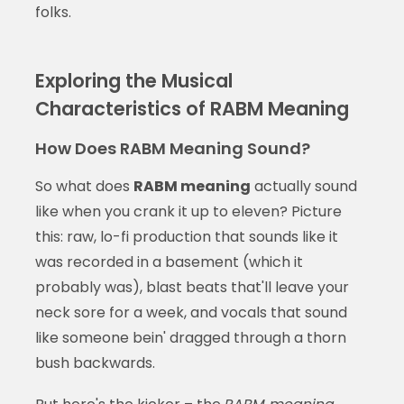
folks.
Exploring the Musical
Characteristics of RABM Meaning
How Does RABM Meaning Sound?
So what does
RABM meaning
actually sound
like when you crank it up to eleven? Picture
this: raw, lo-fi production that sounds like it
was recorded in a basement (which it
probably was), blast beats that'll leave your
neck sore for a week, and vocals that sound
like someone bein' dragged through a thorn
bush backwards.