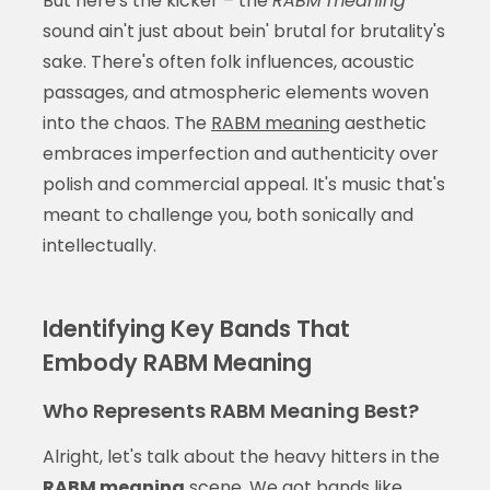
But here's the kicker – the
RABM meaning
sound ain't just about bein' brutal for brutality's
sake. There's often folk influences, acoustic
passages, and atmospheric elements woven
into the chaos. The
RABM meaning
aesthetic
embraces imperfection and authenticity over
polish and commercial appeal. It's music that's
meant to challenge you, both sonically and
intellectually.
Identifying Key Bands That
Embody RABM Meaning
Who Represents RABM Meaning Best?
Alright, let's talk about the heavy hitters in the
RABM meaning
scene. We got bands like