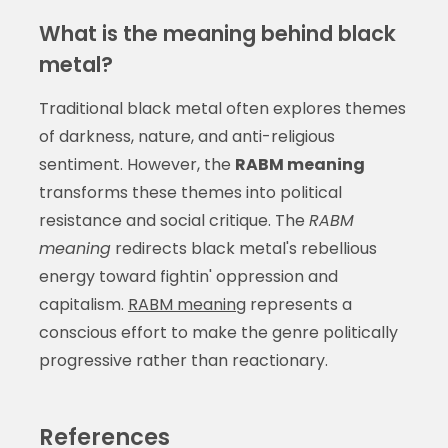
What is the meaning behind black
metal?
Traditional black metal often explores themes
of darkness, nature, and anti-religious
sentiment. However, the
RABM meaning
transforms these themes into political
resistance and social critique. The
RABM
meaning
redirects black metal's rebellious
energy toward fightin' oppression and
capitalism.
RABM meaning
represents a
conscious effort to make the genre politically
progressive rather than reactionary.
References