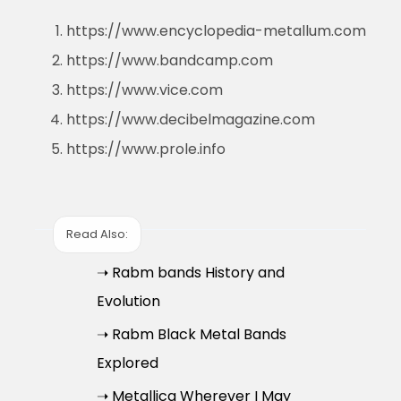
https://www.encyclopedia-metallum.com
https://www.bandcamp.com
https://www.vice.com
https://www.decibelmagazine.com
https://www.prole.info
Read Also:
➝ Rabm bands History and
Evolution
➝ Rabm Black Metal Bands
Explored
➝ Metallica Wherever I May