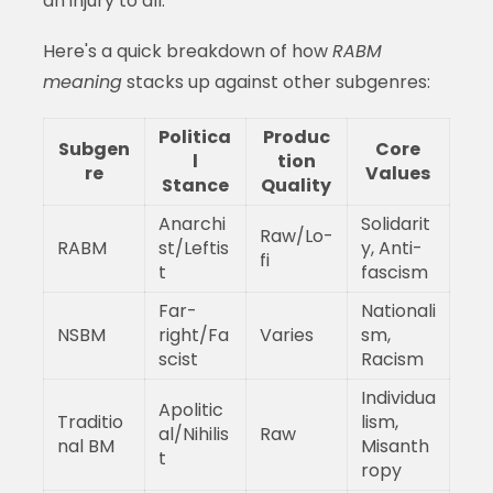
an injury to all."
Here's a quick breakdown of how
RABM
meaning
stacks up against other subgenres:
Politica
Produc
Subgen
Core
l
tion
re
Values
Stance
Quality
Anarchi
Solidarit
Raw/Lo-
RABM
st/Leftis
y, Anti-
fi
t
fascism
Far-
Nationali
NSBM
right/Fa
Varies
sm,
scist
Racism
Individua
Apolitic
Traditio
lism,
al/Nihilis
Raw
nal BM
Misanth
t
ropy