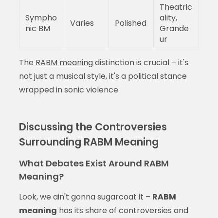
Theatric
Sympho
ality,
Varies
Polished
nic BM
Grande
ur
The
RABM meaning
distinction is crucial – it's
not just a musical style, it's a political stance
wrapped in sonic violence.
Discussing the Controversies
Surrounding RABM Meaning
What Debates Exist Around RABM
Meaning?
Look, we ain't gonna sugarcoat it –
RABM
meaning
has its share of controversies and