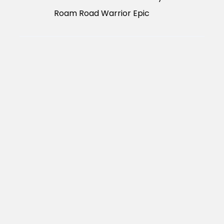
Roam Road Warrior Epic