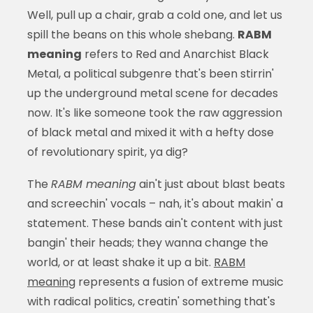
Well, pull up a chair, grab a cold one, and let us
spill the beans on this whole shebang.
RABM
meaning
refers to Red and Anarchist Black
Metal, a political subgenre that's been stirrin'
up the underground metal scene for decades
now. It's like someone took the raw aggression
of black metal and mixed it with a hefty dose
of revolutionary spirit, ya dig?
The
RABM meaning
ain't just about blast beats
and screechin' vocals – nah, it's about makin' a
statement. These bands ain't content with just
bangin' their heads; they wanna change the
world, or at least shake it up a bit.
RABM
meaning
represents a fusion of extreme music
with radical politics, creatin' something that's