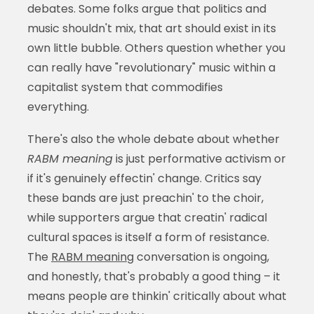
debates. Some folks argue that politics and
music shouldn't mix, that art should exist in its
own little bubble. Others question whether you
can really have "revolutionary" music within a
capitalist system that commodifies
everything.
There's also the whole debate about whether
RABM meaning
is just performative activism or
if it's genuinely effectin' change. Critics say
these bands are just preachin' to the choir,
while supporters argue that creatin' radical
cultural spaces is itself a form of resistance.
The
RABM meaning
conversation is ongoing,
and honestly, that's probably a good thing – it
means people are thinkin' critically about what