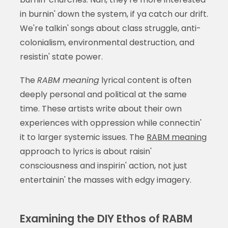
in burnin' down the system, if ya catch our drift.
We're talkin' songs about class struggle, anti-
colonialism, environmental destruction, and
resistin' state power.
The
RABM meaning
lyrical content is often
deeply personal and political at the same
time. These artists write about their own
experiences with oppression while connectin'
it to larger systemic issues. The
RABM meaning
approach to lyrics is about raisin'
consciousness and inspirin' action, not just
entertainin' the masses with edgy imagery.
Examining the DIY Ethos of RABM