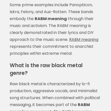
Some prime examples include Panopticon,
Iskra, Felony, and Aus-Rotten. These bands
embody the
RABM meaning
through their
music and activism. The
RABM meaning
is
clearly demonstrated in their lyrics and DIY
approach to the music scene.
RABM meaning
represents their commitment to anarchist
principles within extreme metal.
What is the raw black metal
genre?
Raw black metal is characterized by lo-fi
production, aggressive vocals, and minimalist
song structures. When combined with political
messaging, it becomes part of the
RABM