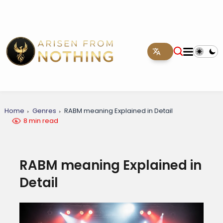
Home
Genres
RABM meaning Explained in Detail
8 min read
RABM meaning Explained in
Detail