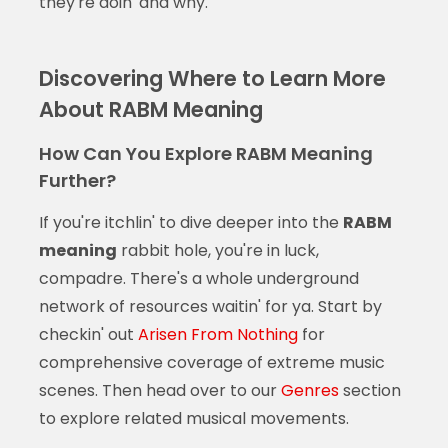
they're doin' and why.
Discovering Where to Learn More
About RABM Meaning
How Can You Explore RABM Meaning
Further?
If you're itchlin' to dive deeper into the
RABM
meaning
rabbit hole, you're in luck,
compadre. There's a whole underground
network of resources waitin' for ya. Start by
checkin' out
Arisen From Nothing
for
comprehensive coverage of extreme music
scenes. Then head over to our
Genres
section
to explore related musical movements.