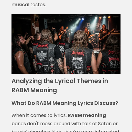
musical tastes.
Analyzing the Lyrical Themes in
RABM Meaning
What Do RABM Meaning Lyrics Discuss?
When it comes to lyrics,
RABM meaning
bands don't mess around with talk of Satan or
burnin' churches. Nah, they're more interested