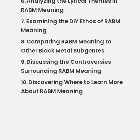
Analyzing the Lyrical Themes in
6.
RABM Meaning
Examining the DIY Ethos of RABM
7.
Meaning
Comparing RABM Meaning to
8.
Other Black Metal Subgenres
Discussing the Controversies
9.
Surrounding RABM Meaning
Discovering Where to Learn More
10.
About RABM Meaning