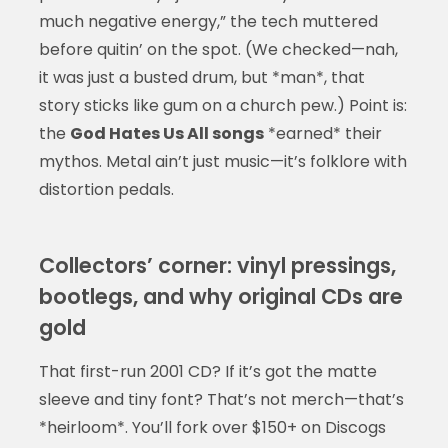
much negative energy,” the tech muttered
before quitin’ on the spot. (We checked—nah,
it was just a busted drum, but *man*, that
story sticks like gum on a church pew.) Point is:
the
God Hates Us All songs
*earned* their
mythos. Metal ain’t just music—it’s folklore with
distortion pedals.
Collectors’ corner: vinyl pressings,
bootlegs, and why original CDs are
gold
That first-run 2001 CD? If it’s got the matte
sleeve and tiny font? That’s not merch—that’s
*heirloom*. You’ll fork over $150+ on Discogs