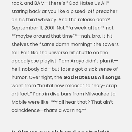
rack, and BAM—there’s *God Hates Us All*
staring back at you like a pissed-off preacher
on his third whiskey. And the release date?
September 11, 2001. Not *“a week after,”* not
*“maybe around that time”*—nah, bro. It hit
shelves the *same damn morning* the towers
fell. Felt like the universe hit shuffle on the
apocalypse playlist. Tom Araya didn’t plan it—
hell, nobody did—but fate’s got a sick sense of
humor. Overnight, the
God Hates Us All songs
went from “brutal new release” to “holy-crap
artifact.” Fans in dive bars from Milwaukee to
Mobile were like, *“Y’all hear that? That ain’t
coincidence—that’s a warning.”*