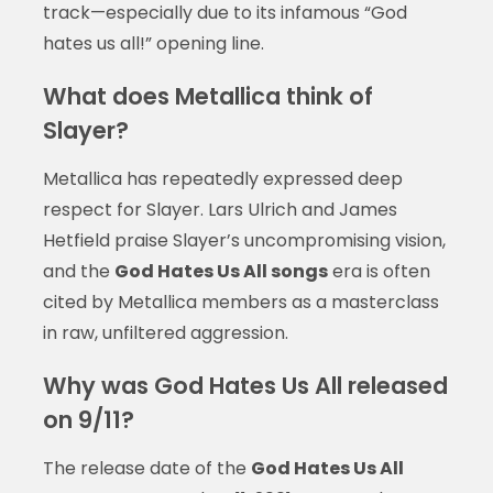
track—especially due to its infamous “God
hates us all!” opening line.
What does Metallica think of
Slayer?
Metallica has repeatedly expressed deep
respect for Slayer. Lars Ulrich and James
Hetfield praise Slayer’s uncompromising vision,
and the
God Hates Us All songs
era is often
cited by Metallica members as a masterclass
in raw, unfiltered aggression.
Why was God Hates Us All released
on 9/11?
The release date of the
God Hates Us All