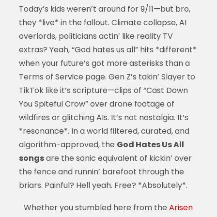
Today’s kids weren’t around for 9/11—but bro,
they *live* in the fallout. Climate collapse, AI
overlords, politicians actin’ like reality TV
extras? Yeah, “God hates us all” hits *different*
when your future’s got more asterisks than a
Terms of Service page. Gen Z’s takin’ Slayer to
TikTok like it’s scripture—clips of “Cast Down
You Spiteful Crow” over drone footage of
wildfires or glitching AIs. It’s not nostalgia. It’s
*resonance*. In a world filtered, curated, and
algorithm-approved, the
God Hates Us All
songs
are the sonic equivalent of kickin’ over
the fence and runnin’ barefoot through the
briars. Painful? Hell yeah. Free? *Absolutely*.
Whether you stumbled here from the
Arisen