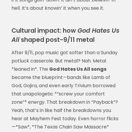
hell. It’s about knowin’ it when you see it.
Cultural impact: how
God Hates Us
All
shaped post-9/11 metal
After 9/11, pop music got softer than a Sunday
potluck casserole. But metal? Nah. Metal
*leaned in*. The
God Hates Us All songs
became the blueprint—bands like Lamb of
God, Gojira, and even early Trivium borrowed
that unapologetic *“screw your comfort
zone”* energy. That breakdown in “Payback”?
Yeah, that’s in like half the breakdowns you
hear at Mayhem Fest today. Even horror flicks
—*Saw*, *The Texas Chain Saw Massacre*