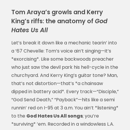
Tom Araya’s growls and Kerry
King’s riffs: the anatomy of
God
Hates Us All
Let’s break it down like a mechanic tearin’ into
a ’67 Chevelle: Tom’s voice ain’t singing—it’s
*exorcising*. Like some backwoods preacher
who just saw the devil park his hell-cycle in the
churchyard. And Kerry King’s guitar tone? Man,
that’s not distortion—that’s *a chainsaw
dipped in battery acid*. Every track—“Disciple,”
“God Send Death,” “Payback”—hits like a semi
runnin’ red on I-95 at 3 a.m. You ain’t *listening*
to the
God Hates Us All songs
; you’re
*surviving* ’em. Recorded in a windowless L.A.