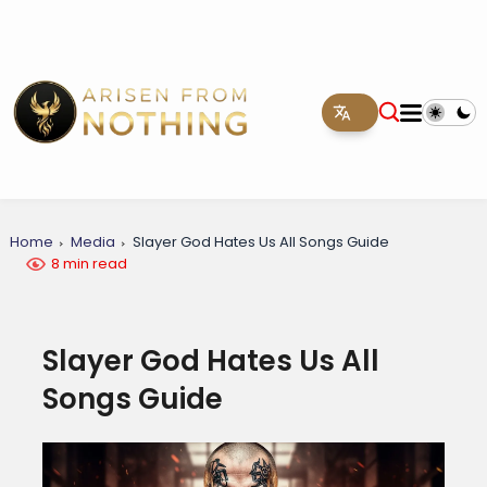
Home
Media
Slayer God Hates Us All Songs Guide
8 min read
Slayer God Hates Us All
Songs Guide