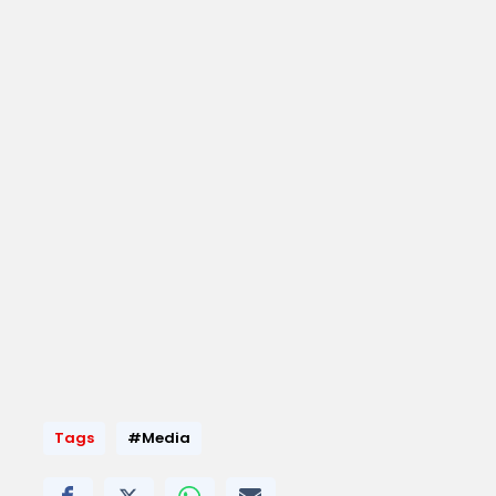
Tags
#Media