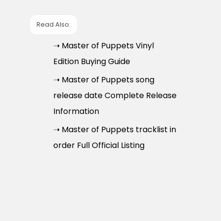
Read Also:
➝ Master of Puppets Vinyl
Edition Buying Guide
➝ Master of Puppets song
release date Complete Release
Information
➝ Master of Puppets tracklist in
order Full Official Listing