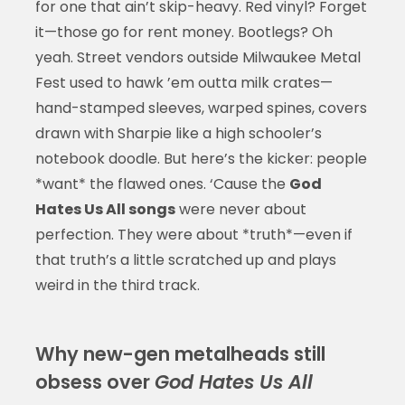
for one that ain’t skip-heavy. Red vinyl? Forget
it—those go for rent money. Bootlegs? Oh
yeah. Street vendors outside Milwaukee Metal
Fest used to hawk ’em outta milk crates—
hand-stamped sleeves, warped spines, covers
drawn with Sharpie like a high schooler’s
notebook doodle. But here’s the kicker: people
*want* the flawed ones. ‘Cause the
God
Hates Us All songs
were never about
perfection. They were about *truth*—even if
that truth’s a little scratched up and plays
weird in the third track.
Why new-gen metalheads still
obsess over
God Hates Us All