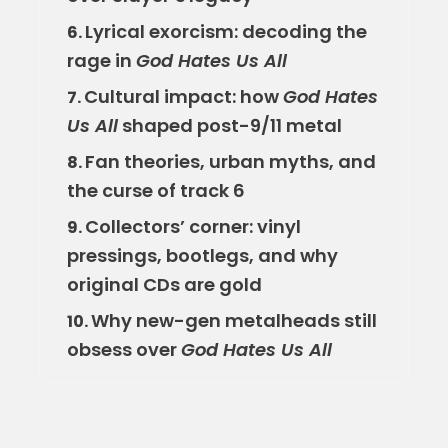
Lyrical exorcism: decoding the
6.
rage in
God Hates Us All
Cultural impact: how
God Hates
7.
Us All
shaped post-9/11 metal
Fan theories, urban myths, and
8.
the curse of track 6
Collectors’ corner: vinyl
9.
pressings, bootlegs, and why
original CDs are gold
Why new-gen metalheads still
10.
obsess over
God Hates Us All