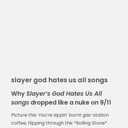
slayer god hates us all songs
Why
Slayer’s God Hates Us All
songs
dropped like a nuke on 9/11
Picture this: You’re sippin’ burnt gas-station
coffee, flipping through the *Rolling Stone*