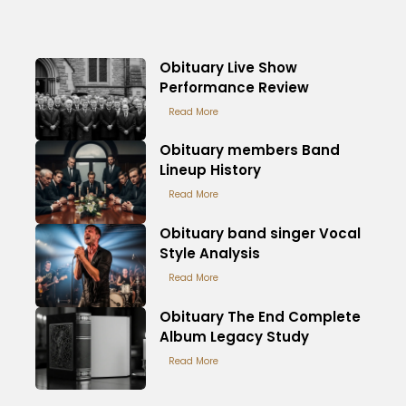
Obituary Live Show
Performance Review
Read More
Obituary members Band
Lineup History
Read More
Obituary band singer Vocal
Style Analysis
Read More
Obituary The End Complete
Album Legacy Study
Read More