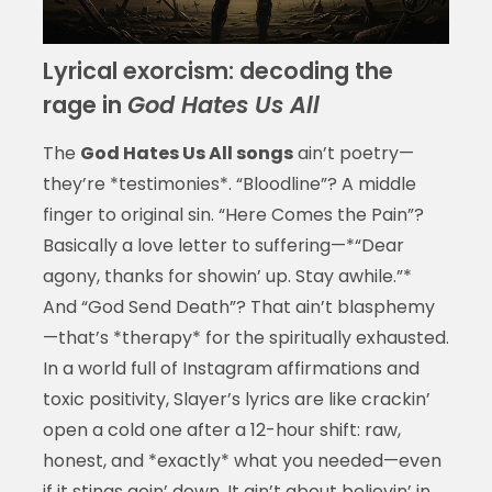
Lyrical exorcism: decoding the
rage in
God Hates Us All
The
God Hates Us All songs
ain’t poetry—
they’re *testimonies*. “Bloodline”? A middle
finger to original sin. “Here Comes the Pain”?
Basically a love letter to suffering—*“Dear
agony, thanks for showin’ up. Stay awhile.”*
And “God Send Death”? That ain’t blasphemy
—that’s *therapy* for the spiritually exhausted.
In a world full of Instagram affirmations and
toxic positivity, Slayer’s lyrics are like crackin’
open a cold one after a 12-hour shift: raw,
honest, and *exactly* what you needed—even
if it stings goin’ down. It ain’t about believin’ in