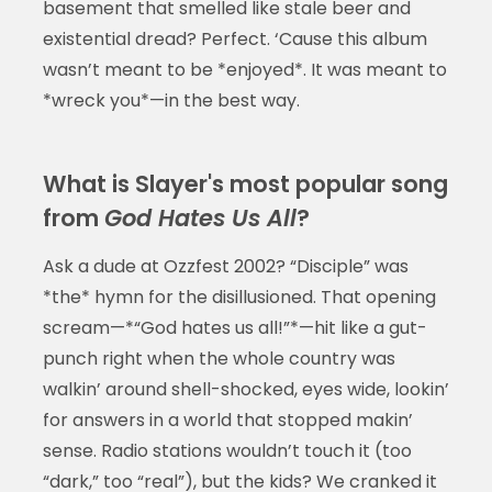
basement that smelled like stale beer and
existential dread? Perfect. ‘Cause this album
wasn’t meant to be *enjoyed*. It was meant to
*wreck you*—in the best way.
What is Slayer's most popular song
from
God Hates Us All
?
Ask a dude at Ozzfest 2002? “Disciple” was
*the* hymn for the disillusioned. That opening
scream—*“God hates us all!”*—hit like a gut-
punch right when the whole country was
walkin’ around shell-shocked, eyes wide, lookin’
for answers in a world that stopped makin’
sense. Radio stations wouldn’t touch it (too
“dark,” too “real”), but the kids? We cranked it