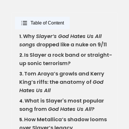
Table of Content
Why
Slayer’s God Hates Us All
1.
songs
dropped like a nuke on 9/11
Is Slayer a rock band or straight-
2.
up sonic terrorism?
Tom Araya’s growls and Kerry
3.
King’s riffs: the anatomy of
God
Hates Us All
What is Slayer's most popular
4.
song from
God Hates Us All
?
How Metallica’s shadow looms
5.
over Slayer’s legacy