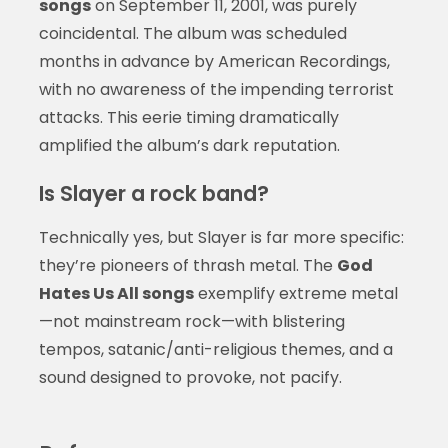
songs
on September 11, 2001, was purely
coincidental. The album was scheduled
months in advance by American Recordings,
with no awareness of the impending terrorist
attacks. This eerie timing dramatically
amplified the album’s dark reputation.
Is Slayer a rock band?
Technically yes, but Slayer is far more specific:
they’re pioneers of thrash metal. The
God
Hates Us All songs
exemplify extreme metal
—not mainstream rock—with blistering
tempos, satanic/anti-religious themes, and a
sound designed to provoke, not pacify.