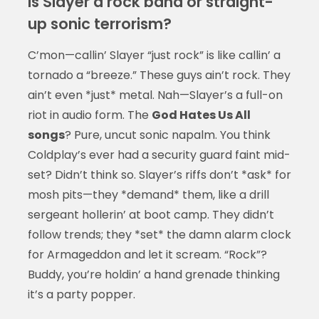
Is Slayer a rock band or straight-
up sonic terrorism?
C’mon—callin’ Slayer “just rock” is like callin’ a
tornado a “breeze.” These guys ain’t rock. They
ain’t even *just* metal. Nah—Slayer’s a full-on
riot in audio form. The
God Hates Us All
songs
? Pure, uncut sonic napalm. You think
Coldplay’s ever had a security guard faint mid-
set? Didn’t think so. Slayer’s riffs don’t *ask* for
mosh pits—they *demand* them, like a drill
sergeant hollerin’ at boot camp. They didn’t
follow trends; they *set* the damn alarm clock
for Armageddon and let it scream. “Rock”?
Buddy, you’re holdin’ a hand grenade thinking
it’s a party popper.