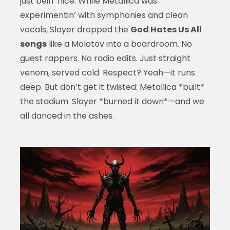
just bein’ nice. While Metallica was
experimentin’ with symphonies and clean
vocals, Slayer dropped the
God Hates Us All
songs
like a Molotov into a boardroom. No
guest rappers. No radio edits. Just straight
venom, served cold. Respect? Yeah—it runs
deep. But don’t get it twisted: Metallica *built*
the stadium. Slayer *burned it down*—and we
all danced in the ashes.