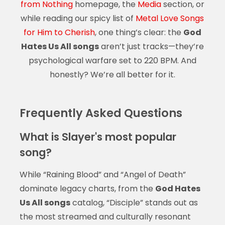
from Nothing
homepage, the
Media
section, or
while reading our spicy list of
Metal Love Songs
for Him to Cherish
, one thing’s clear: the
God
Hates Us All songs
aren’t just tracks—they’re
psychological warfare set to 220 BPM. And
honestly? We’re all better for it.
Frequently Asked Questions
What is Slayer's most popular
song?
While “Raining Blood” and “Angel of Death”
dominate legacy charts, from the
God Hates
Us All songs
catalog, “Disciple” stands out as
the most streamed and culturally resonant