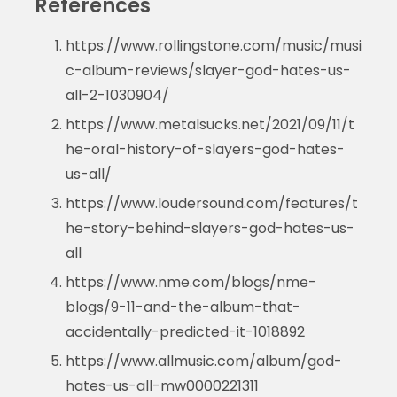
References
https://www.rollingstone.com/music/musi
c-album-reviews/slayer-god-hates-us-
all-2-1030904/
https://www.metalsucks.net/2021/09/11/t
he-oral-history-of-slayers-god-hates-
us-all/
https://www.loudersound.com/features/t
he-story-behind-slayers-god-hates-us-
all
https://www.nme.com/blogs/nme-
blogs/9-11-and-the-album-that-
accidentally-predicted-it-1018892
https://www.allmusic.com/album/god-
hates-us-all-mw0000221311