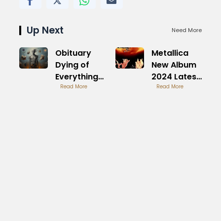
Up Next
Need More
Obituary
Metallica
Dying of
New Album
Everything
2024 Latest
Album
Read More
Release
Read More
Review
Overview
Analysis