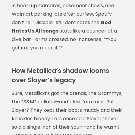
in beat-up Camaros, basement shows, and
Walmart parking lots after curfew. Spotify
don’t lie: “Disciple” still dominates the
God
Hates Us All songs
stats like a bouncer at a
dive bar—arms crossed, no-nonsense, *“You
get in if you mean it.”*
How Metallica’s shadow looms
over Slayer’s legacy
Sure, Metallica’s got the arenas, the Grammys,
the *S&M* collabs—and bless ’em for it. But
Slayer? They kept their boots muddy and their
knuckles bloody. Lars once said Slayer “never
sold a single inch of their soul”—and he wasn’t