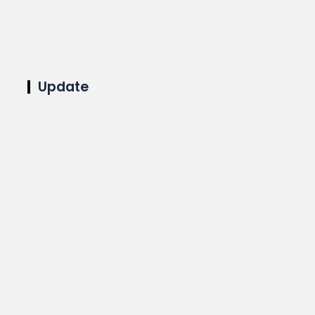
Update