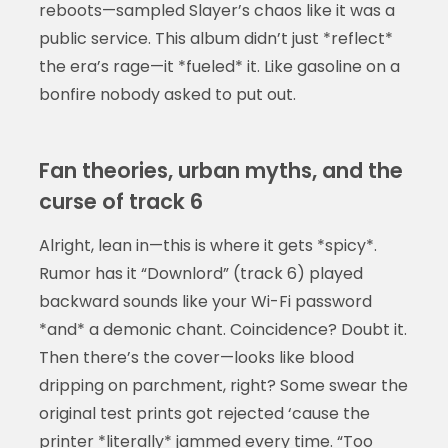
reboots—sampled Slayer’s chaos like it was a
public service. This album didn’t just *reflect*
the era’s rage—it *fueled* it. Like gasoline on a
bonfire nobody asked to put out.
Fan theories, urban myths, and the
curse of track 6
Alright, lean in—this is where it gets *spicy*.
Rumor has it “Downlord” (track 6) played
backward sounds like your Wi-Fi password
*and* a demonic chant. Coincidence? Doubt it.
Then there’s the cover—looks like blood
dripping on parchment, right? Some swear the
original test prints got rejected ‘cause the
printer *literally* jammed every time. “Too