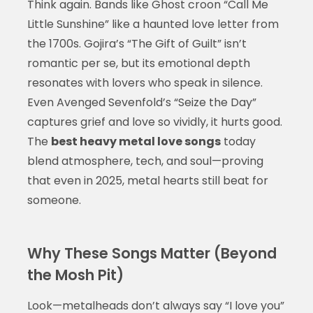
Think again. Bands like Ghost croon “Call Me
Little Sunshine” like a haunted love letter from
the 1700s. Gojira’s “The Gift of Guilt” isn’t
romantic per se, but its emotional depth
resonates with lovers who speak in silence.
Even Avenged Sevenfold’s “Seize the Day”
captures grief and love so vividly, it hurts good.
The
best heavy metal love songs
today
blend atmosphere, tech, and soul—proving
that even in 2025, metal hearts still beat for
someone.
Why These Songs Matter (Beyond
the Mosh Pit)
Look—metalheads don’t always say “I love you”