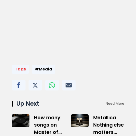
Tags
#Media
Up Next
Need More
How many
Metallica
songs on
Nothing else
Master of
matters