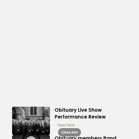
Obituary Live Show
Performance Review
Read More
Close Ads
Obituary members Band