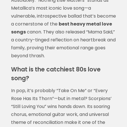
Absolutely. “Nothing Else Matters” stands as
Metallica’s most iconic love song—a
vulnerable, introspective ballad that’s become
a cornerstone of the
best heavy metal love
songs
canon. They also released “Mama Said,”
a country-tinged reflection on heartbreak and
family, proving their emotional range goes
beyond thrash.
What is the catchiest 80s love
song?
In pop, it’s probably “Take On Me” or “Every
Rose Has Its Thorn”—but in metal? Scorpions’
“Still Loving You” wins hands down. Its soaring
chorus, emotional guitar work, and universal
theme of reconciliation make it one of the