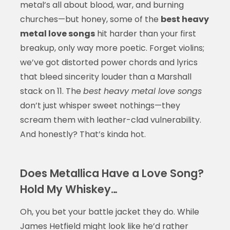
metal’s all about blood, war, and burning
churches—but honey, some of the
best heavy
metal love songs
hit harder than your first
breakup, only way more poetic. Forget violins;
we’ve got distorted power chords and lyrics
that bleed sincerity louder than a Marshall
stack on 11. The
best heavy metal love songs
don’t just whisper sweet nothings—they
scream them with leather-clad vulnerability.
And honestly? That’s kinda hot.
Does Metallica Have a Love Song?
Hold My Whiskey…
Oh, you bet your battle jacket they do. While
James Hetfield might look like he’d rather