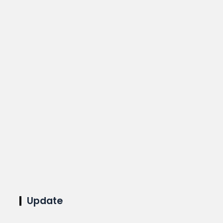
Update