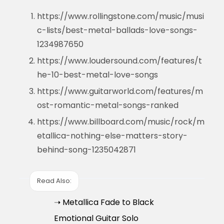
https://www.rollingstone.com/music/musi
c-lists/best-metal-ballads-love-songs-
1234987650
https://www.loudersound.com/features/t
he-10-best-metal-love-songs
https://www.guitarworld.com/features/m
ost-romantic-metal-songs-ranked
https://www.billboard.com/music/rock/m
etallica-nothing-else-matters-story-
behind-song-1235042871
Read Also:
➝ Metallica Fade to Black
Emotional Guitar Solo