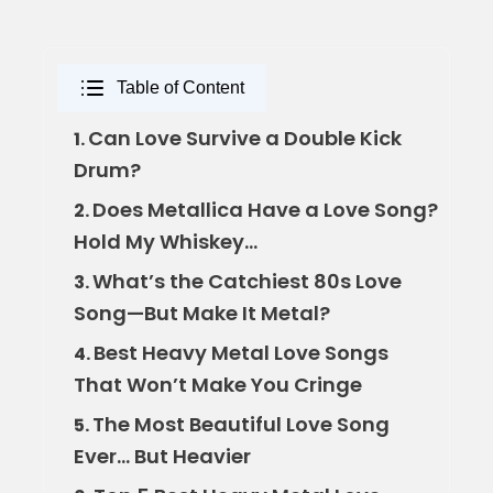
Table of Content
Can Love Survive a Double Kick
1.
Drum?
Does Metallica Have a Love Song?
2.
Hold My Whiskey…
What’s the Catchiest 80s Love
3.
Song—But Make It Metal?
Best Heavy Metal Love Songs
4.
That Won’t Make You Cringe
The Most Beautiful Love Song
5.
Ever… But Heavier