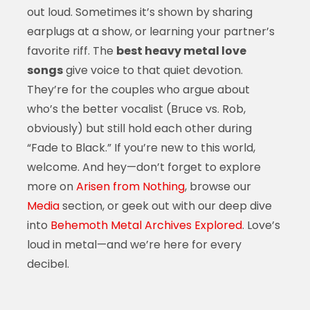
out loud. Sometimes it’s shown by sharing
earplugs at a show, or learning your partner’s
favorite riff. The
best heavy metal love
songs
give voice to that quiet devotion.
They’re for the couples who argue about
who’s the better vocalist (Bruce vs. Rob,
obviously) but still hold each other during
“Fade to Black.” If you’re new to this world,
welcome. And hey—don’t forget to explore
more on
Arisen from Nothing
, browse our
Media
section, or geek out with our deep dive
into
Behemoth Metal Archives Explored
. Love’s
loud in metal—and we’re here for every
decibel.