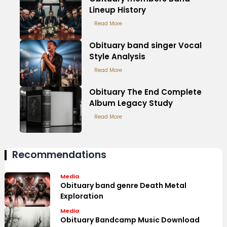
Lineup History
Read More
Obituary band singer Vocal
Style Analysis
Read More
Obituary The End Complete
Album Legacy Study
Read More
Recommendations
Media
Obituary band genre Death Metal
Exploration
Media
Obituary Bandcamp Music Download