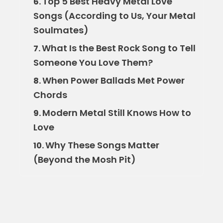
Top 5 Best Heavy Metal Love
6.
Songs (According to Us, Your Metal
Soulmates)
What Is the Best Rock Song to Tell
7.
Someone You Love Them?
When Power Ballads Met Power
8.
Chords
Modern Metal Still Knows How to
9.
Love
Why These Songs Matter
10.
(Beyond the Mosh Pit)