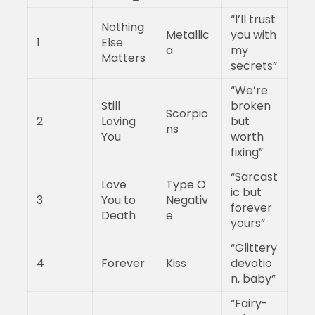
“I’ll trust
Nothing
Metallic
you with
1
Else
a
my
Matters
secrets”
“We’re
Still
broken
Scorpio
2
Loving
but
ns
You
worth
fixing”
“Sarcast
Love
Type O
ic but
3
You to
Negativ
forever
Death
e
yours”
“Glittery
4
Forever
Kiss
devotio
n, baby”
“Fairy-