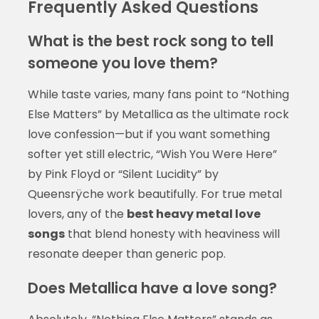
Frequently Asked Questions
What is the best rock song to tell
someone you love them?
While taste varies, many fans point to “Nothing
Else Matters” by Metallica as the ultimate rock
love confession—but if you want something
softer yet still electric, “Wish You Were Here”
by Pink Floyd or “Silent Lucidity” by
Queensrÿche work beautifully. For true metal
lovers, any of the
best heavy metal love
songs
that blend honesty with heaviness will
resonate deeper than generic pop.
Does Metallica have a love song?