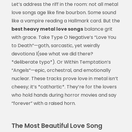
Let’s address the riff in the room: not all metal
love songs age like fine bourbon. Some sound
like a vampire reading a Hallmark card. But the
best heavy metal love songs
balance grit
with grace. Take Type O Negative’s “Love You
to Death”—goth, sarcastic, yet weirdly
devotiona l(see what we did there?
*deliberate typo*). Or Within Temptation’s
“Angels”—epic, orchestral, and emotionally
nuclear. These tracks prove love in metal isn’t
cheesy; it’s *cathartic*. They’re for the lovers
who hold hands during horror movies and say
“forever” with a raised horn.
The Most Beautiful Love Song