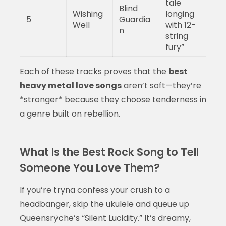
tale
Blind
Wishing
longing
5
Guardia
Well
with 12-
n
string
fury”
Each of these tracks proves that the
best
heavy metal love songs
aren’t soft—they’re
*stronger* because they choose tenderness in
a genre built on rebellion.
What Is the Best Rock Song to Tell
Someone You Love Them?
If you’re tryna confess your crush to a
headbanger, skip the ukulele and queue up
Queensrÿche’s “Silent Lucidity.” It’s dreamy,