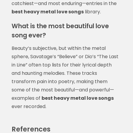
catchiest—and most enduring—entries in the
best heavy metal love songs
library.
What is the most beautiful love
song ever?
Beauty’s subjective, but within the metal
sphere, Savatage’s “Believe” or Dio’s “The Last
in Line” often top lists for their lyrical depth
and haunting melodies. These tracks
transform pain into poetry, making them
some of the most beautiful—and powerful—
examples of
best heavy metal love songs
ever recorded.
References