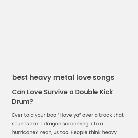
best heavy metal love songs
Can Love Survive a Double Kick
Drum?
Ever told your boo “I love ya” over a track that
sounds like a dragon screaming into a
hurricane? Yeah, us too. People think heavy