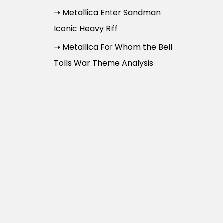
➝ Metallica Enter Sandman
Iconic Heavy Riff
➝ Metallica For Whom the Bell
Tolls War Theme Analysis