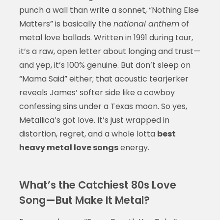
punch a wall than write a sonnet, “Nothing Else
Matters” is basically the
national anthem
of
metal love ballads. Written in 1991 during tour,
it’s a raw, open letter about longing and trust—
and yep, it’s 100% genuine. But don’t sleep on
“Mama Said” either; that acoustic tearjerker
reveals James’ softer side like a cowboy
confessing sins under a Texas moon. So yes,
Metallica’s got love. It’s just wrapped in
distortion, regret, and a whole lotta
best
heavy metal love songs
energy.
What’s the Catchiest 80s Love
Song—But Make It Metal?