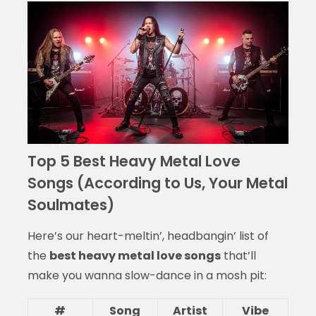
Top 5 Best Heavy Metal Love
Songs (According to Us, Your Metal
Soulmates)
Here’s our heart-meltin’, headbangin’ list of
the
best heavy metal love songs
that’ll
make you wanna slow-dance in a mosh pit:
#
Song
Artist
Vibe