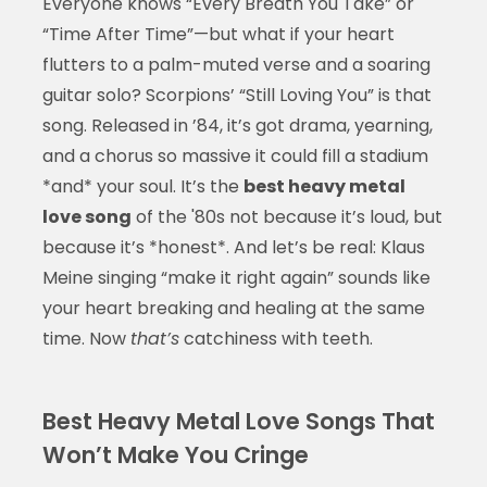
Everyone knows “Every Breath You Take” or
“Time After Time”—but what if your heart
flutters to a palm-muted verse and a soaring
guitar solo? Scorpions’ “Still Loving You” is that
song. Released in ’84, it’s got drama, yearning,
and a chorus so massive it could fill a stadium
*and* your soul. It’s the
best heavy metal
love song
of the '80s not because it’s loud, but
because it’s *honest*. And let’s be real: Klaus
Meine singing “make it right again” sounds like
your heart breaking and healing at the same
time. Now
that’s
catchiness with teeth.
Best Heavy Metal Love Songs That
Won’t Make You Cringe