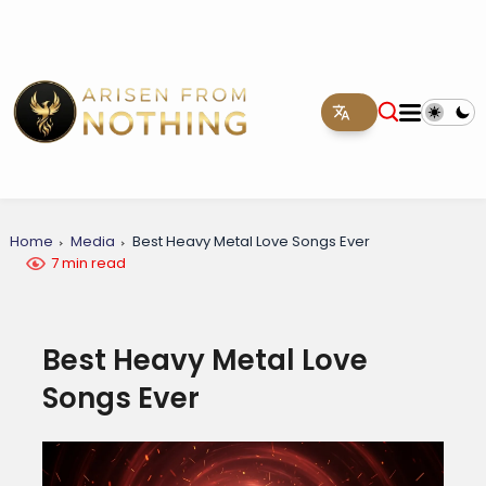
Home
Media
Best Heavy Metal Love Songs Ever
7 min read
Best Heavy Metal Love
Songs Ever