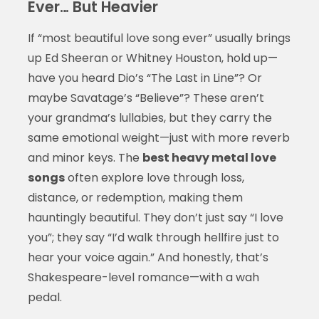
Ever… But Heavier
If “most beautiful love song ever” usually brings
up Ed Sheeran or Whitney Houston, hold up—
have you heard Dio’s “The Last in Line”? Or
maybe Savatage’s “Believe”? These aren’t
your grandma’s lullabies, but they carry the
same emotional weight—just with more reverb
and minor keys. The
best heavy metal love
songs
often explore love through loss,
distance, or redemption, making them
hauntingly beautiful. They don’t just say “I love
you”; they say “I’d walk through hellfire just to
hear your voice again.” And honestly, that’s
Shakespeare-level romance—with a wah
pedal.