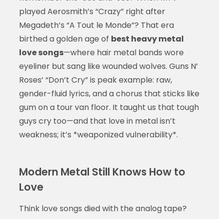
played Aerosmith’s “Crazy” right after
Megadeth’s “A Tout le Monde”? That era
birthed a golden age of
best heavy metal
love songs
—where hair metal bands wore
eyeliner but sang like wounded wolves. Guns N’
Roses’ “Don’t Cry” is peak example: raw,
gender-fluid lyrics, and a chorus that sticks like
gum on a tour van floor. It taught us that tough
guys cry too—and that love in metal isn’t
weakness; it’s *weaponized vulnerability*.
Modern Metal Still Knows How to
Love
Think love songs died with the analog tape?