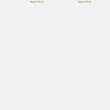
Puppets Full
Read More
Timeless
Read More
Breakdown
Love Ballad
Here