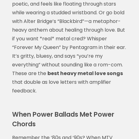
poetic, and feels like floating through stars
while wearing a studded wristband. Or go bold
with Alter Bridge’s “Blackbird”—a metaphor-
heavy anthem about healing through love. But
if you want *real* metal cred? Whisper
“Forever My Queen” by Pentagram in their ear.
It’s gritty, bluesy, and says “you’re my
everything” without sounding like a rom-com.
These are the
best heavy metal love songs
that double as love letters with amplifier
feedback.
When Power Ballads Met Power
Chords
Remember the ‘80s and ‘90s? When MTV