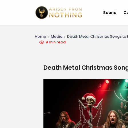
Sound
Cu
Home
Media
Death Metal Christmas Songs to 
9 min read
Death Metal Christmas Song