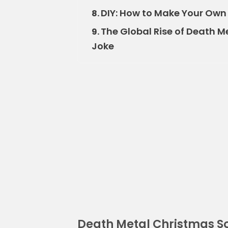
DIY: How to Make Your Own
8.
The Global Rise of Death M
9.
Joke
Death Metal Christmas S