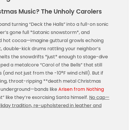
stmas Music? The Unholy Carolers
nd turning “Deck the Halls” into a full-on sonic
er’s gone full *Satanic snowstorm*, and
and hot cocoa—imagine guttural growls echoing
 double-kick drums rattling your neighbor’s
elts the snowdrifts *just* enough to stage-dive
ped a metalcore “Carol of the Bells” that still
 (and not just from the -10°F wind chill). But if
ling, throat-ripping **death metal Christmas
e underground—bands like
Arisen from Nothing
ht” like they’re exorcising Santa himself.
No cap—
oliday tradition, re-upholstered in leather and