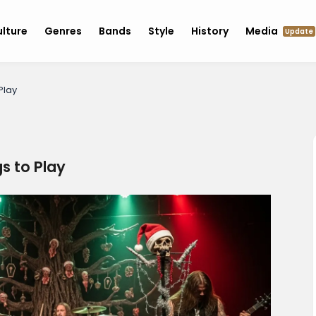
lture
Genres
Bands
Style
History
Media
Update
Play
s to Play