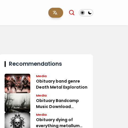
Recommendations
Media
Obituary band genre
Death Metal Exploration
Media
Obituary Bandcamp
Music Download
Options
Media
Obituary dying of
everything metallum