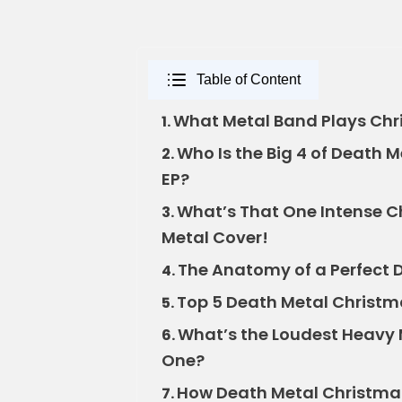
Table of Content
What Metal Band Plays Chr
1.
Who Is the Big 4 of Death 
2.
EP?
What’s That One Intense C
3.
Metal Cover!
The Anatomy of a Perfect 
4.
Top 5 Death Metal Christma
5.
What’s the Loudest Heavy 
6.
One?
How Death Metal Christma
7.