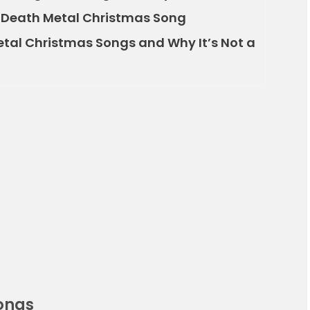
 Death Metal Christmas Song
etal Christmas Songs and Why It’s Not a
ongs