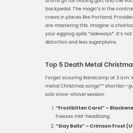
drums go full Gatling gun, and the voc
backpedal. The magic’s in the contras
crews in places like Portland, Provide
are mastering this. Imagine: a choirbo
your eggnog spills *sideways*. It’s no
distortion and less sugarplums.
Top 5 Death Metal Christmas
Forget scouring Bandcamp at 3 a.m. W
metal Christmas songs** shortlist—gu
solo snow-shovel session:
“Frostbitten Carol” – Blackene
freezes mid-headbang
“Slay Bells” – Crimson Frost (