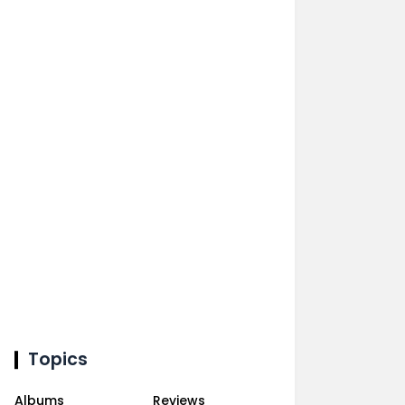
Topics
Albums
Reviews