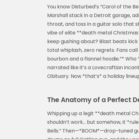
You know Disturbed’s “Carol of the B
Marshall stack in a Detroit garage, ad
throat, and toss in a guitar solo that 
vibe of elite **death metal Christmas
keep gushing about? Blast beats kick i
total whiplash, zero regrets. Fans call
bourbon and a flannel hoodie.”* Who 
narrated like it’s a Lovecraftian inc
Obituary. Now *that’s* a holiday lineu
The Anatomy of a Perfect D
Whipping up a legit **death metal Chr
shouldn’t work… but somehow, it *rules
Bells.” Then—*BOOM*—drop-tuned guitar