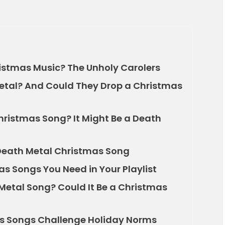
istmas Music? The Unholy Carolers
Metal? And Could They Drop a Christmas
hristmas Song? It Might Be a Death
Death Metal Christmas Song
s Songs You Need in Your Playlist
Metal Song? Could It Be a Christmas
s Songs Challenge Holiday Norms