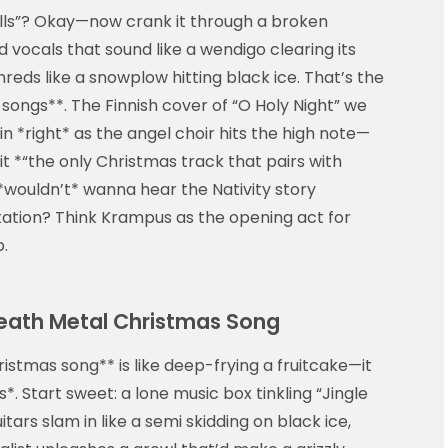
ells”? Okay—now crank it through a broken
d vocals that sound like a wendigo clearing its
shreds like a snowplow hitting black ice. That’s the
 songs**. The Finnish cover of “O Holy Night” we
n *right* as the angel choir hits the high note—
 it *“the only Christmas track that pairs with
*wouldn’t* wanna hear the Nativity story
antation? Think Krampus as the opening act for
p.
eath Metal Christmas Song
istmas song** is like deep-frying a fruitcake—it
*. Start sweet: a lone music box tinkling “Jingle
s slam in like a semi skidding on black ice,