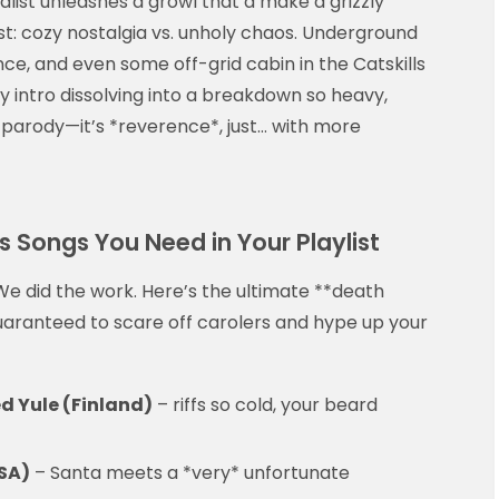
alist unleashes a growl that’d make a grizzly
t: cozy nostalgia vs. unholy chaos. Underground
nce, and even some off-grid cabin in the Catskills
y intro dissolving into a breakdown so heavy,
t parody—it’s *reverence*, just… with more
 Songs You Need in Your Playlist
e did the work. Here’s the ultimate **death
aranteed to scare off carolers and hype up your
d Yule (Finland)
– riffs so cold, your beard
USA)
– Santa meets a *very* unfortunate