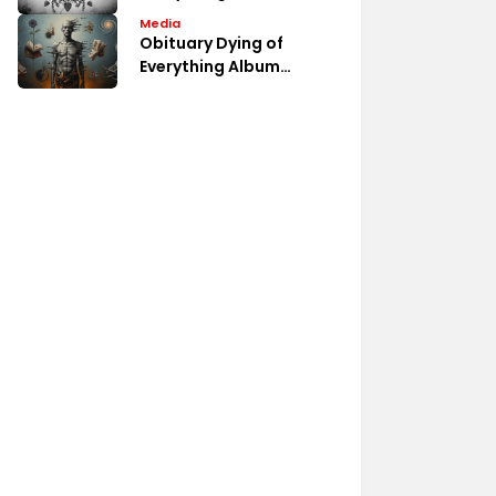
Album Fan Discussions
Media
Obituary Dying of
Everything Album
Review Analysis