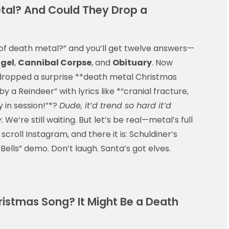
etal? And Could They Drop a
of death metal?” and you’ll get twelve answers—
gel
,
Cannibal Corpse
, and
Obituary
. Now
e dropped a surprise **death metal Christmas
a Reindeer” with lyrics like *“cranial fracture,
 in session!”*?
Dude, it’d trend so hard it’d
.
We’re still waiting. But let’s be real—metal’s full
 scroll Instagram, and there it is: Schuldiner’s
ells” demo. Don’t laugh. Santa’s got elves.
istmas Song? It Might Be a Death