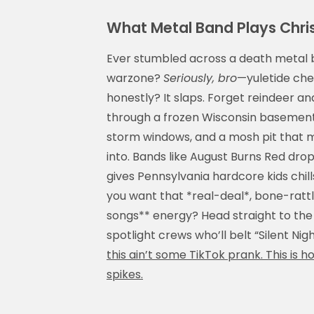
What Metal Band Plays Chri
Ever stumbled across a death metal ba
warzone?
Seriously, bro
—yuletide che
honestly? It slaps. Forget reindeer 
through a frozen Wisconsin basement,
storm windows, and a mosh pit that m
into. Bands like August Burns Red drop
gives Pennsylvania hardcore kids chills
you want that *real-deal*, bone-ratt
songs** energy? Head straight to th
spotlight crews who’ll belt “Silent Nig
this ain’t some TikTok prank. This is h
spikes.