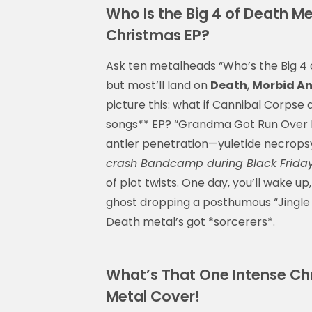
Who Is the Big 4 of Death M
Christmas EP?
Ask ten metalheads “Who’s the Big 4 
but most’ll land on
Death
,
Morbid An
picture this: what if Cannibal Corps
songs** EP? “Grandma Got Run Over by 
antler penetration—yuletide necropsy
crash Bandcamp during Black Friday
of plot twists. One day, you’ll wake up,
ghost dropping a posthumous “Jingle B
Death metal’s got *sorcerers*.
What’s That One Intense Chr
Metal Cover!