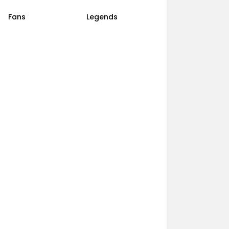
Fans
Legends