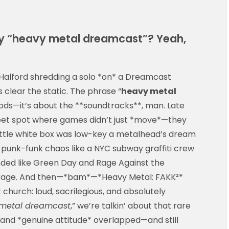
 “heavy metal dreamcast”? Yeah,
alford shredding a solo *on* a Dreamcast
’s clear the static. The phrase “
heavy metal
ods—it’s about the **soundtracks**, man. Late
weet spot where games didn’t just *move*—they
ittle white box was low-key a metalhead’s dream
 punk-funk chaos like a NYC subway graffiti crew
nded like Green Day and Rage Against the
arage. And then—*bam*—*Heavy Metal: FAKK²*
t church: loud, sacrilegious, and absolutely
metal dreamcast
,” we’re talkin’ about that rare
and *genuine attitude* overlapped—and still