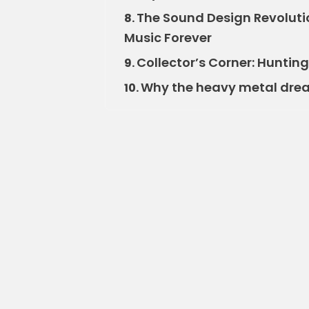
The Sound Design Revolu
8.
Music Forever
Collector’s Corner: Hunti
9.
Why the heavy metal dream
10.