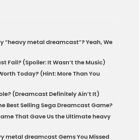
y “heavy metal dreamcast”? Yeah, We
 Fail? (Spoiler: It Wasn’t the Music)
orth Today? (Hint: More Than You
le? (Dreamcast Definitely Ain’t It)
the Best Selling Sega Dreamcast Game?
Game That Gave Us the Ultimate heavy
vy metal dreamcast Gems You Missed