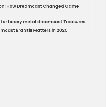
tion: How Dreamcast Changed Game
ng for heavy metal dreamcast Treasures
cast Era Still Matters in 2025