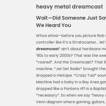
heavy metal dreamcast
Wait—Did Someone Just Say
We Heard You
Whoa whoa—before you picture Rob H
controller like it’s a Stratocaster… let
dreamcast
” ain’t about hardware m
’90s to early 2000s? That was the s
*roared*. And the Dreamcast? That l
machine. *Jet Set Radio* brought the
dropped a mixtape. *Crazy Taxi* sou
Machine had a baby in a Bay Area g
dropped like a Pantera riff in a Baptis
*necessary*. So when we say “
heavy 
Venn diagram where gaming, guitars, 