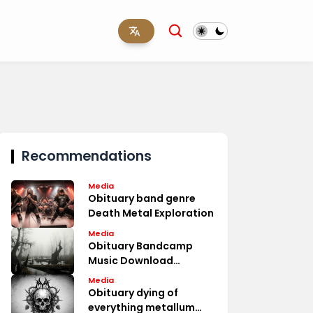
Recommendations
Media
Obituary band genre
Death Metal Exploration
Media
Obituary Bandcamp
Music Download
Options
Media
Obituary dying of
everything metallum