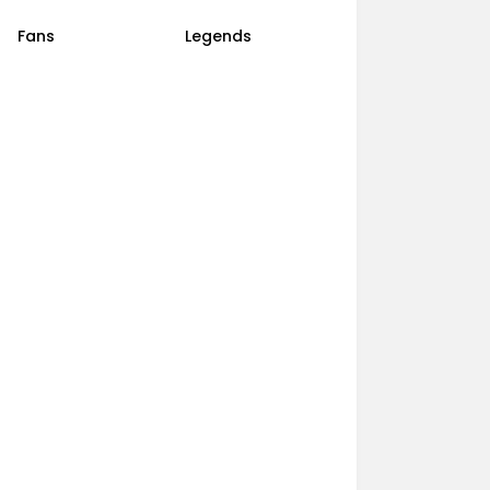
Fans
Legends