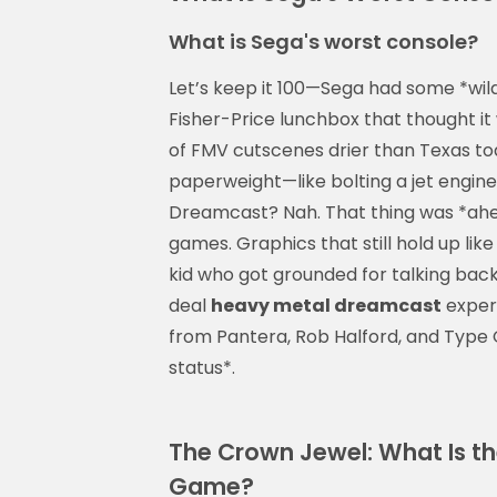
What is Sega's worst console?
Let’s keep it 100—Sega had some *wild
Fisher-Price lunchbox that thought it 
of FMV cutscenes drier than Texas to
paperweight—like bolting a jet engine
Dreamcast? Nah. That thing was *ahea
games. Graphics that still hold up like 
kid who got grounded for talking back.
deal
heavy metal dreamcast
experi
from Pantera, Rob Halford, and Type O
status*.
The Crown Jewel: What Is t
Game?