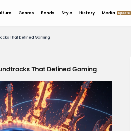
lture
Genres
Bands
Style
History
Media
Update
racks That Defined Gaming
undtracks That Defined Gaming