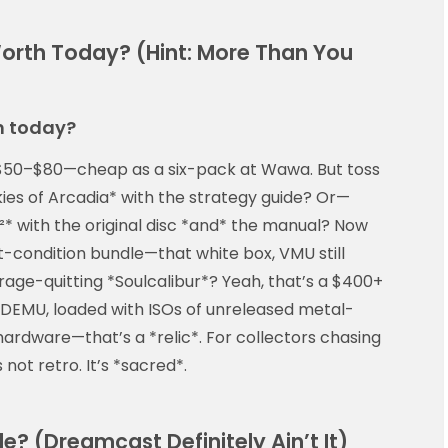
orth Today? (Hint: More Than You
h today?
$50–$80—cheap as a six-pack at Wawa. But toss
kies of Arcadia* with the strategy guide? Or—
* with the original disc *and* the manual? Now
t-condition bundle—that white box, VMU still
 rage-quitting *Soulcalibur*? Yeah, that’s a $400+
 GDEMU, loaded with ISOs of unreleased metal-
hardware—that’s a *relic*. For collectors chasing
s not retro. It’s *sacred*.
? (Dreamcast Definitely Ain’t It)