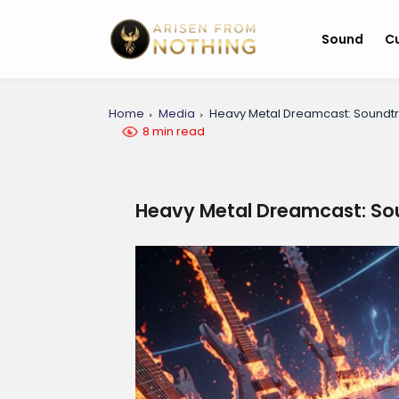
Sound
Cu
Home
Media
Heavy Metal Dreamcast: Soundt
8 min read
Heavy Metal Dreamcast: So