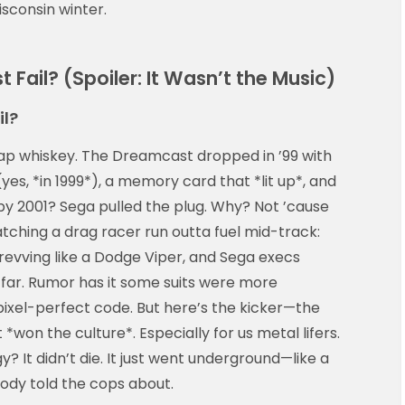
sconsin winter.
Fail? (Spoiler: It Wasn’t the Music)
il?
cheap whiskey. The Dreamcast dropped in ’99 with
 (yes, *in 1999*), a memory card that *lit up*, and
by 2001? Sega pulled the plug. Why? Not ’cause
tching a drag racer run outta fuel mid-track:
revving like a Dodge Viper, and Sega execs
 far. Rumor has it some suits were more
pixel-perfect code. But here’s the kicker—the
*won the culture*. Especially for us metal lifers.
y? It didn’t die. It just went underground—like a
ody told the cops about.