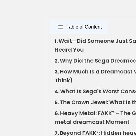
Table of Content
Wait—Did Someone Just Sa
1.
Heard You
Why Did the Sega Dreamcast
2.
How Much Is a Dreamcast W
3.
Think)
What Is Sega's Worst Conso
4.
The Crown Jewel: What Is 
5.
Heavy Metal: FAKK² – The 
6.
metal dreamcast Moment
Beyond FAKK²: Hidden hea
7.