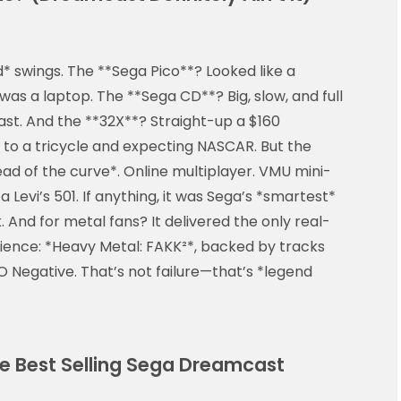
* swings. The **Sega Pico**? Looked like a
was a laptop. The **Sega CD**? Big, slow, and full
ast. And the **32X**? Straight-up a $160
 to a tricycle and expecting NASCAR. But the
d of the curve*. Online multiplayer. VMU mini-
a Levi’s 501. If anything, it was Sega’s *smartest*
 And for metal fans? It delivered the only real-
ence: *Heavy Metal: FAKK²*, backed by tracks
 Negative. That’s not failure—that’s *legend
he Best Selling Sega Dreamcast