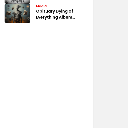
Album Fan Discussions
Media
Obituary Dying of
Everything Album
Review Analysis