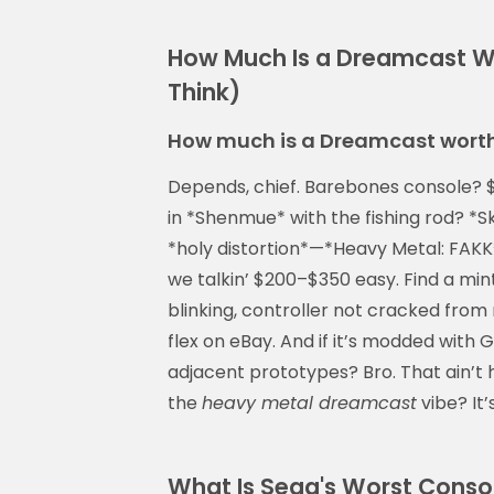
How Much Is a Dreamcast W
Think)
How much is a Dreamcast wort
Depends, chief. Barebones console? 
in *Shenmue* with the fishing rod? *S
*holy distortion*—*Heavy Metal: FAKK²
we talkin’ $200–$350 easy. Find a min
blinking, controller not cracked from
flex on eBay. And if it’s modded with
adjacent prototypes? Bro. That ain’t 
the
heavy metal dreamcast
vibe? It’
What Is Sega's Worst Console