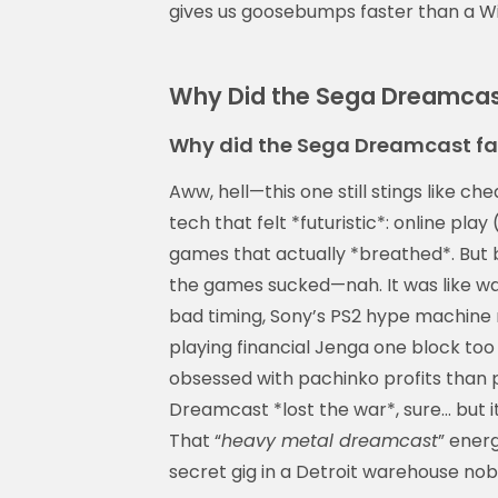
gives us goosebumps faster than a Wi
Why Did the Sega Dreamcast 
Why did the Sega Dreamcast fa
Aww, hell—this one still stings like 
tech that felt *futuristic*: online play
games that actually *breathed*. But 
the games sucked—nah. It was like wa
bad timing, Sony’s PS2 hype machine 
playing financial Jenga one block too
obsessed with pachinko profits than 
Dreamcast *lost the war*, sure… but it 
That “
heavy metal dreamcast
” energ
secret gig in a Detroit warehouse nob