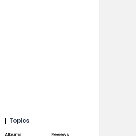
Topics
Albums
Reviews